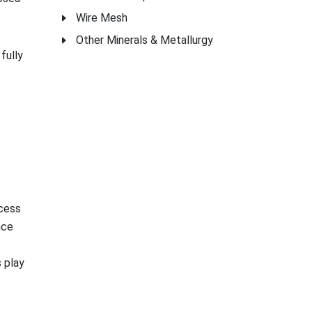
Wire Mesh
Other Minerals & Metallurgy
fully
ocess
nce
 play