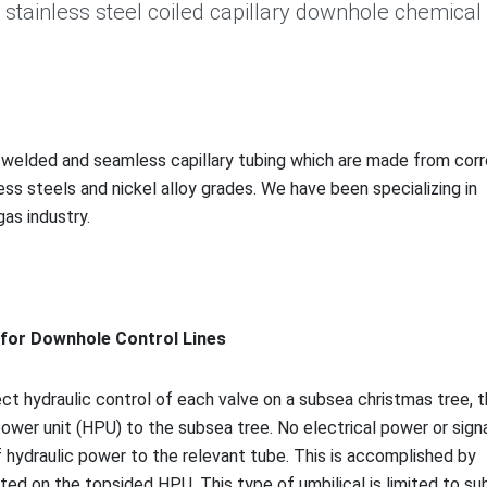
L stainless steel coiled capillary downhole chemical
, welded and seamless capillary tubing which are made from corr
less steels and nickel alloy grades. We have been specializing in
gas industry.
g for Downhole Co
ntrol Lines
ect hydraulic co
ntrol of each valve on a subsea christmas tree, 
ower unit (HPU) to the subsea tree. No electrical power or signa
f hydraulic power to the relevant tube. This is accomplished by
ted on the topsided HPU. This type of umbilical is limited to s