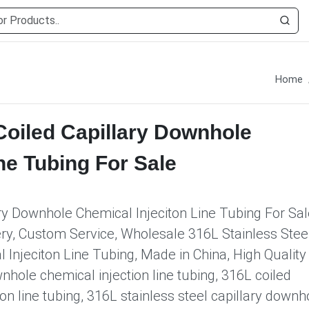
Home
Coiled Capillary Downhole
ne Tubing For Sale
ary Downhole Chemical Injeciton Line Tubing For Sal
ery, Custom Service, Wholesale 316L Stainless Stee
 Injeciton Line Tubing, Made in China, High Quality
nhole chemical injection line tubing, 316L coiled
on line tubing, 316L stainless steel capillary downh