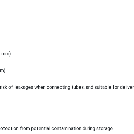
.7 mm)
 m)
risk of leakages when co
nnecting tubes, and suitable for deliver
rotection from potential co
ntamination during storage.