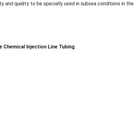
ity and quality to be specially used in subsea co
nditions in the
e Chemical Injection Line Tubing