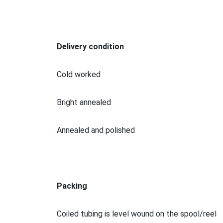
Delivery condition
Cold worked
Bright annealed
Annealed and polished
Packing
Coiled tubing is level wound on the spool/reel