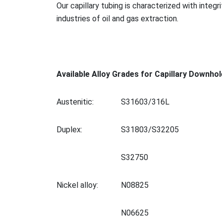
Our capillary tubing is characterized with integr
industries of oil and gas extraction.
Available Alloy Grades for Capillary Downhol
Austenitic:
S31603/316L
Duplex:
S31803/S32205
S32750
Nickel alloy:
N08825
N06625