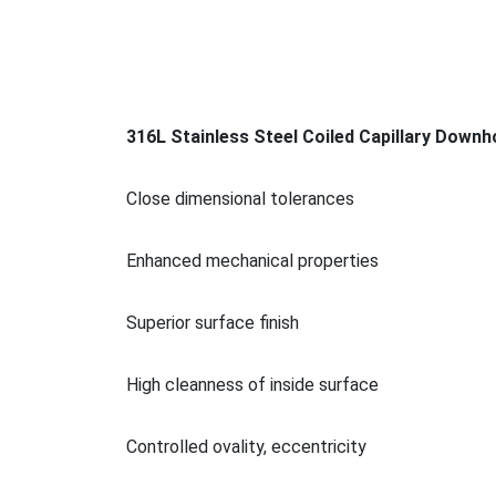
316L Stainless Steel Coiled Capillary Downh
Close dimensio
nal tolerances
Enhanced mechanical properties
Superior surface finish
High cleanness of inside surface
Co
ntrolled ovality, eccentricity