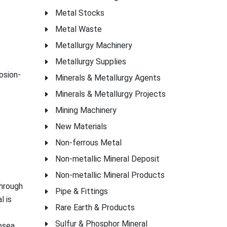
Metal Stocks
Metal Waste
Metallurgy Machinery
Metallurgy Supplies
osion-
Minerals & Metallurgy Agents
Minerals & Metallurgy Projects
Mining Machinery
New Materials
Non-ferrous Metal
Non-metallic Mineral Deposit
Non-metallic Mineral Products
through
Pipe & Fittings
l is
Rare Earth & Products
Sulfur & Phosphor Mineral
ubsea