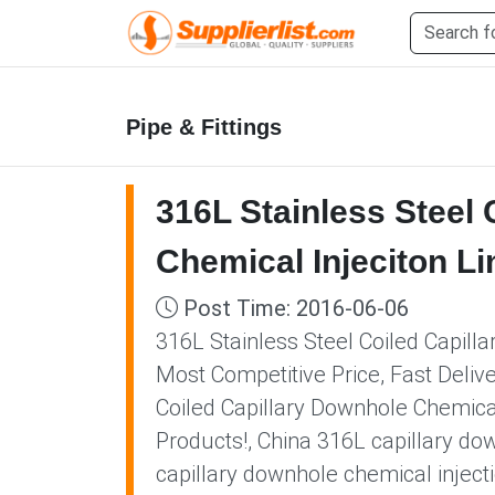
Pipe & Fittings
316L Stainless Steel 
Chemical Injeciton Li
Post Time: 2016-06-06
316L Stainless Steel Coiled Capill
Most Competitive Price, Fast Deliv
Coiled Capillary Downhole Chemical
Products!, China 316L capillary dow
capillary downhole chemical injecti