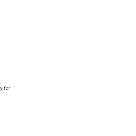
y for