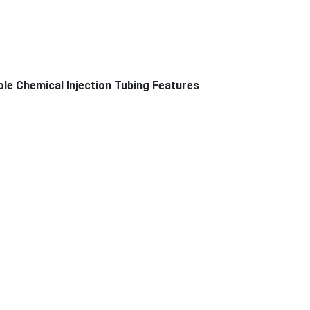
ole Chemical Injection Tubing Features