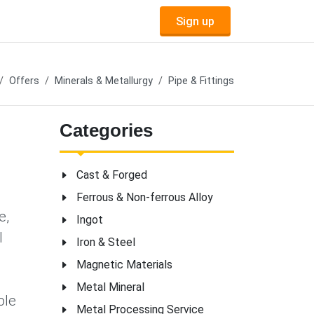
Sign up
Offers
Minerals & Metallurgy
Pipe & Fittings
Categories
Cast & Forged
Ferrous & Non-ferrous Alloy
e,
Ingot
l
Iron & Steel
Magnetic Materials
Metal Mineral
ole
Metal Processing Service