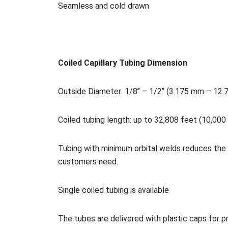
Seamless and cold drawn
Coiled Capillary Tubing Dimension
Outside Diameter: 1/8’’ – 1/2’’ (3.175 mm – 12
Coiled tubing length: up to 32,808 feet (10,000
Tubing with minimum orbital welds reduces the 
customers need.
Single coiled tubing is available
The tubes are delivered with plastic caps for p