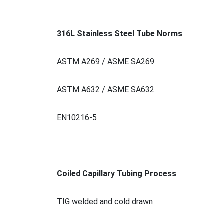
316L Stainless Steel Tube Norms
ASTM A269 / ASME SA269
ASTM A632 / ASME SA632
EN10216-5
Coiled Capillary Tubing Process
TIG welded and cold drawn