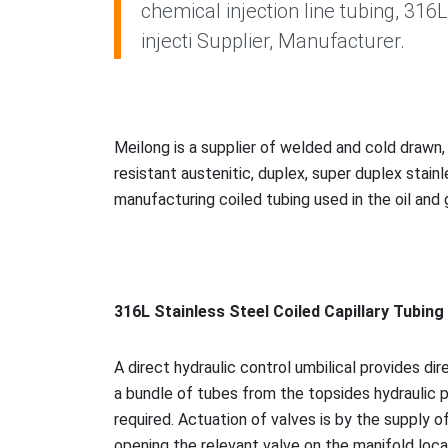
chemical injection line tubing, 316
injecti Supplier, Manufacturer.
Meilong is a supplier of welded and cold drawn
resistant austenitic, duplex, super duplex stain
manufacturing coiled tubing used in the oil and 
316L Stainless Steel Coiled Capillary Tubin
A direct hydraulic co
ntrol umbilical provides dir
a bundle of tubes from the topsides hydraulic p
required. Actuation of valves is by the supply o
opening the relevant valve on the manifold loca