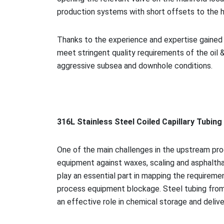
production systems with short offsets to the 
Thanks to the experience and expertise gained i
meet stringent quality requirements of the oil &
aggressive subsea and downhole conditions.
316L Stainless Steel Coiled Capillary Tubin
One of the main challenges in the upstream proc
equipment against waxes, scaling and asphalthan
play an essential part in mapping the requireme
process equipment blockage. Steel tubing from 
an effective role in chemical storage and delive