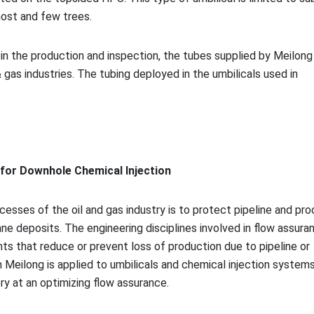
host and few trees.
n the production and inspection, the tubes supplied by Meilong 
 gas industries. The tubing deployed in the umbilicals used in
g for Downhole Chemical Injection
esses of the oil and gas industry is to protect pipeline and pr
e deposits. The engineering disciplines involved in flow assura
nts that reduce or prevent loss of production due to pipeline or
Meilong is applied to umbilicals and chemical injection systems
ry at an optimizing flow assurance.