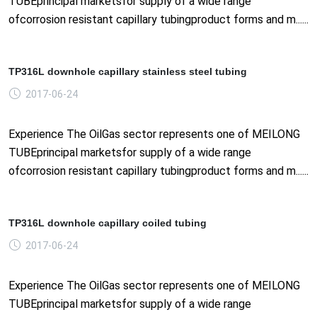
TUBEprincipal marketsfor supply of a wide range
ofcorrosion resistant capillary tubingproduct forms and m......
TP316L downhole capillary stainless steel tubing
2017-06-24
Experience The OilGas sector represents one of MEILONG
TUBEprincipal marketsfor supply of a wide range
ofcorrosion resistant capillary tubingproduct forms and m......
TP316L downhole capillary coiled tubing
2017-06-24
Experience The OilGas sector represents one of MEILONG
TUBEprincipal marketsfor supply of a wide range