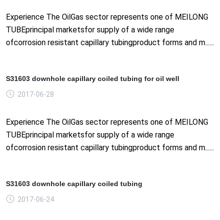
Experience The OilGas sector represents one of MEILONG
TUBEprincipal marketsfor supply of a wide range
ofcorrosion resistant capillary tubingproduct forms and m......
S31603 downhole capillary coiled tubing for oil well
2017-06-28
Experience The OilGas sector represents one of MEILONG
TUBEprincipal marketsfor supply of a wide range
ofcorrosion resistant capillary tubingproduct forms and m......
S31603 downhole capillary coiled tubing
2017-06-24