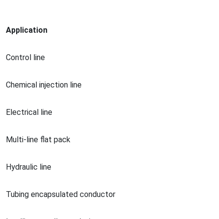
Application
Co
ntrol line
Chemical injection line
Electrical line
Multi-line flat pack
Hydraulic line
Tubing encapsulated conductor