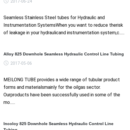
2017-06-24
Seamless Stainless Steel tubes for Hydraulic and
Instrumentation SystemsWhen you want to reduce therisk
of leakage in your hydraulicand instrumentation system,c......
Alloy 825 Downhole Seamless Hydraulic Control Line Tubing
2017-05-06
MEILONG TUBE provides a wide range of tubular product
forms and materialsmainly for the oilgas sector.
Ourproducts have been successfully used in some of the
mo......
Incoloy 825 Downhole Seamless Hydraulic Control Line
Tubing