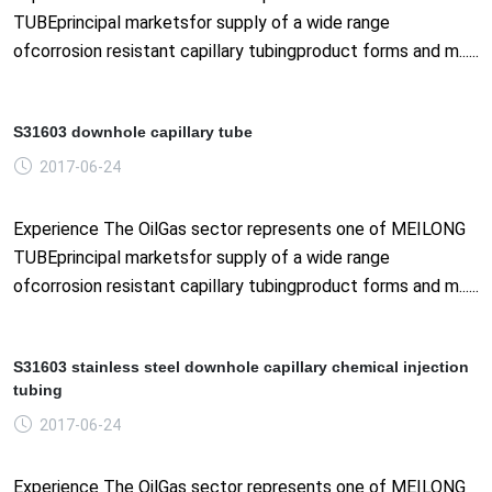
TUBEprincipal marketsfor supply of a wide range
ofcorrosion resistant capillary tubingproduct forms and m......
S31603 downhole capillary tube
2017-06-24
Experience The OilGas sector represents one of MEILONG
TUBEprincipal marketsfor supply of a wide range
ofcorrosion resistant capillary tubingproduct forms and m......
S31603 stainless steel downhole capillary chemical injection
tubing
2017-06-24
Experience The OilGas sector represents one of MEILONG