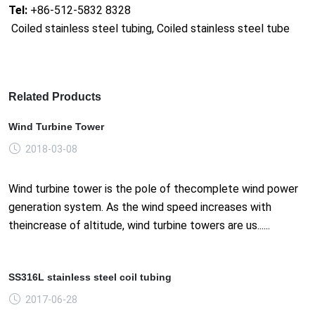
Tel:
+86-512-5832 8328
Coiled stainless steel tubing, Coiled stainless steel tube
Related Products
Wind Turbine Tower
2018-03-08
Wind turbine tower is the pole of thecomplete wind power
generation system. As the wind speed increases with
theincrease of altitude, wind turbine towers are us......
SS316L stainless steel coil tubing
2017-06-28