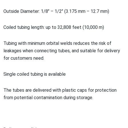
Outside Diameter: 1/8’’ – 1/2’’ (3.175 mm – 12.7 mm)
Coiled tubing length: up to 32,808 feet (10,000 m)
Tubing with minimum orbital welds reduces the risk of
leakages when co
nnecting tubes, and suitable for delivery
for customers need.
Single coiled tubing is available
The tubes are delivered with plastic caps for protection
from potential co
ntamination during storage.