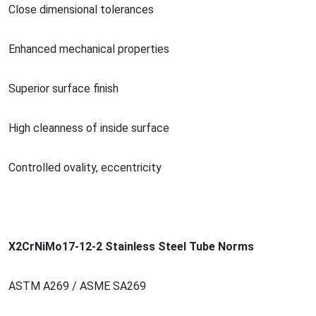
Close dimensio
nal tolerances
Enhanced mechanical properties
Superior surface finish
High cleanness of inside surface
Co
ntrolled ovality, eccentricity
X2CrNiMo17-12-2 Stainless Steel Tube Norms
ASTM A269 / ASME SA269