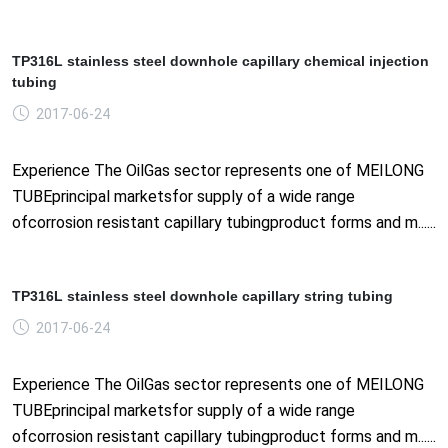
TP316L stainless steel downhole capillary chemical injection
tubing
2017-06-24
Experience The OilGas sector represents one of MEILONG
TUBEprincipal marketsfor supply of a wide range
ofcorrosion resistant capillary tubingproduct forms and m......
TP316L stainless steel downhole capillary string tubing
2017-06-24
Experience The OilGas sector represents one of MEILONG
TUBEprincipal marketsfor supply of a wide range
ofcorrosion resistant capillary tubingproduct forms and m......