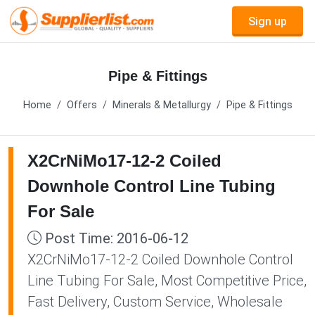
Sign up
Pipe & Fittings
Home
Offers
Minerals & Metallurgy
Pipe & Fittings
X2CrNiMo17-12-2 Coiled
Downhole Control Line Tubing
For Sale
Post Time: 2016-06-12
X2CrNiMo17-12-2 Coiled Downhole Control
Line Tubing For Sale, Most Competitive Price,
Fast Delivery, Custom Service, Wholesale