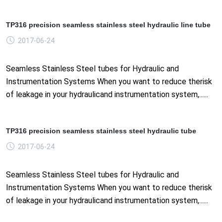
TP316 precision seamless stainless steel hydraulic line tube
2017-06-24
Seamless Stainless Steel tubes for Hydraulic and
Instrumentation Systems When you want to reduce therisk
of leakage in your hydraulicand instrumentation system,......
TP316 precision seamless stainless steel hydraulic tube
2017-06-24
Seamless Stainless Steel tubes for Hydraulic and
Instrumentation Systems When you want to reduce therisk
of leakage in your hydraulicand instrumentation system,......