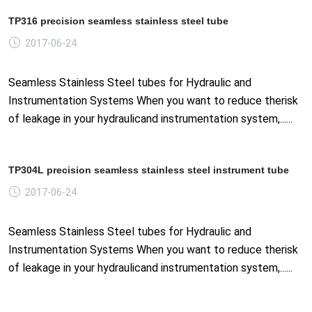
TP316 precision seamless stainless steel tube
2017-06-24
Seamless Stainless Steel tubes for Hydraulic and
Instrumentation Systems When you want to reduce therisk
of leakage in your hydraulicand instrumentation system,......
TP304L precision seamless stainless steel instrument tube
2017-06-24
Seamless Stainless Steel tubes for Hydraulic and
Instrumentation Systems When you want to reduce therisk
of leakage in your hydraulicand instrumentation system,......