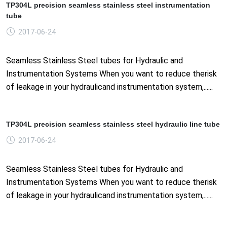
TP304L precision seamless stainless steel instrumentation
tube
2017-06-24
Seamless Stainless Steel tubes for Hydraulic and
Instrumentation Systems When you want to reduce therisk
of leakage in your hydraulicand instrumentation system,......
TP304L precision seamless stainless steel hydraulic line tube
2017-06-24
Seamless Stainless Steel tubes for Hydraulic and
Instrumentation Systems When you want to reduce therisk
of leakage in your hydraulicand instrumentation system,......