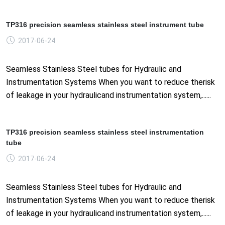
TP316 precision seamless stainless steel instrument tube
2017-06-24
Seamless Stainless Steel tubes for Hydraulic and
Instrumentation Systems When you want to reduce therisk
of leakage in your hydraulicand instrumentation system,......
TP316 precision seamless stainless steel instrumentation
tube
2017-06-24
Seamless Stainless Steel tubes for Hydraulic and
Instrumentation Systems When you want to reduce therisk
of leakage in your hydraulicand instrumentation system,......