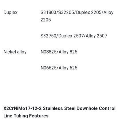
Duplex:
S31803/S32205/Duplex 2205/Alloy
2205
S32750/Duplex 2507/Alloy 2507
Nickel alloy:
N08825/Alloy 825
N06625/Alloy 625
X2CrNiMo17-12-2 Stainless Steel Downhole Co
ntrol
Line Tubing Features