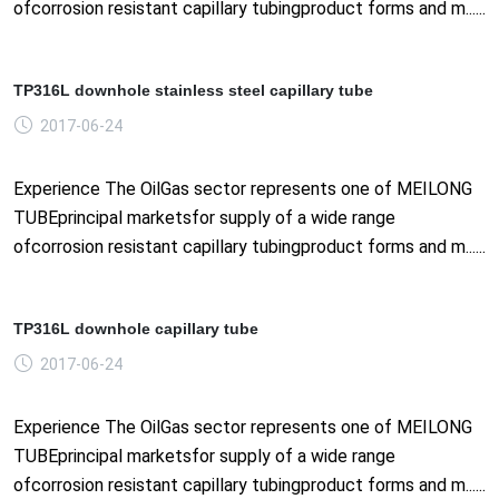
ofcorrosion resistant capillary tubingproduct forms and m......
TP316L downhole stainless steel capillary tube
2017-06-24
Experience The OilGas sector represents one of MEILONG
TUBEprincipal marketsfor supply of a wide range
ofcorrosion resistant capillary tubingproduct forms and m......
TP316L downhole capillary tube
2017-06-24
Experience The OilGas sector represents one of MEILONG
TUBEprincipal marketsfor supply of a wide range
ofcorrosion resistant capillary tubingproduct forms and m......