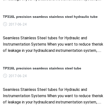
TP316L precision seamless stainless steel hydraulic tube
2017-06-24
Seamless Stainless Steel tubes for Hydraulic and
Instrumentation Systems When you want to reduce therisk
of leakage in your hydraulicand instrumentation system,......
TP316L precision seamless stainless steel tube
2017-06-24
Seamless Stainless Steel tubes for Hydraulic and
Instrumentation Systems When you want to reduce therisk
of leakage in your hydraulicand instrumentation system,......