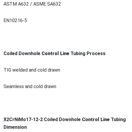
ASTM A632 / ASME SA632
EN10216-5
Coiled Downhole
Co
ntrol Line
Tubing Process
TIG welded and cold drawn
Seamless and cold drawn
X2CrNiMo17-12-2 Coiled Downhole
Co
ntrol Line
Tubing
Dimension