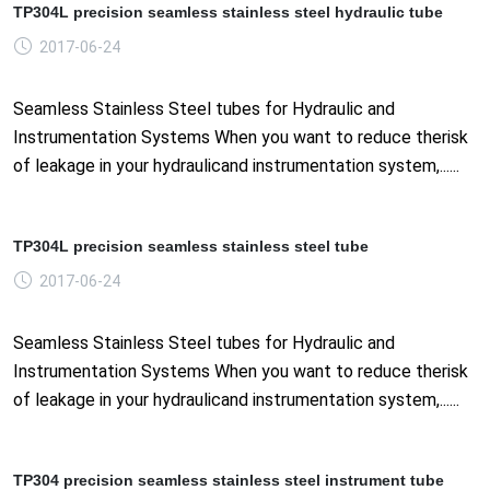
TP304L precision seamless stainless steel hydraulic tube
2017-06-24
Seamless Stainless Steel tubes for Hydraulic and
Instrumentation Systems When you want to reduce therisk
of leakage in your hydraulicand instrumentation system,......
TP304L precision seamless stainless steel tube
2017-06-24
Seamless Stainless Steel tubes for Hydraulic and
Instrumentation Systems When you want to reduce therisk
of leakage in your hydraulicand instrumentation system,......
TP304 precision seamless stainless steel instrument tube