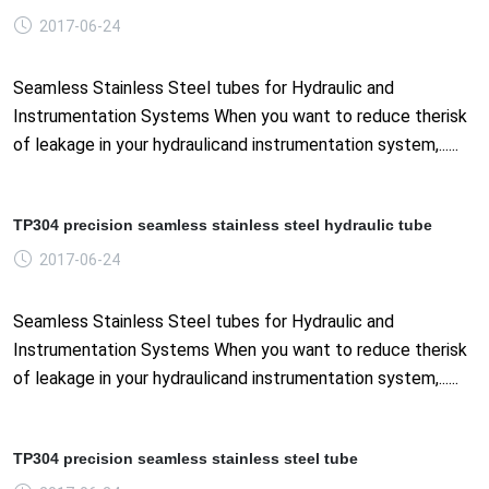
2017-06-24
Seamless Stainless Steel tubes for Hydraulic and
Instrumentation Systems When you want to reduce therisk
of leakage in your hydraulicand instrumentation system,......
TP304 precision seamless stainless steel hydraulic tube
2017-06-24
Seamless Stainless Steel tubes for Hydraulic and
Instrumentation Systems When you want to reduce therisk
of leakage in your hydraulicand instrumentation system,......
TP304 precision seamless stainless steel tube