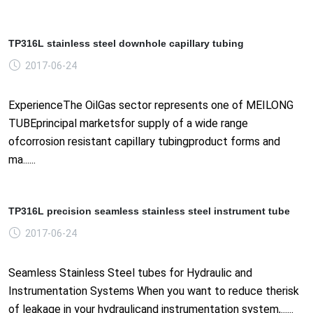
TP316L stainless steel downhole capillary tubing
2017-06-24
ExperienceThe OilGas sector represents one of MEILONG
TUBEprincipal marketsfor supply of a wide range
ofcorrosion resistant capillary tubingproduct forms and
ma......
TP316L precision seamless stainless steel instrument tube
2017-06-24
Seamless Stainless Steel tubes for Hydraulic and
Instrumentation Systems When you want to reduce therisk
of leakage in your hydraulicand instrumentation system,......