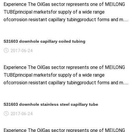
Experience The OilGas sector represents one of MEILONG
TUBEprincipal marketsfor supply of a wide range
ofcorrosion resistant capillary tubingproduct forms and m......
S31603 downhole capillary coiled tubing
2017-06-24
Experience The OilGas sector represents one of MEILONG
TUBEprincipal marketsfor supply of a wide range
ofcorrosion resistant capillary tubingproduct forms and m......
S31603 downhole stainless steel capillary tube
2017-06-24
Experience The OilGas sector represents one of MEILONG