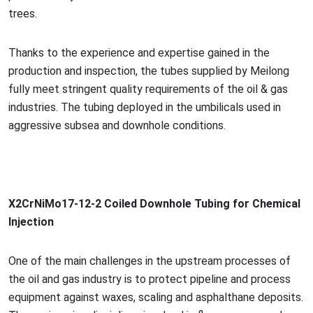
trees.
Thanks to the experience and expertise gained in the
production and inspection, the tubes supplied by Meilong
fully meet stringent quality requirements of the oil & gas
industries. The tubing deployed in the umbilicals used in
aggressive subsea and downhole conditions.
X2CrNiMo17-12-2 Coiled Downhole Tubing for Chemical
Injection
One of the main challenges in the upstream processes of
the oil and gas industry is to protect pipeline and process
equipment against waxes, scaling and asphalthane deposits.