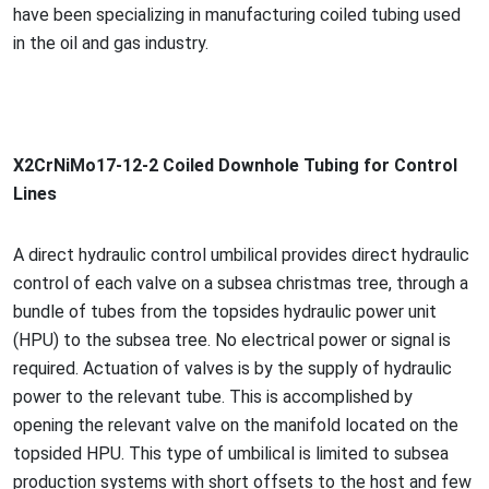
have been specializing in manufacturing coiled tubing used
in the oil and gas industry.
X2CrNiMo17-12-2 Coiled Downhole Tubing for Co
ntrol
Lines
A direct hydraulic co
ntrol umbilical provides direct hydraulic
co
ntrol of each valve on a subsea christmas tree, through a
bundle of tubes from the topsides hydraulic power unit
(HPU) to the subsea tree. No electrical power or signal is
required. Actuation of valves is by the supply of hydraulic
power to the relevant tube. This is accomplished by
opening the relevant valve on the manifold located on the
topsided HPU. This type of umbilical is limited to subsea
production systems with short offsets to the host and few