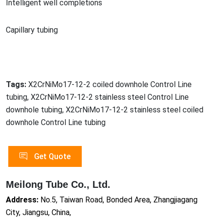
Intelligent well completions
Capillary tubing
Tags:
X2CrNiMo17-12-2 coiled downhole Control Line
tubing, X2CrNiMo17-12-2 stainless steel Control Line
downhole tubing, X2CrNiMo17-12-2 stainless steel coiled
downhole Control Line tubing
Get Quote
Meilong Tube Co., Ltd.
Address:
No.5, Taiwan Road, Bonded Area, Zhangjiagang
City, Jiangsu, China,