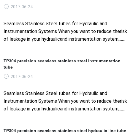
2017-06-24
Seamless Stainless Steel tubes for Hydraulic and
Instrumentation Systems When you want to reduce therisk
of leakage in your hydraulicand instrumentation system,......
TP304 precision seamless stainless steel instrumentation
tube
2017-06-24
Seamless Stainless Steel tubes for Hydraulic and
Instrumentation Systems When you want to reduce therisk
of leakage in your hydraulicand instrumentation system,......
TP304 precision seamless stainless steel hydraulic line tube