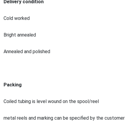
Delivery condition
Cold worked
Bright annealed
Annealed and polished
Packing
Coiled tubing is level wound on the spool/reel
me
tal reels and marking can be specified by the customer