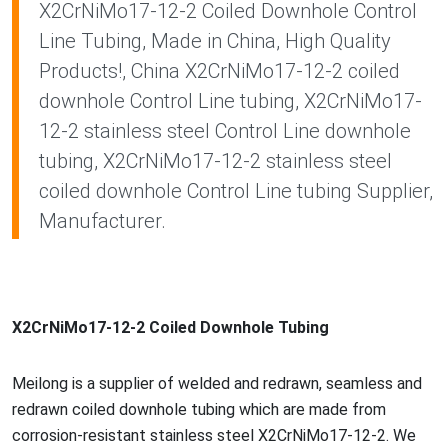
X2CrNiMo17-12-2 Coiled Downhole Control
Line Tubing, Made in China, High Quality
Products!, China X2CrNiMo17-12-2 coiled
downhole Control Line tubing, X2CrNiMo17-
12-2 stainless steel Control Line downhole
tubing, X2CrNiMo17-12-2 stainless steel
coiled downhole Control Line tubing Supplier,
Manufacturer.
X2CrNiMo17-12-2 Coiled Downhole Tubing
Meilong is a supplier of welded and redrawn, seamless and
redrawn coiled downhole tubing which are made from
corrosion-resistant stainless steel X2CrNiMo17-12-2. We