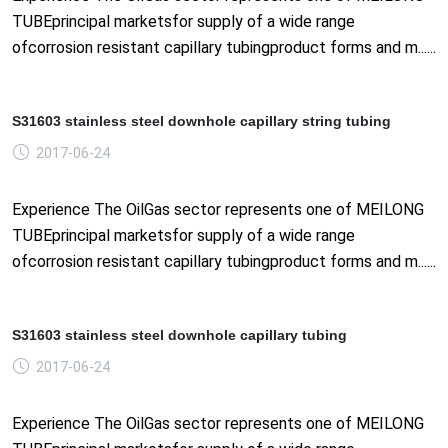
TUBEprincipal marketsfor supply of a wide range
ofcorrosion resistant capillary tubingproduct forms and m......
S31603 stainless steel downhole capillary string tubing
2017-06-24
Experience The OilGas sector represents one of MEILONG
TUBEprincipal marketsfor supply of a wide range
ofcorrosion resistant capillary tubingproduct forms and m......
S31603 stainless steel downhole capillary tubing
2017-06-24
Experience The OilGas sector represents one of MEILONG