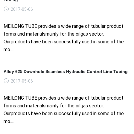
2017-05-06
MEILONG TUBE provides a wide range of tubular product
forms and materialsmainly for the oilgas sector.
Ourproducts have been successfully used in some of the
mo......
Alloy 625 Downhole Seamless Hydraulic Control Line Tubing
2017-05-06
MEILONG TUBE provides a wide range of tubular product
forms and materialsmainly for the oilgas sector.
Ourproducts have been successfully used in some of the
mo......