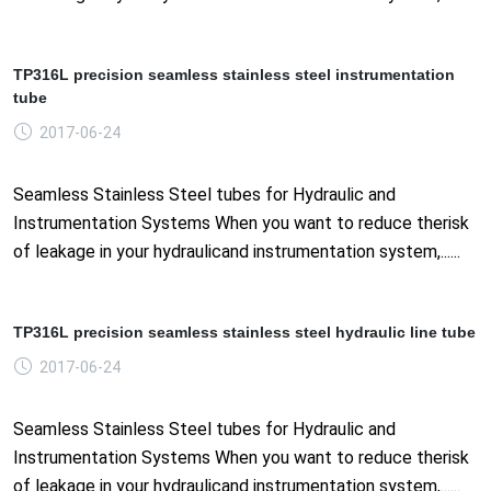
TP316L precision seamless stainless steel instrumentation
tube
2017-06-24
Seamless Stainless Steel tubes for Hydraulic and
Instrumentation Systems When you want to reduce therisk
of leakage in your hydraulicand instrumentation system,......
TP316L precision seamless stainless steel hydraulic line tube
2017-06-24
Seamless Stainless Steel tubes for Hydraulic and
Instrumentation Systems When you want to reduce therisk
of leakage in your hydraulicand instrumentation system,......