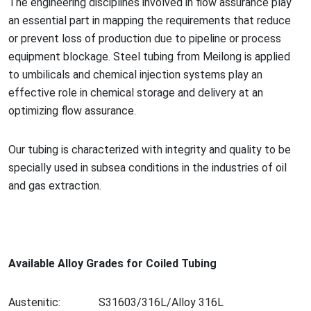
The engineering disciplines involved in flow assurance play
an essential part in mapping the requirements that reduce
or prevent loss of production due to pipeline or process
equipment blockage. Steel tubing from Meilong is applied
to umbilicals and chemical injection systems play an
effective role in chemical storage and delivery at an
optimizing flow assurance.
Our tubing is characterized with integrity and quality to be
specially used in subsea co
nditions in the industries of oil
and gas extraction.
Available Alloy Grades for Coiled Tubing
Austenitic:
S31603/316L/Alloy 316L