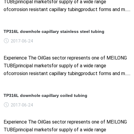
TUBEprincipal marketsfor supply of a wide range
ofcorrosion resistant capillary tubingproduct forms and m......
TP316L downhole capillary stainless steel tubing
2017-06-24
Experience The OilGas sector represents one of MEILONG
TUBEprincipal marketsfor supply of a wide range
ofcorrosion resistant capillary tubingproduct forms and m......
TP316L downhole capillary coiled tubing
2017-06-24
Experience The OilGas sector represents one of MEILONG
TUBEprincipal marketsfor supply of a wide range