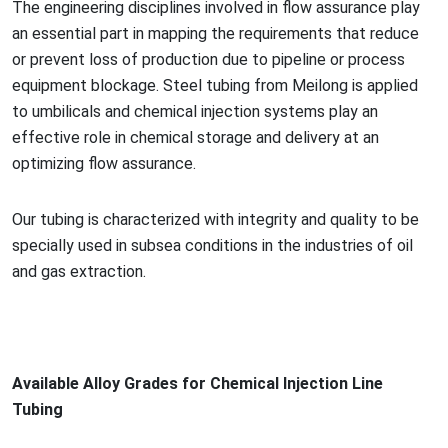
The engineering disciplines involved in flow assurance play
an essential part in mapping the requirements that reduce
or prevent loss of production due to pipeline or process
equipment blockage. Steel tubing from Meilong is applied
to umbilicals and chemical injection systems play an
effective role in chemical storage and delivery at an
optimizing flow assurance.
Our tubing is characterized with integrity and quality to be
specially used in subsea co
nditions in the industries of oil
and gas extraction.
Available Alloy Grades for Chemical Injection Line
Tubing