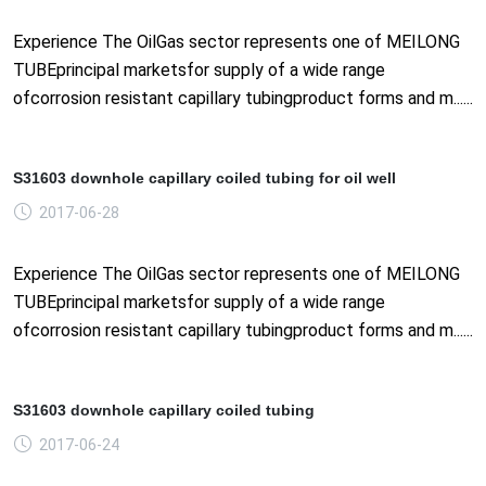
Experience The OilGas sector represents one of MEILONG
TUBEprincipal marketsfor supply of a wide range
ofcorrosion resistant capillary tubingproduct forms and m......
S31603 downhole capillary coiled tubing for oil well
2017-06-28
Experience The OilGas sector represents one of MEILONG
TUBEprincipal marketsfor supply of a wide range
ofcorrosion resistant capillary tubingproduct forms and m......
S31603 downhole capillary coiled tubing
2017-06-24