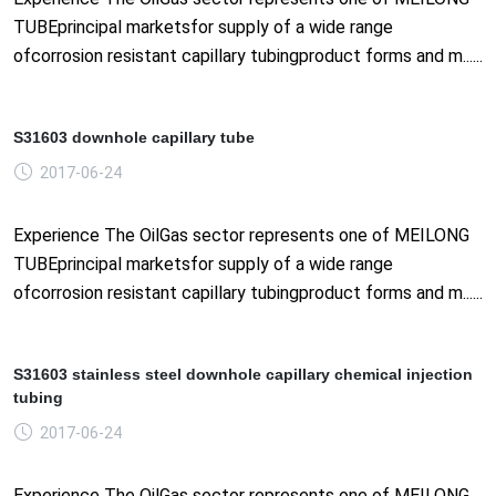
TUBEprincipal marketsfor supply of a wide range
ofcorrosion resistant capillary tubingproduct forms and m......
S31603 downhole capillary tube
2017-06-24
Experience The OilGas sector represents one of MEILONG
TUBEprincipal marketsfor supply of a wide range
ofcorrosion resistant capillary tubingproduct forms and m......
S31603 stainless steel downhole capillary chemical injection
tubing
2017-06-24
Experience The OilGas sector represents one of MEILONG