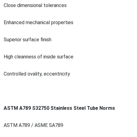
Close dimensio
nal tolerances
Enhanced mechanical properties
Superior surface finish
High cleanness of inside surface
Co
ntrolled ovality, eccentricity
ASTM A789 S32750 Stainless Steel Tube Norms
ASTM A789 / ASME SA789