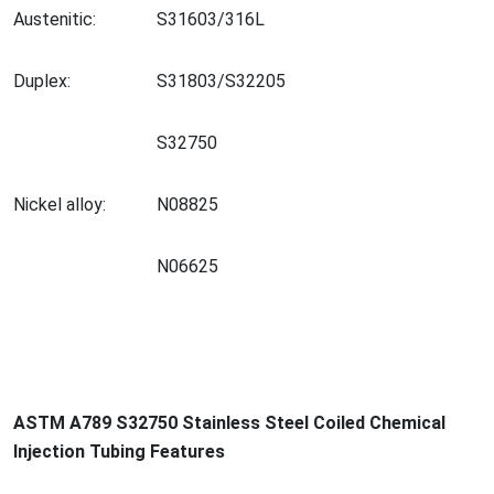
Austenitic:
S31603/316L
Duplex:
S31803/S32205
S32750
Nickel alloy:
N08825
N06625
ASTM A789 S32750 Stainless Steel Coiled Chemical
Injection Tubing Features