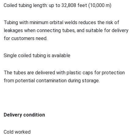
Coiled tubing length: up to 32,808 feet (10,000 m)
Tubing with minimum orbital welds reduces the risk of
leakages when co
nnecting tubes, and suitable for delivery
for customers need.
Single coiled tubing is available
The tubes are delivered with plastic caps for protection
from potential co
ntamination during storage.
Delivery condition
Cold worked