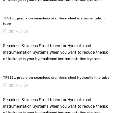
TP316L precision seamless stainless steel instrumentation
tube
2017-06-24
Seamless Stainless Steel tubes for Hydraulic and
Instrumentation Systems When you want to reduce therisk
of leakage in your hydraulicand instrumentation system,......
TP316L precision seamless stainless steel hydraulic line tube
2017-06-24
Seamless Stainless Steel tubes for Hydraulic and
Instrumentation Systems When you want to reduce therisk
of leakage in your hydraulicand instrumentation system,......