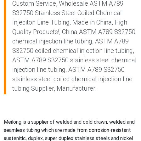
Custom Service, Wholesale ASTM A789
S32750 Stainless Steel Coiled Chemical
Injeciton Line Tubing, Made in China, High
Quality Products!, China ASTM A789 S32750
chemical injection line tubing, ASTM A789
S32750 coiled chemical injection line tubing,
ASTM A789 S32750 stainless steel chemical
injection line tubing, ASTM A789 S32750
stainless steel coiled chemical injection line
tubing Supplier, Manufacturer.
Meilong is a supplier of welded and cold drawn, welded and
seamless tubing which are made from corrosion-resistant
austenitic, duplex, super duplex stainless steels and nickel