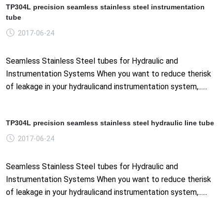
TP304L precision seamless stainless steel instrumentation
tube
2017-06-24
Seamless Stainless Steel tubes for Hydraulic and
Instrumentation Systems When you want to reduce therisk
of leakage in your hydraulicand instrumentation system,......
TP304L precision seamless stainless steel hydraulic line tube
2017-06-24
Seamless Stainless Steel tubes for Hydraulic and
Instrumentation Systems When you want to reduce therisk
of leakage in your hydraulicand instrumentation system,......