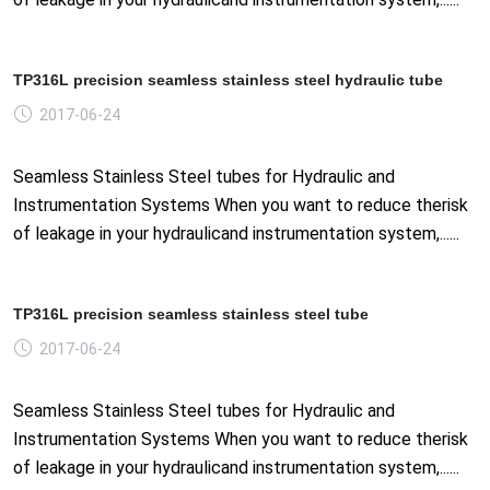
TP316L precision seamless stainless steel hydraulic tube
2017-06-24
Seamless Stainless Steel tubes for Hydraulic and
Instrumentation Systems When you want to reduce therisk
of leakage in your hydraulicand instrumentation system,......
TP316L precision seamless stainless steel tube
2017-06-24
Seamless Stainless Steel tubes for Hydraulic and
Instrumentation Systems When you want to reduce therisk
of leakage in your hydraulicand instrumentation system,......