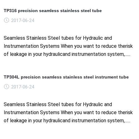
TP316 precision seamless stainless steel tube
2017-06-24
Seamless Stainless Steel tubes for Hydraulic and
Instrumentation Systems When you want to reduce therisk
of leakage in your hydraulicand instrumentation system,......
TP304L precision seamless stainless steel instrument tube
2017-06-24
Seamless Stainless Steel tubes for Hydraulic and
Instrumentation Systems When you want to reduce therisk
of leakage in your hydraulicand instrumentation system,......