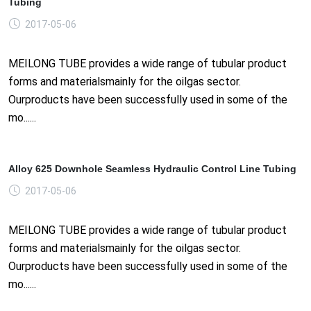
Tubing
2017-05-06
MEILONG TUBE provides a wide range of tubular product
forms and materialsmainly for the oilgas sector.
Ourproducts have been successfully used in some of the
mo......
Alloy 625 Downhole Seamless Hydraulic Control Line Tubing
2017-05-06
MEILONG TUBE provides a wide range of tubular product
forms and materialsmainly for the oilgas sector.
Ourproducts have been successfully used in some of the
mo......