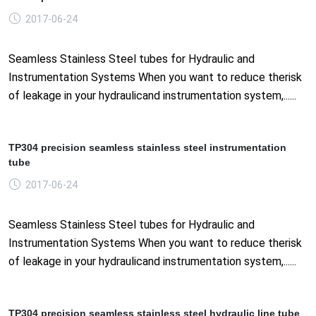
2017-06-24
Seamless Stainless Steel tubes for Hydraulic and
Instrumentation Systems When you want to reduce therisk
of leakage in your hydraulicand instrumentation system,......
TP304 precision seamless stainless steel instrumentation
tube
2017-06-24
Seamless Stainless Steel tubes for Hydraulic and
Instrumentation Systems When you want to reduce therisk
of leakage in your hydraulicand instrumentation system,......
TP304 precision seamless stainless steel hydraulic line tube