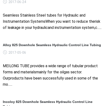
2017-06-24
Seamless Stainless Steel tubes for Hydraulic and
Instrumentation SystemsWhen you want to reduce therisk
of leakage in your hydraulicand instrumentation system,c......
Alloy 825 Downhole Seamless Hydraulic Control Line Tubing
2017-05-06
MEILONG TUBE provides a wide range of tubular product
forms and materialsmainly for the oilgas sector.
Ourproducts have been successfully used in some of the
mo......
Incoloy 825 Downhole Seamless Hydraulic Control Line