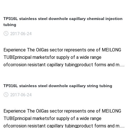
TP316L stainless steel downhole capillary chemical injection
tubing
2017-06-24
Experience The OilGas sector represents one of MEILONG
TUBEprincipal marketsfor supply of a wide range
ofcorrosion resistant capillary tubingproduct forms and m......
TP316L stainless steel downhole capillary string tubing
2017-06-24
Experience The OilGas sector represents one of MEILONG
TUBEprincipal marketsfor supply of a wide range
ofcorrosion resistant capillary tubingproduct forms and m......