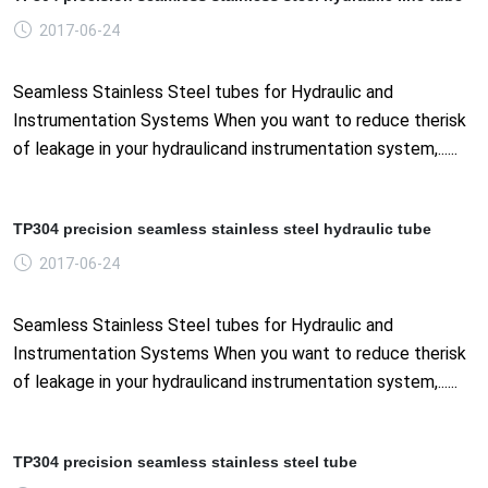
2017-06-24
Seamless Stainless Steel tubes for Hydraulic and
Instrumentation Systems When you want to reduce therisk
of leakage in your hydraulicand instrumentation system,......
TP304 precision seamless stainless steel hydraulic tube
2017-06-24
Seamless Stainless Steel tubes for Hydraulic and
Instrumentation Systems When you want to reduce therisk
of leakage in your hydraulicand instrumentation system,......
TP304 precision seamless stainless steel tube