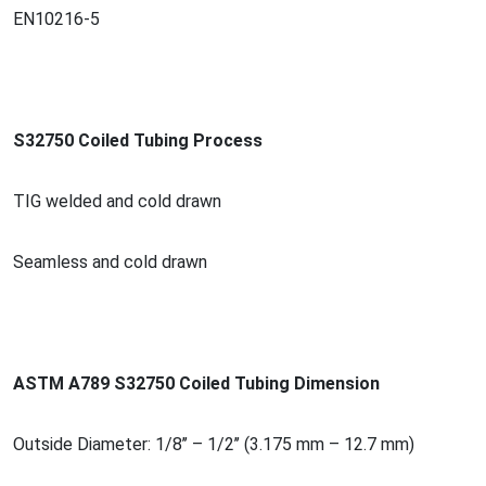
EN10216-5
S32750 Coiled Tubing Process
TIG welded and cold drawn
Seamless and cold drawn
ASTM A789 S32750 Coiled Tubing Dimension
Outside Diameter: 1/8’’ – 1/2’’ (3.175 mm – 12.7 mm)