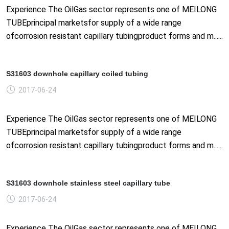
Experience The OilGas sector represents one of MEILONG
TUBEprincipal marketsfor supply of a wide range
ofcorrosion resistant capillary tubingproduct forms and m......
S31603 downhole capillary coiled tubing
2017-06-24
Experience The OilGas sector represents one of MEILONG
TUBEprincipal marketsfor supply of a wide range
ofcorrosion resistant capillary tubingproduct forms and m......
S31603 downhole stainless steel capillary tube
2017-06-24
Experience The OilGas sector represents one of MEILONG