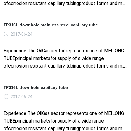
ofcorrosion resistant capillary tubingproduct forms and m......
TP316L downhole stainless steel capillary tube
2017-06-24
Experience The OilGas sector represents one of MEILONG
TUBEprincipal marketsfor supply of a wide range
ofcorrosion resistant capillary tubingproduct forms and m......
TP316L downhole capillary tube
2017-06-24
Experience The OilGas sector represents one of MEILONG
TUBEprincipal marketsfor supply of a wide range
ofcorrosion resistant capillary tubingproduct forms and m......