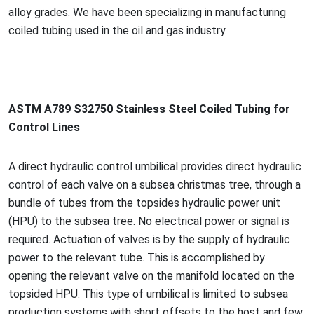
alloy grades. We have been specializing in manufacturing
coiled tubing used in the oil and gas industry.
ASTM A789 S32750 Stainless Steel Coiled Tubing for
Co
ntrol Lines
A direct hydraulic co
ntrol umbilical provides direct hydraulic
co
ntrol of each valve on a subsea christmas tree, through a
bundle of tubes from the topsides hydraulic power unit
(HPU) to the subsea tree. No electrical power or signal is
required. Actuation of valves is by the supply of hydraulic
power to the relevant tube. This is accomplished by
opening the relevant valve on the manifold located on the
topsided HPU. This type of umbilical is limited to subsea
production systems with short offsets to the host and few