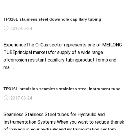
TP316L stainless steel downhole capillary tubing
2017-06-24
ExperienceThe OilGas sector represents one of MEILONG
TUBEprincipal marketsfor supply of a wide range
ofcorrosion resistant capillary tubingproduct forms and
ma......
TP316L precision seamless stainless steel instrument tube
2017-06-24
Seamless Stainless Steel tubes for Hydraulic and
Instrumentation Systems When you want to reduce therisk
of leakage in your hydraulicand instrumentation system,......