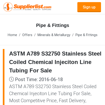
Sign up
Pipe & Fittings
Home
Offers
Minerals & Metallurgy
Pipe & Fittings
ASTM A789 S32750 Stainless Steel
Coiled Chemical Injeciton Line
Tubing For Sale
Post Time: 2016-06-18
ASTM A789 S32750 Stainless Steel Coiled
Chemical Injeciton Line Tubing For Sale,
Most Competitive Price, Fast Delivery,