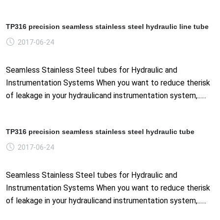
TP316 precision seamless stainless steel hydraulic line tube
2017-06-24
Seamless Stainless Steel tubes for Hydraulic and
Instrumentation Systems When you want to reduce therisk
of leakage in your hydraulicand instrumentation system,......
TP316 precision seamless stainless steel hydraulic tube
2017-06-24
Seamless Stainless Steel tubes for Hydraulic and
Instrumentation Systems When you want to reduce therisk
of leakage in your hydraulicand instrumentation system,......