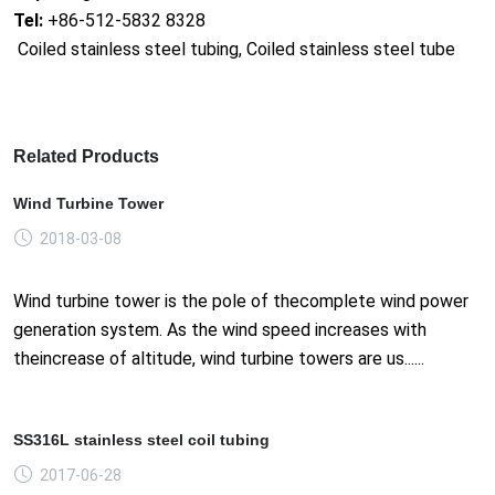
Tel:
+86-512-5832 8328
Coiled stainless steel tubing, Coiled stainless steel tube
Related Products
Wind Turbine Tower
2018-03-08
Wind turbine tower is the pole of thecomplete wind power
generation system. As the wind speed increases with
theincrease of altitude, wind turbine towers are us......
SS316L stainless steel coil tubing
2017-06-28