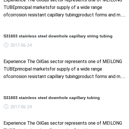
TUBEprincipal marketsfor supply of a wide range
ofcorrosion resistant capillary tubingproduct forms and m......
S31603 stainless steel downhole capillary string tubing
2017-06-24
Experience The OilGas sector represents one of MEILONG
TUBEprincipal marketsfor supply of a wide range
ofcorrosion resistant capillary tubingproduct forms and m......
S31603 stainless steel downhole capillary tubing
2017-06-24
Experience The OilGas sector represents one of MEILONG