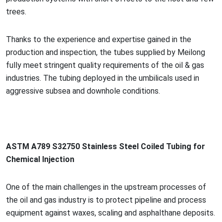
trees.
Thanks to the experience and expertise gained in the
production and inspection, the tubes supplied by Meilong
fully meet stringent quality requirements of the oil & gas
industries. The tubing deployed in the umbilicals used in
aggressive subsea and downhole conditions.
ASTM A789 S32750 Stainless Steel Coiled Tubing for
Chemical Injection
One of the main challenges in the upstream processes of
the oil and gas industry is to protect pipeline and process
equipment against waxes, scaling and asphalthane deposits.