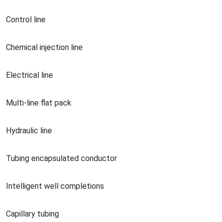
Co
ntrol line
Chemical injection line
Electrical line
Multi-line flat pack
Hydraulic line
Tubing encapsulated conductor
Intelligent well completions
Capillary tubing