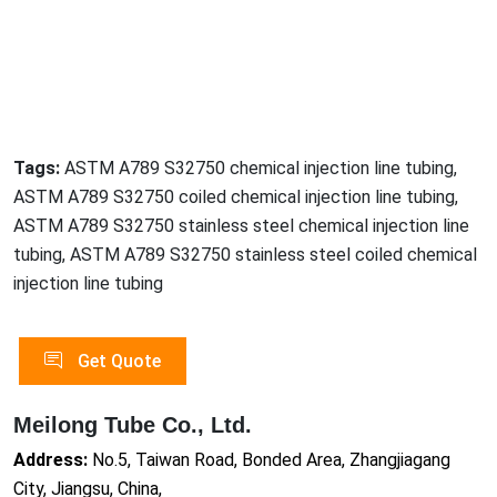
Tags:
ASTM A789 S32750 chemical injection line tubing,
ASTM A789 S32750 coiled chemical injection line tubing,
ASTM A789 S32750 stainless steel chemical injection line
tubing, ASTM A789 S32750 stainless steel coiled chemical
injection line tubing
Get Quote
Meilong Tube Co., Ltd.
Address:
No.5, Taiwan Road, Bonded Area, Zhangjiagang
City, Jiangsu, China,