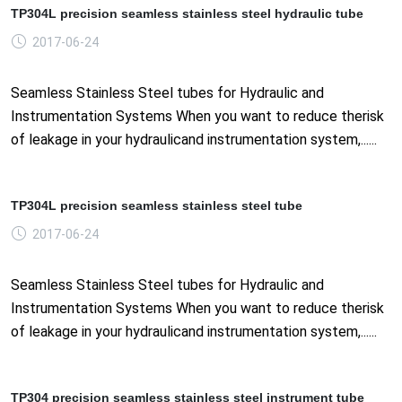
TP304L precision seamless stainless steel hydraulic tube
2017-06-24
Seamless Stainless Steel tubes for Hydraulic and
Instrumentation Systems When you want to reduce therisk
of leakage in your hydraulicand instrumentation system,......
TP304L precision seamless stainless steel tube
2017-06-24
Seamless Stainless Steel tubes for Hydraulic and
Instrumentation Systems When you want to reduce therisk
of leakage in your hydraulicand instrumentation system,......
TP304 precision seamless stainless steel instrument tube