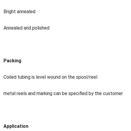
Bright annealed
Annealed and polished
Packing
Coiled tubing is level wound on the spool/reel
me
tal reels and marking can be specified by the customer
Application