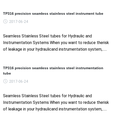
TP316 precision seamless stainless steel instrument tube
2017-06-24
Seamless Stainless Steel tubes for Hydraulic and
Instrumentation Systems When you want to reduce therisk
of leakage in your hydraulicand instrumentation system,......
TP316 precision seamless stainless steel instrumentation
tube
2017-06-24
Seamless Stainless Steel tubes for Hydraulic and
Instrumentation Systems When you want to reduce therisk
of leakage in your hydraulicand instrumentation system,......