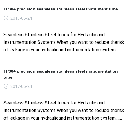
TP304 precision seamless stainless steel instrument tube
2017-06-24
Seamless Stainless Steel tubes for Hydraulic and
Instrumentation Systems When you want to reduce therisk
of leakage in your hydraulicand instrumentation system,......
TP304 precision seamless stainless steel instrumentation
tube
2017-06-24
Seamless Stainless Steel tubes for Hydraulic and
Instrumentation Systems When you want to reduce therisk
of leakage in your hydraulicand instrumentation system,......