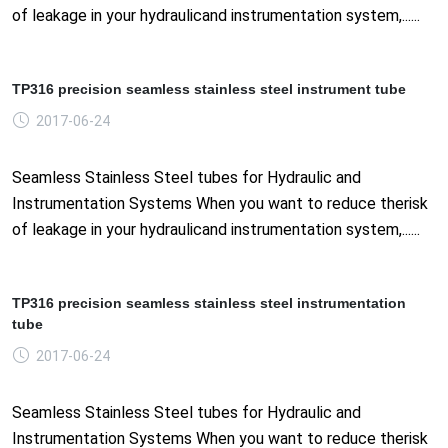
of leakage in your hydraulicand instrumentation system,......
TP316 precision seamless stainless steel instrument tube
2017-06-24
Seamless Stainless Steel tubes for Hydraulic and
Instrumentation Systems When you want to reduce therisk
of leakage in your hydraulicand instrumentation system,......
TP316 precision seamless stainless steel instrumentation
tube
2017-06-24
Seamless Stainless Steel tubes for Hydraulic and
Instrumentation Systems When you want to reduce therisk