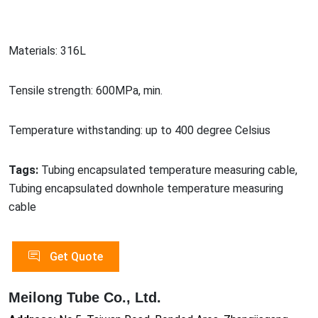
Materials: 316L
Tensile strength: 600MPa, min.
Temperature withstanding: up to 400 degree Celsius
Tags:
Tubing encapsulated temperature measuring cable,
Tubing encapsulated downhole temperature measuring
cable
Get Quote
Meilong Tube Co., Ltd.