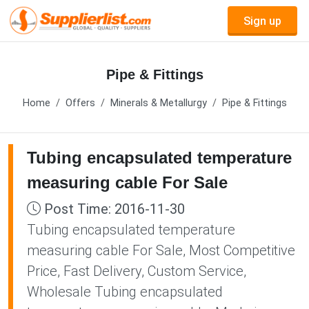
Sign up
Pipe & Fittings
Home
Offers
Minerals & Metallurgy
Pipe & Fittings
Tubing encapsulated temperature
measuring cable For Sale
Post Time: 2016-11-30
Tubing encapsulated temperature
measuring cable For Sale, Most Competitive
Price, Fast Delivery, Custom Service,
Wholesale Tubing encapsulated