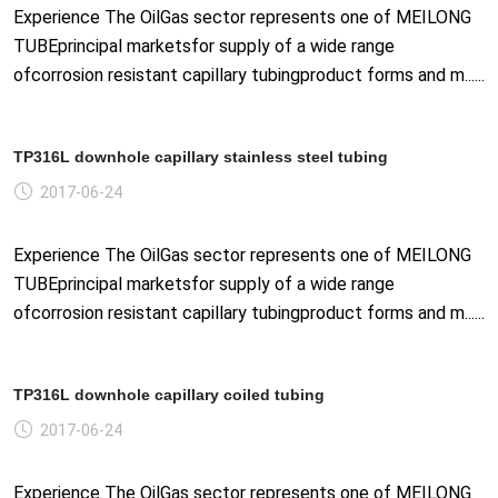
Experience The OilGas sector represents one of MEILONG
TUBEprincipal marketsfor supply of a wide range
ofcorrosion resistant capillary tubingproduct forms and m......
TP316L downhole capillary stainless steel tubing
2017-06-24
Experience The OilGas sector represents one of MEILONG
TUBEprincipal marketsfor supply of a wide range
ofcorrosion resistant capillary tubingproduct forms and m......
TP316L downhole capillary coiled tubing
2017-06-24
Experience The OilGas sector represents one of MEILONG