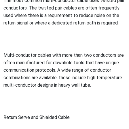
The most common multi-co
nductor cable uses twisted pair
conductors. The twisted pair cables are often frequently
used where there is a requirement to reduce noise on the
return signal or where a dedicated return path is required.
Multi-co
nductor cables with more than two co
nductors are
often manufactured for downhole tools that have unique
communication protocols. A wide range of co
nductor
combinations are available, these include high temperature
multi-co
nductor designs in heavy wall tube.
Return Serve and Shielded Cable