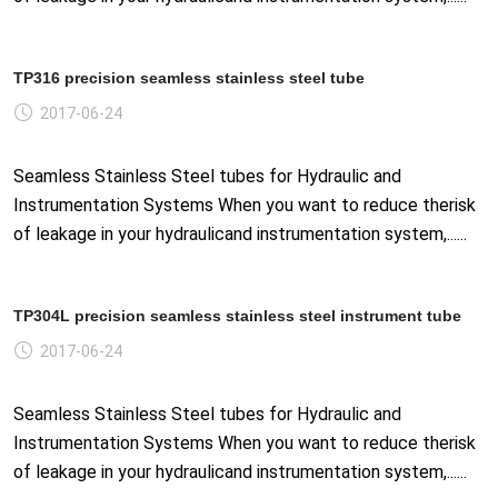
TP316 precision seamless stainless steel tube
2017-06-24
Seamless Stainless Steel tubes for Hydraulic and
Instrumentation Systems When you want to reduce therisk
of leakage in your hydraulicand instrumentation system,......
TP304L precision seamless stainless steel instrument tube
2017-06-24
Seamless Stainless Steel tubes for Hydraulic and
Instrumentation Systems When you want to reduce therisk
of leakage in your hydraulicand instrumentation system,......