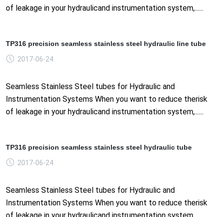
of leakage in your hydraulicand instrumentation system,......
TP316 precision seamless stainless steel hydraulic line tube
2017-06-24
Seamless Stainless Steel tubes for Hydraulic and
Instrumentation Systems When you want to reduce therisk
of leakage in your hydraulicand instrumentation system,......
TP316 precision seamless stainless steel hydraulic tube
2017-06-24
Seamless Stainless Steel tubes for Hydraulic and
Instrumentation Systems When you want to reduce therisk
of leakage in your hydraulicand instrumentation system,......