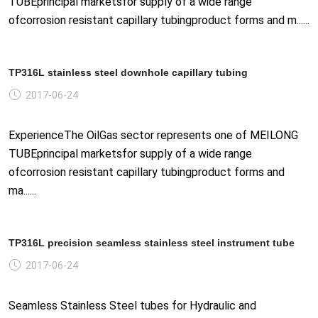
TUBEprincipal marketsfor supply of a wide range
ofcorrosion resistant capillary tubingproduct forms and m......
TP316L stainless steel downhole capillary tubing
2017-06-24
ExperienceThe OilGas sector represents one of MEILONG
TUBEprincipal marketsfor supply of a wide range
ofcorrosion resistant capillary tubingproduct forms and
ma......
TP316L precision seamless stainless steel instrument tube
2017-06-24
Seamless Stainless Steel tubes for Hydraulic and