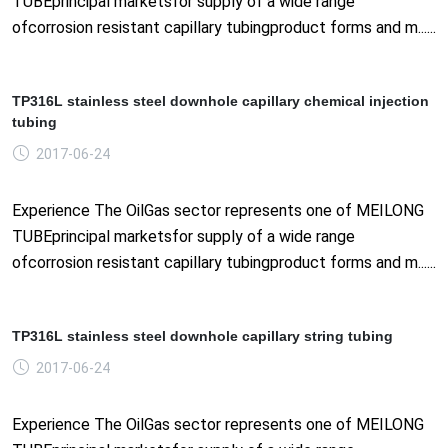
TUBEprincipal marketsfor supply of a wide range
ofcorrosion resistant capillary tubingproduct forms and m......
TP316L stainless steel downhole capillary chemical injection
tubing
2017-06-24
Experience The OilGas sector represents one of MEILONG
TUBEprincipal marketsfor supply of a wide range
ofcorrosion resistant capillary tubingproduct forms and m......
TP316L stainless steel downhole capillary string tubing
2017-06-24
Experience The OilGas sector represents one of MEILONG