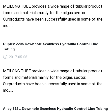
MEILONG TUBE provides a wide range of tubular product
forms and materialsmainly for the oilgas sector.
Ourproducts have been successfully used in some of the
mo......
Duplex 2205 Downhole Seamless Hydraulic Control Line
Tubing
2017-05-06
MEILONG TUBE provides a wide range of tubular product
forms and materialsmainly for the oilgas sector.
Ourproducts have been successfully used in some of the
mo......
Alloy 316L Downhole Seamless Hydraulic Control Line Tubing