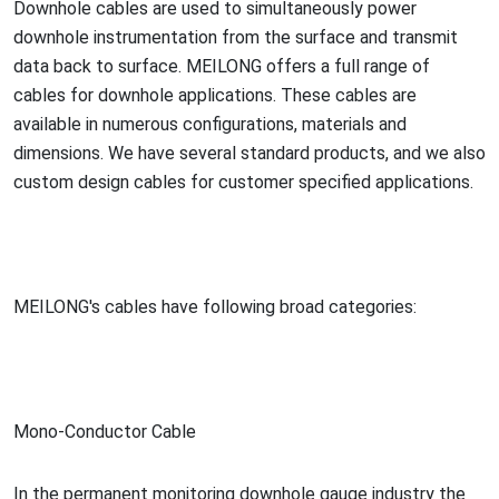
Downhole cables are used to simultaneously power
downhole instrumentation from the surface and transmit
data back to surface. MEILONG offers a full range of
cables for downhole applications. These cables are
available in numerous configurations, materials and
dimensions. We have several standard products, and we also
custom design cables for customer specified applications.
MEILONG's cables have following broad categories:
Mono-Co
nductor Cable
In the permanent mo
nitoring downhole gauge industry the