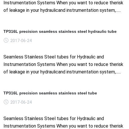
Instrumentation Systems When you want to reduce therisk
of leakage in your hydraulicand instrumentation system,......
TP316L precision seamless stainless steel hydraulic tube
2017-06-24
Seamless Stainless Steel tubes for Hydraulic and
Instrumentation Systems When you want to reduce therisk
of leakage in your hydraulicand instrumentation system,......
TP316L precision seamless stainless steel tube
2017-06-24
Seamless Stainless Steel tubes for Hydraulic and
Instrumentation Systems When you want to reduce therisk