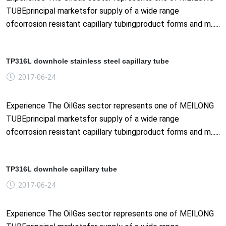
TUBEprincipal marketsfor supply of a wide range
ofcorrosion resistant capillary tubingproduct forms and m......
TP316L downhole stainless steel capillary tube
2017-06-24
Experience The OilGas sector represents one of MEILONG
TUBEprincipal marketsfor supply of a wide range
ofcorrosion resistant capillary tubingproduct forms and m......
TP316L downhole capillary tube
2017-06-24
Experience The OilGas sector represents one of MEILONG