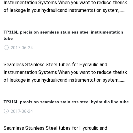
Instrumentation Systems When you want to reduce therisk
of leakage in your hydraulicand instrumentation system,......
TP316L precision seamless stainless steel instrumentation
tube
2017-06-24
Seamless Stainless Steel tubes for Hydraulic and
Instrumentation Systems When you want to reduce therisk
of leakage in your hydraulicand instrumentation system,......
TP316L precision seamless stainless steel hydraulic line tube
2017-06-24
Seamless Stainless Steel tubes for Hydraulic and