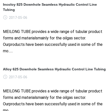
Incoloy 825 Downhole Seamless Hydraulic Control Line
Tubing
2017-05-06
MEILONG TUBE provides a wide range of tubular product
forms and materialsmainly for the oilgas sector.
Ourproducts have been successfully used in some of the
mo......
Alloy 625 Downhole Seamless Hydraulic Control Line Tubing
2017-05-06
MEILONG TUBE provides a wide range of tubular product
forms and materialsmainly for the oilgas sector.
Ourproducts have been successfully used in some of the
mo......