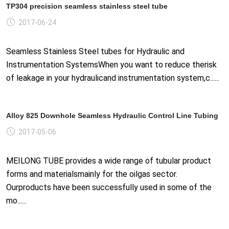
TP304 precision seamless stainless steel tube
2017-06-24
Seamless Stainless Steel tubes for Hydraulic and
Instrumentation SystemsWhen you want to reduce therisk
of leakage in your hydraulicand instrumentation system,c......
Alloy 825 Downhole Seamless Hydraulic Control Line Tubing
2017-05-06
MEILONG TUBE provides a wide range of tubular product
forms and materialsmainly for the oilgas sector.
Ourproducts have been successfully used in some of the
mo......