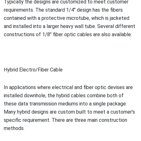
Typically the designs are customized to meet customer
requirements. The standard 1/4" design has the fibers
co
ntained with a protective microtube, which is jacketed
and installed into a larger heavy wall tube. Several different
co
nstructions of 1/8" fiber optic cables are also available.
Hybrid Electro/Fiber Cable
In applications where electrical and fiber optic devises are
installed downhole, the hybrid cables combine both of
these data transmission mediums into a single package.
Many hybrid designs are custom built to meet a customer's
specific requirement. There are three main co
nstruction
methods.