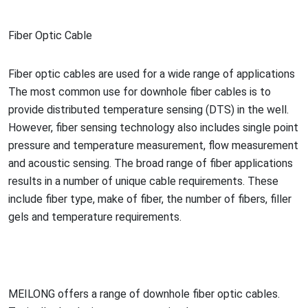
Fiber Optic Cable
Fiber optic cables are used for a wide range of applications
The most common use for downhole fiber cables is to
provide distributed temperature sensing (DTS) in the well.
However, fiber sensing technology also includes single point
pressure and temperature measurement, flow measurement
and acoustic sensing. The broad range of fiber applications
results in a number of unique cable requirements. These
include fiber type, make of fiber, the number of fibers, filler
gels and temperature requirements.
MEILONG offers a range of downhole fiber optic cables.