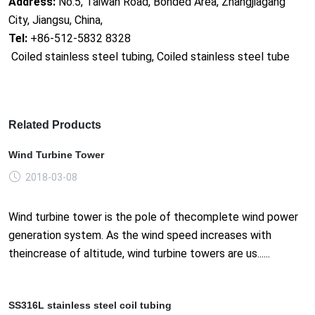
Address:
No.5, Taiwan Road, Bonded Area, Zhangjiagang
City, Jiangsu, China,
Tel:
+86-512-5832 8328
Coiled stainless steel tubing, Coiled stainless steel tube
Related Products
Wind Turbine Tower
2018-03-08
Wind turbine tower is the pole of thecomplete wind power
generation system. As the wind speed increases with
theincrease of altitude, wind turbine towers are us......
SS316L stainless steel coil tubing