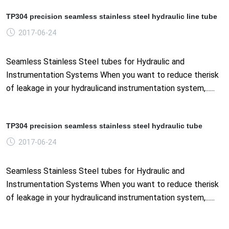
TP304 precision seamless stainless steel hydraulic line tube
2017-06-24
Seamless Stainless Steel tubes for Hydraulic and
Instrumentation Systems When you want to reduce therisk
of leakage in your hydraulicand instrumentation system,......
TP304 precision seamless stainless steel hydraulic tube
2017-06-24
Seamless Stainless Steel tubes for Hydraulic and
Instrumentation Systems When you want to reduce therisk
of leakage in your hydraulicand instrumentation system,......