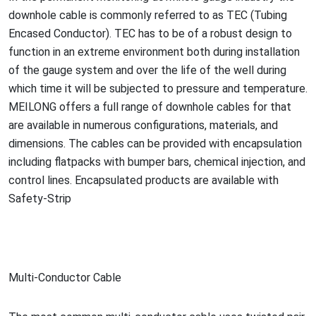
downhole cable is commo
nly referred to as TEC (Tubing
Encased Conductor). TEC has to be of a robust design to
function in an extreme enviro
nment both during installation
of the gauge system and over the life of the well during
which time it will be subjected to pressure and temperature.
MEILONG offers a full range of downhole cables for that
are available in numerous configurations, materials, and
dimensions. The cables can be provided with encapsulation
including flatpacks with bumper bars, chemical injection, and
co
ntrol lines. Encapsulated products are available with
Safety-Strip
Multi-Co
nductor Cable