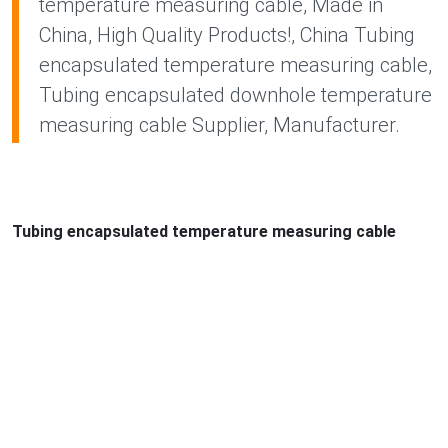
temperature measuring cable, Made in
China, High Quality Products!, China Tubing
encapsulated temperature measuring cable,
Tubing encapsulated downhole temperature
measuring cable Supplier, Manufacturer.
Tubing encapsulated temperature measuring cable