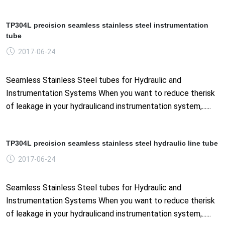
TP304L precision seamless stainless steel instrumentation
tube
2017-06-24
Seamless Stainless Steel tubes for Hydraulic and
Instrumentation Systems When you want to reduce therisk
of leakage in your hydraulicand instrumentation system,......
TP304L precision seamless stainless steel hydraulic line tube
2017-06-24
Seamless Stainless Steel tubes for Hydraulic and
Instrumentation Systems When you want to reduce therisk
of leakage in your hydraulicand instrumentation system,......