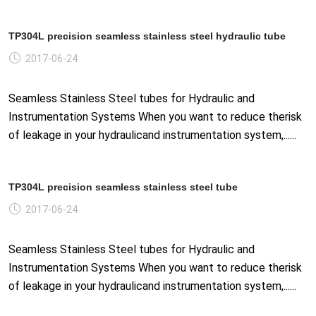
TP304L precision seamless stainless steel hydraulic tube
2017-06-24
Seamless Stainless Steel tubes for Hydraulic and
Instrumentation Systems When you want to reduce therisk
of leakage in your hydraulicand instrumentation system,......
TP304L precision seamless stainless steel tube
2017-06-24
Seamless Stainless Steel tubes for Hydraulic and
Instrumentation Systems When you want to reduce therisk
of leakage in your hydraulicand instrumentation system,......