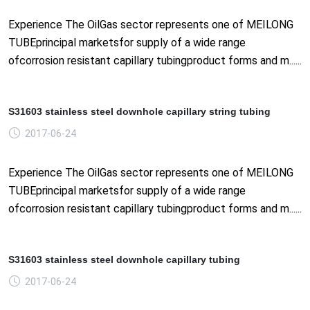
Experience The OilGas sector represents one of MEILONG
TUBEprincipal marketsfor supply of a wide range
ofcorrosion resistant capillary tubingproduct forms and m......
S31603 stainless steel downhole capillary string tubing
2017-06-24
Experience The OilGas sector represents one of MEILONG
TUBEprincipal marketsfor supply of a wide range
ofcorrosion resistant capillary tubingproduct forms and m......
S31603 stainless steel downhole capillary tubing
2017-06-24