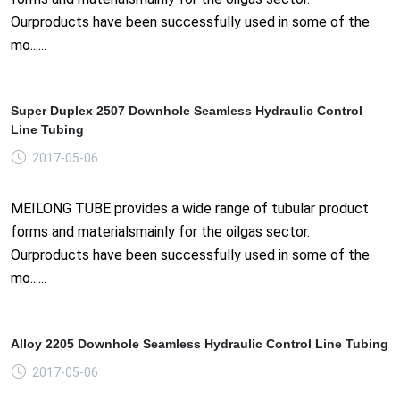
Ourproducts have been successfully used in some of the
mo......
Super Duplex 2507 Downhole Seamless Hydraulic Control
Line Tubing
2017-05-06
MEILONG TUBE provides a wide range of tubular product
forms and materialsmainly for the oilgas sector.
Ourproducts have been successfully used in some of the
mo......
Alloy 2205 Downhole Seamless Hydraulic Control Line Tubing
2017-05-06