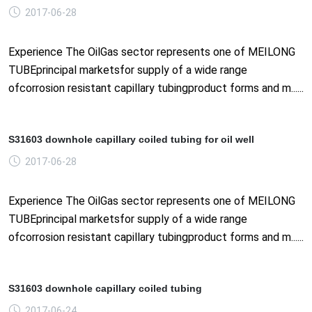
2017-06-28
Experience The OilGas sector represents one of MEILONG
TUBEprincipal marketsfor supply of a wide range
ofcorrosion resistant capillary tubingproduct forms and m......
S31603 downhole capillary coiled tubing for oil well
2017-06-28
Experience The OilGas sector represents one of MEILONG
TUBEprincipal marketsfor supply of a wide range
ofcorrosion resistant capillary tubingproduct forms and m......
S31603 downhole capillary coiled tubing
2017-06-24