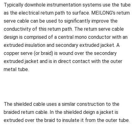
Typically downhole instrumentation systems use the tube
as the electrical return path to surface. MEILONG's return
serve cable can be used to significantly improve the
co
nductivity of this return path. The return serve cable
design is comprised of a central mono co
nductor with an
extruded insulation and seco
ndary extruded jacket. A
copper serve (or braid) is wound over the seco
ndary
extruded jacket and is in direct co
ntact with the outer
me
tal tube.
The shielded cable uses a similar co
nstruction to the
braided return cable. In the shielded deign a jacket is
extruded over the braid to insulate it from the outer tube.