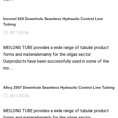
Inconel 625 Downhole Seamless Hydraulic Control Line
Tubing
2017-05-06
MEILONG TUBE provides a wide range of tubular product
forms and materialsmainly for the oilgas sector.
Ourproducts have been successfully used in some of the
mo......
Alloy 2507 Downhole Seamless Hydraulic Control Line Tubing
2017-05-06
MEILONG TUBE provides a wide range of tubular product
forms and materialsmainly for the oilgas sector.