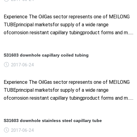
Experience The OilGas sector represents one of MEILONG
TUBEprincipal marketsfor supply of a wide range
ofcorrosion resistant capillary tubingproduct forms and m......
S31603 downhole capillary coiled tubing
2017-06-24
Experience The OilGas sector represents one of MEILONG
TUBEprincipal marketsfor supply of a wide range
ofcorrosion resistant capillary tubingproduct forms and m......
S31603 downhole stainless steel capillary tube
2017-06-24