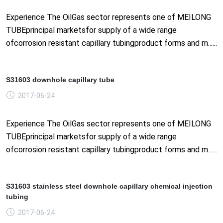
Experience The OilGas sector represents one of MEILONG
TUBEprincipal marketsfor supply of a wide range
ofcorrosion resistant capillary tubingproduct forms and m......
S31603 downhole capillary tube
2017-06-24
Experience The OilGas sector represents one of MEILONG
TUBEprincipal marketsfor supply of a wide range
ofcorrosion resistant capillary tubingproduct forms and m......
S31603 stainless steel downhole capillary chemical injection
tubing
2017-06-24