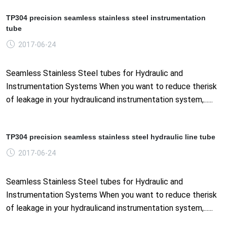
TP304 precision seamless stainless steel instrumentation
tube
2017-06-24
Seamless Stainless Steel tubes for Hydraulic and
Instrumentation Systems When you want to reduce therisk
of leakage in your hydraulicand instrumentation system,......
TP304 precision seamless stainless steel hydraulic line tube
2017-06-24
Seamless Stainless Steel tubes for Hydraulic and
Instrumentation Systems When you want to reduce therisk
of leakage in your hydraulicand instrumentation system,......