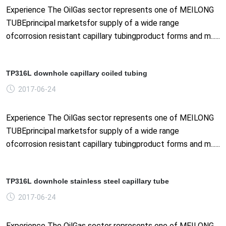
Experience The OilGas sector represents one of MEILONG
TUBEprincipal marketsfor supply of a wide range
ofcorrosion resistant capillary tubingproduct forms and m......
TP316L downhole capillary coiled tubing
2017-06-24
Experience The OilGas sector represents one of MEILONG
TUBEprincipal marketsfor supply of a wide range
ofcorrosion resistant capillary tubingproduct forms and m......
TP316L downhole stainless steel capillary tube
2017-06-24
Experience The OilGas sector represents one of MEILONG