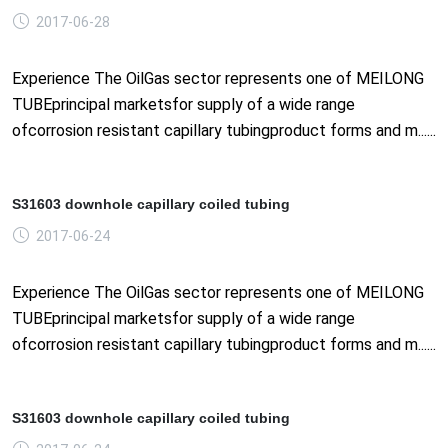
2017-06-28
Experience The OilGas sector represents one of MEILONG
TUBEprincipal marketsfor supply of a wide range
ofcorrosion resistant capillary tubingproduct forms and m......
S31603 downhole capillary coiled tubing
2017-06-24
Experience The OilGas sector represents one of MEILONG
TUBEprincipal marketsfor supply of a wide range
ofcorrosion resistant capillary tubingproduct forms and m......
S31603 downhole capillary coiled tubing