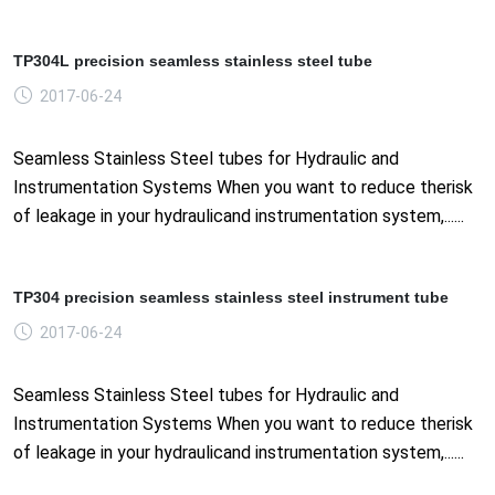
TP304L precision seamless stainless steel tube
2017-06-24
Seamless Stainless Steel tubes for Hydraulic and
Instrumentation Systems When you want to reduce therisk
of leakage in your hydraulicand instrumentation system,......
TP304 precision seamless stainless steel instrument tube
2017-06-24
Seamless Stainless Steel tubes for Hydraulic and
Instrumentation Systems When you want to reduce therisk
of leakage in your hydraulicand instrumentation system,......