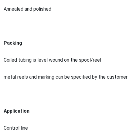
Annealed and polished
Packing
Coiled tubing is level wound on the spool/reel
me
tal reels and marking can be specified by the customer
Application
Co
ntrol line