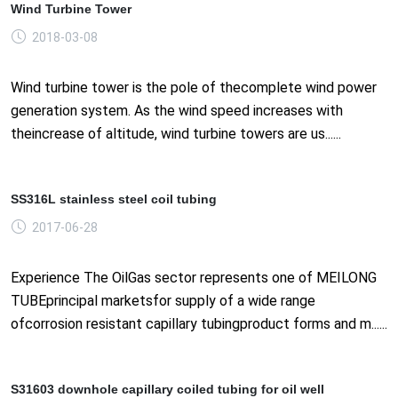
Wind Turbine Tower
2018-03-08
Wind turbine tower is the pole of thecomplete wind power
generation system. As the wind speed increases with
theincrease of altitude, wind turbine towers are us......
SS316L stainless steel coil tubing
2017-06-28
Experience The OilGas sector represents one of MEILONG
TUBEprincipal marketsfor supply of a wide range
ofcorrosion resistant capillary tubingproduct forms and m......
S31603 downhole capillary coiled tubing for oil well