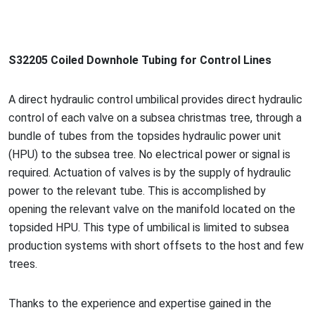
S32205 Coiled Downhole Tubing for Co
ntrol Lines
A direct hydraulic co
ntrol umbilical provides direct hydraulic
co
ntrol of each valve on a subsea christmas tree, through a
bundle of tubes from the topsides hydraulic power unit
(HPU) to the subsea tree. No electrical power or signal is
required. Actuation of valves is by the supply of hydraulic
power to the relevant tube. This is accomplished by
opening the relevant valve on the manifold located on the
topsided HPU. This type of umbilical is limited to subsea
production systems with short offsets to the host and few
trees.
Thanks to the experience and expertise gained in the