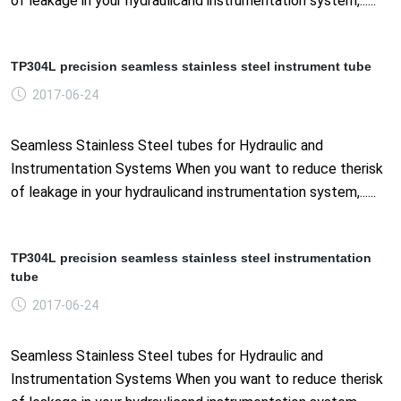
of leakage in your hydraulicand instrumentation system,......
TP304L precision seamless stainless steel instrument tube
2017-06-24
Seamless Stainless Steel tubes for Hydraulic and
Instrumentation Systems When you want to reduce therisk
of leakage in your hydraulicand instrumentation system,......
TP304L precision seamless stainless steel instrumentation
tube
2017-06-24
Seamless Stainless Steel tubes for Hydraulic and
Instrumentation Systems When you want to reduce therisk