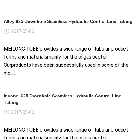
Alloy 625 Downhole Seamless Hydraulic Control Line Tubing
2017-05-06
MEILONG TUBE provides a wide range of tubular product
forms and materialsmainly for the oilgas sector.
Ourproducts have been successfully used in some of the
mo......
Inconel 625 Downhole Seamless Hydraulic Control Line
Tubing
2017-05-06
MEILONG TUBE provides a wide range of tubular product
forms and materialsmainly for the oilgas sector.