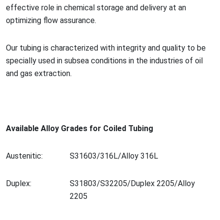
effective role in chemical storage and delivery at an
optimizing flow assurance.
Our tubing is characterized with integrity and quality to be
specially used in subsea co
nditions in the industries of oil
and gas extraction.
Available Alloy Grades for Coiled Tubing
Austenitic:
S31603/316L/Alloy 316L
Duplex:
S31803/S32205/Duplex 2205/Alloy
2205