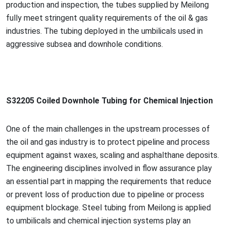
production and inspection, the tubes supplied by Meilong
fully meet stringent quality requirements of the oil & gas
industries. The tubing deployed in the umbilicals used in
aggressive subsea and downhole conditions.
S32205 Coiled Downhole Tubing for Chemical Injection
One of the main challenges in the upstream processes of
the oil and gas industry is to protect pipeline and process
equipment against waxes, scaling and asphalthane deposits.
The engineering disciplines involved in flow assurance play
an essential part in mapping the requirements that reduce
or prevent loss of production due to pipeline or process
equipment blockage. Steel tubing from Meilong is applied
to umbilicals and chemical injection systems play an