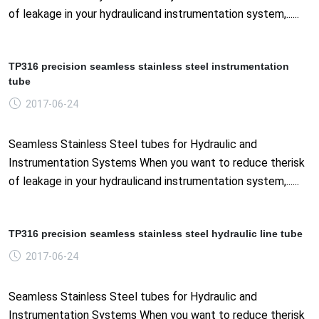
of leakage in your hydraulicand instrumentation system,......
TP316 precision seamless stainless steel instrumentation
tube
2017-06-24
Seamless Stainless Steel tubes for Hydraulic and
Instrumentation Systems When you want to reduce therisk
of leakage in your hydraulicand instrumentation system,......
TP316 precision seamless stainless steel hydraulic line tube
2017-06-24
Seamless Stainless Steel tubes for Hydraulic and
Instrumentation Systems When you want to reduce therisk