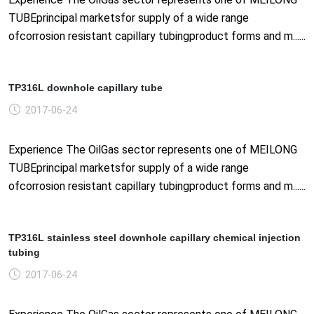
TUBEprincipal marketsfor supply of a wide range
ofcorrosion resistant capillary tubingproduct forms and m......
TP316L downhole capillary tube
2017-06-24
Experience The OilGas sector represents one of MEILONG
TUBEprincipal marketsfor supply of a wide range
ofcorrosion resistant capillary tubingproduct forms and m......
TP316L stainless steel downhole capillary chemical injection
tubing
2017-06-24