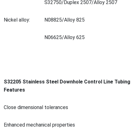
S32750/Duplex 2507/Alloy 2507
Nickel alloy:
N08825/Alloy 825
N06625/Alloy 625
S32205 Stainless Steel Downhole Co
ntrol Line Tubing
Features
Close dimensio
nal tolerances
Enhanced mechanical properties