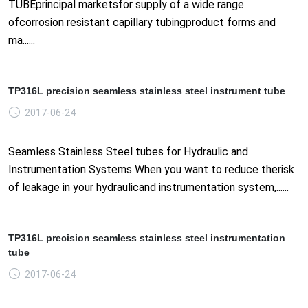
TUBEprincipal marketsfor supply of a wide range
ofcorrosion resistant capillary tubingproduct forms and
ma......
TP316L precision seamless stainless steel instrument tube
2017-06-24
Seamless Stainless Steel tubes for Hydraulic and
Instrumentation Systems When you want to reduce therisk
of leakage in your hydraulicand instrumentation system,......
TP316L precision seamless stainless steel instrumentation
tube
2017-06-24