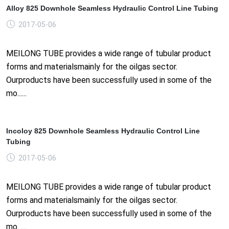
Alloy 825 Downhole Seamless Hydraulic Control Line Tubing
2017-05-06
MEILONG TUBE provides a wide range of tubular product
forms and materialsmainly for the oilgas sector.
Ourproducts have been successfully used in some of the
mo......
Incoloy 825 Downhole Seamless Hydraulic Control Line
Tubing
2017-05-06
MEILONG TUBE provides a wide range of tubular product
forms and materialsmainly for the oilgas sector.
Ourproducts have been successfully used in some of the
mo......