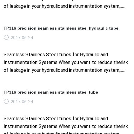
of leakage in your hydraulicand instrumentation system,......
TP316 precision seamless stainless steel hydraulic tube
2017-06-24
Seamless Stainless Steel tubes for Hydraulic and
Instrumentation Systems When you want to reduce therisk
of leakage in your hydraulicand instrumentation system,......
TP316 precision seamless stainless steel tube
2017-06-24
Seamless Stainless Steel tubes for Hydraulic and
Instrumentation Systems When you want to reduce therisk