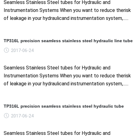
Seamless Stainless Steel tubes for Hydraulic and
Instrumentation Systems When you want to reduce therisk
of leakage in your hydraulicand instrumentation system,......
TP316L precision seamless stainless steel hydraulic line tube
2017-06-24
Seamless Stainless Steel tubes for Hydraulic and
Instrumentation Systems When you want to reduce therisk
of leakage in your hydraulicand instrumentation system,......
TP316L precision seamless stainless steel hydraulic tube
2017-06-24
Seamless Stainless Steel tubes for Hydraulic and