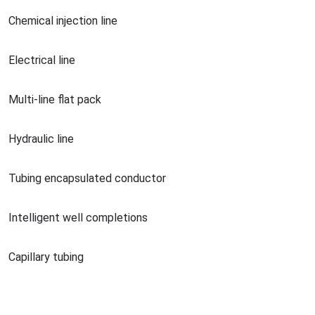
Chemical injection line
Electrical line
Multi-line flat pack
Hydraulic line
Tubing encapsulated conductor
Intelligent well completions
Capillary tubing