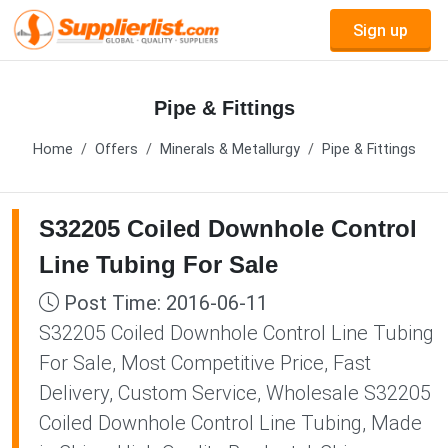
Sign up
Pipe & Fittings
Home
Offers
Minerals & Metallurgy
Pipe & Fittings
S32205 Coiled Downhole Control
Line Tubing For Sale
Post Time: 2016-06-11
S32205 Coiled Downhole Control Line Tubing
For Sale, Most Competitive Price, Fast
Delivery, Custom Service, Wholesale S32205
Coiled Downhole Control Line Tubing, Made