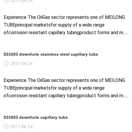
2017-06-24
Experience The OilGas sector represents one of MEILONG
TUBEprincipal marketsfor supply of a wide range
ofcorrosion resistant capillary tubingproduct forms and m......
S31603 downhole stainless steel capillary tube
2017-06-24
Experience The OilGas sector represents one of MEILONG
TUBEprincipal marketsfor supply of a wide range
ofcorrosion resistant capillary tubingproduct forms and m......
S31603 downhole capillary tube
2017-06-24