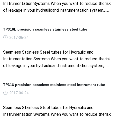
Instrumentation Systems When you want to reduce therisk
of leakage in your hydraulicand instrumentation system,......
TP316L precision seamless stainless steel tube
2017-06-24
Seamless Stainless Steel tubes for Hydraulic and
Instrumentation Systems When you want to reduce therisk
of leakage in your hydraulicand instrumentation system,......
TP316 precision seamless stainless steel instrument tube
2017-06-24
Seamless Stainless Steel tubes for Hydraulic and
Instrumentation Systems When you want to reduce therisk