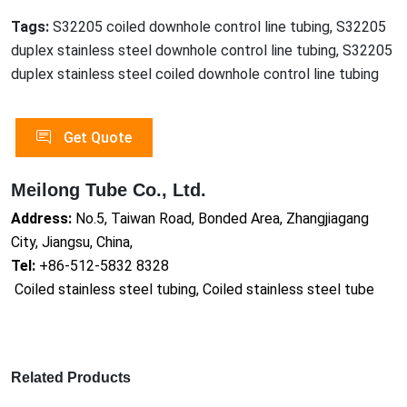
Tags:
S32205 coiled downhole control line tubing, S32205
duplex stainless steel downhole control line tubing, S32205
duplex stainless steel coiled downhole control line tubing
Get Quote
Meilong Tube Co., Ltd.
Address:
No.5, Taiwan Road, Bonded Area, Zhangjiagang
City, Jiangsu, China,
Tel:
+86-512-5832 8328
Coiled stainless steel tubing, Coiled stainless steel tube
Related Products