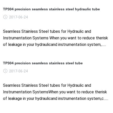
TP304 precision seamless stainless steel hydraulic tube
2017-06-24
Seamless Stainless Steel tubes for Hydraulic and
Instrumentation Systems When you want to reduce therisk
of leakage in your hydraulicand instrumentation system,......
TP304 precision seamless stainless steel tube
2017-06-24
Seamless Stainless Steel tubes for Hydraulic and
Instrumentation SystemsWhen you want to reduce therisk
of leakage in your hydraulicand instrumentation system,c......