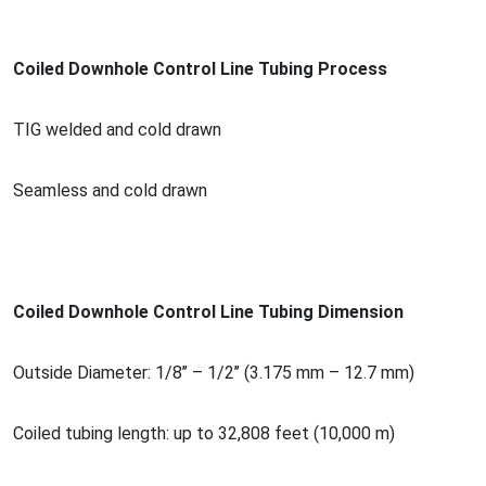
Coiled Downhole Co
ntrol Line Tubing Process
TIG welded and cold drawn
Seamless and cold drawn
Coiled Downhole Co
ntrol Line Tubing Dimension
Outside Diameter: 1/8’’ – 1/2’’ (3.175 mm – 12.7 mm)
Coiled tubing length: up to 32,808 feet (10,000 m)