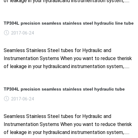
of leakage in your hydraulicand instrumentation system,......
TP304L precision seamless stainless steel hydraulic line tube
2017-06-24
Seamless Stainless Steel tubes for Hydraulic and
Instrumentation Systems When you want to reduce therisk
of leakage in your hydraulicand instrumentation system,......
TP304L precision seamless stainless steel hydraulic tube
2017-06-24
Seamless Stainless Steel tubes for Hydraulic and
Instrumentation Systems When you want to reduce therisk
of leakage in your hydraulicand instrumentation system,......