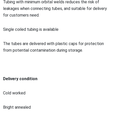
Tubing with minimum orbital welds reduces the risk of
leakages when co
nnecting tubes, and suitable for delivery
for customers need.
Single coiled tubing is available
The tubes are delivered with plastic caps for protection
from potential co
ntamination during storage.
Delivery condition
Cold worked
Bright annealed