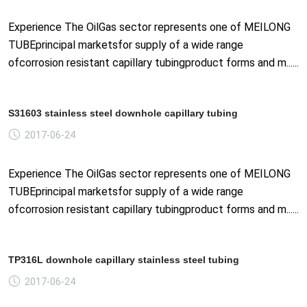
Experience The OilGas sector represents one of MEILONG
TUBEprincipal marketsfor supply of a wide range
ofcorrosion resistant capillary tubingproduct forms and m......
S31603 stainless steel downhole capillary tubing
2017-06-24
Experience The OilGas sector represents one of MEILONG
TUBEprincipal marketsfor supply of a wide range
ofcorrosion resistant capillary tubingproduct forms and m......
TP316L downhole capillary stainless steel tubing
2017-06-24