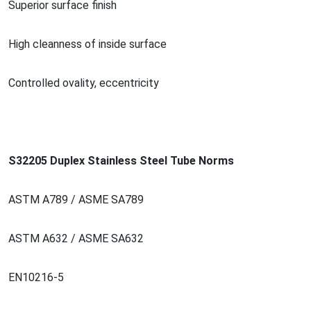
Superior surface finish
High cleanness of inside surface
Co
ntrolled ovality, eccentricity
S32205 Duplex Stainless Steel Tube Norms
ASTM A789 / ASME SA789
ASTM A632 / ASME SA632
EN10216-5