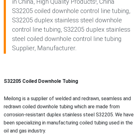
in China, High Quality Products!, China
S32205 coiled downhole control line tubing,
S32205 duplex stainless steel downhole
control line tubing, S32205 duplex stainless
steel coiled downhole control line tubing
Supplier, Manufacturer.
S32205 Coiled Downhole Tubing
Meilong is a supplier of welded and redrawn, seamless and
redrawn coiled downhole tubing which are made from
corrosion-resistant duplex stainless steel S32205. We have
been specializing in manufacturing coiled tubing used in the
oil and gas industry.