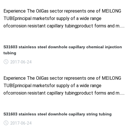
Experience The OilGas sector represents one of MEILONG
TUBEprincipal marketsfor supply of a wide range
ofcorrosion resistant capillary tubingproduct forms and m......
S31603 stainless steel downhole capillary chemical injection
tubing
2017-06-24
Experience The OilGas sector represents one of MEILONG
TUBEprincipal marketsfor supply of a wide range
ofcorrosion resistant capillary tubingproduct forms and m......
S31603 stainless steel downhole capillary string tubing
2017-06-24