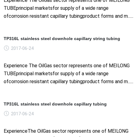
Experience The OilGas sector represents one of MEILONG
TUBEprincipal marketsfor supply of a wide range
ofcorrosion resistant capillary tubingproduct forms and m......
TP316L stainless steel downhole capillary string tubing
2017-06-24
Experience The OilGas sector represents one of MEILONG
TUBEprincipal marketsfor supply of a wide range
ofcorrosion resistant capillary tubingproduct forms and m......
TP316L stainless steel downhole capillary tubing
2017-06-24
ExperienceThe OilGas sector represents one of MEILONG