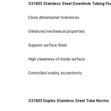
S31803 Stainless Steel Downhole Tubing Fe
Close dimensio
nal tolerances
Enhanced mechanical properties
Superior surface finish
High cleanness of inside surface
Co
ntrolled ovality, eccentricity
S31803 Duplex Stainless Steel Tube Norms