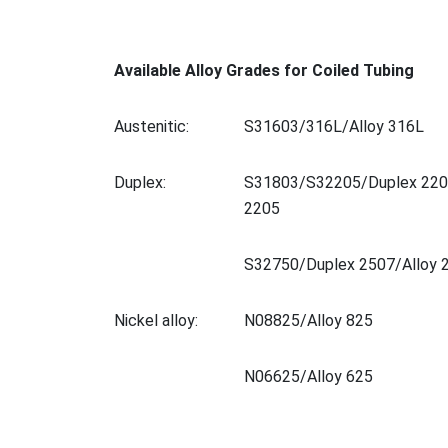
Available Alloy Grades for Coiled Tubing
Austenitic:
S31603/316L/Alloy 316L
Duplex:
S31803/S32205/Duplex 220
2205
S32750/Duplex 2507/Alloy 
Nickel alloy:
N08825/Alloy 825
N06625/Alloy 625