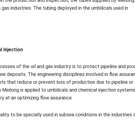
n the production and inspection, the tubes supplied by Meilong 
 gas industries. The tubing deployed in the umbilicals used in
 Injection
esses of the oil and gas industry is to protect pipeline and pr
e deposits. The engineering disciplines involved in flow assura
nts that reduce or prevent loss of production due to pipeline or
Meilong is applied to umbilicals and chemical injection systems
ry at an optimizing flow assurance.
uality to be specially used in subsea co
nditions in the industries o