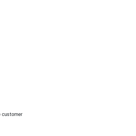
he customer