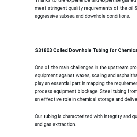
Thanks to the experience and expertise gained i
meet stringent quality requirements of the oil &
aggressive subsea and downhole conditions.
S31803 Coiled Downhole Tubing for Chemical
One of the main challenges in the upstream proc
equipment against waxes, scaling and asphalthan
play an essential part in mapping the requireme
process equipment blockage. Steel tubing from 
an effective role in chemical storage and delive
Our tubing is characterized with integrity and q
and gas extraction.