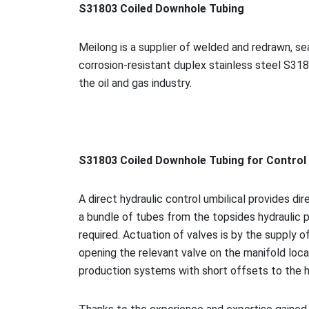
S31803 Coiled Downhole Tubing
Meilong is a supplier of welded and redrawn, 
corrosion-resistant duplex stainless steel S318
the oil and gas industry.
S31803 Coiled Downhole Tubing for Co
ntrol
A direct hydraulic co
ntrol umbilical provides dir
a bundle of tubes from the topsides hydraulic p
required. Actuation of valves is by the supply o
opening the relevant valve on the manifold loca
production systems with short offsets to the 