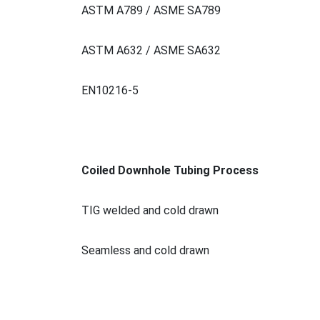
ASTM A789 / ASME SA789
ASTM A632 / ASME SA632
EN10216-5
Coiled Downhole Tubing Process
TIG welded and cold drawn
Seamless and cold drawn