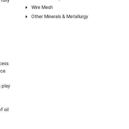
fully
Wire Mesh
Other Minerals & Metallurgy
ocess
nce
 play
f oil