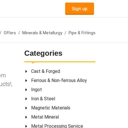
Sign up
Offers
Minerals & Metallurgy
Pipe & Fittings
Categories
Cast & Forged
tom
Ferrous & Non-ferrous Alloy
cts!,
Ingot
,
Iron & Steel
Magnetic Materials
Metal Mineral
Metal Processing Service