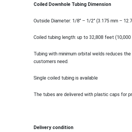
Coiled Downhole Tubing Dimension
Outside Diameter: 1/8’’ – 1/2’’ (3.175 mm – 12
Coiled tubing length: up to 32,808 feet (10,000
Tubing with minimum orbital welds reduces the 
customers need.
Single coiled tubing is available
The tubes are delivered with plastic caps for p
Delivery condition