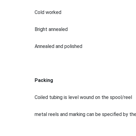
Cold worked
Bright annealed
Annealed and polished
Packing
Coiled tubing is level wound on the spool/reel
me
tal reels and marking can be specified by t