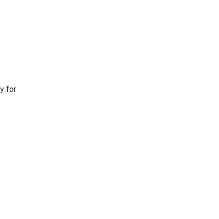
y for