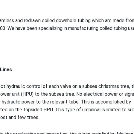
seamless and redrawn coiled downhole tubing which are made fro
03. We have been specializing in manufacturing coiled tubing us
 Lines
ect hydraulic co
ntrol of each valve on a subsea christmas tree, 
ower unit (HPU) to the subsea tree. No electrical power or signa
f hydraulic power to the relevant tube. This is accomplished by
ted on the topsided HPU. This type of umbilical is limited to s
host and few trees.