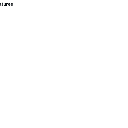
atures