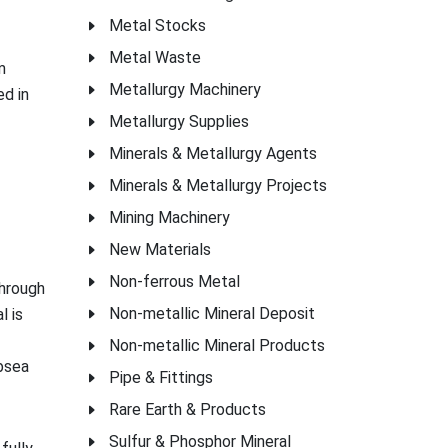
Metal Stocks
Metal Waste
m
Metallurgy Machinery
ed in
Metallurgy Supplies
Minerals & Metallurgy Agents
Minerals & Metallurgy Projects
Mining Machinery
New Materials
Non-ferrous Metal
through
Non-metallic Mineral Deposit
l is
Non-metallic Mineral Products
ubsea
Pipe & Fittings
Rare Earth & Products
Sulfur & Phosphor Mineral