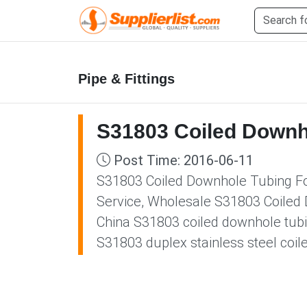
Pipe & Fittings
S31803 Coiled Downh
Post Time: 2016-06-11
S31803 Coiled Downhole Tubing For
Service, Wholesale S31803 Coiled 
China S31803 coiled downhole tubi
S31803 duplex stainless steel coil