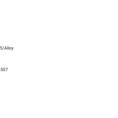
5/Alloy
2507