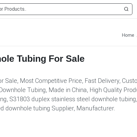
Home
ole Tubing For Sale
 Sale, Most Competitive Price, Fast Delivery, Cus
Downhole Tubing, Made in China, High Quality Produ
ng, S31803 duplex stainless steel downhole tubing
ed downhole tubing Supplier, Manufacturer.