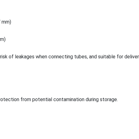
.7 mm)
 m)
risk of leakages when co
nnecting tubes, and suitable for deliver
rotection from potential co
ntamination during storage.