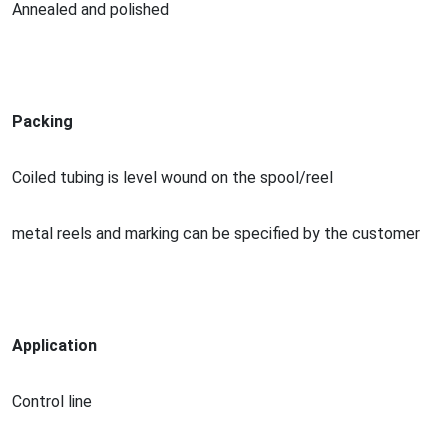
Annealed and polished
Packing
Coiled tubing is level wound on the spool/reel
me
tal reels and marking can be specified by the customer
Application
Co
ntrol line