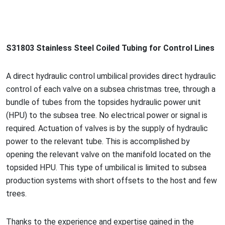
S31803 Stainless Steel Coiled Tubing for Co
ntrol Lines
A direct hydraulic co
ntrol umbilical provides direct hydraulic
co
ntrol of each valve on a subsea christmas tree, through a
bundle of tubes from the topsides hydraulic power unit
(HPU) to the subsea tree. No electrical power or signal is
required. Actuation of valves is by the supply of hydraulic
power to the relevant tube. This is accomplished by
opening the relevant valve on the manifold located on the
topsided HPU. This type of umbilical is limited to subsea
production systems with short offsets to the host and few
trees.
Thanks to the experience and expertise gained in the