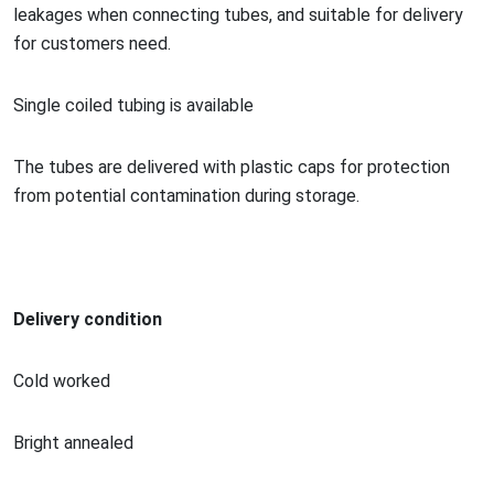
leakages when co
nnecting tubes, and suitable for delivery
for customers need.
Single coiled tubing is available
The tubes are delivered with plastic caps for protection
from potential co
ntamination during storage.
Delivery condition
Cold worked
Bright annealed