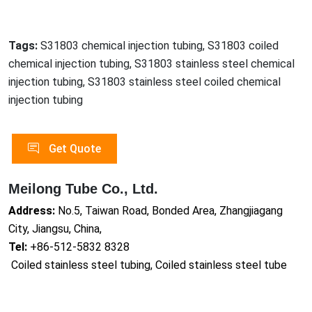
Tags:
S31803 chemical injection tubing, S31803 coiled
chemical injection tubing, S31803 stainless steel chemical
injection tubing, S31803 stainless steel coiled chemical
injection tubing
Get Quote
Meilong Tube Co., Ltd.
Address:
No.5, Taiwan Road, Bonded Area, Zhangjiagang
City, Jiangsu, China,
Tel:
+86-512-5832 8328
Coiled stainless steel tubing, Coiled stainless steel tube