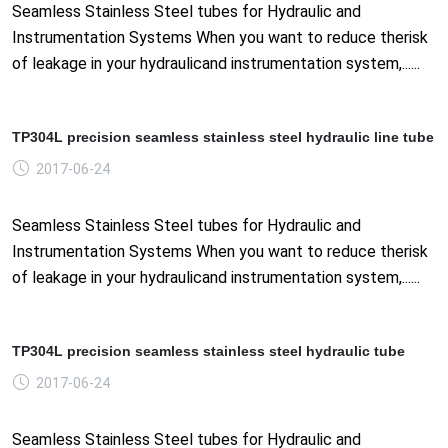
Seamless Stainless Steel tubes for Hydraulic and
Instrumentation Systems When you want to reduce therisk
of leakage in your hydraulicand instrumentation system,......
TP304L precision seamless stainless steel hydraulic line tube
2017-06-24
Seamless Stainless Steel tubes for Hydraulic and
Instrumentation Systems When you want to reduce therisk
of leakage in your hydraulicand instrumentation system,......
TP304L precision seamless stainless steel hydraulic tube
2017-06-24
Seamless Stainless Steel tubes for Hydraulic and