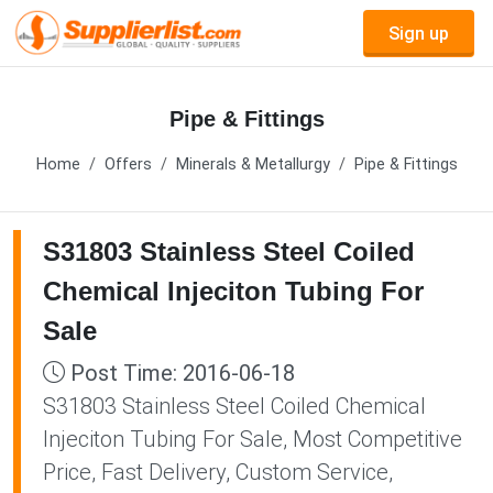
Sign up
Pipe & Fittings
Home
Offers
Minerals & Metallurgy
Pipe & Fittings
S31803 Stainless Steel Coiled
Chemical Injeciton Tubing For
Sale
Post Time: 2016-06-18
S31803 Stainless Steel Coiled Chemical
Injeciton Tubing For Sale, Most Competitive
Price, Fast Delivery, Custom Service,