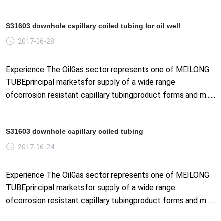
S31603 downhole capillary coiled tubing for oil well
2017-06-28
Experience The OilGas sector represents one of MEILONG
TUBEprincipal marketsfor supply of a wide range
ofcorrosion resistant capillary tubingproduct forms and m......
S31603 downhole capillary coiled tubing
2017-06-24
Experience The OilGas sector represents one of MEILONG
TUBEprincipal marketsfor supply of a wide range
ofcorrosion resistant capillary tubingproduct forms and m......