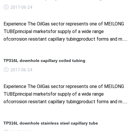
2017-06-24
Experience The OilGas sector represents one of MEILONG
TUBEprincipal marketsfor supply of a wide range
ofcorrosion resistant capillary tubingproduct forms and m......
TP316L downhole capillary coiled tubing
2017-06-24
Experience The OilGas sector represents one of MEILONG
TUBEprincipal marketsfor supply of a wide range
ofcorrosion resistant capillary tubingproduct forms and m......
TP316L downhole stainless steel capillary tube