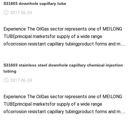
S31603 downhole capillary tube
2017-06-24
Experience The OilGas sector represents one of MEILONG
TUBEprincipal marketsfor supply of a wide range
ofcorrosion resistant capillary tubingproduct forms and m......
S31603 stainless steel downhole capillary chemical injection
tubing
2017-06-24
Experience The OilGas sector represents one of MEILONG
TUBEprincipal marketsfor supply of a wide range
ofcorrosion resistant capillary tubingproduct forms and m......