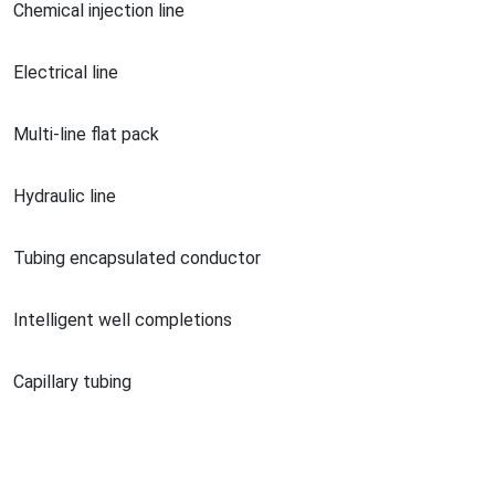
Chemical injection line
Electrical line
Multi-line flat pack
Hydraulic line
Tubing encapsulated conductor
Intelligent well completions
Capillary tubing