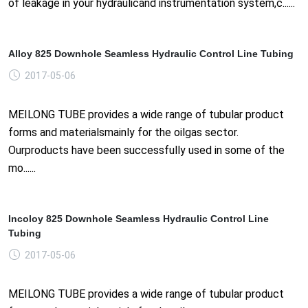
of leakage in your hydraulicand instrumentation system,c......
Alloy 825 Downhole Seamless Hydraulic Control Line Tubing
2017-05-06
MEILONG TUBE provides a wide range of tubular product
forms and materialsmainly for the oilgas sector.
Ourproducts have been successfully used in some of the
mo......
Incoloy 825 Downhole Seamless Hydraulic Control Line
Tubing
2017-05-06
MEILONG TUBE provides a wide range of tubular product