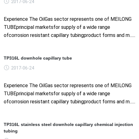
2017-06-24
Experience The OilGas sector represents one of MEILONG
TUBEprincipal marketsfor supply of a wide range
ofcorrosion resistant capillary tubingproduct forms and m......
TP316L downhole capillary tube
2017-06-24
Experience The OilGas sector represents one of MEILONG
TUBEprincipal marketsfor supply of a wide range
ofcorrosion resistant capillary tubingproduct forms and m......
TP316L stainless steel downhole capillary chemical injection
tubing