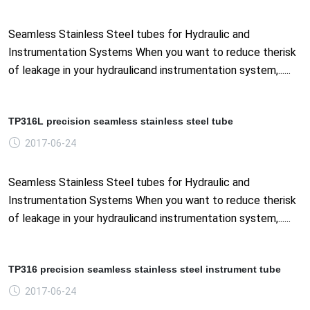
Seamless Stainless Steel tubes for Hydraulic and
Instrumentation Systems When you want to reduce therisk
of leakage in your hydraulicand instrumentation system,......
TP316L precision seamless stainless steel tube
2017-06-24
Seamless Stainless Steel tubes for Hydraulic and
Instrumentation Systems When you want to reduce therisk
of leakage in your hydraulicand instrumentation system,......
TP316 precision seamless stainless steel instrument tube
2017-06-24