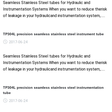
Seamless Stainless Steel tubes for Hydraulic and
Instrumentation Systems When you want to reduce therisk
of leakage in your hydraulicand instrumentation system,......
TP304L precision seamless stainless steel instrument tube
2017-06-24
Seamless Stainless Steel tubes for Hydraulic and
Instrumentation Systems When you want to reduce therisk
of leakage in your hydraulicand instrumentation system,......
TP304L precision seamless stainless steel instrumentation
tube
2017-06-24