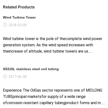
Related Products
Wind Turbine Tower
2018-03-08
Wind turbine tower is the pole of thecomplete wind power
generation system. As the wind speed increases with
theincrease of altitude, wind turbine towers are us......
SS316L stainless steel coil tubing
2017-06-28
Experience The OilGas sector represents one of MEILONG
TUBEprincipal marketsfor supply of a wide range
ofcorrosion resistant capillary tubingproduct forms and m......