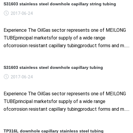
S31603 stainless steel downhole capillary string tubing
2017-06-24
Experience The OilGas sector represents one of MEILONG
TUBEprincipal marketsfor supply of a wide range
ofcorrosion resistant capillary tubingproduct forms and m......
S31603 stainless steel downhole capillary tubing
2017-06-24
Experience The OilGas sector represents one of MEILONG
TUBEprincipal marketsfor supply of a wide range
ofcorrosion resistant capillary tubingproduct forms and m......
TP316L downhole capillary stainless steel tubing