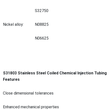
S32750
Nickel alloy:
N08825
N06625
S31803 Stainless Steel Coiled Chemical Injection Tubing
Features
Close dimensio
nal tolerances
Enhanced mechanical properties