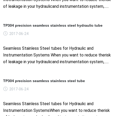
of leakage in your hydraulicand instrumentation system,......
TP304 precision seamless stainless steel hydraulic tube
2017-06-24
Seamless Stainless Steel tubes for Hydraulic and
Instrumentation Systems When you want to reduce therisk
of leakage in your hydraulicand instrumentation system,......
TP304 precision seamless stainless steel tube
2017-06-24
Seamless Stainless Steel tubes for Hydraulic and
Instrumentation SystemsWhen you want to reduce therisk