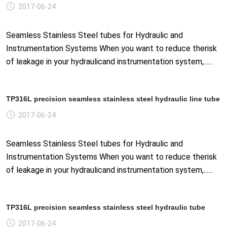
2017-06-24
Seamless Stainless Steel tubes for Hydraulic and
Instrumentation Systems When you want to reduce therisk
of leakage in your hydraulicand instrumentation system,......
TP316L precision seamless stainless steel hydraulic line tube
2017-06-24
Seamless Stainless Steel tubes for Hydraulic and
Instrumentation Systems When you want to reduce therisk
of leakage in your hydraulicand instrumentation system,......
TP316L precision seamless stainless steel hydraulic tube
2017-06-24