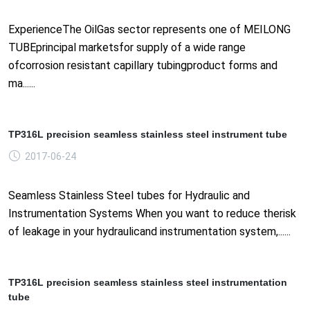
ExperienceThe OilGas sector represents one of MEILONG
TUBEprincipal marketsfor supply of a wide range
ofcorrosion resistant capillary tubingproduct forms and
ma......
TP316L precision seamless stainless steel instrument tube
2017-06-24
Seamless Stainless Steel tubes for Hydraulic and
Instrumentation Systems When you want to reduce therisk
of leakage in your hydraulicand instrumentation system,......
TP316L precision seamless stainless steel instrumentation
tube