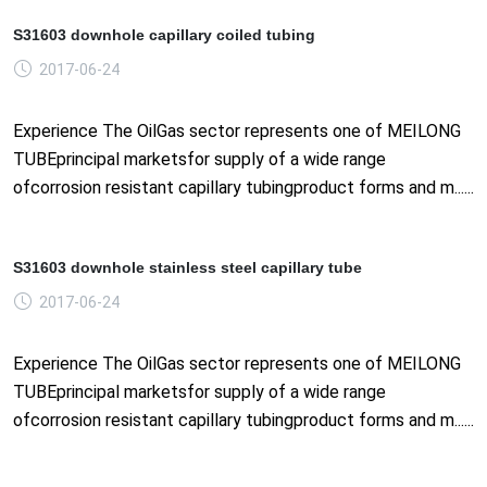
S31603 downhole capillary coiled tubing
2017-06-24
Experience The OilGas sector represents one of MEILONG
TUBEprincipal marketsfor supply of a wide range
ofcorrosion resistant capillary tubingproduct forms and m......
S31603 downhole stainless steel capillary tube
2017-06-24
Experience The OilGas sector represents one of MEILONG
TUBEprincipal marketsfor supply of a wide range
ofcorrosion resistant capillary tubingproduct forms and m......