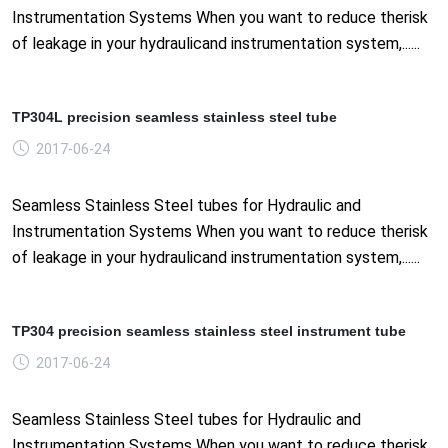
Instrumentation Systems When you want to reduce therisk
of leakage in your hydraulicand instrumentation system,......
TP304L precision seamless stainless steel tube
2017-06-24
Seamless Stainless Steel tubes for Hydraulic and
Instrumentation Systems When you want to reduce therisk
of leakage in your hydraulicand instrumentation system,......
TP304 precision seamless stainless steel instrument tube
2017-06-24
Seamless Stainless Steel tubes for Hydraulic and
Instrumentation Systems When you want to reduce therisk