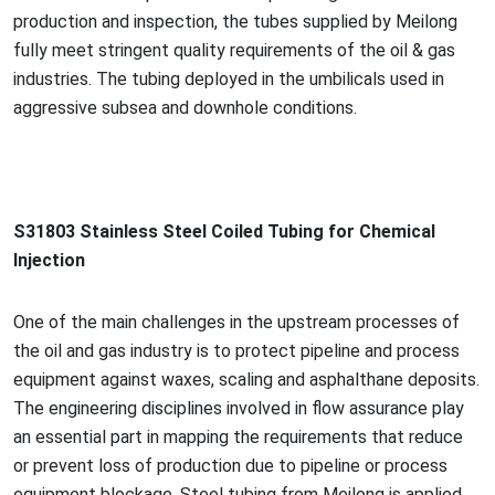
production and inspection, the tubes supplied by Meilong
fully meet stringent quality requirements of the oil & gas
industries. The tubing deployed in the umbilicals used in
aggressive subsea and downhole conditions.
S31803 Stainless Steel Coiled Tubing for Chemical
Injection
One of the main challenges in the upstream processes of
the oil and gas industry is to protect pipeline and process
equipment against waxes, scaling and asphalthane deposits.
The engineering disciplines involved in flow assurance play
an essential part in mapping the requirements that reduce
or prevent loss of production due to pipeline or process
equipment blockage. Steel tubing from Meilong is applied