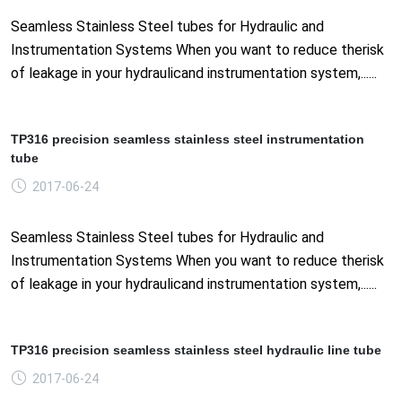
Seamless Stainless Steel tubes for Hydraulic and
Instrumentation Systems When you want to reduce therisk
of leakage in your hydraulicand instrumentation system,......
TP316 precision seamless stainless steel instrumentation
tube
2017-06-24
Seamless Stainless Steel tubes for Hydraulic and
Instrumentation Systems When you want to reduce therisk
of leakage in your hydraulicand instrumentation system,......
TP316 precision seamless stainless steel hydraulic line tube
2017-06-24