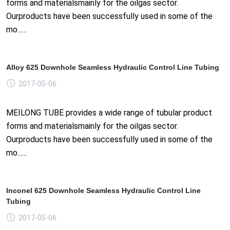
forms and materialsmainly for the oilgas sector.
Ourproducts have been successfully used in some of the
mo......
Alloy 625 Downhole Seamless Hydraulic Control Line Tubing
2017-05-06
MEILONG TUBE provides a wide range of tubular product
forms and materialsmainly for the oilgas sector.
Ourproducts have been successfully used in some of the
mo......
Inconel 625 Downhole Seamless Hydraulic Control Line
Tubing
2017-05-06