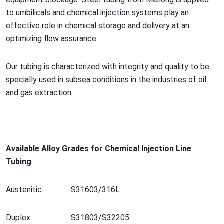
to umbilicals and chemical injection systems play an
effective role in chemical storage and delivery at an
optimizing flow assurance.
Our tubing is characterized with integrity and quality to be
specially used in subsea co
nditions in the industries of oil
and gas extraction.
Available Alloy Grades for Chemical Injection Line
Tubing
Austenitic:
S31603/316L
Duplex:
S31803/S32205