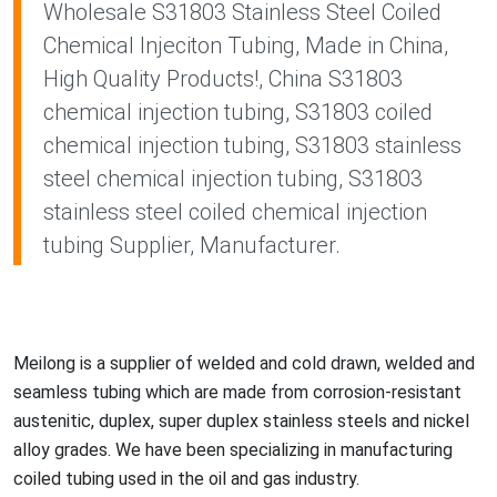
Wholesale S31803 Stainless Steel Coiled
Chemical Injeciton Tubing, Made in China,
High Quality Products!, China S31803
chemical injection tubing, S31803 coiled
chemical injection tubing, S31803 stainless
steel chemical injection tubing, S31803
stainless steel coiled chemical injection
tubing Supplier, Manufacturer.
Meilong is a supplier of welded and cold drawn, welded and
seamless tubing which are made from corrosion-resistant
austenitic, duplex, super duplex stainless steels and nickel
alloy grades. We have been specializing in manufacturing
coiled tubing used in the oil and gas industry.