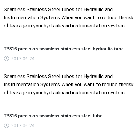
Seamless Stainless Steel tubes for Hydraulic and
Instrumentation Systems When you want to reduce therisk
of leakage in your hydraulicand instrumentation system,......
TP316 precision seamless stainless steel hydraulic tube
2017-06-24
Seamless Stainless Steel tubes for Hydraulic and
Instrumentation Systems When you want to reduce therisk
of leakage in your hydraulicand instrumentation system,......
TP316 precision seamless stainless steel tube
2017-06-24