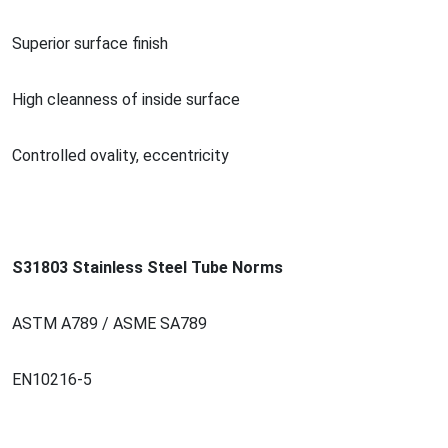
Superior surface finish
High cleanness of inside surface
Co
ntrolled ovality, eccentricity
S31803 Stainless Steel Tube Norms
ASTM A789 / ASME SA789
EN10216-5