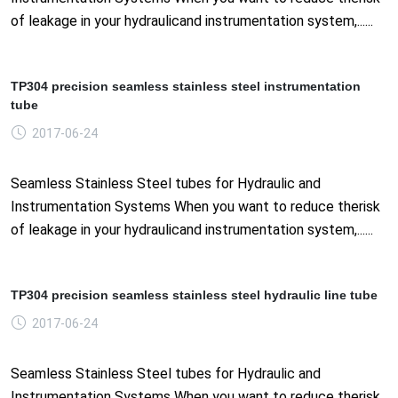
of leakage in your hydraulicand instrumentation system,......
TP304 precision seamless stainless steel instrumentation
tube
2017-06-24
Seamless Stainless Steel tubes for Hydraulic and
Instrumentation Systems When you want to reduce therisk
of leakage in your hydraulicand instrumentation system,......
TP304 precision seamless stainless steel hydraulic line tube
2017-06-24
Seamless Stainless Steel tubes for Hydraulic and
Instrumentation Systems When you want to reduce therisk