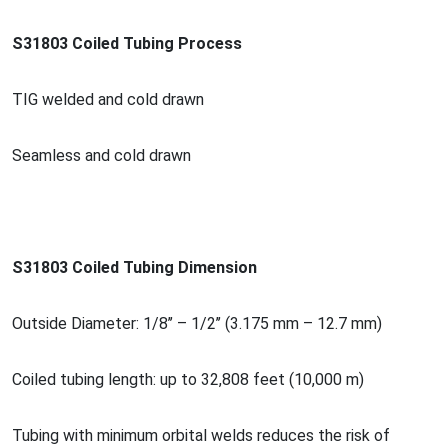
S31803 Coiled Tubing Process
TIG welded and cold drawn
Seamless and cold drawn
S31803 Coiled Tubing Dimension
Outside Diameter: 1/8’’ – 1/2’’ (3.175 mm – 12.7 mm)
Coiled tubing length: up to 32,808 feet (10,000 m)
Tubing with minimum orbital welds reduces the risk of