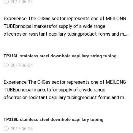
2017-06-24
Experience The OilGas sector represents one of MEILONG
TUBEprincipal marketsfor supply of a wide range
ofcorrosion resistant capillary tubingproduct forms and m......
TP316L stainless steel downhole capillary string tubing
2017-06-24
Experience The OilGas sector represents one of MEILONG
TUBEprincipal marketsfor supply of a wide range
ofcorrosion resistant capillary tubingproduct forms and m......
TP316L stainless steel downhole capillary tubing
2017-06-24