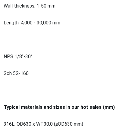
Wall thickness: 1-50 mm
Length: 4,000 - 30,000 mm
NPS 1/8’’-30’’
Sch 5S-160
Typical materials and sizes in our hot sales (mm)
316L,
OD630 x WT30.0
(
≤
OD630 mm)