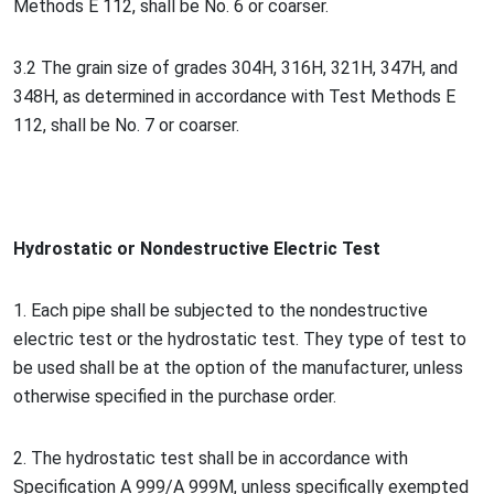
Methods E 112, shall be No. 6 or coarser.
3.2 The grain size of grades 304H, 316H, 321H, 347H, and
348H, as determined in accordance with Test Methods E
112, shall be No. 7 or coarser.
Hydrostatic or No
ndestructive Electric Test
1. Each pipe shall be subjected to the no
ndestructive
electric test or the hydrostatic test. They type of test to
be used shall be at the option of the manufacturer, unless
otherwise specified in the purchase order.
2. The hydrostatic test shall be in accordance with
Specification A 999/A 999M, unless specifically exempted