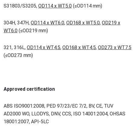
S31803/S3205,
OD114 x WT5.0
(
≤
OD114 mm)
304H, 347H,
OD114 x WT6.0
,
OD168 x WT5.0
,
OD219 x
WT6.0
(
≤
OD219 mm)
321, 316L,
OD114 x WT4.5
,
OD168 x WT4.5
,
OD273 x WT7.5
(
≤
OD273 mm)
Approved certification
ABS ISO9001:2008, PED 97/23/EC 7/2, BV, CE, TUV
AD2000 WO, LLODYS, DNV, CCS, ISO 14001:2004, OHSAS
18001:2007, API-5LC