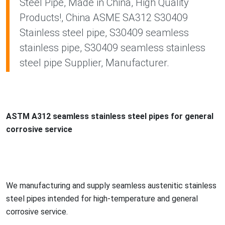
Steel Pipe, Made in China, High Quality
Products!, China ASME SA312 S30409
Stainless steel pipe, S30409 seamless
stainless pipe, S30409 seamless stainless
steel pipe Supplier, Manufacturer.
ASTM A312 seamless stainless steel pipes for general
corrosive service
We manufacturing and supply seamless austenitic stainless
steel pipes intended for high-temperature and general
corrosive service.