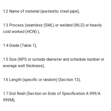
1.2 Name of material (austenitic steel pipe),
1.3 Process (seamless (SML) or welded (WLD) or heavily
cold worked (HCW) ),
1.4 Grade (Table 1),
1.5 Size (NPS or outside diameter and schedule number or
average wall thickness),
1.6 Length (specific or random) (Section 13),
1.7 End finish (Section on Ends of Specification A 999/A
999M),