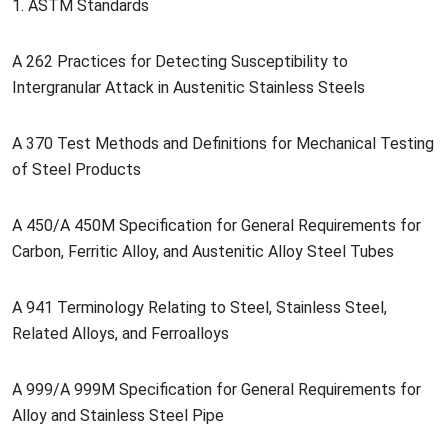
1. ASTM Standards
A 262 Practices for Detecting Susceptibility to
Intergranular Attack in Austenitic Stainless Steels
A 370 Test Methods and Definitions for Mechanical Testing
of Steel Products
A 450/A 450M Specification for General Requirements for
Carbon, Ferritic Alloy, and Austenitic Alloy Steel Tubes
A 941 Terminology Relating to Steel, Stainless Steel,
Related Alloys, and Ferroalloys
A 999/A 999M Specification for General Requirements for
Alloy and Stainless Steel Pipe