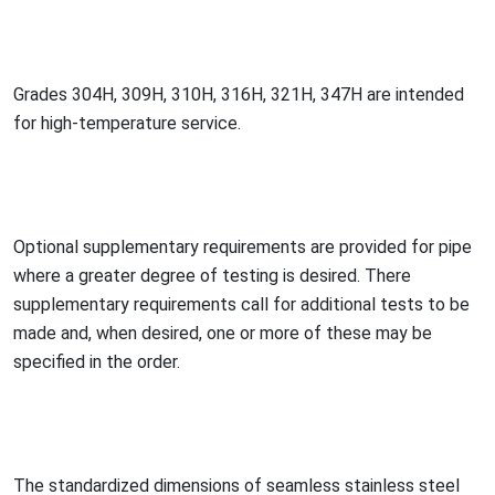
Grades 304H, 309H, 310H, 316H, 321H, 347H are intended
for high-temperature service.
Optio
nal supplementary requirements are provided for pipe
wher
e a greater degree of testing is desired. There
supplementary requirements call for additio
nal tests to be
made and, when desired, one or more of these may be
specified in the order.
The standardized dimensions of seamless stainless steel