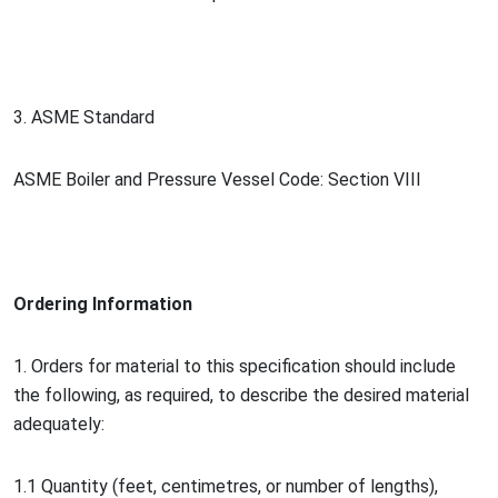
3. ASME Standard
ASME Boiler and Pressure Vessel Code: Section VIII
Ordering Information
1. Orders for material to this specification should include
the following, as required, to describe the desired material
adequately:
1.1 Quantity (feet, centimetres, or number of lengths),