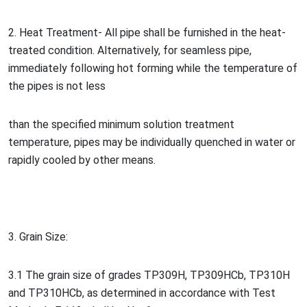
2. Heat Treatment- All pipe shall be furnished in the heat-
treated condition. Alternatively, for seamless pipe,
immediately following hot forming while the temperature of
the pipes is not less
than the specified minimum solution treatment
temperature, pipes may be individually quenched in water or
rapidly cooled by other means.
3. Grain Size:
3.1 The grain size of grades TP309H, TP309HCb, TP310H
and TP310HCb, as determined in accordance with Test