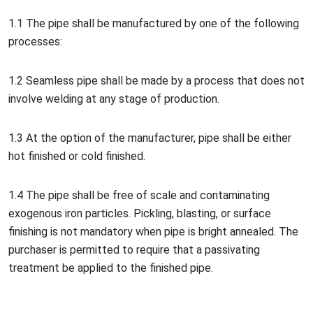
1.1 The pipe shall be manufactured by one of the following
processes:
1.2 Seamless pipe shall be made by a process that does not
involve welding at any stage of production.
1.3 At the option of the manufacturer, pipe shall be either
hot finished or cold finished.
1.4 The pipe shall be free of scale and co
ntaminating
exogenous iron particles. Pickling, blasting, or surface
finishing is not mandatory when pipe is bright annealed. The
purchaser is permitted to require that a passivating
treatment be applied to the finished pipe.