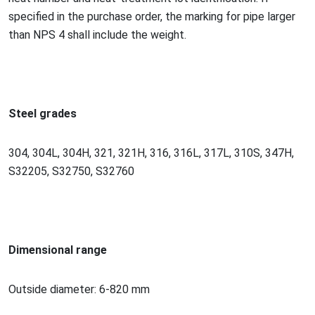
specified in the purchase order, the marking for pipe larger
than NPS 4 shall include the weight.
Steel grades
304, 304L, 304H, 321, 321H, 316, 316L, 317L, 310S, 347H,
S32205, S32750, S32760
Dimensio
nal range
Outside diameter: 6-820 mm