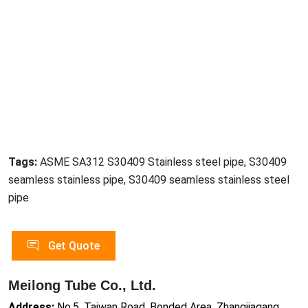
Tags:
ASME SA312 S30409 Stainless steel pipe, S30409
seamless stainless pipe, S30409 seamless stainless steel
pipe
Get Quote
Meilong Tube Co., Ltd.
Address:
No.5, Taiwan Road, Bonded Area, Zhangjiagang