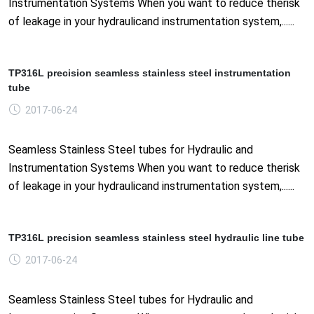
Instrumentation Systems When you want to reduce therisk
of leakage in your hydraulicand instrumentation system,......
TP316L precision seamless stainless steel instrumentation
tube
2017-06-24
Seamless Stainless Steel tubes for Hydraulic and
Instrumentation Systems When you want to reduce therisk
of leakage in your hydraulicand instrumentation system,......
TP316L precision seamless stainless steel hydraulic line tube
2017-06-24
Seamless Stainless Steel tubes for Hydraulic and