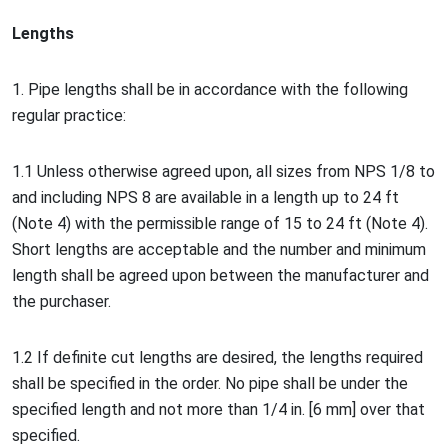
Lengths
1. Pipe lengths shall be in accordance with the following
regular practice:
1.1 Unless otherwise agreed upon, all sizes from NPS 1/8 to
and including NPS 8 are available in a length up to 24 ft
(Note 4) with the permissible range of 15 to 24 ft (Note 4).
Short lengths are acceptable and the number and minimum
length shall be agreed upon between the manufacturer and
the purchaser.
1.2 If definite cut lengths are desired, the lengths required
shall be specified in the order. No pipe shall be under the
specified length and not more than 1/4 in. [6 mm] over that
specified.