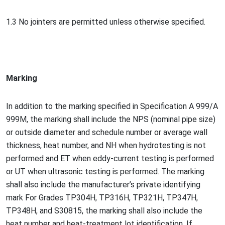
1.3 No jointers are permitted unless otherwise specified.
Marking
In addition to the marking specified in Specification A 999/A
999M, the marking shall include the NPS (nominal pipe size)
or outside diameter and schedule number or average wall
thickness, heat number, and NH when hydrotesting is not
performed and ET when eddy-current testing is performed
or UT when ultraso
nic testing is performed. The marking
shall also include the manufacturer’s private identifying
mark For Grades TP304H, TP316H, TP321H, TP347H,
TP348H, and S30815, the marking shall also include the
heat number and heat-treatment lot identification. If