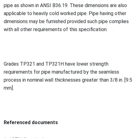
pipe as shown in ANSI B36.19. These dimensions are also
applicable to heavily cold worked pipe. Pipe havin
g other
dimensions may be furnished provided such pipe complies
with all other requirements of this specification.
Grades TP321 and TP321H have lower strength
requirements for pipe manufactured by the seamless
process in nominal wall thicknesses greater than 3/8 in. [9.5
mm].
Referenced docu
ments