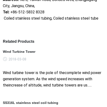
City, Jiangsu, China,
Tel:
+86-512-5832 8328
Coiled stainless steel tubing, Coiled stainless steel tube
Related Products
Wind Turbine Tower
2018-03-08
Wind turbine tower is the pole of thecomplete wind power
generation system. As the wind speed increases with
theincrease of altitude, wind turbine towers are us......
SS316L stainless steel coil tubing