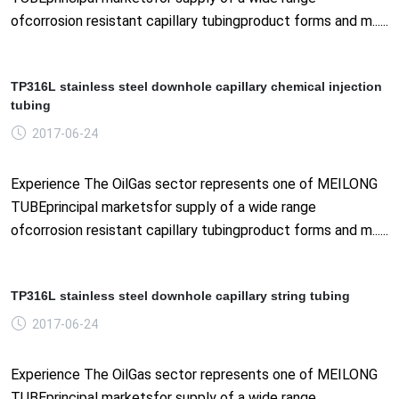
ofcorrosion resistant capillary tubingproduct forms and m......
TP316L stainless steel downhole capillary chemical injection
tubing
2017-06-24
Experience The OilGas sector represents one of MEILONG
TUBEprincipal marketsfor supply of a wide range
ofcorrosion resistant capillary tubingproduct forms and m......
TP316L stainless steel downhole capillary string tubing
2017-06-24
Experience The OilGas sector represents one of MEILONG
TUBEprincipal marketsfor supply of a wide range