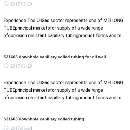
2017-06-28
Experience The OilGas sector represents one of MEILONG
TUBEprincipal marketsfor supply of a wide range
ofcorrosion resistant capillary tubingproduct forms and m......
S31603 downhole capillary coiled tubing for oil well
2017-06-28
Experience The OilGas sector represents one of MEILONG
TUBEprincipal marketsfor supply of a wide range
ofcorrosion resistant capillary tubingproduct forms and m......
S31603 downhole capillary coiled tubing
2017-06-24