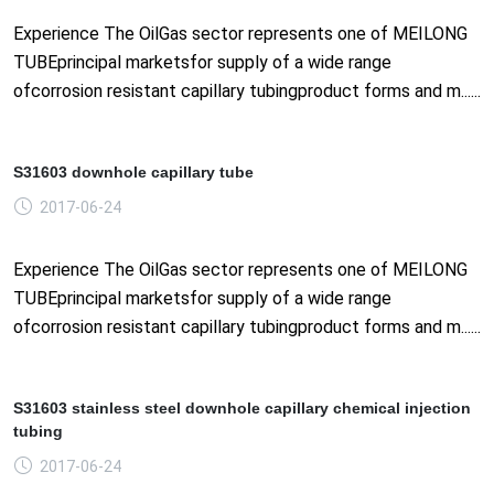
Experience The OilGas sector represents one of MEILONG
TUBEprincipal marketsfor supply of a wide range
ofcorrosion resistant capillary tubingproduct forms and m......
S31603 downhole capillary tube
2017-06-24
Experience The OilGas sector represents one of MEILONG
TUBEprincipal marketsfor supply of a wide range
ofcorrosion resistant capillary tubingproduct forms and m......
S31603 stainless steel downhole capillary chemical injection
tubing
2017-06-24