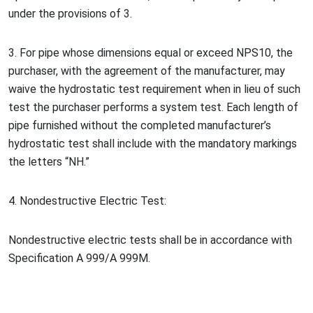
under the provisions of 3.
3. For pipe whose dimensions equal or exceed NPS10, the
purchaser, with the agreement of the manufacturer, may
waive the hydrostatic test requirement when in lieu of such
test the purchaser performs a system test. Each length of
pipe furnished without the completed manufacturer’s
hydrostatic test shall include with the mandatory markings
the letters
“
NH.
”
4. No
ndestructive Electric Test:
No
ndestructive electric tests shall be in accordance with
Specification A 999/A 999M.