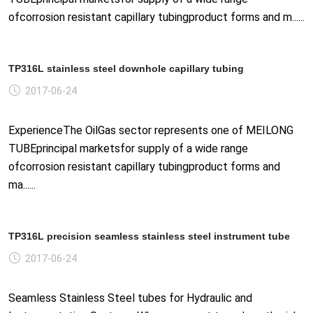
ofcorrosion resistant capillary tubingproduct forms and m......
TP316L stainless steel downhole capillary tubing
2017-06-24
ExperienceThe OilGas sector represents one of MEILONG
TUBEprincipal marketsfor supply of a wide range
ofcorrosion resistant capillary tubingproduct forms and
ma......
TP316L precision seamless stainless steel instrument tube
2017-06-24
Seamless Stainless Steel tubes for Hydraulic and