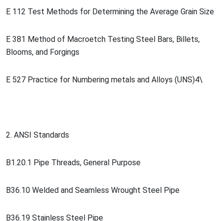
E 112 Test Methods for Determining the Average Grain Size
E 381 Method of Macroetch Testing Steel Bars, Billets,
Blooms, and Forgings
E 527 Practice for Numbering me
tals and Alloys (UNS)4\
2. ANSI Standards
B1.20.1 Pipe Threads, General Purpose
B36.10 Welded and Seamless Wrought Steel Pipe
B36.19 Stainless Steel Pipe