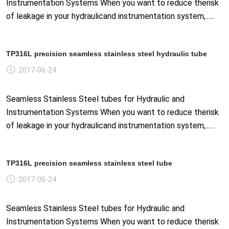
Instrumentation Systems When you want to reduce therisk
of leakage in your hydraulicand instrumentation system,......
TP316L precision seamless stainless steel hydraulic tube
2017-06-24
Seamless Stainless Steel tubes for Hydraulic and
Instrumentation Systems When you want to reduce therisk
of leakage in your hydraulicand instrumentation system,......
TP316L precision seamless stainless steel tube
2017-06-24
Seamless Stainless Steel tubes for Hydraulic and
Instrumentation Systems When you want to reduce therisk