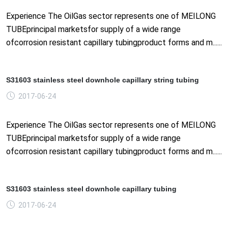
Experience The OilGas sector represents one of MEILONG
TUBEprincipal marketsfor supply of a wide range
ofcorrosion resistant capillary tubingproduct forms and m......
S31603 stainless steel downhole capillary string tubing
2017-06-24
Experience The OilGas sector represents one of MEILONG
TUBEprincipal marketsfor supply of a wide range
ofcorrosion resistant capillary tubingproduct forms and m......
S31603 stainless steel downhole capillary tubing
2017-06-24