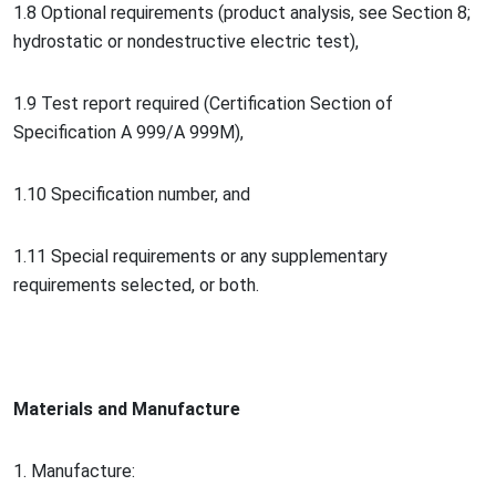
1.8 Optio
nal requirements (product analysis, see Section 8;
hydrostatic or no
ndestructive electric test),
1.9 Test report required (Certification Section of
Specification A 999/A 999M),
1.10 Specification number, and
1.11 Special requirements or any supplementary
requirements selec
ted, or both.
Materials and Manufacture
1. Manufacture: