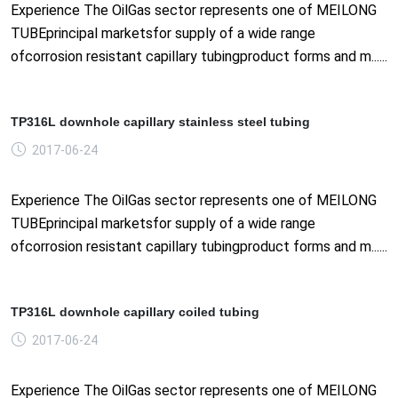
Experience The OilGas sector represents one of MEILONG
TUBEprincipal marketsfor supply of a wide range
ofcorrosion resistant capillary tubingproduct forms and m......
TP316L downhole capillary stainless steel tubing
2017-06-24
Experience The OilGas sector represents one of MEILONG
TUBEprincipal marketsfor supply of a wide range
ofcorrosion resistant capillary tubingproduct forms and m......
TP316L downhole capillary coiled tubing
2017-06-24
Experience The OilGas sector represents one of MEILONG