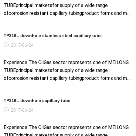
TUBEprincipal marketsfor supply of a wide range
ofcorrosion resistant capillary tubingproduct forms and m......
TP316L downhole stainless steel capillary tube
2017-06-24
Experience The OilGas sector represents one of MEILONG
TUBEprincipal marketsfor supply of a wide range
ofcorrosion resistant capillary tubingproduct forms and m......
TP316L downhole capillary tube
2017-06-24
Experience The OilGas sector represents one of MEILONG
TUBEprincipal marketsfor supply of a wide range