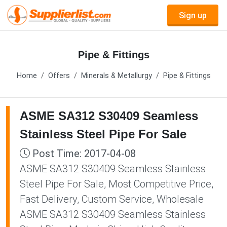
Sign up
Pipe & Fittings
Home
Offers
Minerals & Metallurgy
Pipe & Fittings
ASME SA312 S30409 Seamless
Stainless Steel Pipe For Sale
Post Time: 2017-04-08
ASME SA312 S30409 Seamless Stainless
Steel Pipe For Sale, Most Competitive Price,
Fast Delivery, Custom Service, Wholesale
ASME SA312 S30409 Seamless Stainless