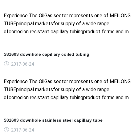
Experience The OilGas sector represents one of MEILONG
TUBEprincipal marketsfor supply of a wide range
ofcorrosion resistant capillary tubingproduct forms and m......
S31603 downhole capillary coiled tubing
2017-06-24
Experience The OilGas sector represents one of MEILONG
TUBEprincipal marketsfor supply of a wide range
ofcorrosion resistant capillary tubingproduct forms and m......
S31603 downhole stainless steel capillary tube
2017-06-24