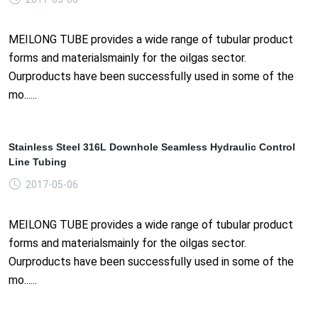
MEILONG TUBE provides a wide range of tubular product
forms and materialsmainly for the oilgas sector.
Ourproducts have been successfully used in some of the
mo......
Stainless Steel 316L Downhole Seamless Hydraulic Control
Line Tubing
2017-05-06
MEILONG TUBE provides a wide range of tubular product
forms and materialsmainly for the oilgas sector.
Ourproducts have been successfully used in some of the
mo......