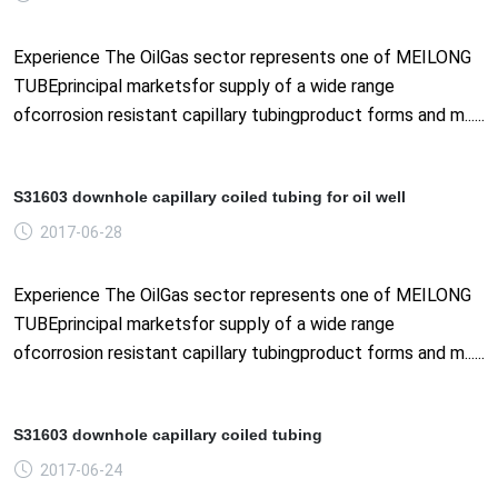
Experience The OilGas sector represents one of MEILONG
TUBEprincipal marketsfor supply of a wide range
ofcorrosion resistant capillary tubingproduct forms and m......
S31603 downhole capillary coiled tubing for oil well
2017-06-28
Experience The OilGas sector represents one of MEILONG
TUBEprincipal marketsfor supply of a wide range
ofcorrosion resistant capillary tubingproduct forms and m......
S31603 downhole capillary coiled tubing
2017-06-24