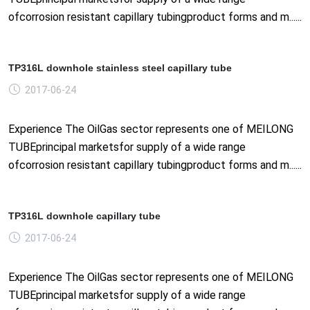
ofcorrosion resistant capillary tubingproduct forms and m......
TP316L downhole stainless steel capillary tube
2017-06-24
Experience The OilGas sector represents one of MEILONG
TUBEprincipal marketsfor supply of a wide range
ofcorrosion resistant capillary tubingproduct forms and m......
TP316L downhole capillary tube
2017-06-24
Experience The OilGas sector represents one of MEILONG
TUBEprincipal marketsfor supply of a wide range