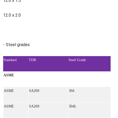
12.0 x 1.5
12.0 x 2.0
- Steel grades
Standard
TDR
Steel Grade
ASME
ASME
SA269
304
ASME
SA269
304L