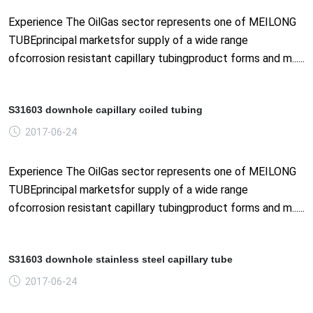
Experience The OilGas sector represents one of MEILONG
TUBEprincipal marketsfor supply of a wide range
ofcorrosion resistant capillary tubingproduct forms and m......
S31603 downhole capillary coiled tubing
2017-06-24
Experience The OilGas sector represents one of MEILONG
TUBEprincipal marketsfor supply of a wide range
ofcorrosion resistant capillary tubingproduct forms and m......
S31603 downhole stainless steel capillary tube
2017-06-24