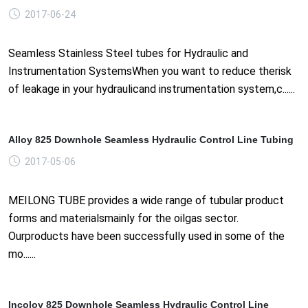
2017-06-24
Seamless Stainless Steel tubes for Hydraulic and
Instrumentation SystemsWhen you want to reduce therisk
of leakage in your hydraulicand instrumentation system,c......
Alloy 825 Downhole Seamless Hydraulic Control Line Tubing
2017-05-06
MEILONG TUBE provides a wide range of tubular product
forms and materialsmainly for the oilgas sector.
Ourproducts have been successfully used in some of the
mo......
Incoloy 825 Downhole Seamless Hydraulic Control Line