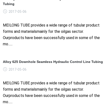
Tubing
2017-05-06
MEILONG TUBE provides a wide range of tubular product
forms and materialsmainly for the oilgas sector.
Ourproducts have been successfully used in some of the
mo......
Alloy 625 Downhole Seamless Hydraulic Control Line Tubing
2017-05-06
MEILONG TUBE provides a wide range of tubular product
forms and materialsmainly for the oilgas sector.
Ourproducts have been successfully used in some of the
mo......