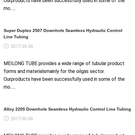
Ourproducts have been successfully used in some of the
mo......
Super Duplex 2507 Downhole Seamless Hydraulic Control
Line Tubing
2017-05-06
MEILONG TUBE provides a wide range of tubular product
forms and materialsmainly for the oilgas sector.
Ourproducts have been successfully used in some of the
mo......
Alloy 2205 Downhole Seamless Hydraulic Control Line Tubing
2017-05-06