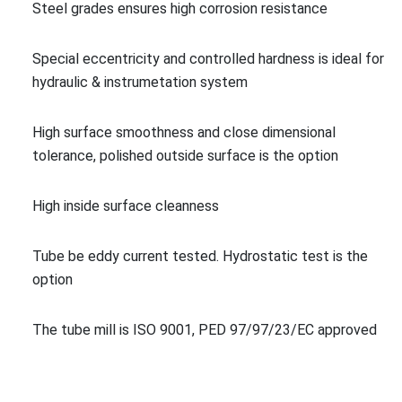
Steel grades ensures high corrosion resistance
Special eccentricity and co
ntrolled hardness is ideal for
hydraulic & instrume
tation system
High surface smoothness and close dimensio
nal
tolerance, polished outside surface is the option
High inside surface cleanness
Tube be eddy current tested. Hydrostatic test is the
option
The tube mill is ISO 9001, PED 97/97/23/EC approved