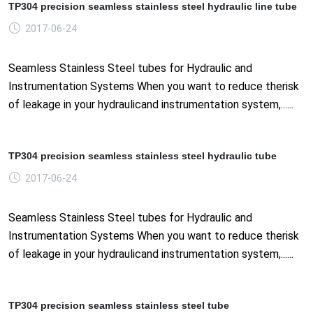
TP304 precision seamless stainless steel hydraulic line tube
2017-06-24
Seamless Stainless Steel tubes for Hydraulic and
Instrumentation Systems When you want to reduce therisk
of leakage in your hydraulicand instrumentation system,......
TP304 precision seamless stainless steel hydraulic tube
2017-06-24
Seamless Stainless Steel tubes for Hydraulic and
Instrumentation Systems When you want to reduce therisk
of leakage in your hydraulicand instrumentation system,......
TP304 precision seamless stainless steel tube