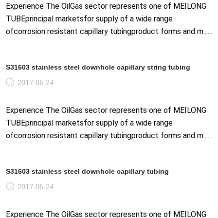
Experience The OilGas sector represents one of MEILONG
TUBEprincipal marketsfor supply of a wide range
ofcorrosion resistant capillary tubingproduct forms and m......
S31603 stainless steel downhole capillary string tubing
2017-06-24
Experience The OilGas sector represents one of MEILONG
TUBEprincipal marketsfor supply of a wide range
ofcorrosion resistant capillary tubingproduct forms and m......
S31603 stainless steel downhole capillary tubing
2017-06-24
Experience The OilGas sector represents one of MEILONG