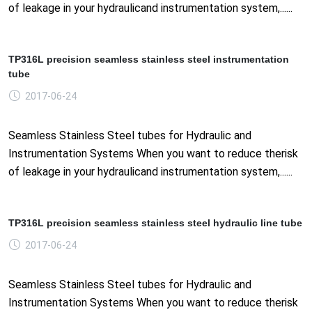
of leakage in your hydraulicand instrumentation system,......
TP316L precision seamless stainless steel instrumentation
tube
2017-06-24
Seamless Stainless Steel tubes for Hydraulic and
Instrumentation Systems When you want to reduce therisk
of leakage in your hydraulicand instrumentation system,......
TP316L precision seamless stainless steel hydraulic line tube
2017-06-24
Seamless Stainless Steel tubes for Hydraulic and
Instrumentation Systems When you want to reduce therisk