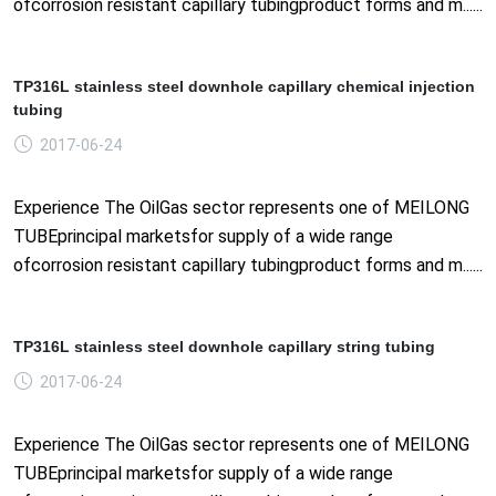
ofcorrosion resistant capillary tubingproduct forms and m......
TP316L stainless steel downhole capillary chemical injection
tubing
2017-06-24
Experience The OilGas sector represents one of MEILONG
TUBEprincipal marketsfor supply of a wide range
ofcorrosion resistant capillary tubingproduct forms and m......
TP316L stainless steel downhole capillary string tubing
2017-06-24
Experience The OilGas sector represents one of MEILONG
TUBEprincipal marketsfor supply of a wide range