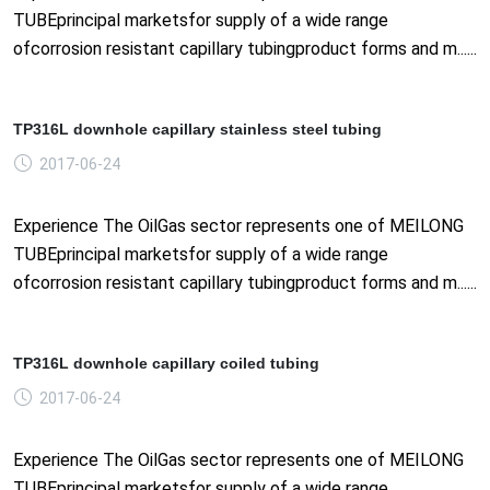
TUBEprincipal marketsfor supply of a wide range
ofcorrosion resistant capillary tubingproduct forms and m......
TP316L downhole capillary stainless steel tubing
2017-06-24
Experience The OilGas sector represents one of MEILONG
TUBEprincipal marketsfor supply of a wide range
ofcorrosion resistant capillary tubingproduct forms and m......
TP316L downhole capillary coiled tubing
2017-06-24
Experience The OilGas sector represents one of MEILONG
TUBEprincipal marketsfor supply of a wide range