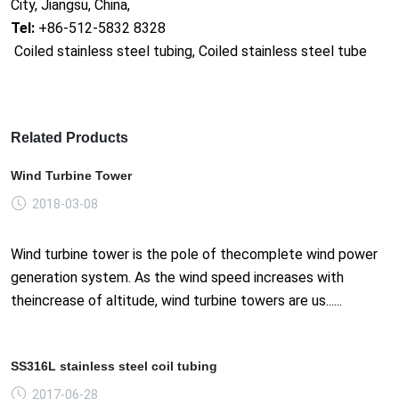
City, Jiangsu, China,
Tel:
+86-512-5832 8328
Coiled stainless steel tubing, Coiled stainless steel tube
Related Products
Wind Turbine Tower
2018-03-08
Wind turbine tower is the pole of thecomplete wind power
generation system. As the wind speed increases with
theincrease of altitude, wind turbine towers are us......
SS316L stainless steel coil tubing
2017-06-28