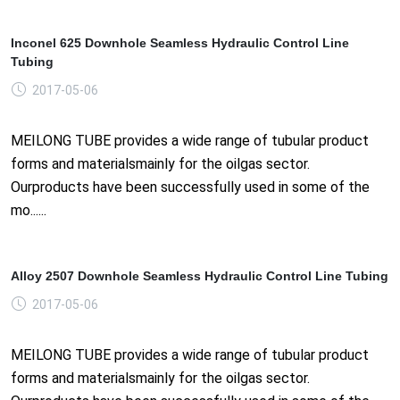
Inconel 625 Downhole Seamless Hydraulic Control Line
Tubing
2017-05-06
MEILONG TUBE provides a wide range of tubular product
forms and materialsmainly for the oilgas sector.
Ourproducts have been successfully used in some of the
mo......
Alloy 2507 Downhole Seamless Hydraulic Control Line Tubing
2017-05-06
MEILONG TUBE provides a wide range of tubular product
forms and materialsmainly for the oilgas sector.