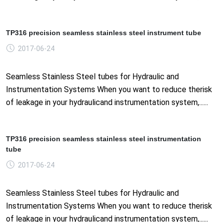
TP316 precision seamless stainless steel instrument tube
2017-06-24
Seamless Stainless Steel tubes for Hydraulic and
Instrumentation Systems When you want to reduce therisk
of leakage in your hydraulicand instrumentation system,......
TP316 precision seamless stainless steel instrumentation
tube
2017-06-24
Seamless Stainless Steel tubes for Hydraulic and
Instrumentation Systems When you want to reduce therisk
of leakage in your hydraulicand instrumentation system,......