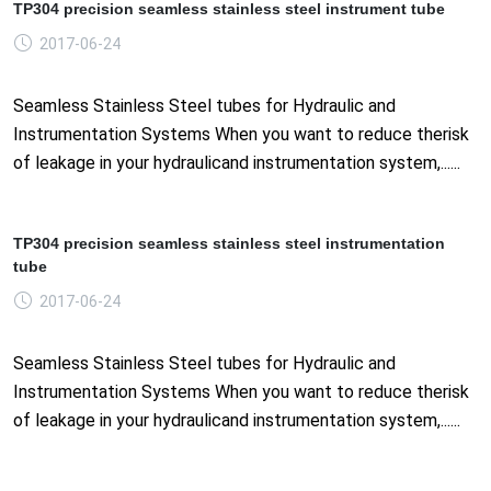
TP304 precision seamless stainless steel instrument tube
2017-06-24
Seamless Stainless Steel tubes for Hydraulic and
Instrumentation Systems When you want to reduce therisk
of leakage in your hydraulicand instrumentation system,......
TP304 precision seamless stainless steel instrumentation
tube
2017-06-24
Seamless Stainless Steel tubes for Hydraulic and
Instrumentation Systems When you want to reduce therisk
of leakage in your hydraulicand instrumentation system,......