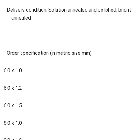
- Delivery condition: Solution annealed and polished, bright
annealed
- Order specification (in metric size mm):
6.0 x 1.0
6.0 x 1.2
6.0 x 1.5
8.0 x 1.0