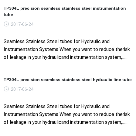
TP304L precision seamless stainless steel instrumentation
tube
2017-06-24
Seamless Stainless Steel tubes for Hydraulic and
Instrumentation Systems When you want to reduce therisk
of leakage in your hydraulicand instrumentation system,......
TP304L precision seamless stainless steel hydraulic line tube
2017-06-24
Seamless Stainless Steel tubes for Hydraulic and
Instrumentation Systems When you want to reduce therisk
of leakage in your hydraulicand instrumentation system,......