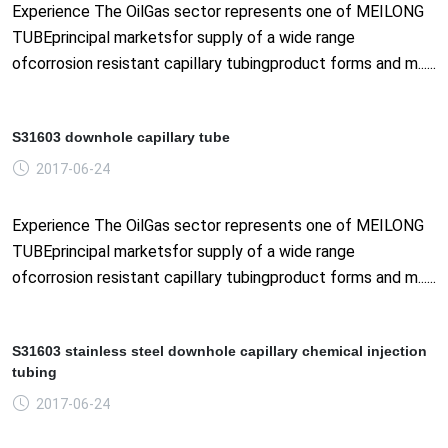
Experience The OilGas sector represents one of MEILONG
TUBEprincipal marketsfor supply of a wide range
ofcorrosion resistant capillary tubingproduct forms and m......
S31603 downhole capillary tube
2017-06-24
Experience The OilGas sector represents one of MEILONG
TUBEprincipal marketsfor supply of a wide range
ofcorrosion resistant capillary tubingproduct forms and m......
S31603 stainless steel downhole capillary chemical injection
tubing
2017-06-24