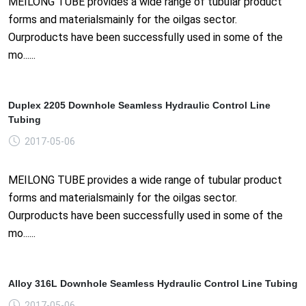
MEILONG TUBE provides a wide range of tubular product
forms and materialsmainly for the oilgas sector.
Ourproducts have been successfully used in some of the
mo......
Duplex 2205 Downhole Seamless Hydraulic Control Line
Tubing
2017-05-06
MEILONG TUBE provides a wide range of tubular product
forms and materialsmainly for the oilgas sector.
Ourproducts have been successfully used in some of the
mo......
Alloy 316L Downhole Seamless Hydraulic Control Line Tubing
2017-05-06