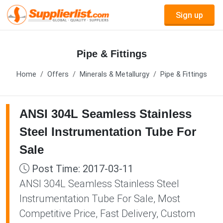
Sign up
Pipe & Fittings
Home
Offers
Minerals & Metallurgy
Pipe & Fittings
ANSI 304L Seamless Stainless
Steel Instrumentation Tube For
Sale
Post Time: 2017-03-11
ANSI 304L Seamless Stainless Steel
Instrumentation Tube For Sale, Most
Competitive Price, Fast Delivery, Custom