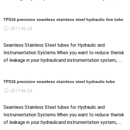
TP316 precision seamless stainless steel hydraulic line tube
2017-06-24
Seamless Stainless Steel tubes for Hydraulic and
Instrumentation Systems When you want to reduce therisk
of leakage in your hydraulicand instrumentation system,......
TP316 precision seamless stainless steel hydraulic tube
2017-06-24
Seamless Stainless Steel tubes for Hydraulic and
Instrumentation Systems When you want to reduce therisk
of leakage in your hydraulicand instrumentation system,......