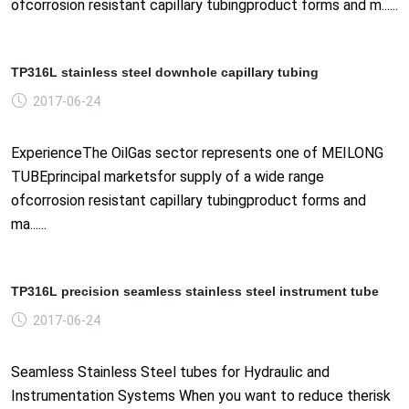
ofcorrosion resistant capillary tubingproduct forms and m......
TP316L stainless steel downhole capillary tubing
2017-06-24
ExperienceThe OilGas sector represents one of MEILONG
TUBEprincipal marketsfor supply of a wide range
ofcorrosion resistant capillary tubingproduct forms and
ma......
TP316L precision seamless stainless steel instrument tube
2017-06-24
Seamless Stainless Steel tubes for Hydraulic and
Instrumentation Systems When you want to reduce therisk