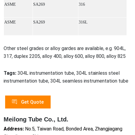
ASME
SA269
316
ASME
SA269
316L
Other steel grades or alloy gardes are available, e.g. 904L,
317, duplex 2205, alloy 400, alloy 600, alloy 800, alloy 825
Tags:
304L instrumentation tube, 304L stainless steel
instrumentation tube, 304L seamless instrumentation tube
Get Quote
Meilong Tube Co., Ltd.
Address:
No.5, Taiwan Road, Bonded Area, Zhangjiagang