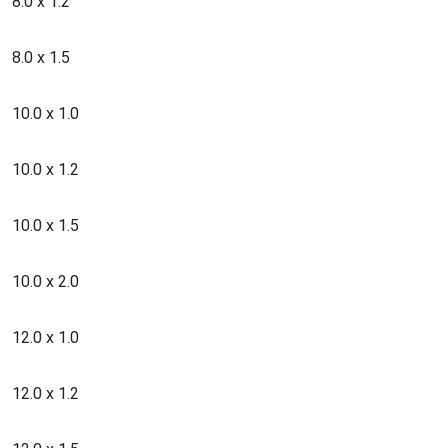
8.0 x 1.2
8.0 x 1.5
10.0 x 1.0
10.0 x 1.2
10.0 x 1.5
10.0 x 2.0
12.0 x 1.0
12.0 x 1.2