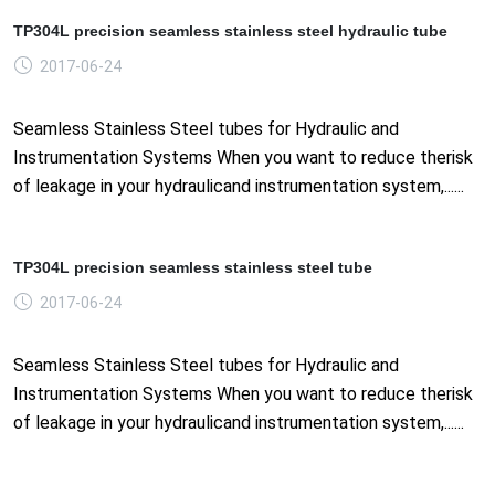
TP304L precision seamless stainless steel hydraulic tube
2017-06-24
Seamless Stainless Steel tubes for Hydraulic and
Instrumentation Systems When you want to reduce therisk
of leakage in your hydraulicand instrumentation system,......
TP304L precision seamless stainless steel tube
2017-06-24
Seamless Stainless Steel tubes for Hydraulic and
Instrumentation Systems When you want to reduce therisk
of leakage in your hydraulicand instrumentation system,......