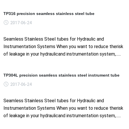
TP316 precision seamless stainless steel tube
2017-06-24
Seamless Stainless Steel tubes for Hydraulic and
Instrumentation Systems When you want to reduce therisk
of leakage in your hydraulicand instrumentation system,......
TP304L precision seamless stainless steel instrument tube
2017-06-24
Seamless Stainless Steel tubes for Hydraulic and
Instrumentation Systems When you want to reduce therisk
of leakage in your hydraulicand instrumentation system,......