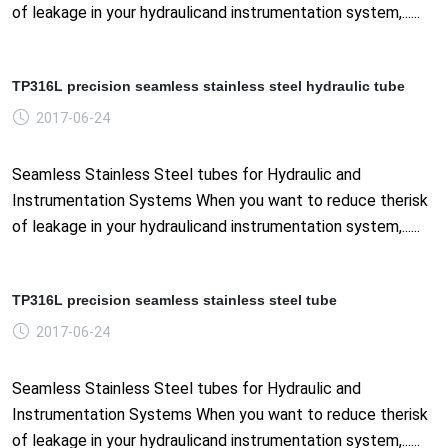
of leakage in your hydraulicand instrumentation system,......
TP316L precision seamless stainless steel hydraulic tube
2017-06-24
Seamless Stainless Steel tubes for Hydraulic and
Instrumentation Systems When you want to reduce therisk
of leakage in your hydraulicand instrumentation system,......
TP316L precision seamless stainless steel tube
2017-06-24
Seamless Stainless Steel tubes for Hydraulic and
Instrumentation Systems When you want to reduce therisk
of leakage in your hydraulicand instrumentation system,......