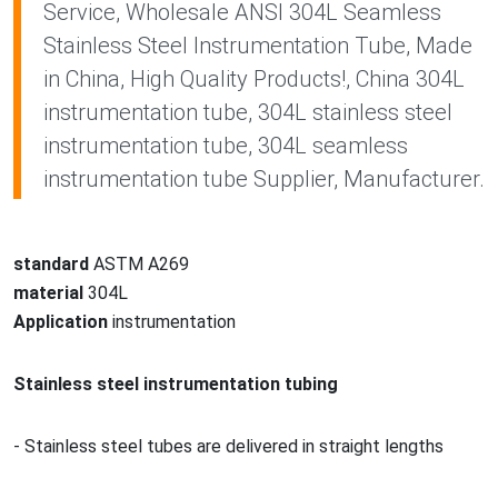
Service, Wholesale ANSI 304L Seamless
Stainless Steel Instrumentation Tube, Made
in China, High Quality Products!, China 304L
instrumentation tube, 304L stainless steel
instrumentation tube, 304L seamless
instrumentation tube Supplier, Manufacturer.
standard
ASTM A269
material
304L
Application
instrumentation
Stainless steel
instrumentation tubing
- Stainless steel tubes are delivered in straight lengths