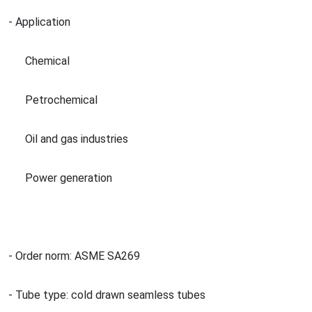
- Application
Chemical
Petrochemical
Oil and gas industries
Power generation
- Order norm: ASME SA269
- Tube type: cold drawn seamless tubes