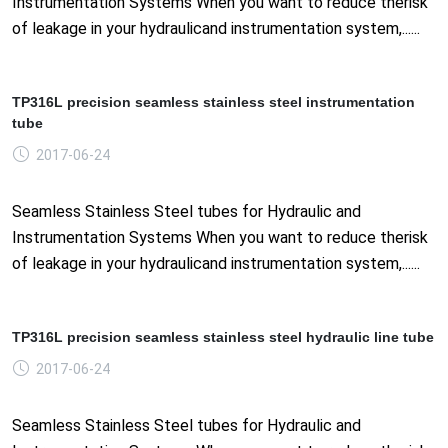
Instrumentation Systems When you want to reduce therisk
of leakage in your hydraulicand instrumentation system,......
TP316L precision seamless stainless steel instrumentation
tube
2017-06-24
Seamless Stainless Steel tubes for Hydraulic and
Instrumentation Systems When you want to reduce therisk
of leakage in your hydraulicand instrumentation system,......
TP316L precision seamless stainless steel hydraulic line tube
2017-06-24
Seamless Stainless Steel tubes for Hydraulic and