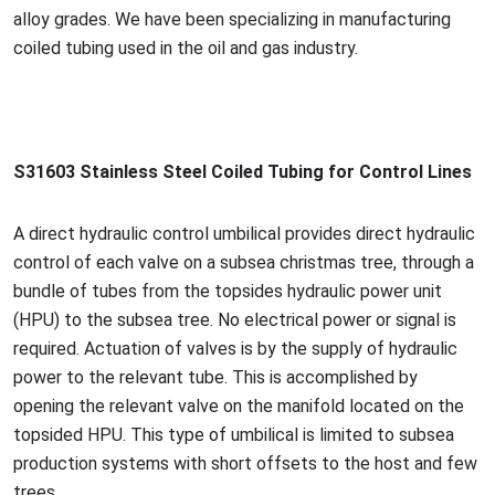
alloy grades. We have been specializing in manufacturing
coiled tubing used in the oil and gas industry.
S31603 Stainless Steel Coiled Tubing for Co
ntrol Lines
A direct hydraulic co
ntrol umbilical provides direct hydraulic
co
ntrol of each valve on a subsea christmas tree, through a
bundle of tubes from the topsides hydraulic power unit
(HPU) to the subsea tree. No electrical power or signal is
required. Actuation of valves is by the supply of hydraulic
power to the relevant tube. This is accomplished by
opening the relevant valve on the manifold located on the
topsided HPU. This type of umbilical is limited to subsea
production systems with short offsets to the host and few
trees.