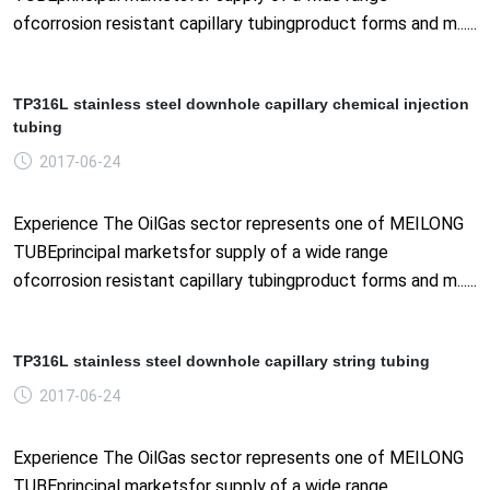
ofcorrosion resistant capillary tubingproduct forms and m......
TP316L stainless steel downhole capillary chemical injection
tubing
2017-06-24
Experience The OilGas sector represents one of MEILONG
TUBEprincipal marketsfor supply of a wide range
ofcorrosion resistant capillary tubingproduct forms and m......
TP316L stainless steel downhole capillary string tubing
2017-06-24
Experience The OilGas sector represents one of MEILONG
TUBEprincipal marketsfor supply of a wide range