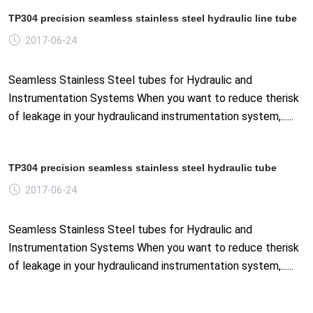
TP304 precision seamless stainless steel hydraulic line tube
2017-06-24
Seamless Stainless Steel tubes for Hydraulic and
Instrumentation Systems When you want to reduce therisk
of leakage in your hydraulicand instrumentation system,......
TP304 precision seamless stainless steel hydraulic tube
2017-06-24
Seamless Stainless Steel tubes for Hydraulic and
Instrumentation Systems When you want to reduce therisk
of leakage in your hydraulicand instrumentation system,......