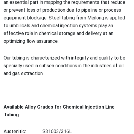
an essential part in mapping the requirements that reduce
or prevent loss of production due to pipeline or process
equipment blockage. Steel tubing from Meilong is applied
to umbilicals and chemical injection systems play an
effective role in chemical storage and delivery at an
optimizing flow assurance.
Our tubing is characterized with integrity and quality to be
specially used in subsea co
nditions in the industries of oil
and gas extraction.
Available Alloy Grades for Chemical Injection Line
Tubing
Austenitic:
S31603/316L