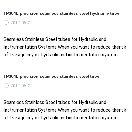
TP304L precision seamless stainless steel hydraulic tube
2017-06-24
Seamless Stainless Steel tubes for Hydraulic and
Instrumentation Systems When you want to reduce therisk
of leakage in your hydraulicand instrumentation system,......
TP304L precision seamless stainless steel tube
2017-06-24
Seamless Stainless Steel tubes for Hydraulic and
Instrumentation Systems When you want to reduce therisk
of leakage in your hydraulicand instrumentation system,......