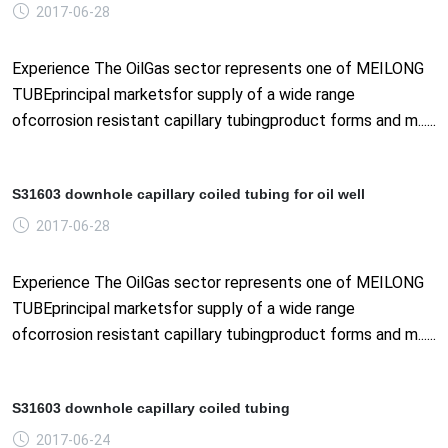
2017-06-28
Experience The OilGas sector represents one of MEILONG
TUBEprincipal marketsfor supply of a wide range
ofcorrosion resistant capillary tubingproduct forms and m......
S31603 downhole capillary coiled tubing for oil well
2017-06-28
Experience The OilGas sector represents one of MEILONG
TUBEprincipal marketsfor supply of a wide range
ofcorrosion resistant capillary tubingproduct forms and m......
S31603 downhole capillary coiled tubing
2017-06-24