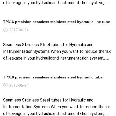
of leakage in your hydraulicand instrumentation system,......
TP316 precision seamless stainless steel hydraulic line tube
2017-06-24
Seamless Stainless Steel tubes for Hydraulic and
Instrumentation Systems When you want to reduce therisk
of leakage in your hydraulicand instrumentation system,......
TP316 precision seamless stainless steel hydraulic tube
2017-06-24
Seamless Stainless Steel tubes for Hydraulic and
Instrumentation Systems When you want to reduce therisk
of leakage in your hydraulicand instrumentation system,......