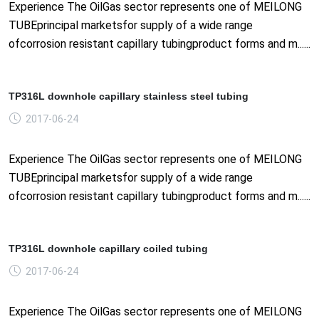
Experience The OilGas sector represents one of MEILONG
TUBEprincipal marketsfor supply of a wide range
ofcorrosion resistant capillary tubingproduct forms and m......
TP316L downhole capillary stainless steel tubing
2017-06-24
Experience The OilGas sector represents one of MEILONG
TUBEprincipal marketsfor supply of a wide range
ofcorrosion resistant capillary tubingproduct forms and m......
TP316L downhole capillary coiled tubing
2017-06-24
Experience The OilGas sector represents one of MEILONG