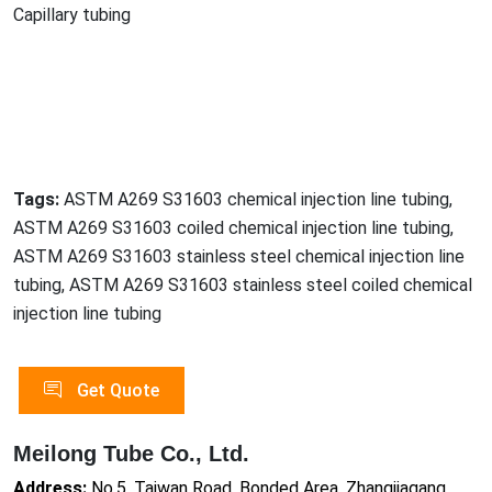
Capillary tubing
Tags:
ASTM A269 S31603 chemical injection line tubing,
ASTM A269 S31603 coiled chemical injection line tubing,
ASTM A269 S31603 stainless steel chemical injection line
tubing, ASTM A269 S31603 stainless steel coiled chemical
injection line tubing
Get Quote
Meilong Tube Co., Ltd.
Address:
No.5, Taiwan Road, Bonded Area, Zhangjiagang