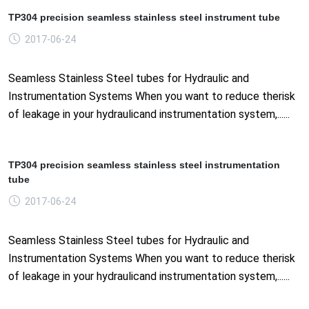
TP304 precision seamless stainless steel instrument tube
2017-06-24
Seamless Stainless Steel tubes for Hydraulic and
Instrumentation Systems When you want to reduce therisk
of leakage in your hydraulicand instrumentation system,......
TP304 precision seamless stainless steel instrumentation
tube
2017-06-24
Seamless Stainless Steel tubes for Hydraulic and
Instrumentation Systems When you want to reduce therisk
of leakage in your hydraulicand instrumentation system,......