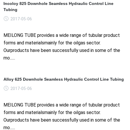
Incoloy 825 Downhole Seamless Hydraulic Control Line
Tubing
2017-05-06
MEILONG TUBE provides a wide range of tubular product
forms and materialsmainly for the oilgas sector.
Ourproducts have been successfully used in some of the
mo......
Alloy 625 Downhole Seamless Hydraulic Control Line Tubing
2017-05-06
MEILONG TUBE provides a wide range of tubular product
forms and materialsmainly for the oilgas sector.
Ourproducts have been successfully used in some of the
mo......