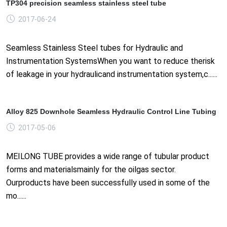
TP304 precision seamless stainless steel tube
2017-06-24
Seamless Stainless Steel tubes for Hydraulic and
Instrumentation SystemsWhen you want to reduce therisk
of leakage in your hydraulicand instrumentation system,c......
Alloy 825 Downhole Seamless Hydraulic Control Line Tubing
2017-05-06
MEILONG TUBE provides a wide range of tubular product
forms and materialsmainly for the oilgas sector.
Ourproducts have been successfully used in some of the
mo......