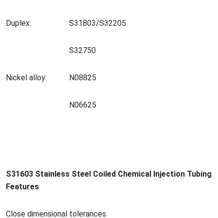
Duplex:
S31803/S32205
S32750
Nickel alloy:
N08825
N06625
S31603 Stainless Steel Coiled Chemical Injection Tubing
Features
Close dimensio
nal tolerances