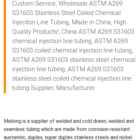
Custom Service, Wholesale ASTM A269
S31603 Stainless Steel Coiled Chemical
Injeciton Line Tubing, Made in China, High
Quality Products!, China ASTM A269 S31603
chemical injection line tubing, ASTM A269
S31603 coiled chemical injection line tubing,
ASTM A269 S31603 stainless steel chemical
injection line tubing, ASTM A269 S31603
stainless steel coiled chemical injection line
tubing Supplier, Manufacturer.
Meilong is a supplier of welded and cold drawn, welded and
seamless tubing which are made from corrosion-resistant
austenitic, duplex, super duplex stainless steels and nickel