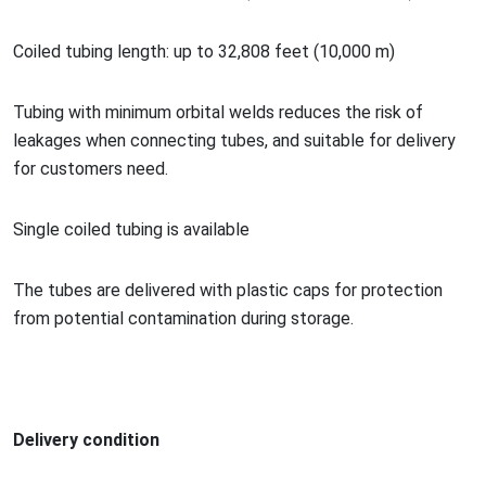
Coiled tubing length: up to 32,808 feet (10,000 m)
Tubing with minimum orbital welds reduces the risk of
leakages when co
nnecting tubes, and suitable for delivery
for customers need.
Single coiled tubing is available
The tubes are delivered with plastic caps for protection
from potential co
ntamination during storage.
Delivery condition