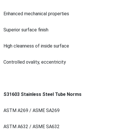
Enhanced mechanical properties
Superior surface finish
High cleanness of inside surface
Co
ntrolled ovality, eccentricity
S31603 Stainless Steel Tube Norms
ASTM A269 / ASME SA269
ASTM A632 / ASME SA632