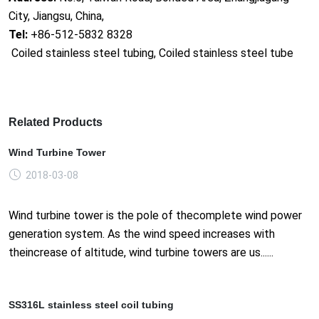
City, Jiangsu, China,
Tel:
+86-512-5832 8328
Coiled stainless steel tubing, Coiled stainless steel tube
Related Products
Wind Turbine Tower
2018-03-08
Wind turbine tower is the pole of thecomplete wind power
generation system. As the wind speed increases with
theincrease of altitude, wind turbine towers are us......
SS316L stainless steel coil tubing