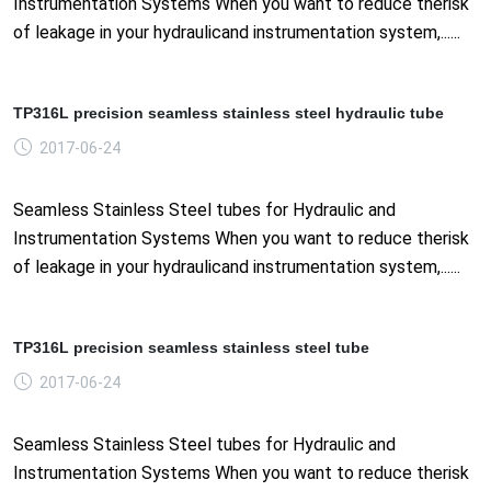
Instrumentation Systems When you want to reduce therisk
of leakage in your hydraulicand instrumentation system,......
TP316L precision seamless stainless steel hydraulic tube
2017-06-24
Seamless Stainless Steel tubes for Hydraulic and
Instrumentation Systems When you want to reduce therisk
of leakage in your hydraulicand instrumentation system,......
TP316L precision seamless stainless steel tube
2017-06-24
Seamless Stainless Steel tubes for Hydraulic and
Instrumentation Systems When you want to reduce therisk