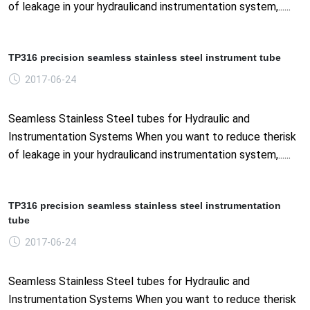
of leakage in your hydraulicand instrumentation system,......
TP316 precision seamless stainless steel instrument tube
2017-06-24
Seamless Stainless Steel tubes for Hydraulic and
Instrumentation Systems When you want to reduce therisk
of leakage in your hydraulicand instrumentation system,......
TP316 precision seamless stainless steel instrumentation
tube
2017-06-24
Seamless Stainless Steel tubes for Hydraulic and
Instrumentation Systems When you want to reduce therisk