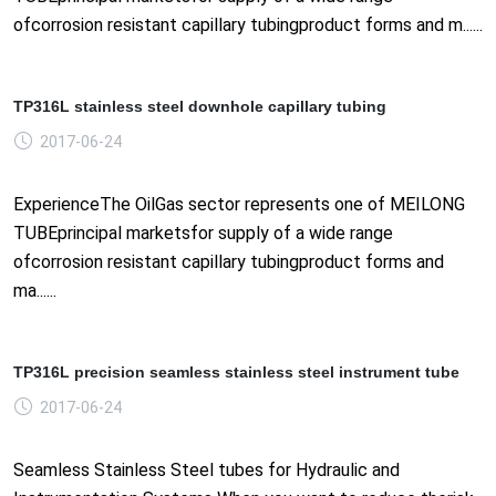
ofcorrosion resistant capillary tubingproduct forms and m......
TP316L stainless steel downhole capillary tubing
2017-06-24
ExperienceThe OilGas sector represents one of MEILONG
TUBEprincipal marketsfor supply of a wide range
ofcorrosion resistant capillary tubingproduct forms and
ma......
TP316L precision seamless stainless steel instrument tube
2017-06-24
Seamless Stainless Steel tubes for Hydraulic and