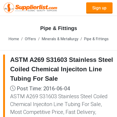
Sign up
Pipe & Fittings
Home
Offers
Minerals & Metallurgy
Pipe & Fittings
ASTM A269 S31603 Stainless Steel
Coiled Chemical Injeciton Line
Tubing For Sale
Post Time: 2016-06-04
ASTM A269 S31603 Stainless Steel Coiled
Chemical Injeciton Line Tubing For Sale,
Most Competitive Price, Fast Delivery,