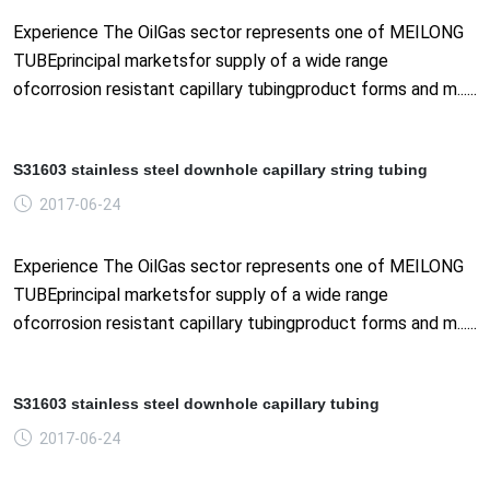
Experience The OilGas sector represents one of MEILONG
TUBEprincipal marketsfor supply of a wide range
ofcorrosion resistant capillary tubingproduct forms and m......
S31603 stainless steel downhole capillary string tubing
2017-06-24
Experience The OilGas sector represents one of MEILONG
TUBEprincipal marketsfor supply of a wide range
ofcorrosion resistant capillary tubingproduct forms and m......
S31603 stainless steel downhole capillary tubing
2017-06-24