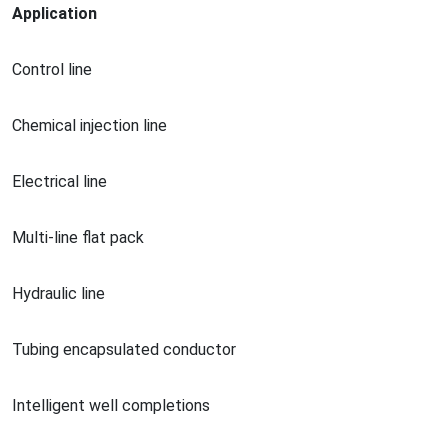
Application
Co
ntrol line
Chemical injection line
Electrical line
Multi-line flat pack
Hydraulic line
Tubing encapsulated conductor
Intelligent well completions