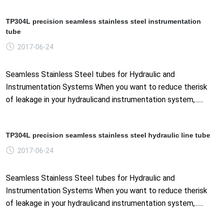
TP304L precision seamless stainless steel instrumentation
tube
2017-06-24
Seamless Stainless Steel tubes for Hydraulic and
Instrumentation Systems When you want to reduce therisk
of leakage in your hydraulicand instrumentation system,......
TP304L precision seamless stainless steel hydraulic line tube
2017-06-24
Seamless Stainless Steel tubes for Hydraulic and
Instrumentation Systems When you want to reduce therisk
of leakage in your hydraulicand instrumentation system,......