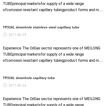
TUBEprincipal marketsfor supply of a wide range
ofcorrosion resistant capillary tubingproduct forms and m......
TP316L downhole stainless steel capillary tube
2017-06-24
Experience The OilGas sector represents one of MEILONG
TUBEprincipal marketsfor supply of a wide range
ofcorrosion resistant capillary tubingproduct forms and m......
TP316L downhole capillary tube
2017-06-24
Experience The OilGas sector represents one of MEILONG
TUBEprincipal marketsfor supply of a wide range