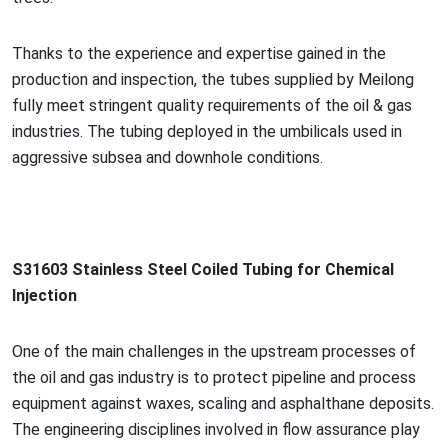
Thanks to the experience and expertise gained in the
production and inspection, the tubes supplied by Meilong
fully meet stringent quality requirements of the oil & gas
industries. The tubing deployed in the umbilicals used in
aggressive subsea and downhole conditions.
S31603 Stainless Steel Coiled Tubing for Chemical
Injection
One of the main challenges in the upstream processes of
the oil and gas industry is to protect pipeline and process
equipment against waxes, scaling and asphalthane deposits.
The engineering disciplines involved in flow assurance play