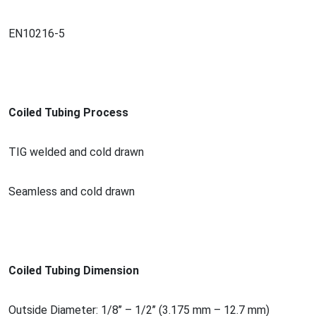
EN10216-5
Coiled Tubing Process
TIG welded and cold drawn
Seamless and cold drawn
Coiled Tubing Dimension
Outside Diameter: 1/8’’ – 1/2’’ (3.175 mm – 12.7 mm)