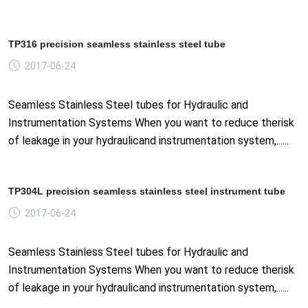
TP316 precision seamless stainless steel tube
2017-06-24
Seamless Stainless Steel tubes for Hydraulic and
Instrumentation Systems When you want to reduce therisk
of leakage in your hydraulicand instrumentation system,......
TP304L precision seamless stainless steel instrument tube
2017-06-24
Seamless Stainless Steel tubes for Hydraulic and
Instrumentation Systems When you want to reduce therisk
of leakage in your hydraulicand instrumentation system,......