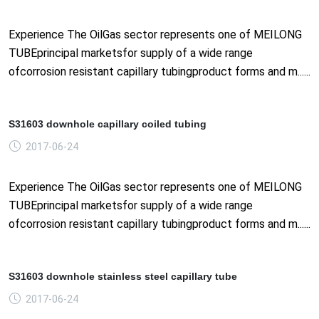
Experience The OilGas sector represents one of MEILONG
TUBEprincipal marketsfor supply of a wide range
ofcorrosion resistant capillary tubingproduct forms and m......
S31603 downhole capillary coiled tubing
2017-06-24
Experience The OilGas sector represents one of MEILONG
TUBEprincipal marketsfor supply of a wide range
ofcorrosion resistant capillary tubingproduct forms and m......
S31603 downhole stainless steel capillary tube
2017-06-24