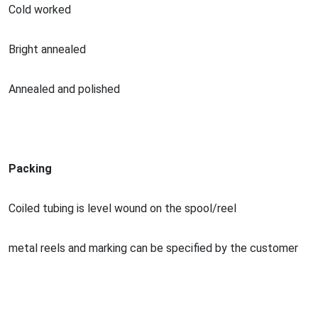
Cold worked
Bright annealed
Annealed and polished
Packing
Coiled tubing is level wound on the spool/reel
me
tal reels and marking can be specified by the customer