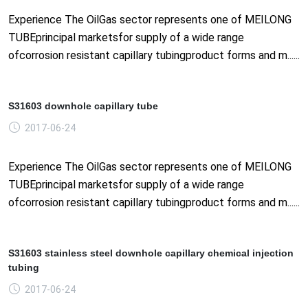
Experience The OilGas sector represents one of MEILONG
TUBEprincipal marketsfor supply of a wide range
ofcorrosion resistant capillary tubingproduct forms and m......
S31603 downhole capillary tube
2017-06-24
Experience The OilGas sector represents one of MEILONG
TUBEprincipal marketsfor supply of a wide range
ofcorrosion resistant capillary tubingproduct forms and m......
S31603 stainless steel downhole capillary chemical injection
tubing
2017-06-24