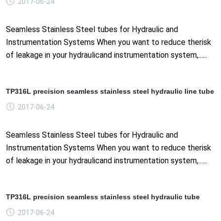
2017-06-24
Seamless Stainless Steel tubes for Hydraulic and
Instrumentation Systems When you want to reduce therisk
of leakage in your hydraulicand instrumentation system,......
TP316L precision seamless stainless steel hydraulic line tube
2017-06-24
Seamless Stainless Steel tubes for Hydraulic and
Instrumentation Systems When you want to reduce therisk
of leakage in your hydraulicand instrumentation system,......
TP316L precision seamless stainless steel hydraulic tube
2017-06-24