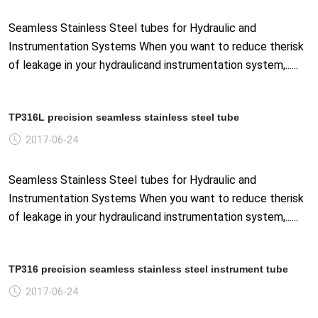
Seamless Stainless Steel tubes for Hydraulic and
Instrumentation Systems When you want to reduce therisk
of leakage in your hydraulicand instrumentation system,......
TP316L precision seamless stainless steel tube
2017-06-24
Seamless Stainless Steel tubes for Hydraulic and
Instrumentation Systems When you want to reduce therisk
of leakage in your hydraulicand instrumentation system,......
TP316 precision seamless stainless steel instrument tube
2017-06-24