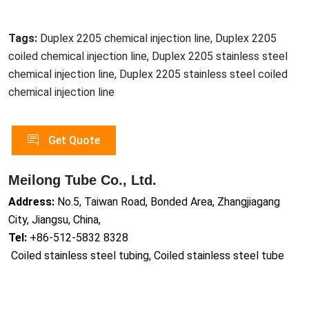
Tags:
Duplex 2205 chemical injection line, Duplex 2205
coiled chemical injection line, Duplex 2205 stainless steel
chemical injection line, Duplex 2205 stainless steel coiled
chemical injection line
Get Quote
Meilong Tube Co., Ltd.
Address:
No.5, Taiwan Road, Bonded Area, Zhangjiagang
City, Jiangsu, China,
Tel:
+86-512-5832 8328
Coiled stainless steel tubing, Coiled stainless steel tube