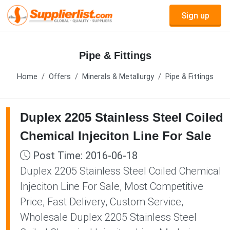
Sign up
Pipe & Fittings
Home
Offers
Minerals & Metallurgy
Pipe & Fittings
Duplex 2205 Stainless Steel Coiled
Chemical Injeciton Line For Sale
Post Time: 2016-06-18
Duplex 2205 Stainless Steel Coiled Chemical
Injeciton Line For Sale, Most Competitive
Price, Fast Delivery, Custom Service,
Wholesale Duplex 2205 Stainless Steel