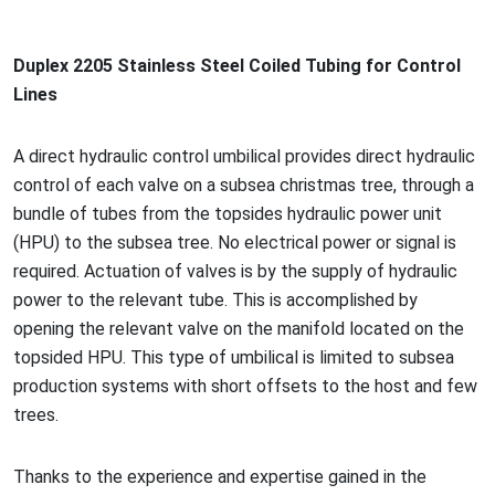
Duplex 2205 Stainless Steel Coiled Tubing for Co
ntrol
Lines
A direct hydraulic co
ntrol umbilical provides direct hydraulic
co
ntrol of each valve on a subsea christmas tree, through a
bundle of tubes from the topsides hydraulic power unit
(HPU) to the subsea tree. No electrical power or signal is
required. Actuation of valves is by the supply of hydraulic
power to the relevant tube. This is accomplished by
opening the relevant valve on the manifold located on the
topsided HPU. This type of umbilical is limited to subsea
production systems with short offsets to the host and few
trees.
Thanks to the experience and expertise gained in the