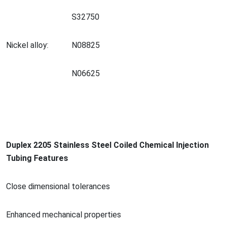
S32750
Nickel alloy:
N08825
N06625
Duplex 2205 Stainless Steel Coiled Chemical Injection
Tubing Features
Close dimensio
nal tolerances
Enhanced mechanical properties