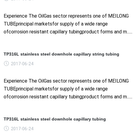
Experience The OilGas sector represents one of MEILONG
TUBEprincipal marketsfor supply of a wide range
ofcorrosion resistant capillary tubingproduct forms and m......
TP316L stainless steel downhole capillary string tubing
2017-06-24
Experience The OilGas sector represents one of MEILONG
TUBEprincipal marketsfor supply of a wide range
ofcorrosion resistant capillary tubingproduct forms and m......
TP316L stainless steel downhole capillary tubing
2017-06-24