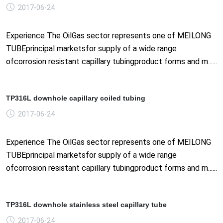
2017-06-24
Experience The OilGas sector represents one of MEILONG
TUBEprincipal marketsfor supply of a wide range
ofcorrosion resistant capillary tubingproduct forms and m......
TP316L downhole capillary coiled tubing
2017-06-24
Experience The OilGas sector represents one of MEILONG
TUBEprincipal marketsfor supply of a wide range
ofcorrosion resistant capillary tubingproduct forms and m......
TP316L downhole stainless steel capillary tube
2017-06-24