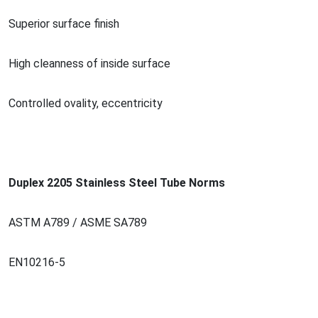
Superior surface finish
High cleanness of inside surface
Co
ntrolled ovality, eccentricity
Duplex 2205 Stainless Steel Tube Norms
ASTM A789 / ASME SA789
EN10216-5