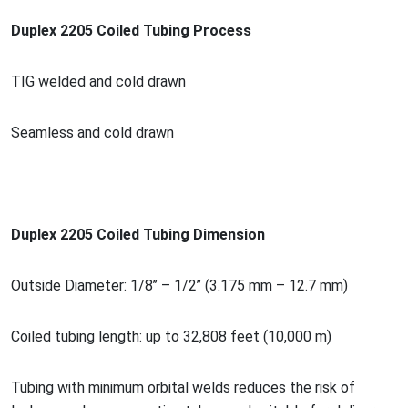
Duplex 2205 Coiled Tubing Process
TIG welded and cold drawn
Seamless and cold drawn
Duplex 2205 Coiled Tubing Dimension
Outside Diameter: 1/8’’ – 1/2’’ (3.175 mm – 12.7 mm)
Coiled tubing length: up to 32,808 feet (10,000 m)
Tubing with minimum orbital welds reduces the risk of