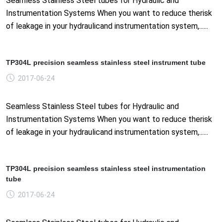
Seamless Stainless Steel tubes for Hydraulic and
Instrumentation Systems When you want to reduce therisk
of leakage in your hydraulicand instrumentation system,......
TP304L precision seamless stainless steel instrument tube
2017-06-24
Seamless Stainless Steel tubes for Hydraulic and
Instrumentation Systems When you want to reduce therisk
of leakage in your hydraulicand instrumentation system,......
TP304L precision seamless stainless steel instrumentation
tube
2017-06-24