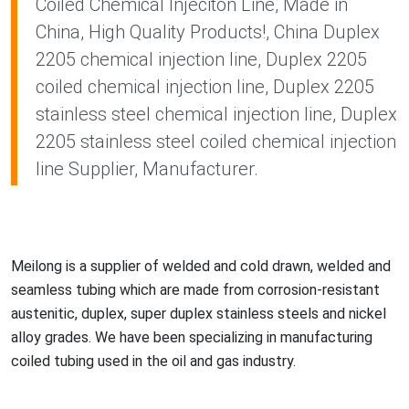
Coiled Chemical Injeciton Line, Made in
China, High Quality Products!, China Duplex
2205 chemical injection line, Duplex 2205
coiled chemical injection line, Duplex 2205
stainless steel chemical injection line, Duplex
2205 stainless steel coiled chemical injection
line Supplier, Manufacturer.
Meilong is a supplier of welded and cold drawn, welded and
seamless tubing which are made from corrosion-resistant
austenitic, duplex, super duplex stainless steels and nickel
alloy grades. We have been specializing in manufacturing
coiled tubing used in the oil and gas industry.