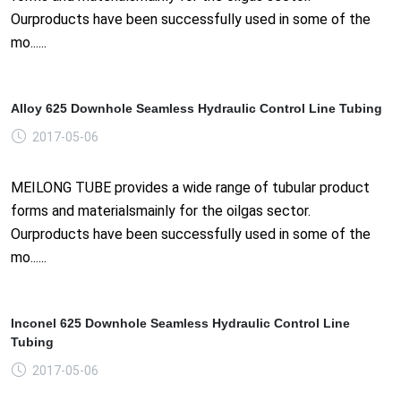
Ourproducts have been successfully used in some of the
mo......
Alloy 625 Downhole Seamless Hydraulic Control Line Tubing
2017-05-06
MEILONG TUBE provides a wide range of tubular product
forms and materialsmainly for the oilgas sector.
Ourproducts have been successfully used in some of the
mo......
Inconel 625 Downhole Seamless Hydraulic Control Line
Tubing
2017-05-06