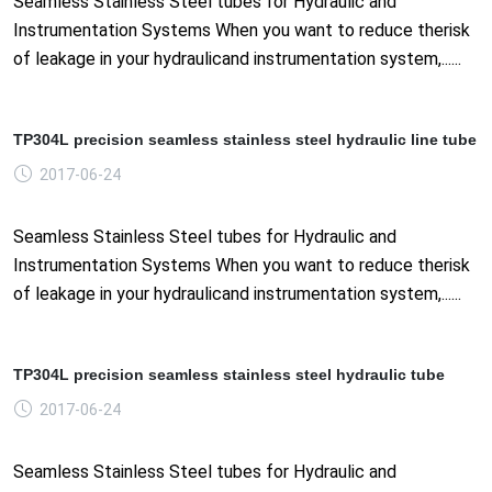
Seamless Stainless Steel tubes for Hydraulic and
Instrumentation Systems When you want to reduce therisk
of leakage in your hydraulicand instrumentation system,......
TP304L precision seamless stainless steel hydraulic line tube
2017-06-24
Seamless Stainless Steel tubes for Hydraulic and
Instrumentation Systems When you want to reduce therisk
of leakage in your hydraulicand instrumentation system,......
TP304L precision seamless stainless steel hydraulic tube
2017-06-24
Seamless Stainless Steel tubes for Hydraulic and