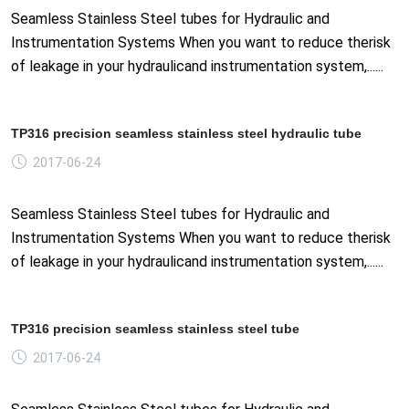
Seamless Stainless Steel tubes for Hydraulic and
Instrumentation Systems When you want to reduce therisk
of leakage in your hydraulicand instrumentation system,......
TP316 precision seamless stainless steel hydraulic tube
2017-06-24
Seamless Stainless Steel tubes for Hydraulic and
Instrumentation Systems When you want to reduce therisk
of leakage in your hydraulicand instrumentation system,......
TP316 precision seamless stainless steel tube
2017-06-24