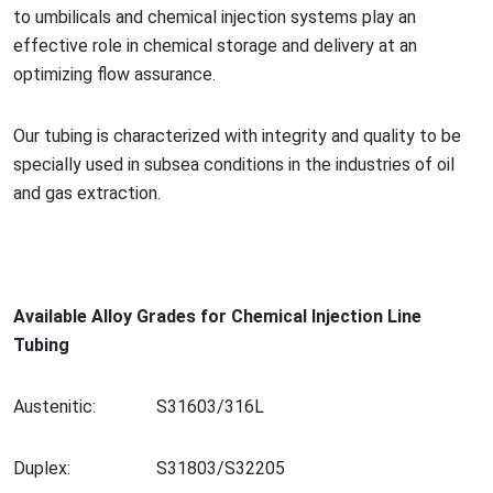
to umbilicals and chemical injection systems play an
effective role in chemical storage and delivery at an
optimizing flow assurance.
Our tubing is characterized with integrity and quality to be
specially used in subsea co
nditions in the industries of oil
and gas extraction.
Available Alloy Grades for Chemical Injection Line
Tubing
Austenitic:
S31603/316L
Duplex:
S31803/S32205