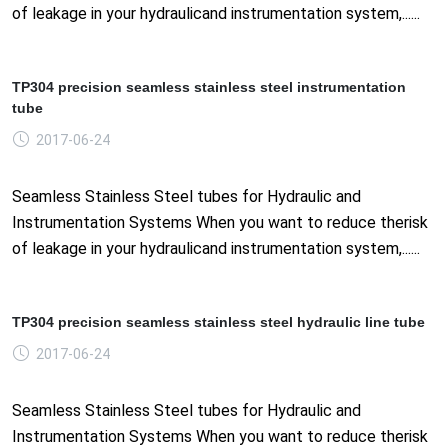
of leakage in your hydraulicand instrumentation system,......
TP304 precision seamless stainless steel instrumentation
tube
2017-06-24
Seamless Stainless Steel tubes for Hydraulic and
Instrumentation Systems When you want to reduce therisk
of leakage in your hydraulicand instrumentation system,......
TP304 precision seamless stainless steel hydraulic line tube
2017-06-24
Seamless Stainless Steel tubes for Hydraulic and
Instrumentation Systems When you want to reduce therisk