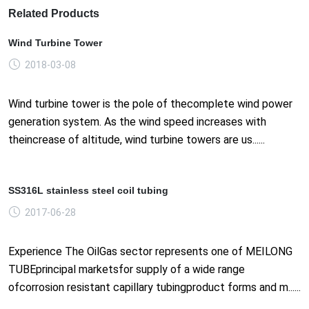
Related Products
Wind Turbine Tower
2018-03-08
Wind turbine tower is the pole of thecomplete wind power
generation system. As the wind speed increases with
theincrease of altitude, wind turbine towers are us......
SS316L stainless steel coil tubing
2017-06-28
Experience The OilGas sector represents one of MEILONG
TUBEprincipal marketsfor supply of a wide range
ofcorrosion resistant capillary tubingproduct forms and m......