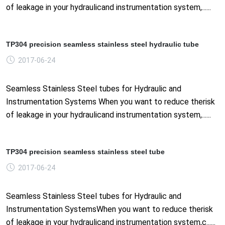
of leakage in your hydraulicand instrumentation system,......
TP304 precision seamless stainless steel hydraulic tube
2017-06-24
Seamless Stainless Steel tubes for Hydraulic and
Instrumentation Systems When you want to reduce therisk
of leakage in your hydraulicand instrumentation system,......
TP304 precision seamless stainless steel tube
2017-06-24
Seamless Stainless Steel tubes for Hydraulic and
Instrumentation SystemsWhen you want to reduce therisk
of leakage in your hydraulicand instrumentation system,c......