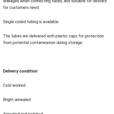
leakages when co
nnecting tubes, and suitable for delivery
for customers need.
Single coiled tubing is available
The tubes are delivered with plastic caps for protection
from potential co
ntamination during storage.
Delivery condition
Cold worked
Bright annealed
Annealed and polished