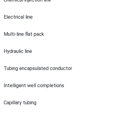
Electrical line
Multi-line flat pack
Hydraulic line
Tubing encapsulated conductor
Intelligent well completions
Capillary tubing