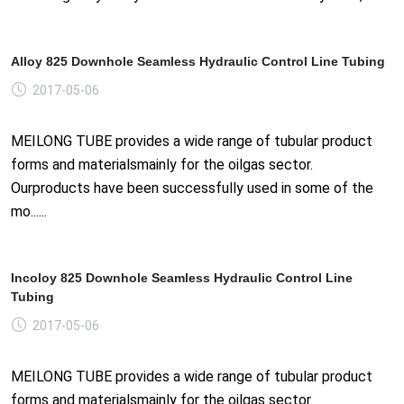
Alloy 825 Downhole Seamless Hydraulic Control Line Tubing
2017-05-06
MEILONG TUBE provides a wide range of tubular product
forms and materialsmainly for the oilgas sector.
Ourproducts have been successfully used in some of the
mo......
Incoloy 825 Downhole Seamless Hydraulic Control Line
Tubing
2017-05-06
MEILONG TUBE provides a wide range of tubular product
forms and materialsmainly for the oilgas sector.