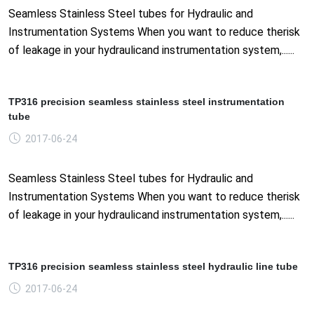
Seamless Stainless Steel tubes for Hydraulic and
Instrumentation Systems When you want to reduce therisk
of leakage in your hydraulicand instrumentation system,......
TP316 precision seamless stainless steel instrumentation
tube
2017-06-24
Seamless Stainless Steel tubes for Hydraulic and
Instrumentation Systems When you want to reduce therisk
of leakage in your hydraulicand instrumentation system,......
TP316 precision seamless stainless steel hydraulic line tube
2017-06-24