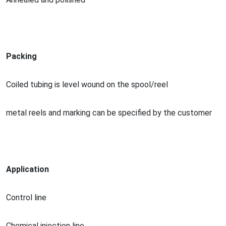
Packing
Coiled tubing is level wound on the spool/reel
me
tal reels and marking can be specified by the customer
Application
Co
ntrol line
Chemical injection line