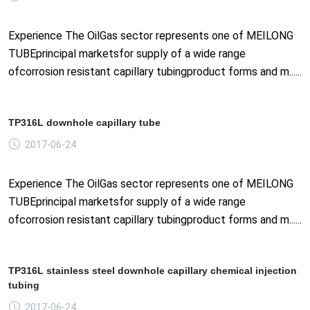
Experience The OilGas sector represents one of MEILONG
TUBEprincipal marketsfor supply of a wide range
ofcorrosion resistant capillary tubingproduct forms and m......
TP316L downhole capillary tube
2017-06-24
Experience The OilGas sector represents one of MEILONG
TUBEprincipal marketsfor supply of a wide range
ofcorrosion resistant capillary tubingproduct forms and m......
TP316L stainless steel downhole capillary chemical injection
tubing
2017-06-24