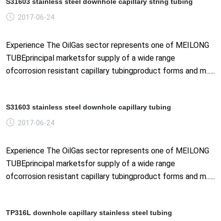
S31603 stainless steel downhole capillary string tubing
2017-06-24
Experience The OilGas sector represents one of MEILONG
TUBEprincipal marketsfor supply of a wide range
ofcorrosion resistant capillary tubingproduct forms and m......
S31603 stainless steel downhole capillary tubing
2017-06-24
Experience The OilGas sector represents one of MEILONG
TUBEprincipal marketsfor supply of a wide range
ofcorrosion resistant capillary tubingproduct forms and m......
TP316L downhole capillary stainless steel tubing