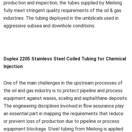
production and inspection, the tubes supplied by Meilong
fully meet stringent quality requirements of the oil & gas
industries. The tubing deployed in the umbilicals used in
aggressive subsea and downhole conditions.
Duplex 2205 Stainless Steel Coiled Tubing for Chemical
Injection
One of the main challenges in the upstream processes of
the oil and gas industry is to protect pipeline and process
equipment against waxes, scaling and asphalthane deposits.
The engineering disciplines involved in flow assurance play
an essential part in mapping the requirements that reduce
or prevent loss of production due to pipeline or process
equipment blockage. Steel tubing from Meilong is applied