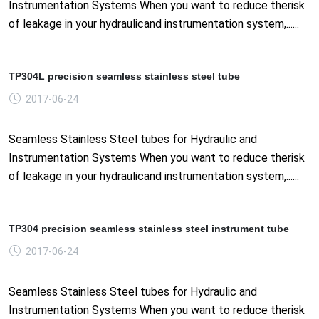
Instrumentation Systems When you want to reduce therisk
of leakage in your hydraulicand instrumentation system,......
TP304L precision seamless stainless steel tube
2017-06-24
Seamless Stainless Steel tubes for Hydraulic and
Instrumentation Systems When you want to reduce therisk
of leakage in your hydraulicand instrumentation system,......
TP304 precision seamless stainless steel instrument tube
2017-06-24
Seamless Stainless Steel tubes for Hydraulic and
Instrumentation Systems When you want to reduce therisk