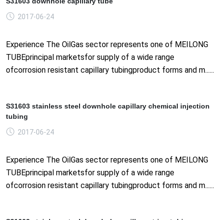
S31603 downhole capillary tube
2017-06-24
Experience The OilGas sector represents one of MEILONG
TUBEprincipal marketsfor supply of a wide range
ofcorrosion resistant capillary tubingproduct forms and m......
S31603 stainless steel downhole capillary chemical injection
tubing
2017-06-24
Experience The OilGas sector represents one of MEILONG
TUBEprincipal marketsfor supply of a wide range
ofcorrosion resistant capillary tubingproduct forms and m......