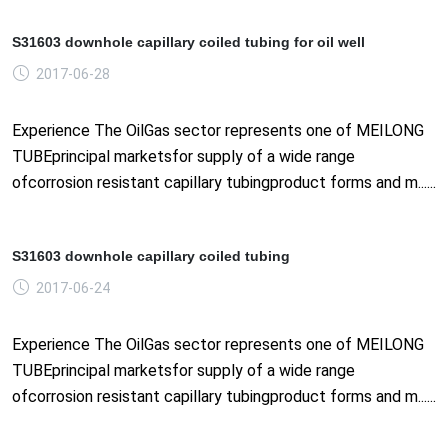
S31603 downhole capillary coiled tubing for oil well
2017-06-28
Experience The OilGas sector represents one of MEILONG
TUBEprincipal marketsfor supply of a wide range
ofcorrosion resistant capillary tubingproduct forms and m......
S31603 downhole capillary coiled tubing
2017-06-24
Experience The OilGas sector represents one of MEILONG
TUBEprincipal marketsfor supply of a wide range
ofcorrosion resistant capillary tubingproduct forms and m......