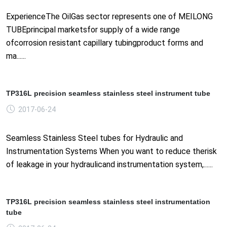
ExperienceThe OilGas sector represents one of MEILONG
TUBEprincipal marketsfor supply of a wide range
ofcorrosion resistant capillary tubingproduct forms and
ma......
TP316L precision seamless stainless steel instrument tube
2017-06-24
Seamless Stainless Steel tubes for Hydraulic and
Instrumentation Systems When you want to reduce therisk
of leakage in your hydraulicand instrumentation system,......
TP316L precision seamless stainless steel instrumentation
tube