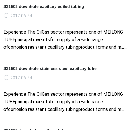
S31603 downhole capillary coiled tubing
2017-06-24
Experience The OilGas sector represents one of MEILONG
TUBEprincipal marketsfor supply of a wide range
ofcorrosion resistant capillary tubingproduct forms and m......
S31603 downhole stainless steel capillary tube
2017-06-24
Experience The OilGas sector represents one of MEILONG
TUBEprincipal marketsfor supply of a wide range
ofcorrosion resistant capillary tubingproduct forms and m......