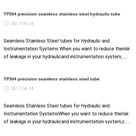
TP304 precision seamless stainless steel hydraulic tube
2017-06-24
Seamless Stainless Steel tubes for Hydraulic and
Instrumentation Systems When you want to reduce therisk
of leakage in your hydraulicand instrumentation system,......
TP304 precision seamless stainless steel tube
2017-06-24
Seamless Stainless Steel tubes for Hydraulic and
Instrumentation SystemsWhen you want to reduce therisk
of leakage in your hydraulicand instrumentation system,c......