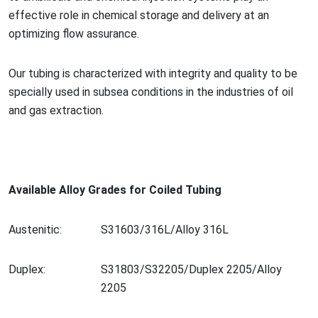
effective role in chemical storage and delivery at an
optimizing flow assurance.
Our tubing is characterized with integrity and quality to be
specially used in subsea co
nditions in the industries of oil
and gas extraction.
Available Alloy Grades for Coiled Tubing
Austenitic:
S31603/316L/Alloy 316L
Duplex:
S31803/S32205/Duplex 2205/Alloy
2205