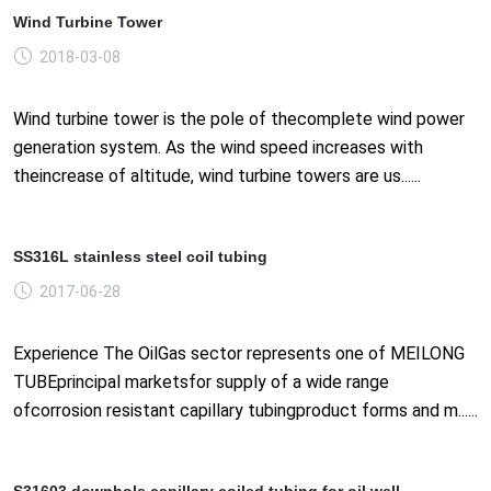
Wind Turbine Tower
2018-03-08
Wind turbine tower is the pole of thecomplete wind power
generation system. As the wind speed increases with
theincrease of altitude, wind turbine towers are us......
SS316L stainless steel coil tubing
2017-06-28
Experience The OilGas sector represents one of MEILONG
TUBEprincipal marketsfor supply of a wide range
ofcorrosion resistant capillary tubingproduct forms and m......
S31603 downhole capillary coiled tubing for oil well