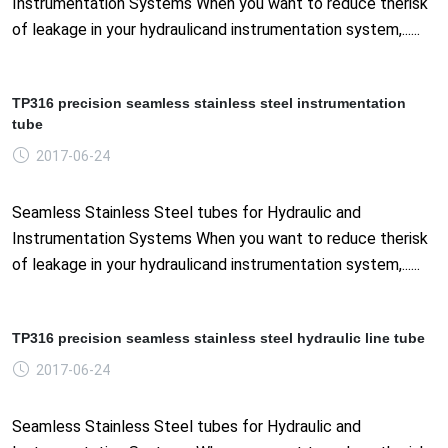
Instrumentation Systems When you want to reduce therisk
of leakage in your hydraulicand instrumentation system,......
TP316 precision seamless stainless steel instrumentation
tube
2017-06-24
Seamless Stainless Steel tubes for Hydraulic and
Instrumentation Systems When you want to reduce therisk
of leakage in your hydraulicand instrumentation system,......
TP316 precision seamless stainless steel hydraulic line tube
2017-06-24
Seamless Stainless Steel tubes for Hydraulic and