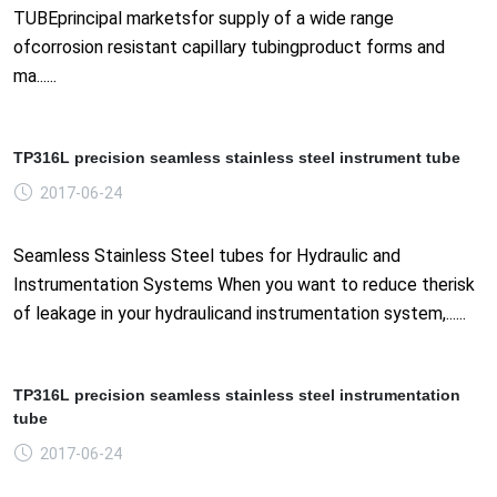
TUBEprincipal marketsfor supply of a wide range
ofcorrosion resistant capillary tubingproduct forms and
ma......
TP316L precision seamless stainless steel instrument tube
2017-06-24
Seamless Stainless Steel tubes for Hydraulic and
Instrumentation Systems When you want to reduce therisk
of leakage in your hydraulicand instrumentation system,......
TP316L precision seamless stainless steel instrumentation
tube
2017-06-24