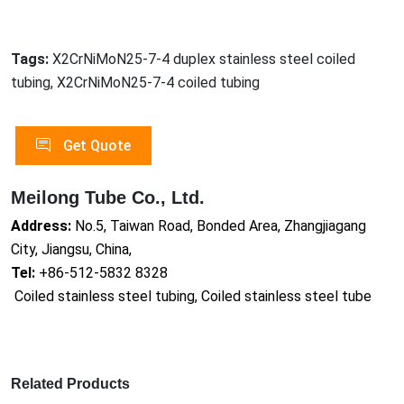
Tags:
X2CrNiMoN25-7-4 duplex stainless steel coiled
tubing, X2CrNiMoN25-7-4 coiled tubing
Get Quote
Meilong Tube Co., Ltd.
Address:
No.5, Taiwan Road, Bonded Area, Zhangjiagang
City, Jiangsu, China,
Tel:
+86-512-5832 8328
Coiled stainless steel tubing, Coiled stainless steel tube
Related Products