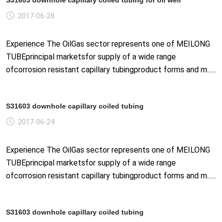
2017-06-28
Experience The OilGas sector represents one of MEILONG
TUBEprincipal marketsfor supply of a wide range
ofcorrosion resistant capillary tubingproduct forms and m......
S31603 downhole capillary coiled tubing
2017-06-24
Experience The OilGas sector represents one of MEILONG
TUBEprincipal marketsfor supply of a wide range
ofcorrosion resistant capillary tubingproduct forms and m......
S31603 downhole capillary coiled tubing