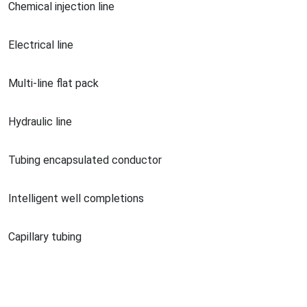
Chemical injection line
Electrical line
Multi-line flat pack
Hydraulic line
Tubing encapsulated conductor
Intelligent well completions
Capillary tubing