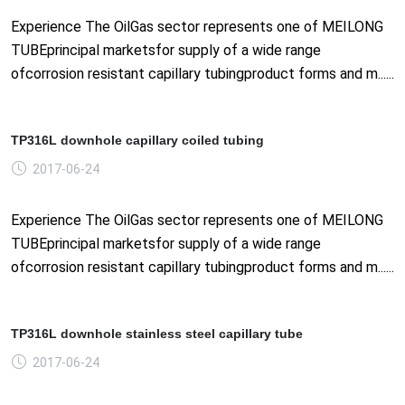
Experience The OilGas sector represents one of MEILONG
TUBEprincipal marketsfor supply of a wide range
ofcorrosion resistant capillary tubingproduct forms and m......
TP316L downhole capillary coiled tubing
2017-06-24
Experience The OilGas sector represents one of MEILONG
TUBEprincipal marketsfor supply of a wide range
ofcorrosion resistant capillary tubingproduct forms and m......
TP316L downhole stainless steel capillary tube
2017-06-24