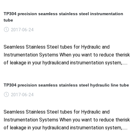
TP304 precision seamless stainless steel instrumentation
tube
2017-06-24
Seamless Stainless Steel tubes for Hydraulic and
Instrumentation Systems When you want to reduce therisk
of leakage in your hydraulicand instrumentation system,......
TP304 precision seamless stainless steel hydraulic line tube
2017-06-24
Seamless Stainless Steel tubes for Hydraulic and
Instrumentation Systems When you want to reduce therisk
of leakage in your hydraulicand instrumentation system,......