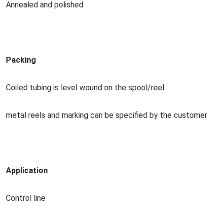
Annealed and polished
Packing
Coiled tubing is level wound on the spool/reel
me
tal reels and marking can be specified by the customer
Application
Co
ntrol line