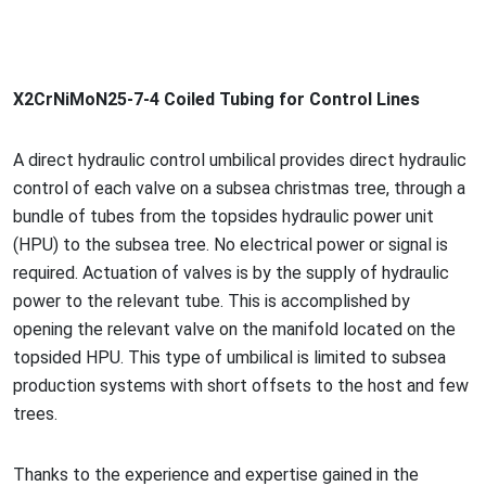
X2CrNiMoN25-7-4 Coiled Tubing for Co
ntrol Lines
A direct hydraulic co
ntrol umbilical provides direct hydraulic
co
ntrol of each valve on a subsea christmas tree, through a
bundle of tubes from the topsides hydraulic power unit
(HPU) to the subsea tree. No electrical power or signal is
required. Actuation of valves is by the supply of hydraulic
power to the relevant tube. This is accomplished by
opening the relevant valve on the manifold located on the
topsided HPU. This type of umbilical is limited to subsea
production systems with short offsets to the host and few
trees.
Thanks to the experience and expertise gained in the