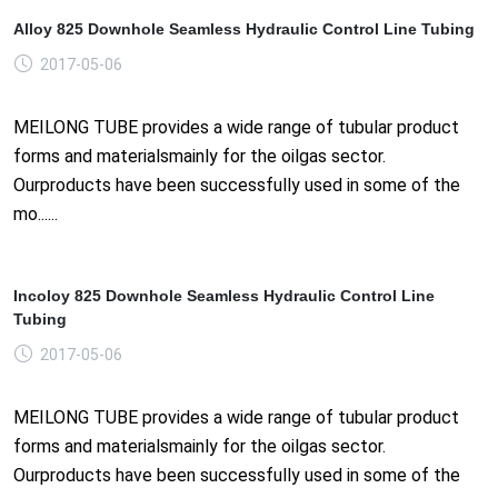
Alloy 825 Downhole Seamless Hydraulic Control Line Tubing
2017-05-06
MEILONG TUBE provides a wide range of tubular product
forms and materialsmainly for the oilgas sector.
Ourproducts have been successfully used in some of the
mo......
Incoloy 825 Downhole Seamless Hydraulic Control Line
Tubing
2017-05-06
MEILONG TUBE provides a wide range of tubular product
forms and materialsmainly for the oilgas sector.
Ourproducts have been successfully used in some of the