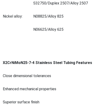
S32750/Duplex 2507/Alloy 2507
Nickel alloy:
N08825/Alloy 825
N06625/Alloy 625
X2CrNiMoN25-7-4 Stainless Steel Tubing Features
Close dimensio
nal tolerances
Enhanced mechanical properties
Superior surface finish