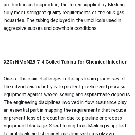
production and inspection, the tubes supplied by Meilong
fully meet stringent quality requirements of the oil & gas
industries. The tubing deployed in the umbilicals used in
aggressive subsea and downhole conditions.
X2CrNiMoN25-7-4 Coiled Tubing for Chemical Injection
One of the main challenges in the upstream processes of
the oil and gas industry is to protect pipeline and process
equipment against waxes, scaling and asphalthane deposits.
The engineering disciplines involved in flow assurance play
an essential part in mapping the requirements that reduce
or prevent loss of production due to pipeline or process
equipment blockage. Steel tubing from Meilong is applied
to umbilicals and chemical injection systems play an