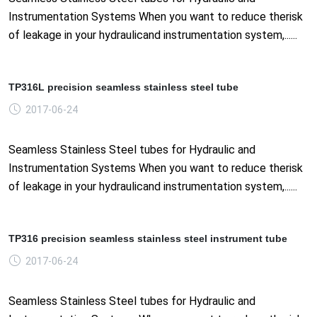
Instrumentation Systems When you want to reduce therisk
of leakage in your hydraulicand instrumentation system,......
TP316L precision seamless stainless steel tube
2017-06-24
Seamless Stainless Steel tubes for Hydraulic and
Instrumentation Systems When you want to reduce therisk
of leakage in your hydraulicand instrumentation system,......
TP316 precision seamless stainless steel instrument tube
2017-06-24
Seamless Stainless Steel tubes for Hydraulic and