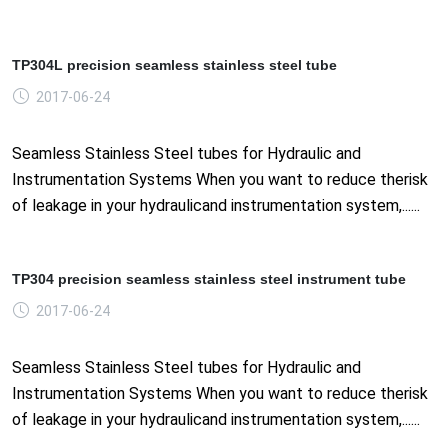
TP304L precision seamless stainless steel tube
2017-06-24
Seamless Stainless Steel tubes for Hydraulic and
Instrumentation Systems When you want to reduce therisk
of leakage in your hydraulicand instrumentation system,......
TP304 precision seamless stainless steel instrument tube
2017-06-24
Seamless Stainless Steel tubes for Hydraulic and
Instrumentation Systems When you want to reduce therisk
of leakage in your hydraulicand instrumentation system,......