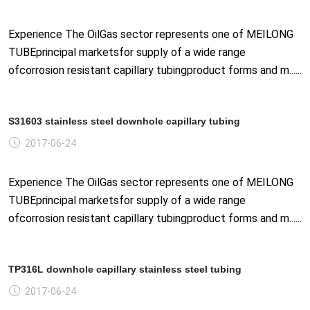
Experience The OilGas sector represents one of MEILONG
TUBEprincipal marketsfor supply of a wide range
ofcorrosion resistant capillary tubingproduct forms and m......
S31603 stainless steel downhole capillary tubing
2017-06-24
Experience The OilGas sector represents one of MEILONG
TUBEprincipal marketsfor supply of a wide range
ofcorrosion resistant capillary tubingproduct forms and m......
TP316L downhole capillary stainless steel tubing
2017-06-24