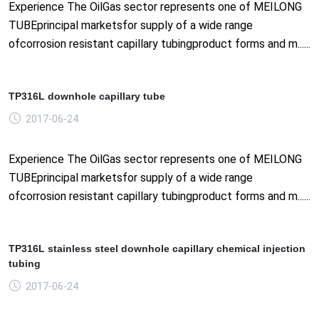
Experience The OilGas sector represents one of MEILONG
TUBEprincipal marketsfor supply of a wide range
ofcorrosion resistant capillary tubingproduct forms and m......
TP316L downhole capillary tube
2017-06-24
Experience The OilGas sector represents one of MEILONG
TUBEprincipal marketsfor supply of a wide range
ofcorrosion resistant capillary tubingproduct forms and m......
TP316L stainless steel downhole capillary chemical injection
tubing
2017-06-24