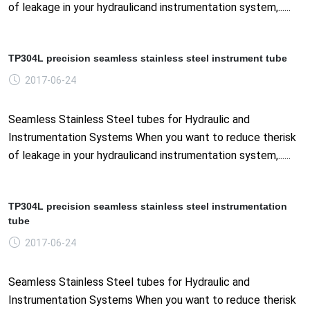
of leakage in your hydraulicand instrumentation system,......
TP304L precision seamless stainless steel instrument tube
2017-06-24
Seamless Stainless Steel tubes for Hydraulic and
Instrumentation Systems When you want to reduce therisk
of leakage in your hydraulicand instrumentation system,......
TP304L precision seamless stainless steel instrumentation
tube
2017-06-24
Seamless Stainless Steel tubes for Hydraulic and
Instrumentation Systems When you want to reduce therisk