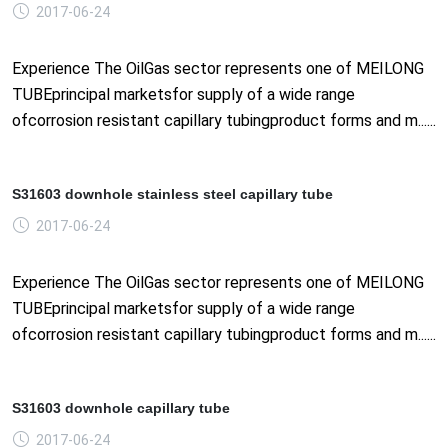
2017-06-24
Experience The OilGas sector represents one of MEILONG
TUBEprincipal marketsfor supply of a wide range
ofcorrosion resistant capillary tubingproduct forms and m......
S31603 downhole stainless steel capillary tube
2017-06-24
Experience The OilGas sector represents one of MEILONG
TUBEprincipal marketsfor supply of a wide range
ofcorrosion resistant capillary tubingproduct forms and m......
S31603 downhole capillary tube
2017-06-24