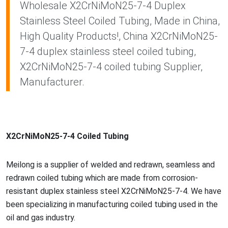
Wholesale X2CrNiMoN25-7-4 Duplex
Stainless Steel Coiled Tubing, Made in China,
High Quality Products!, China X2CrNiMoN25-
7-4 duplex stainless steel coiled tubing,
X2CrNiMoN25-7-4 coiled tubing Supplier,
Manufacturer.
X2CrNiMoN25-7-4 Coiled Tubing
Meilong is a supplier of welded and redrawn, seamless and
redrawn coiled tubing which are made from corrosion-
resistant duplex stainless steel X2CrNiMoN25-7-4. We have
been specializing in manufacturing coiled tubing used in the
oil and gas industry.