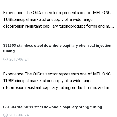
Experience The OilGas sector represents one of MEILONG
TUBEprincipal marketsfor supply of a wide range
ofcorrosion resistant capillary tubingproduct forms and m......
S31603 stainless steel downhole capillary chemical injection
tubing
2017-06-24
Experience The OilGas sector represents one of MEILONG
TUBEprincipal marketsfor supply of a wide range
ofcorrosion resistant capillary tubingproduct forms and m......
S31603 stainless steel downhole capillary string tubing
2017-06-24