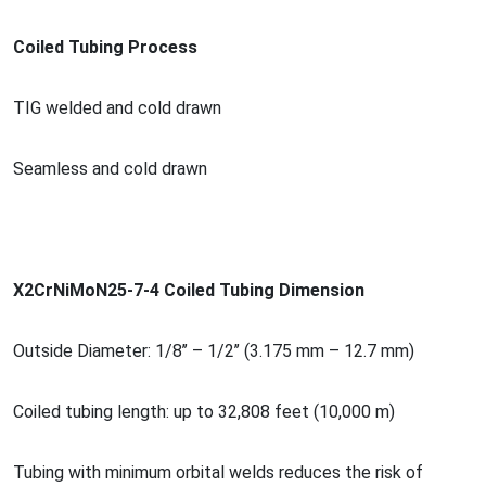
Coiled Tubing Process
TIG welded and cold drawn
Seamless and cold drawn
X2CrNiMoN25-7-4 Coiled Tubing Dimension
Outside Diameter: 1/8’’ – 1/2’’ (3.175 mm – 12.7 mm)
Coiled tubing length: up to 32,808 feet (10,000 m)
Tubing with minimum orbital welds reduces the risk of