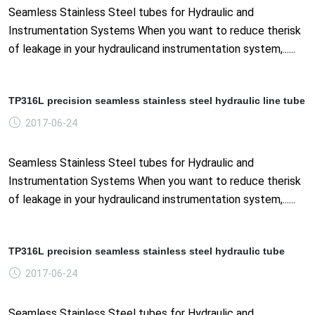
Seamless Stainless Steel tubes for Hydraulic and
Instrumentation Systems When you want to reduce therisk
of leakage in your hydraulicand instrumentation system,......
TP316L precision seamless stainless steel hydraulic line tube
2017-06-24
Seamless Stainless Steel tubes for Hydraulic and
Instrumentation Systems When you want to reduce therisk
of leakage in your hydraulicand instrumentation system,......
TP316L precision seamless stainless steel hydraulic tube
2017-06-24
Seamless Stainless Steel tubes for Hydraulic and