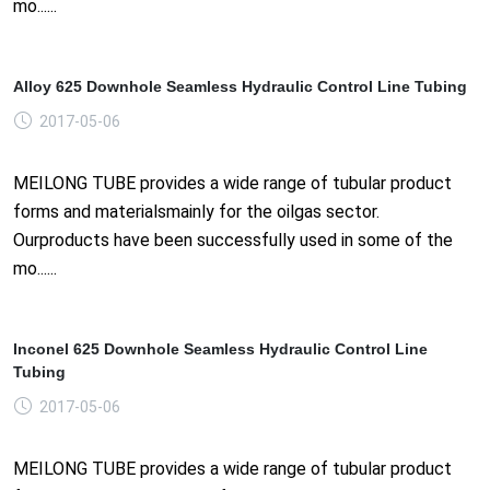
mo......
Alloy 625 Downhole Seamless Hydraulic Control Line Tubing
2017-05-06
MEILONG TUBE provides a wide range of tubular product
forms and materialsmainly for the oilgas sector.
Ourproducts have been successfully used in some of the
mo......
Inconel 625 Downhole Seamless Hydraulic Control Line
Tubing
2017-05-06
MEILONG TUBE provides a wide range of tubular product