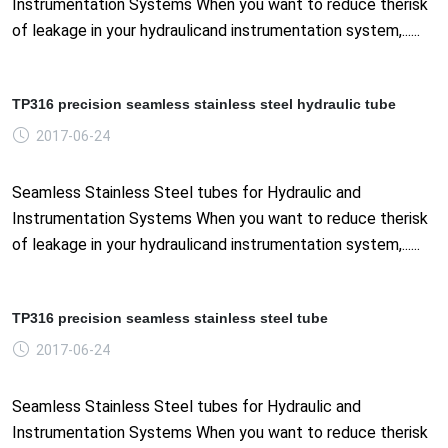
Instrumentation Systems When you want to reduce therisk
of leakage in your hydraulicand instrumentation system,......
TP316 precision seamless stainless steel hydraulic tube
2017-06-24
Seamless Stainless Steel tubes for Hydraulic and
Instrumentation Systems When you want to reduce therisk
of leakage in your hydraulicand instrumentation system,......
TP316 precision seamless stainless steel tube
2017-06-24
Seamless Stainless Steel tubes for Hydraulic and
Instrumentation Systems When you want to reduce therisk