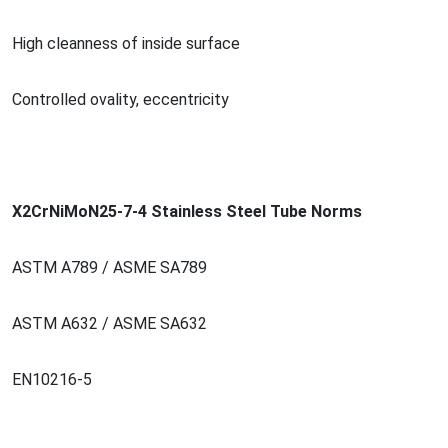
High cleanness of inside surface
Co
ntrolled ovality, eccentricity
X2CrNiMoN25-7-4 Stainless Steel Tube Norms
ASTM A789 / ASME SA789
ASTM A632 / ASME SA632
EN10216-5