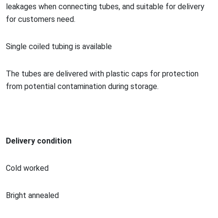
leakages when co
nnecting tubes, and suitable for delivery
for customers need.
Single coiled tubing is available
The tubes are delivered with plastic caps for protection
from potential co
ntamination during storage.
Delivery condition
Cold worked
Bright annealed