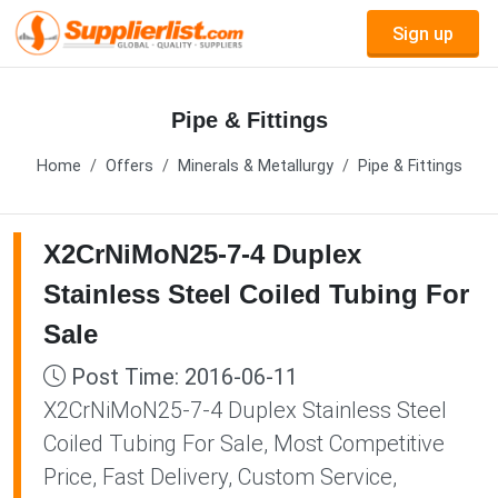
Sign up
Pipe & Fittings
Home
Offers
Minerals & Metallurgy
Pipe & Fittings
X2CrNiMoN25-7-4 Duplex
Stainless Steel Coiled Tubing For
Sale
Post Time: 2016-06-11
X2CrNiMoN25-7-4 Duplex Stainless Steel
Coiled Tubing For Sale, Most Competitive
Price, Fast Delivery, Custom Service,