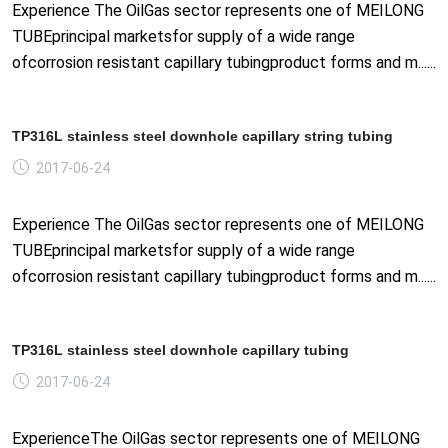
Experience The OilGas sector represents one of MEILONG
TUBEprincipal marketsfor supply of a wide range
ofcorrosion resistant capillary tubingproduct forms and m......
TP316L stainless steel downhole capillary string tubing
2017-06-24
Experience The OilGas sector represents one of MEILONG
TUBEprincipal marketsfor supply of a wide range
ofcorrosion resistant capillary tubingproduct forms and m......
TP316L stainless steel downhole capillary tubing
2017-06-24
ExperienceThe OilGas sector represents one of MEILONG