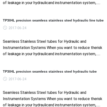
of leakage in your hydraulicand instrumentation system,......
TP304L precision seamless stainless steel hydraulic line tube
2017-06-24
Seamless Stainless Steel tubes for Hydraulic and
Instrumentation Systems When you want to reduce therisk
of leakage in your hydraulicand instrumentation system,......
TP304L precision seamless stainless steel hydraulic tube
2017-06-24
Seamless Stainless Steel tubes for Hydraulic and
Instrumentation Systems When you want to reduce therisk
of leakage in your hydraulicand instrumentation system,......