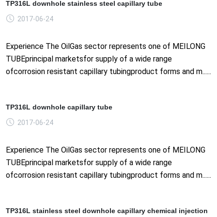
TP316L downhole stainless steel capillary tube
2017-06-24
Experience The OilGas sector represents one of MEILONG
TUBEprincipal marketsfor supply of a wide range
ofcorrosion resistant capillary tubingproduct forms and m......
TP316L downhole capillary tube
2017-06-24
Experience The OilGas sector represents one of MEILONG
TUBEprincipal marketsfor supply of a wide range
ofcorrosion resistant capillary tubingproduct forms and m......
TP316L stainless steel downhole capillary chemical injection