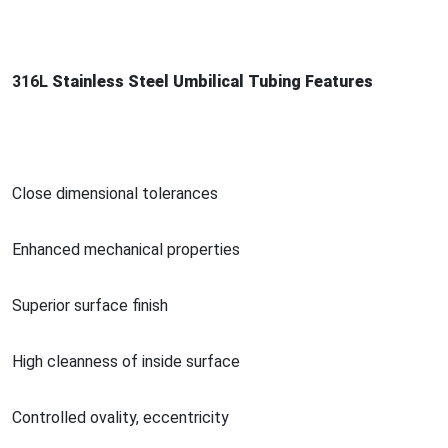
316L
Stainless Steel Umbilical Tubing Features
Close dimensio
nal tolerances
Enhanced mechanical properties
Superior surface finish
High cleanness of inside surface
Co
ntrolled ovality, eccentricity