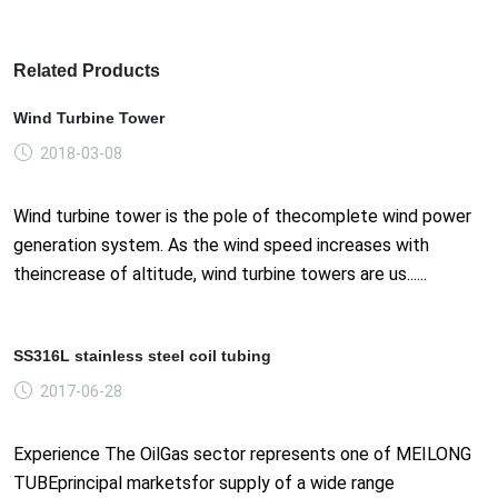
Related Products
Wind Turbine Tower
2018-03-08
Wind turbine tower is the pole of thecomplete wind power
generation system. As the wind speed increases with
theincrease of altitude, wind turbine towers are us......
SS316L stainless steel coil tubing
2017-06-28
Experience The OilGas sector represents one of MEILONG
TUBEprincipal marketsfor supply of a wide range