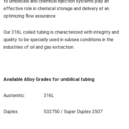
to umbilicals and chemical injection systems play an
effective role in chemical storage and delivery at an
optimizing flow assurance.
Our 316L coiled tubing is characterized with integrity and
quality to be specially used in subsea co
nditions in the
industries of oil and gas extraction.
Available Alloy Grades for umbilical tubing
Austenitic:
316L
Duplex:
S32750 / Super Duplex 2507