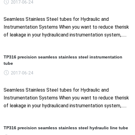
2017-06-24
Seamless Stainless Steel tubes for Hydraulic and
Instrumentation Systems When you want to reduce therisk
of leakage in your hydraulicand instrumentation system,......
TP316 precision seamless stainless steel instrumentation
tube
2017-06-24
Seamless Stainless Steel tubes for Hydraulic and
Instrumentation Systems When you want to reduce therisk
of leakage in your hydraulicand instrumentation system,......
TP316 precision seamless stainless steel hydraulic line tube