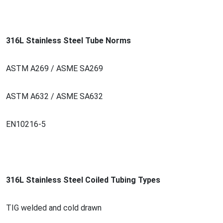
316L Stainless Steel Tube Norms
ASTM A269 / ASME SA269
ASTM A632 / ASME SA632
EN10216-5
316L Stainless Steel Coiled Tubing Types
TIG welded and cold drawn