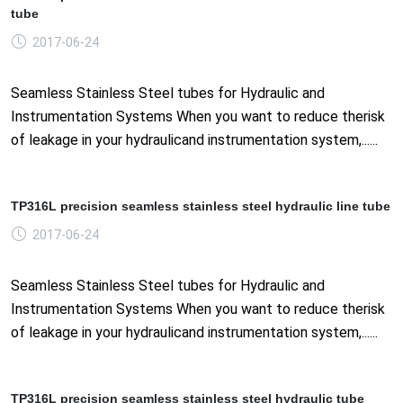
tube
2017-06-24
Seamless Stainless Steel tubes for Hydraulic and
Instrumentation Systems When you want to reduce therisk
of leakage in your hydraulicand instrumentation system,......
TP316L precision seamless stainless steel hydraulic line tube
2017-06-24
Seamless Stainless Steel tubes for Hydraulic and
Instrumentation Systems When you want to reduce therisk
of leakage in your hydraulicand instrumentation system,......
TP316L precision seamless stainless steel hydraulic tube