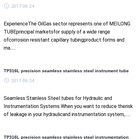
2017-06-24
ExperienceThe OilGas sector represents one of MEILONG
TUBEprincipal marketsfor supply of a wide range
ofcorrosion resistant capillary tubingproduct forms and
ma......
TP316L precision seamless stainless steel instrument tube
2017-06-24
Seamless Stainless Steel tubes for Hydraulic and
Instrumentation Systems When you want to reduce therisk
of leakage in your hydraulicand instrumentation system,......
TP316L precision seamless stainless steel instrumentation