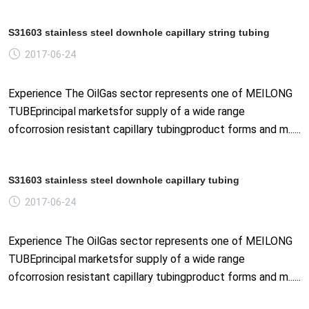
S31603 stainless steel downhole capillary string tubing
2017-06-24
Experience The OilGas sector represents one of MEILONG
TUBEprincipal marketsfor supply of a wide range
ofcorrosion resistant capillary tubingproduct forms and m......
S31603 stainless steel downhole capillary tubing
2017-06-24
Experience The OilGas sector represents one of MEILONG
TUBEprincipal marketsfor supply of a wide range
ofcorrosion resistant capillary tubingproduct forms and m......