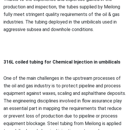
production and inspection, the tubes supplied by Meilong
fully meet stringent quality requirements of the oil & gas
industries. The tubing deployed in the umbilicals used in
aggressive subsea and downhole conditions.
316L coiled tubing for Chemical Injection in umbilicals
One of the main challenges in the upstream processes of
the oil and gas industry is to protect pipeline and process
equipment against waxes, scaling and asphalthane deposits.
The engineering disciplines involved in flow assurance play
an essential part in mapping the requirements that reduce
or prevent loss of production due to pipeline or process
equipment blockage. Steel tubing from Meilong is applied