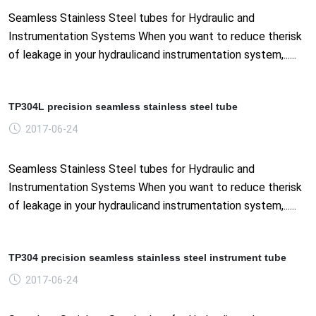
Seamless Stainless Steel tubes for Hydraulic and
Instrumentation Systems When you want to reduce therisk
of leakage in your hydraulicand instrumentation system,......
TP304L precision seamless stainless steel tube
2017-06-24
Seamless Stainless Steel tubes for Hydraulic and
Instrumentation Systems When you want to reduce therisk
of leakage in your hydraulicand instrumentation system,......
TP304 precision seamless stainless steel instrument tube
2017-06-24