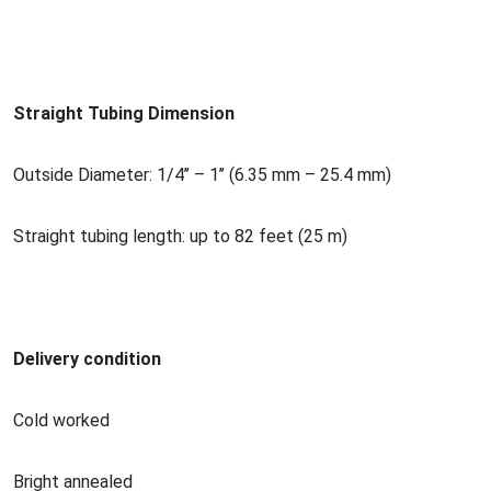
Straight Tubing Dimension
Outside Diameter: 1/4’’ – 1’’ (6.35 mm – 25.4 mm)
Straight tubing length: up to 82 feet (25 m)
Delivery condition
Cold worked
Bright annealed