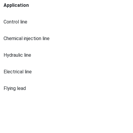
Application
Co
ntrol line
Chemical injection line
Hydraulic line
Electrical line
Flying lead