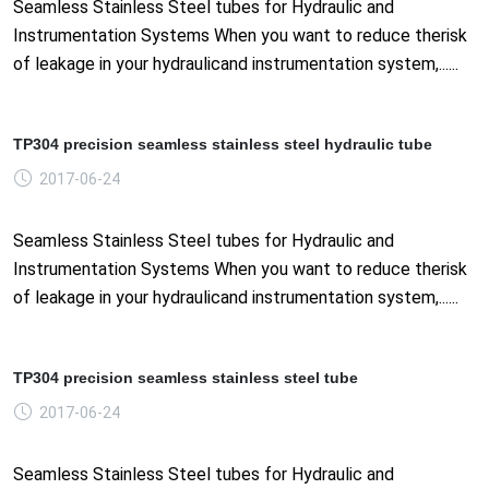
Seamless Stainless Steel tubes for Hydraulic and
Instrumentation Systems When you want to reduce therisk
of leakage in your hydraulicand instrumentation system,......
TP304 precision seamless stainless steel hydraulic tube
2017-06-24
Seamless Stainless Steel tubes for Hydraulic and
Instrumentation Systems When you want to reduce therisk
of leakage in your hydraulicand instrumentation system,......
TP304 precision seamless stainless steel tube
2017-06-24
Seamless Stainless Steel tubes for Hydraulic and