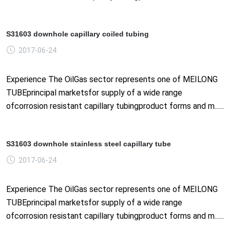
S31603 downhole capillary coiled tubing
2017-06-24
Experience The OilGas sector represents one of MEILONG
TUBEprincipal marketsfor supply of a wide range
ofcorrosion resistant capillary tubingproduct forms and m......
S31603 downhole stainless steel capillary tube
2017-06-24
Experience The OilGas sector represents one of MEILONG
TUBEprincipal marketsfor supply of a wide range
ofcorrosion resistant capillary tubingproduct forms and m......