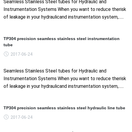
Seamless Stainless Steel tubes for Hydraulic and
Instrumentation Systems When you want to reduce therisk
of leakage in your hydraulicand instrumentation system,......
TP304 precision seamless stainless steel instrumentation
tube
2017-06-24
Seamless Stainless Steel tubes for Hydraulic and
Instrumentation Systems When you want to reduce therisk
of leakage in your hydraulicand instrumentation system,......
TP304 precision seamless stainless steel hydraulic line tube
2017-06-24