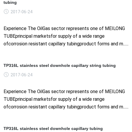
tubing
2017-06-24
Experience The OilGas sector represents one of MEILONG
TUBEprincipal marketsfor supply of a wide range
ofcorrosion resistant capillary tubingproduct forms and m......
TP316L stainless steel downhole capillary string tubing
2017-06-24
Experience The OilGas sector represents one of MEILONG
TUBEprincipal marketsfor supply of a wide range
ofcorrosion resistant capillary tubingproduct forms and m......
TP316L stainless steel downhole capillary tubing