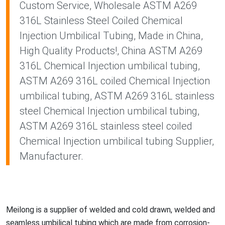
Custom Service, Wholesale ASTM A269
316L Stainless Steel Coiled Chemical
Injection Umbilical Tubing, Made in China,
High Quality Products!, China ASTM A269
316L Chemical Injection umbilical tubing,
ASTM A269 316L coiled Chemical Injection
umbilical tubing, ASTM A269 316L stainless
steel Chemical Injection umbilical tubing,
ASTM A269 316L stainless steel coiled
Chemical Injection umbilical tubing Supplier,
Manufacturer.
Meilong is a supplier of welded and cold drawn, welded and
seamless umbilical tubing which are made from corrosion-