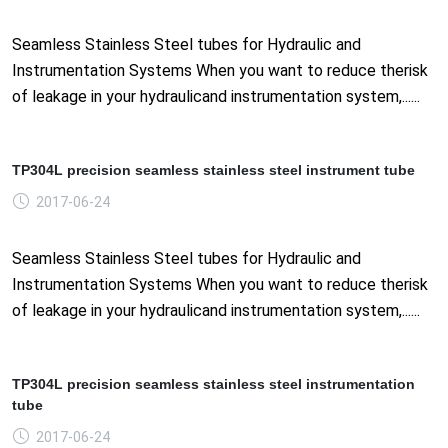
Seamless Stainless Steel tubes for Hydraulic and
Instrumentation Systems When you want to reduce therisk
of leakage in your hydraulicand instrumentation system,......
TP304L precision seamless stainless steel instrument tube
2017-06-24
Seamless Stainless Steel tubes for Hydraulic and
Instrumentation Systems When you want to reduce therisk
of leakage in your hydraulicand instrumentation system,......
TP304L precision seamless stainless steel instrumentation
tube
2017-06-24