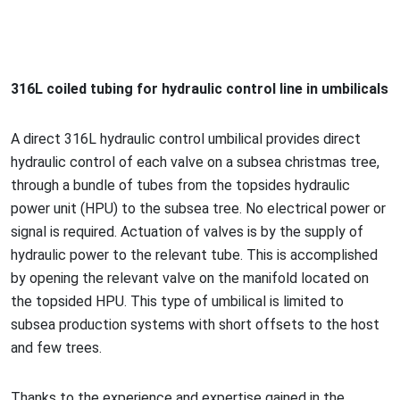
316L coiled tubing for hydraulic co
ntrol line in umbilicals
A direct 316L hydraulic co
ntrol umbilical provides direct
hydraulic co
ntrol of each valve on a subsea christmas tree,
through a bundle of tubes from the topsides hydraulic
power unit (HPU) to the subsea tree. No electrical power or
signal is required. Actuation of valves is by the supply of
hydraulic power to the relevant tube. This is accomplished
by opening the relevant valve on the manifold located on
the topsided HPU. This type of umbilical is limited to
subsea production systems with short offsets to the host
and few trees.
Thanks to the experience and expertise gained in the