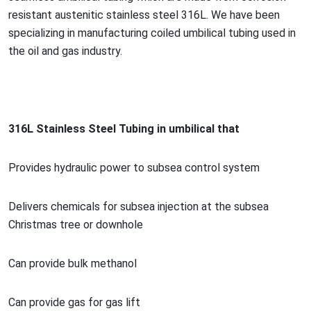
resistant austenitic stainless steel 316L. We have been
specializing in manufacturing coiled umbilical tubing used in
the oil and gas industry.
316L Stainless Steel Tubing in umbilical that
Provides hydraulic power to subsea co
ntrol system
Delivers chemicals for subsea injection at the subsea
Christmas tree or downhole
Can provide bulk methanol
Can provide gas for gas lift