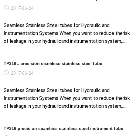
2017-06-24
Seamless Stainless Steel tubes for Hydraulic and
Instrumentation Systems When you want to reduce therisk
of leakage in your hydraulicand instrumentation system,......
TP316L precision seamless stainless steel tube
2017-06-24
Seamless Stainless Steel tubes for Hydraulic and
Instrumentation Systems When you want to reduce therisk
of leakage in your hydraulicand instrumentation system,......
TP316 precision seamless stainless steel instrument tube