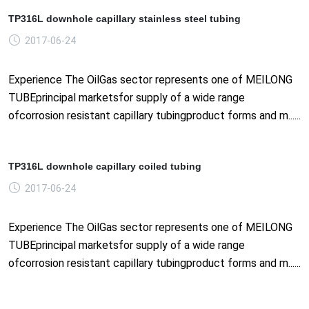
TP316L downhole capillary stainless steel tubing
2017-06-24
Experience The OilGas sector represents one of MEILONG
TUBEprincipal marketsfor supply of a wide range
ofcorrosion resistant capillary tubingproduct forms and m......
TP316L downhole capillary coiled tubing
2017-06-24
Experience The OilGas sector represents one of MEILONG
TUBEprincipal marketsfor supply of a wide range
ofcorrosion resistant capillary tubingproduct forms and m......