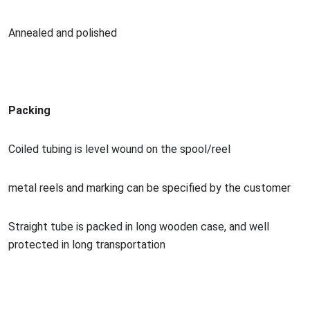
Annealed and polished
Packing
Coiled tubing is level wound on the spool/reel
me
tal reels and marking can be specified by the customer
Straight tube is packed in long wooden case, and well
protected in long transportation