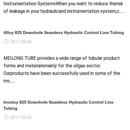
Instrumentation SystemsWhen you want to reduce therisk
of leakage in your hydraulicand instrumentation system,c......
Alloy 825 Downhole Seamless Hydraulic Control Line Tubing
2017-05-06
MEILONG TUBE provides a wide range of tubular product
forms and materialsmainly for the oilgas sector.
Ourproducts have been successfully used in some of the
mo......
Incoloy 825 Downhole Seamless Hydraulic Control Line
Tubing
2017-05-06