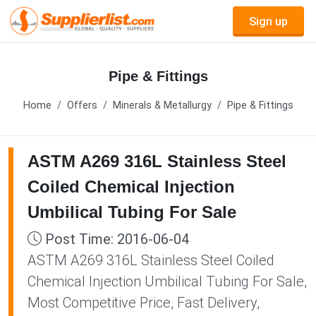
Sign up
Pipe & Fittings
Home
Offers
Minerals & Metallurgy
Pipe & Fittings
ASTM A269 316L Stainless Steel
Coiled Chemical Injection
Umbilical Tubing For Sale
Post Time: 2016-06-04
ASTM A269 316L Stainless Steel Coiled
Chemical Injection Umbilical Tubing For Sale,
Most Competitive Price, Fast Delivery,