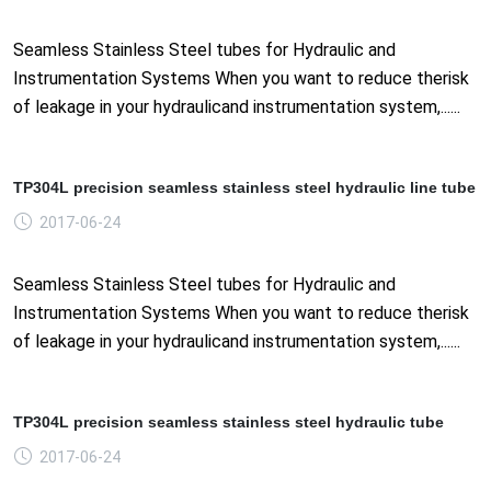
Seamless Stainless Steel tubes for Hydraulic and
Instrumentation Systems When you want to reduce therisk
of leakage in your hydraulicand instrumentation system,......
TP304L precision seamless stainless steel hydraulic line tube
2017-06-24
Seamless Stainless Steel tubes for Hydraulic and
Instrumentation Systems When you want to reduce therisk
of leakage in your hydraulicand instrumentation system,......
TP304L precision seamless stainless steel hydraulic tube
2017-06-24