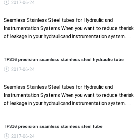
2017-06-24
Seamless Stainless Steel tubes for Hydraulic and
Instrumentation Systems When you want to reduce therisk
of leakage in your hydraulicand instrumentation system,......
TP316 precision seamless stainless steel hydraulic tube
2017-06-24
Seamless Stainless Steel tubes for Hydraulic and
Instrumentation Systems When you want to reduce therisk
of leakage in your hydraulicand instrumentation system,......
TP316 precision seamless stainless steel tube
2017-06-24