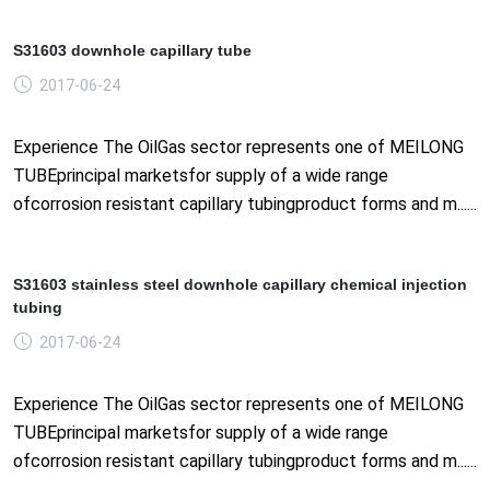
S31603 downhole capillary tube
2017-06-24
Experience The OilGas sector represents one of MEILONG
TUBEprincipal marketsfor supply of a wide range
ofcorrosion resistant capillary tubingproduct forms and m......
S31603 stainless steel downhole capillary chemical injection
tubing
2017-06-24
Experience The OilGas sector represents one of MEILONG
TUBEprincipal marketsfor supply of a wide range
ofcorrosion resistant capillary tubingproduct forms and m......