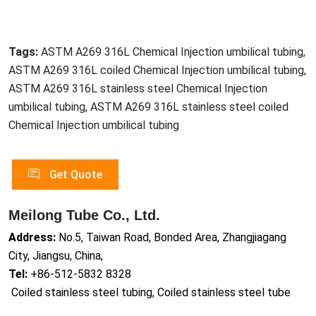
Tags:
ASTM A269 316L Chemical Injection umbilical tubing,
ASTM A269 316L coiled Chemical Injection umbilical tubing,
ASTM A269 316L stainless steel Chemical Injection
umbilical tubing, ASTM A269 316L stainless steel coiled
Chemical Injection umbilical tubing
Get Quote
Meilong Tube Co., Ltd.
Address:
No.5, Taiwan Road, Bonded Area, Zhangjiagang
City, Jiangsu, China,
Tel:
+86-512-5832 8328
Coiled stainless steel tubing, Coiled stainless steel tube