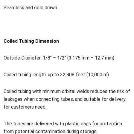
Seamless and cold drawn
Coiled Tubing Dimension
Outside Diameter: 1/8’’ – 1/2’’ (3.175 mm – 12.7 mm)
Coiled tubing length: up to 32,808 feet (10,000 m)
Coiled tubing with minimum orbital welds reduces the risk of
leakages when co
nnecting tubes, and suitable for delivery
for customers need.
The tubes are delivered with plastic caps for protection
from potential co
ntamination during storage.