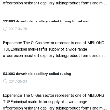
ofcorrosion resistant capillary tubingproduct forms and m......
S31603 downhole capillary coiled tubing for oil well
2017-06-28
Experience The OilGas sector represents one of MEILONG
TUBEprincipal marketsfor supply of a wide range
ofcorrosion resistant capillary tubingproduct forms and m......
S31603 downhole capillary coiled tubing
2017-06-24
Experience The OilGas sector represents one of MEILONG
TUBEprincipal marketsfor supply of a wide range
ofcorrosion resistant capillary tubingproduct forms and m......