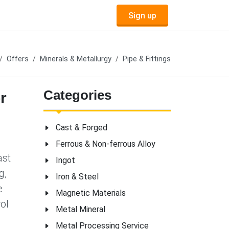
Sign up
Offers
Minerals & Metallurgy
Pipe & Fittings
Categories
r
Cast & Forged
Ferrous & Non-ferrous Alloy
ast
Ingot
g,
Iron & Steel
e
Magnetic Materials
ol
Metal Mineral
Metal Processing Service