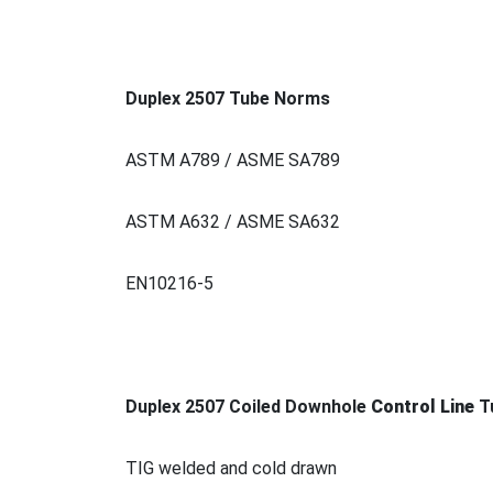
Duplex 2507 Tube Norms
ASTM A789 / ASME SA789
ASTM A632 / ASME SA632
EN10216-5
Duplex 2507 Coiled Downhole
Co
ntrol Line
T
TIG welded and cold drawn