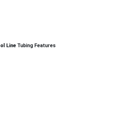
rol Line
Tubing Features