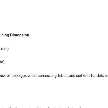
ubing Dimension
.7 mm)
 m)
risk of leakages when co
nnecting tubes, and suitable for deliver