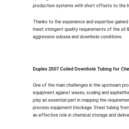
production systems with short offsets to the 
Thanks to the experience and expertise gained i
meet stringent quality requirements of the oil &
aggressive subsea and downhole conditions.
Duplex 2507 Coiled Downhole Tubing for Che
One of the main challenges in the upstream proc
equipment against waxes, scaling and asphalthan
play an essential part in mapping the requireme
process equipment blockage. Steel tubing from 
an effective role in chemical storage and delive