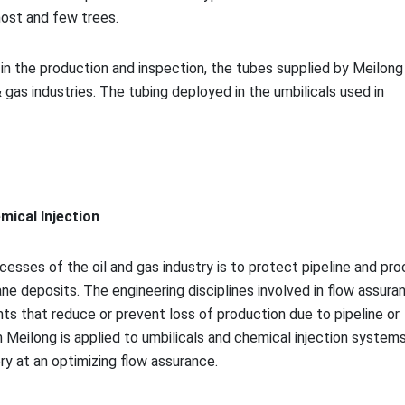
host and few trees.
n the production and inspection, the tubes supplied by Meilong 
 gas industries. The tubing deployed in the umbilicals used in
mical Injection
esses of the oil and gas industry is to protect pipeline and pr
e deposits. The engineering disciplines involved in flow assura
nts that reduce or prevent loss of production due to pipeline or
Meilong is applied to umbilicals and chemical injection systems
ry at an optimizing flow assurance.