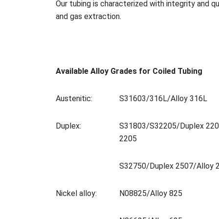
Our tubing is characterized with integrity and q
and gas extraction.
Available Alloy Grades for Coiled Tubing
Austenitic:
S31603/316L/Alloy 316L
Duplex:
S31803/S32205/Duplex 220
2205
S32750/Duplex 2507/Alloy 
Nickel alloy:
N08825/Alloy 825