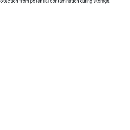
rotection from potential co
ntamination during storage.