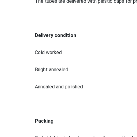
The tubes are delivered with plastic caps for p
Delivery condition
Cold worked
Bright annealed
Annealed and polished
Packing