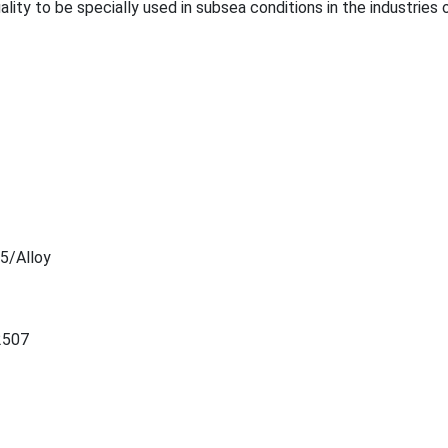
uality to be specially used in subsea co
nditions in the industries o
5/Alloy
2507