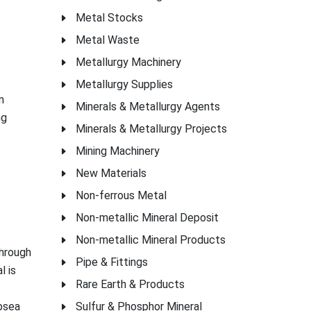
Metal Stocks
Metal Waste
Metallurgy Machinery
Metallurgy Supplies
m
Minerals & Metallurgy Agents
ng
Minerals & Metallurgy Projects
Mining Machinery
New Materials
Non-ferrous Metal
Non-metallic Mineral Deposit
Non-metallic Mineral Products
through
Pipe & Fittings
l is
Rare Earth & Products
ubsea
Sulfur & Phosphor Mineral