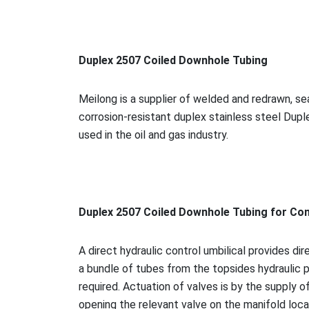
Duplex 2507 Coiled Downhole Tubing
Meilong is a supplier of welded and redrawn, 
corrosion-resistant duplex stainless steel Dupl
used in the oil and gas industry.
Duplex 2507 Coiled Downhole Tubing for Co
A direct hydraulic co
ntrol umbilical provides dir
a bundle of tubes from the topsides hydraulic p
required. Actuation of valves is by the supply o
opening the relevant valve on the manifold loca