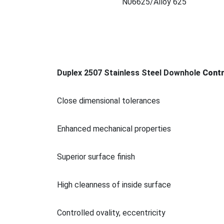
N06625/Alloy 625
Duplex 2507 Stainless Steel Downhole
Co
nt
Close dimensio
nal tolerances
Enhanced mechanical properties
Superior surface finish
High cleanness of inside surface
Co
ntrolled ovality, eccentricity