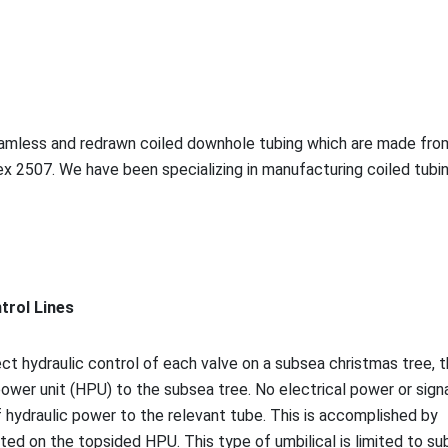
seamless and redrawn coiled downhole tubing which are made fro
ex 2507. We have been specializing in manufacturing coiled tubi
ntrol Lines
ect hydraulic co
ntrol of each valve on a subsea christmas tree, 
ower unit (HPU) to the subsea tree. No electrical power or signa
f hydraulic power to the relevant tube. This is accomplished by
ted on the topsided HPU. This type of umbilical is limited to s