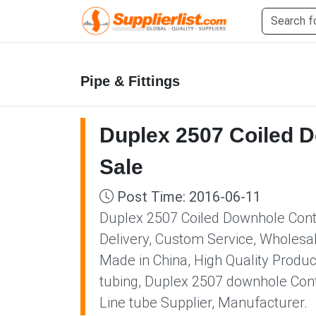
Pipe & Fittings
Duplex 2507 Coiled D
Sale
Post Time: 2016-06-11
Duplex 2507 Coiled Downhole Contro
Delivery, Custom Service, Wholesa
Made in China, High Quality Produc
tubing, Duplex 2507 downhole Cont
Line tube Supplier, Manufacturer.