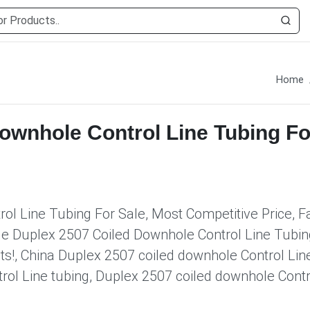
Home
ownhole Control Line Tubing Fo
l Line Tubing For Sale, Most Competitive Price, F
le Duplex 2507 Coiled Downhole Control Line Tubin
ts!, China Duplex 2507 coiled downhole Control Lin
rol Line tubing, Duplex 2507 coiled downhole Contr