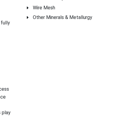
Wire Mesh
Other Minerals & Metallurgy
fully
ocess
nce
 play