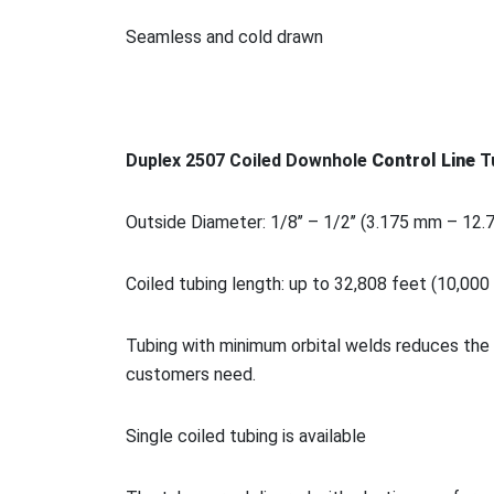
Seamless and cold drawn
Duplex 2507 Coiled Downhole
Co
ntrol Line
T
Outside Diameter: 1/8’’ – 1/2’’ (3.175 mm – 12
Coiled tubing length: up to 32,808 feet (10,000
Tubing with minimum orbital welds reduces the 
customers need.
Single coiled tubing is available