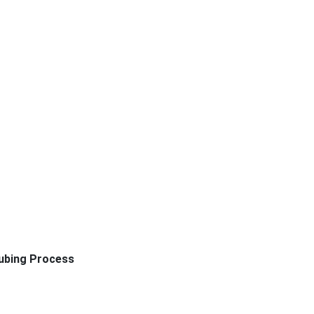
ubing Process