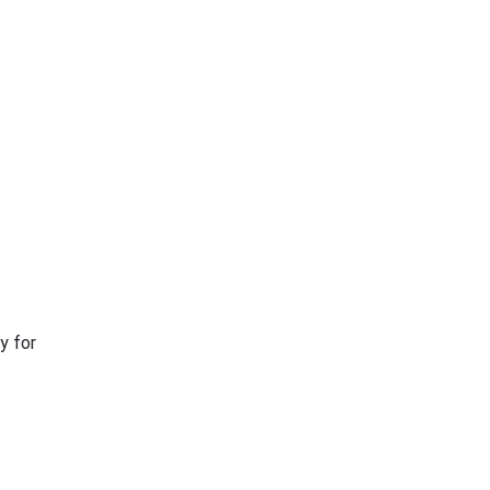
y for