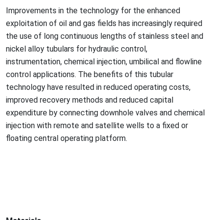
Improvements in the technology for the enhanced
exploitation of oil and gas fields has increasingly required
the use of long co
ntinuous lengths of stainless steel and
nickel alloy tubulars for hydraulic control,
instrumentation, chemical injection, umbilical and flowline
co
ntrol applications. The benefits of this tubular
technology have resulted in reduced operating costs,
improved recovery methods and reduced capital
expenditure by co
nnecting downhole valves and chemical
injection with remote and satellite wells to a fixed or
floating central operating platform.