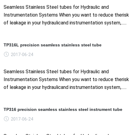
Seamless Stainless Steel tubes for Hydraulic and
Instrumentation Systems When you want to reduce therisk
of leakage in your hydraulicand instrumentation system,......
TP316L precision seamless stainless steel tube
2017-06-24
Seamless Stainless Steel tubes for Hydraulic and
Instrumentation Systems When you want to reduce therisk
of leakage in your hydraulicand instrumentation system,......
TP316 precision seamless stainless steel instrument tube
2017-06-24