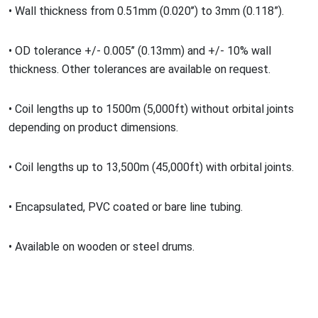
•
Wall thickness from 0.51mm (0.020
’’) to 3mm (0.118
”
).
•
OD tolerance +/- 0.005
’’ (0.13mm) and +/- 10% wall
thickness. Other tolerances are available on request.
•
Coil lengths up to 1500m (5,000ft) without orbital joints
depending on product dimensions.
•
Coil lengths up to 13,500m (45,000ft) with orbital joints.
•
Encapsulated, PVC coated or bare line tubing.
•
Available on wooden or steel drums.