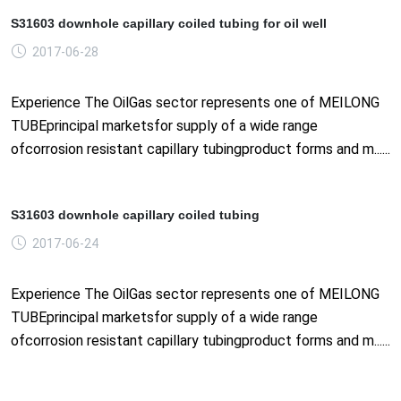
S31603 downhole capillary coiled tubing for oil well
2017-06-28
Experience The OilGas sector represents one of MEILONG
TUBEprincipal marketsfor supply of a wide range
ofcorrosion resistant capillary tubingproduct forms and m......
S31603 downhole capillary coiled tubing
2017-06-24
Experience The OilGas sector represents one of MEILONG
TUBEprincipal marketsfor supply of a wide range
ofcorrosion resistant capillary tubingproduct forms and m......