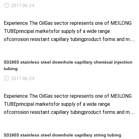
2017-06-24
Experience The OilGas sector represents one of MEILONG
TUBEprincipal marketsfor supply of a wide range
ofcorrosion resistant capillary tubingproduct forms and m......
S31603 stainless steel downhole capillary chemical injection
tubing
2017-06-24
Experience The OilGas sector represents one of MEILONG
TUBEprincipal marketsfor supply of a wide range
ofcorrosion resistant capillary tubingproduct forms and m......
S31603 stainless steel downhole capillary string tubing