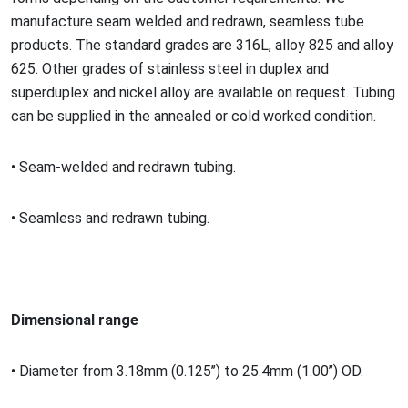
manufacture seam welded and redrawn, seamless tube
products. The standard grades are 316L, alloy 825 and alloy
625. Other grades of stainless steel in duplex and
superduplex and nickel alloy are available on request. Tubing
can be supplied in the annealed or cold worked condition.
•
Seam-welded and redrawn tubing.
•
Seamless and redrawn tubing.
Dimensio
nal range
•
Diameter from 3.18mm (0.125
’’) to 25.4mm (1.00’’) OD.