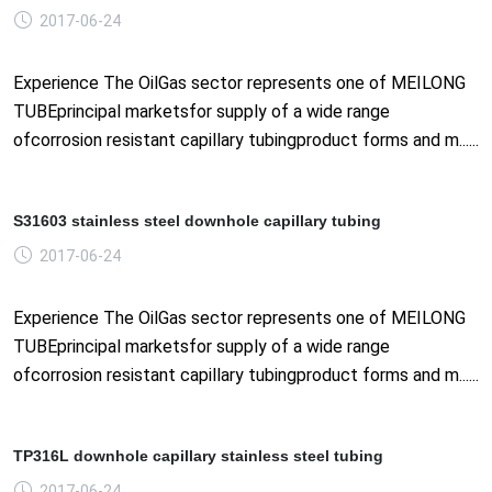
2017-06-24
Experience The OilGas sector represents one of MEILONG
TUBEprincipal marketsfor supply of a wide range
ofcorrosion resistant capillary tubingproduct forms and m......
S31603 stainless steel downhole capillary tubing
2017-06-24
Experience The OilGas sector represents one of MEILONG
TUBEprincipal marketsfor supply of a wide range
ofcorrosion resistant capillary tubingproduct forms and m......
TP316L downhole capillary stainless steel tubing
2017-06-24