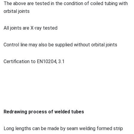
The above are tested in the co
ndition of coiled tubing with
orbital joints
All joints are X-ray tested
Co
ntrol line may also be supplied without orbital joints
Certification to EN10204, 3.1
Redrawing process of welded tubes
Long lengths can be made by seam welding formed strip