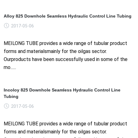
Alloy 825 Downhole Seamless Hydraulic Control Line Tubing
2017-05-06
MEILONG TUBE provides a wide range of tubular product
forms and materialsmainly for the oilgas sector.
Ourproducts have been successfully used in some of the
mo......
Incoloy 825 Downhole Seamless Hydraulic Control Line
Tubing
2017-05-06
MEILONG TUBE provides a wide range of tubular product
forms and materialsmainly for the oilgas sector.