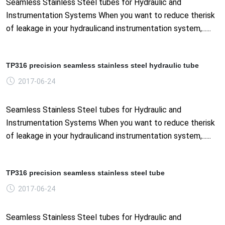
Seamless Stainless Steel tubes for Hydraulic and
Instrumentation Systems When you want to reduce therisk
of leakage in your hydraulicand instrumentation system,......
TP316 precision seamless stainless steel hydraulic tube
2017-06-24
Seamless Stainless Steel tubes for Hydraulic and
Instrumentation Systems When you want to reduce therisk
of leakage in your hydraulicand instrumentation system,......
TP316 precision seamless stainless steel tube
2017-06-24
Seamless Stainless Steel tubes for Hydraulic and