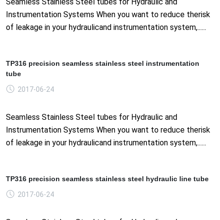
Seamless Stainless Steel tubes for Hydraulic and
Instrumentation Systems When you want to reduce therisk
of leakage in your hydraulicand instrumentation system,......
TP316 precision seamless stainless steel instrumentation
tube
2017-06-24
Seamless Stainless Steel tubes for Hydraulic and
Instrumentation Systems When you want to reduce therisk
of leakage in your hydraulicand instrumentation system,......
TP316 precision seamless stainless steel hydraulic line tube
2017-06-24