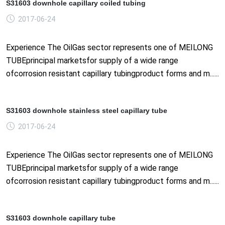
S31603 downhole capillary coiled tubing
2017-06-24
Experience The OilGas sector represents one of MEILONG
TUBEprincipal marketsfor supply of a wide range
ofcorrosion resistant capillary tubingproduct forms and m......
S31603 downhole stainless steel capillary tube
2017-06-24
Experience The OilGas sector represents one of MEILONG
TUBEprincipal marketsfor supply of a wide range
ofcorrosion resistant capillary tubingproduct forms and m......
S31603 downhole capillary tube