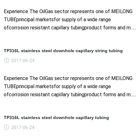
Experience The OilGas sector represents one of MEILONG
TUBEprincipal marketsfor supply of a wide range
ofcorrosion resistant capillary tubingproduct forms and m......
TP316L stainless steel downhole capillary string tubing
2017-06-24
Experience The OilGas sector represents one of MEILONG
TUBEprincipal marketsfor supply of a wide range
ofcorrosion resistant capillary tubingproduct forms and m......
TP316L stainless steel downhole capillary tubing
2017-06-24