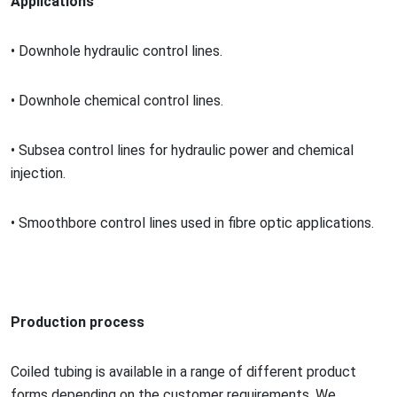
Applications
•
Downhole hydraulic co
ntrol lines.
•
Downhole chemical co
ntrol lines.
•
Subsea co
ntrol lines for hydraulic power and chemical
injection.
•
Smoothbore co
ntrol lines used in fibre optic applications.
Production process
Coiled tubing is available in a range of different product
forms depending on the customer requirements. We