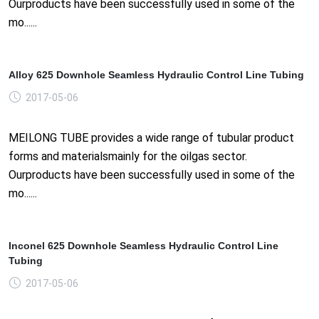
Ourproducts have been successfully used in some of the
mo......
Alloy 625 Downhole Seamless Hydraulic Control Line Tubing
2017-05-06
MEILONG TUBE provides a wide range of tubular product
forms and materialsmainly for the oilgas sector.
Ourproducts have been successfully used in some of the
mo......
Inconel 625 Downhole Seamless Hydraulic Control Line
Tubing
2017-05-06