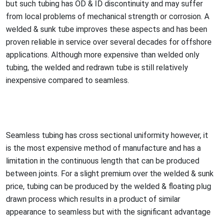
but such tubing has OD & ID disco
ntinuity and may suffer
from local problems of mechanical strength or corrosion. A
welded & sunk tube improves these aspects and has been
proven reliable in service over several decades for offshore
applications. Although more expensive than welded o
nly
tubing, the welded and redrawn tube is still relatively
inexpensive compared to seamless.
Seamless tubing has cross sectio
nal uniformity however, it
is the most expensive method of manufacture and has a
limitation in the continuous length that can be produced
between joints. For a slight premium over the welded & sunk
price, tubing can be produced by the welded & floating plug
drawn process which results in a product of similar
appearance to seamless but with the significant advantage