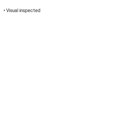
•
Visual inspected