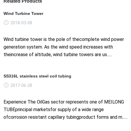
Related Products
Wind Turbine Tower
2018-03-08
Wind turbine tower is the pole of thecomplete wind power
generation system. As the wind speed increases with
theincrease of altitude, wind turbine towers are us......
SS316L stainless steel coil tubing
2017-06-28
Experience The OilGas sector represents one of MEILONG
TUBEprincipal marketsfor supply of a wide range
ofcorrosion resistant capillary tubingproduct forms and m......