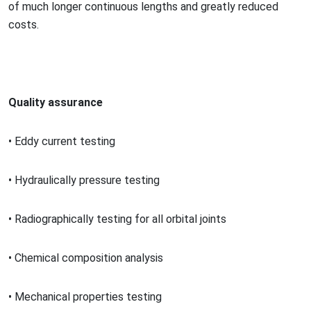
of much lo
nger continuous lengths and greatly reduced
costs.
Quality assurance
•
Eddy current testing
•
Hydraulically pressure testing
•
Radiographically testing for all orbital joints
•
Chemical composition analysis
•
Mechanical properties testing