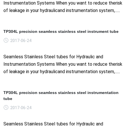
Instrumentation Systems When you want to reduce therisk
of leakage in your hydraulicand instrumentation system,......
TP304L precision seamless stainless steel instrument tube
2017-06-24
Seamless Stainless Steel tubes for Hydraulic and
Instrumentation Systems When you want to reduce therisk
of leakage in your hydraulicand instrumentation system,......
TP304L precision seamless stainless steel instrumentation
tube
2017-06-24
Seamless Stainless Steel tubes for Hydraulic and