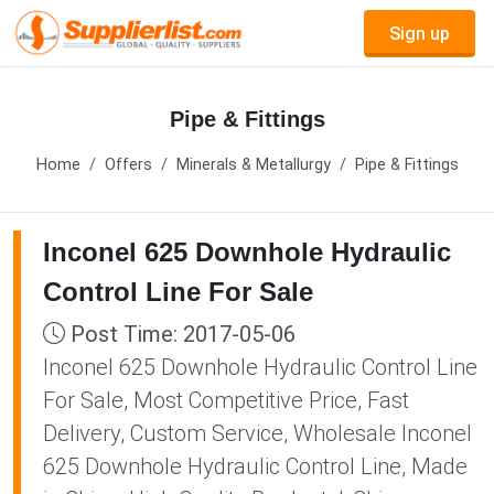
Sign up
Pipe & Fittings
Home
Offers
Minerals & Metallurgy
Pipe & Fittings
Inconel 625 Downhole Hydraulic
Control Line For Sale
Post Time: 2017-05-06
Inconel 625 Downhole Hydraulic Control Line
For Sale, Most Competitive Price, Fast
Delivery, Custom Service, Wholesale Inconel
625 Downhole Hydraulic Control Line, Made