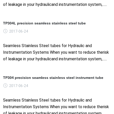
of leakage in your hydraulicand instrumentation system,......
TP304L precision seamless stainless steel tube
2017-06-24
Seamless Stainless Steel tubes for Hydraulic and
Instrumentation Systems When you want to reduce therisk
of leakage in your hydraulicand instrumentation system,......
TP304 precision seamless stainless steel instrument tube
2017-06-24
Seamless Stainless Steel tubes for Hydraulic and
Instrumentation Systems When you want to reduce therisk
of leakage in your hydraulicand instrumentation system,......