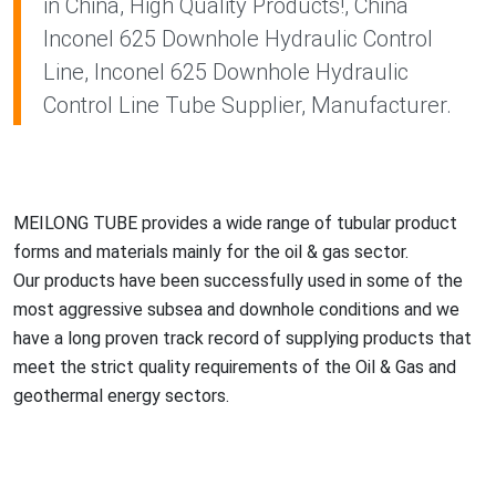
in China, High Quality Products!, China
Inconel 625 Downhole Hydraulic Control
Line, Inconel 625 Downhole Hydraulic
Control Line Tube Supplier, Manufacturer.
MEILONG TUBE provides a wide range of tubular product
forms and materials mainly for the oil & gas sector.
Our products have been successfully used in some of the
most aggressive subsea and downhole co
nditions and we
have a long proven track record of supplying products that
meet the strict quality requirements of the Oil & Gas and
geothermal energy sectors.