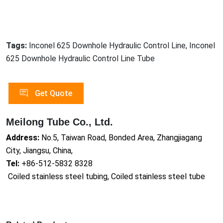
Tags:
Inconel 625 Downhole Hydraulic Control Line, Inconel
625 Downhole Hydraulic Control Line Tube
Get Quote
Meilong Tube Co., Ltd.
Address:
No.5, Taiwan Road, Bonded Area, Zhangjiagang
City, Jiangsu, China,
Tel:
+86-512-5832 8328
Coiled stainless steel tubing, Coiled stainless steel tube