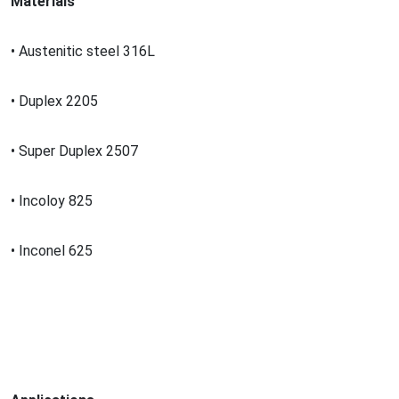
Materials
• Austenitic steel 316L
• Duplex 2205
• Super Duplex 2507
• Incoloy 825
• Inco
nel 625