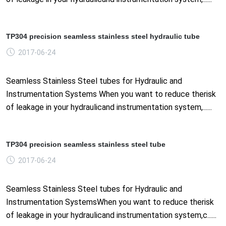
TP304 precision seamless stainless steel hydraulic tube
2017-06-24
Seamless Stainless Steel tubes for Hydraulic and
Instrumentation Systems When you want to reduce therisk
of leakage in your hydraulicand instrumentation system,......
TP304 precision seamless stainless steel tube
2017-06-24
Seamless Stainless Steel tubes for Hydraulic and
Instrumentation SystemsWhen you want to reduce therisk
of leakage in your hydraulicand instrumentation system,c......