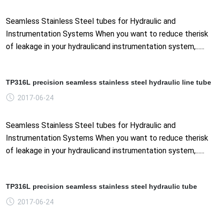
Seamless Stainless Steel tubes for Hydraulic and
Instrumentation Systems When you want to reduce therisk
of leakage in your hydraulicand instrumentation system,......
TP316L precision seamless stainless steel hydraulic line tube
2017-06-24
Seamless Stainless Steel tubes for Hydraulic and
Instrumentation Systems When you want to reduce therisk
of leakage in your hydraulicand instrumentation system,......
TP316L precision seamless stainless steel hydraulic tube
2017-06-24