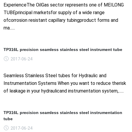
ExperienceThe OilGas sector represents one of MEILONG
TUBEprincipal marketsfor supply of a wide range
ofcorrosion resistant capillary tubingproduct forms and
ma......
TP316L precision seamless stainless steel instrument tube
2017-06-24
Seamless Stainless Steel tubes for Hydraulic and
Instrumentation Systems When you want to reduce therisk
of leakage in your hydraulicand instrumentation system,......
TP316L precision seamless stainless steel instrumentation
tube
2017-06-24