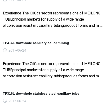
Experience The OilGas sector represents one of MEILONG
TUBEprincipal marketsfor supply of a wide range
ofcorrosion resistant capillary tubingproduct forms and m......
TP316L downhole capillary coiled tubing
2017-06-24
Experience The OilGas sector represents one of MEILONG
TUBEprincipal marketsfor supply of a wide range
ofcorrosion resistant capillary tubingproduct forms and m......
TP316L downhole stainless steel capillary tube
2017-06-24