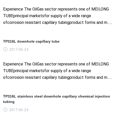
Experience The OilGas sector represents one of MEILONG
TUBEprincipal marketsfor supply of a wide range
ofcorrosion resistant capillary tubingproduct forms and m......
TP316L downhole capillary tube
2017-06-24
Experience The OilGas sector represents one of MEILONG
TUBEprincipal marketsfor supply of a wide range
ofcorrosion resistant capillary tubingproduct forms and m......
TP316L stainless steel downhole capillary chemical injection
tubing
2017-06-24