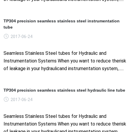
TP304 precision seamless stainless steel instrumentation
tube
2017-06-24
Seamless Stainless Steel tubes for Hydraulic and
Instrumentation Systems When you want to reduce therisk
of leakage in your hydraulicand instrumentation system,......
TP304 precision seamless stainless steel hydraulic line tube
2017-06-24
Seamless Stainless Steel tubes for Hydraulic and
Instrumentation Systems When you want to reduce therisk
of leakage in your hydraulicand instrumentation system,......