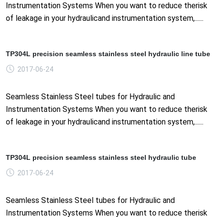
Instrumentation Systems When you want to reduce therisk
of leakage in your hydraulicand instrumentation system,......
TP304L precision seamless stainless steel hydraulic line tube
2017-06-24
Seamless Stainless Steel tubes for Hydraulic and
Instrumentation Systems When you want to reduce therisk
of leakage in your hydraulicand instrumentation system,......
TP304L precision seamless stainless steel hydraulic tube
2017-06-24
Seamless Stainless Steel tubes for Hydraulic and
Instrumentation Systems When you want to reduce therisk