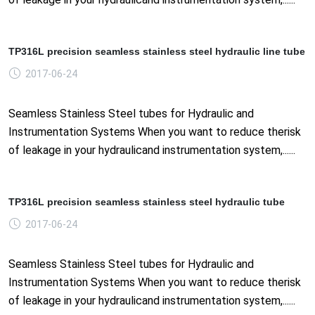
TP316L precision seamless stainless steel hydraulic line tube
2017-06-24
Seamless Stainless Steel tubes for Hydraulic and
Instrumentation Systems When you want to reduce therisk
of leakage in your hydraulicand instrumentation system,......
TP316L precision seamless stainless steel hydraulic tube
2017-06-24
Seamless Stainless Steel tubes for Hydraulic and
Instrumentation Systems When you want to reduce therisk
of leakage in your hydraulicand instrumentation system,......