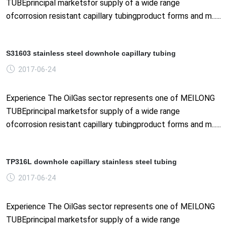
TUBEprincipal marketsfor supply of a wide range
ofcorrosion resistant capillary tubingproduct forms and m......
S31603 stainless steel downhole capillary tubing
2017-06-24
Experience The OilGas sector represents one of MEILONG
TUBEprincipal marketsfor supply of a wide range
ofcorrosion resistant capillary tubingproduct forms and m......
TP316L downhole capillary stainless steel tubing
2017-06-24
Experience The OilGas sector represents one of MEILONG
TUBEprincipal marketsfor supply of a wide range