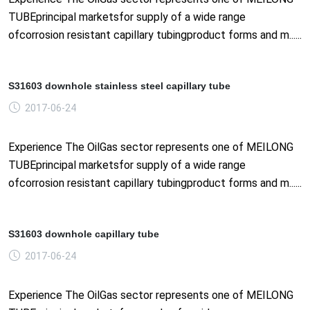
TUBEprincipal marketsfor supply of a wide range
ofcorrosion resistant capillary tubingproduct forms and m......
S31603 downhole stainless steel capillary tube
2017-06-24
Experience The OilGas sector represents one of MEILONG
TUBEprincipal marketsfor supply of a wide range
ofcorrosion resistant capillary tubingproduct forms and m......
S31603 downhole capillary tube
2017-06-24
Experience The OilGas sector represents one of MEILONG