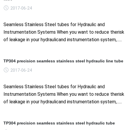
2017-06-24
Seamless Stainless Steel tubes for Hydraulic and
Instrumentation Systems When you want to reduce therisk
of leakage in your hydraulicand instrumentation system,......
TP304 precision seamless stainless steel hydraulic line tube
2017-06-24
Seamless Stainless Steel tubes for Hydraulic and
Instrumentation Systems When you want to reduce therisk
of leakage in your hydraulicand instrumentation system,......
TP304 precision seamless stainless steel hydraulic tube