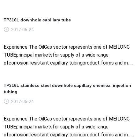
TP316L downhole capillary tube
2017-06-24
Experience The OilGas sector represents one of MEILONG
TUBEprincipal marketsfor supply of a wide range
ofcorrosion resistant capillary tubingproduct forms and m......
TP316L stainless steel downhole capillary chemical injection
tubing
2017-06-24
Experience The OilGas sector represents one of MEILONG
TUBEprincipal marketsfor supply of a wide range
ofcorrosion resistant capillary tubingproduct forms and m......