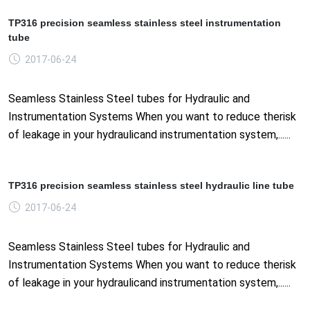
TP316 precision seamless stainless steel instrumentation
tube
2017-06-24
Seamless Stainless Steel tubes for Hydraulic and
Instrumentation Systems When you want to reduce therisk
of leakage in your hydraulicand instrumentation system,......
TP316 precision seamless stainless steel hydraulic line tube
2017-06-24
Seamless Stainless Steel tubes for Hydraulic and
Instrumentation Systems When you want to reduce therisk
of leakage in your hydraulicand instrumentation system,......