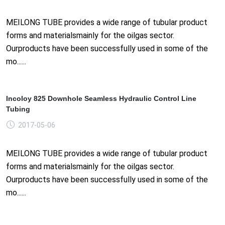
MEILONG TUBE provides a wide range of tubular product
forms and materialsmainly for the oilgas sector.
Ourproducts have been successfully used in some of the
mo......
Incoloy 825 Downhole Seamless Hydraulic Control Line
Tubing
2017-05-06
MEILONG TUBE provides a wide range of tubular product
forms and materialsmainly for the oilgas sector.
Ourproducts have been successfully used in some of the
mo......