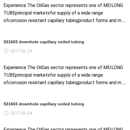
Experience The OilGas sector represents one of MEILONG
TUBEprincipal marketsfor supply of a wide range
ofcorrosion resistant capillary tubingproduct forms and m......
S31603 downhole capillary coiled tubing
2017-06-24
Experience The OilGas sector represents one of MEILONG
TUBEprincipal marketsfor supply of a wide range
ofcorrosion resistant capillary tubingproduct forms and m......
S31603 downhole capillary coiled tubing
2017-06-24
Experience The OilGas sector represents one of MEILONG