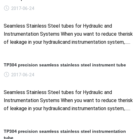
2017-06-24
Seamless Stainless Steel tubes for Hydraulic and
Instrumentation Systems When you want to reduce therisk
of leakage in your hydraulicand instrumentation system,......
TP304 precision seamless stainless steel instrument tube
2017-06-24
Seamless Stainless Steel tubes for Hydraulic and
Instrumentation Systems When you want to reduce therisk
of leakage in your hydraulicand instrumentation system,......
TP304 precision seamless stainless steel instrumentation
tube