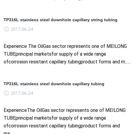
TP316L stainless steel downhole capillary string tubing
2017-06-24
Experience The OilGas sector represents one of MEILONG
TUBEprincipal marketsfor supply of a wide range
ofcorrosion resistant capillary tubingproduct forms and m......
TP316L stainless steel downhole capillary tubing
2017-06-24
ExperienceThe OilGas sector represents one of MEILONG
TUBEprincipal marketsfor supply of a wide range
ofcorrosion resistant capillary tubingproduct forms and
ma......