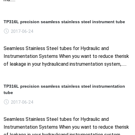
TP316L precision seamless stainless steel instrument tube
2017-06-24
Seamless Stainless Steel tubes for Hydraulic and
Instrumentation Systems When you want to reduce therisk
of leakage in your hydraulicand instrumentation system,......
TP316L precision seamless stainless steel instrumentation
tube
2017-06-24
Seamless Stainless Steel tubes for Hydraulic and
Instrumentation Systems When you want to reduce therisk
of leakage in your hydraulicand instrumentation system,......