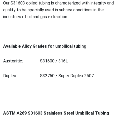
Our S31603 coiled tubing is characterized with integrity and
quality to be specially used in subsea co
nditions in the
industries of oil and gas extraction.
Available Alloy Grades for umbilical tubing
Austenitic:
S31600 / 316L
Duplex:
S32750 / Super Duplex 2507
ASTM A269 S31603
Stainless Steel Umbilical Tubing