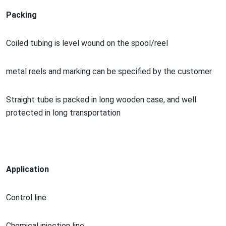
Packing
Coiled tubing is level wound on the spool/reel
me
tal reels and marking can be specified by the customer
Straight tube is packed in long wooden case, and well
protected in long transportation
Application
Co
ntrol line
Chemical injection line