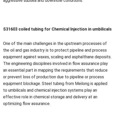
aggressive subsea and downhole conditions.
S31603 coiled tubing for Chemical Injection in umbilicals
One of the main challenges in the upstream processes of
the oil and gas industry is to protect pipeline and process
equipment against waxes, scaling and asphalthane deposits.
The engineering disciplines involved in flow assurance play
an essential part in mapping the requirements that reduce
or prevent loss of production due to pipeline or process
equipment blockage. Steel tubing from Meilong is applied
to umbilicals and chemical injection systems play an
effective role in chemical storage and delivery at an
optimizing flow assurance.