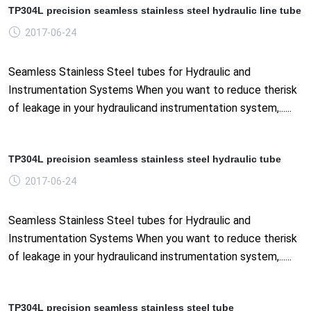
TP304L precision seamless stainless steel hydraulic line tube
2017-06-24
Seamless Stainless Steel tubes for Hydraulic and
Instrumentation Systems When you want to reduce therisk
of leakage in your hydraulicand instrumentation system,......
TP304L precision seamless stainless steel hydraulic tube
2017-06-24
Seamless Stainless Steel tubes for Hydraulic and
Instrumentation Systems When you want to reduce therisk
of leakage in your hydraulicand instrumentation system,......
TP304L precision seamless stainless steel tube