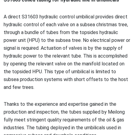
A direct S31603 hydraulic co
ntrol umbilical provides direct
hydraulic co
ntrol of each valve on a subsea christmas tree,
through a bundle of tubes from the topsides hydraulic
power unit (HPU) to the subsea tree. No electrical power or
signal is required. Actuation of valves is by the supply of
hydraulic power to the relevant tube. This is accomplished
by opening the relevant valve on the manifold located on
the topsided HPU. This type of umbilical is limited to
subsea production systems with short offsets to the host
and few trees.
Thanks to the experience and expertise gained in the
production and inspection, the tubes supplied by Meilong
fully meet stringent quality requirements of the oil & gas
industries. The tubing deployed in the umbilicals used in