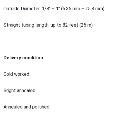
Outside Diameter: 1/4’’ – 1’’ (6.35 mm – 25.4 mm)
Straight tubing length: up to 82 feet (25 m)
Delivery condition
Cold worked
Bright annealed
Annealed and polished