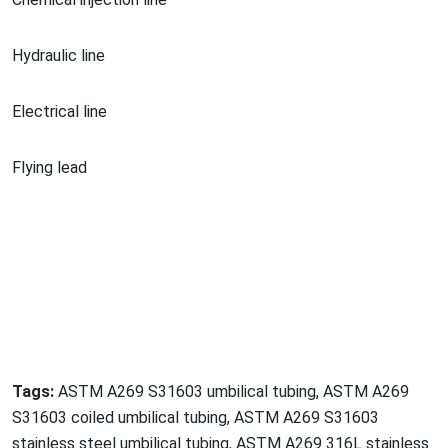
Hydraulic line
Electrical line
Flying lead
Tags:
ASTM A269 S31603 umbilical tubing, ASTM A269
S31603 coiled umbilical tubing, ASTM A269 S31603
stainless steel umbilical tubing, ASTM A269 316L stainless