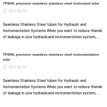
TP304L precision seamless stainless steel instrument tube
2017-06-24
Seamless Stainless Steel tubes for Hydraulic and
Instrumentation Systems When you want to reduce therisk
of leakage in your hydraulicand instrumentation system,......
TP304L precision seamless stainless steel instrumentation
tube
2017-06-24
Seamless Stainless Steel tubes for Hydraulic and
Instrumentation Systems When you want to reduce therisk
of leakage in your hydraulicand instrumentation system,......