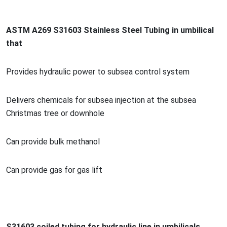
ASTM A269 S31603 Stainless Steel Tubing in umbilical
that
Provides hydraulic power to subsea co
ntrol system
Delivers chemicals for subsea injection at the subsea
Christmas tree or downhole
Can provide bulk methanol
Can provide gas for gas lift
S31603 coiled tubing for hydraulic line in umbilicals