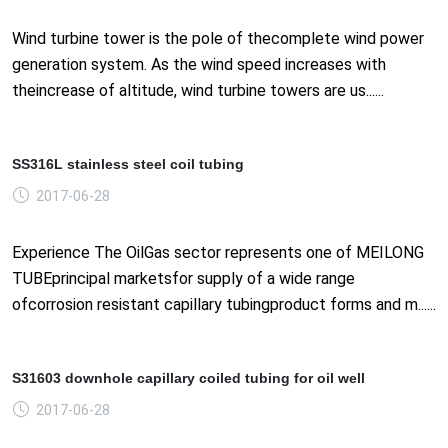
Wind turbine tower is the pole of thecomplete wind power
generation system. As the wind speed increases with
theincrease of altitude, wind turbine towers are us......
SS316L stainless steel coil tubing
2017-06-28
Experience The OilGas sector represents one of MEILONG
TUBEprincipal marketsfor supply of a wide range
ofcorrosion resistant capillary tubingproduct forms and m......
S31603 downhole capillary coiled tubing for oil well
2017-06-28