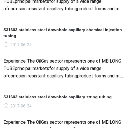
TUBEprincipal marketsfor supply of a wide range
ofcorrosion resistant capillary tubingproduct forms and m......
S31603 stainless steel downhole capillary chemical injection
tubing
2017-06-24
Experience The OilGas sector represents one of MEILONG
TUBEprincipal marketsfor supply of a wide range
ofcorrosion resistant capillary tubingproduct forms and m......
S31603 stainless steel downhole capillary string tubing
2017-06-24
Experience The OilGas sector represents one of MEILONG