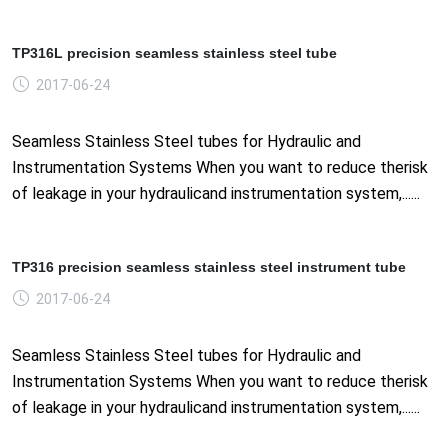
TP316L precision seamless stainless steel tube
2017-06-24
Seamless Stainless Steel tubes for Hydraulic and
Instrumentation Systems When you want to reduce therisk
of leakage in your hydraulicand instrumentation system,......
TP316 precision seamless stainless steel instrument tube
2017-06-24
Seamless Stainless Steel tubes for Hydraulic and
Instrumentation Systems When you want to reduce therisk
of leakage in your hydraulicand instrumentation system,......