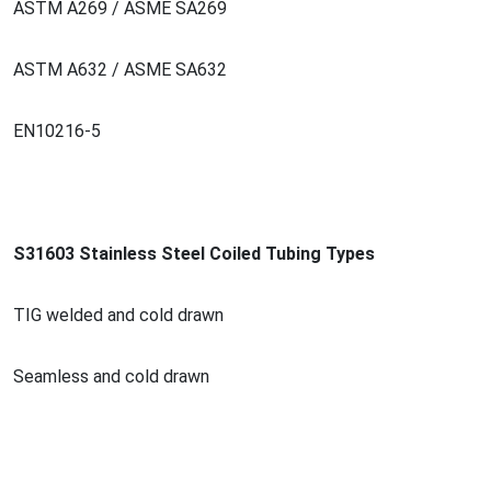
ASTM A269 / ASME SA269
ASTM A632 / ASME SA632
EN10216-5
S31603 Stainless Steel Coiled Tubing Types
TIG welded and cold drawn
Seamless and cold drawn