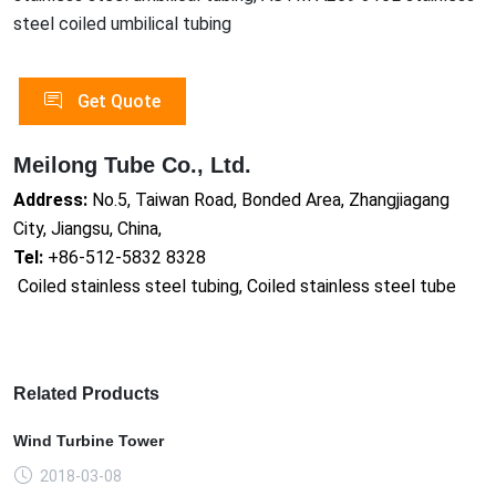
steel coiled umbilical tubing
Get Quote
Meilong Tube Co., Ltd.
Address:
No.5, Taiwan Road, Bonded Area, Zhangjiagang
City, Jiangsu, China,
Tel:
+86-512-5832 8328
Coiled stainless steel tubing, Coiled stainless steel tube
Related Products
Wind Turbine Tower
2018-03-08