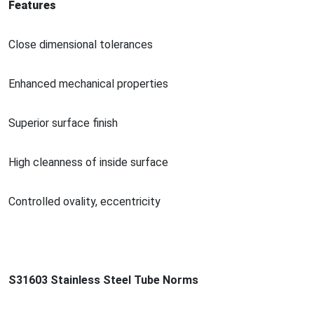
Features
Close dimensio
nal tolerances
Enhanced mechanical properties
Superior surface finish
High cleanness of inside surface
Co
ntrolled ovality, eccentricity
S31603 Stainless Steel Tube Norms