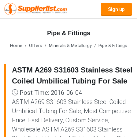
Sign up
Pipe & Fittings
Home
Offers
Minerals & Metallurgy
Pipe & Fittings
ASTM A269 S31603 Stainless Steel
Coiled Umbilical Tubing For Sale
Post Time: 2016-06-04
ASTM A269 S31603 Stainless Steel Coiled
Umbilical Tubing For Sale, Most Competitive
Price, Fast Delivery, Custom Service,
Wholesale ASTM A269 S31603 Stainless