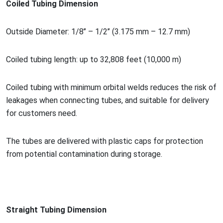
Coiled Tubing Dimension
Outside Diameter: 1/8’’ – 1/2’’ (3.175 mm – 12.7 mm)
Coiled tubing length: up to 32,808 feet (10,000 m)
Coiled tubing with minimum orbital welds reduces the risk of
leakages when co
nnecting tubes, and suitable for delivery
for customers need.
The tubes are delivered with plastic caps for protection
from potential co
ntamination during storage.
Straight Tubing Dimension