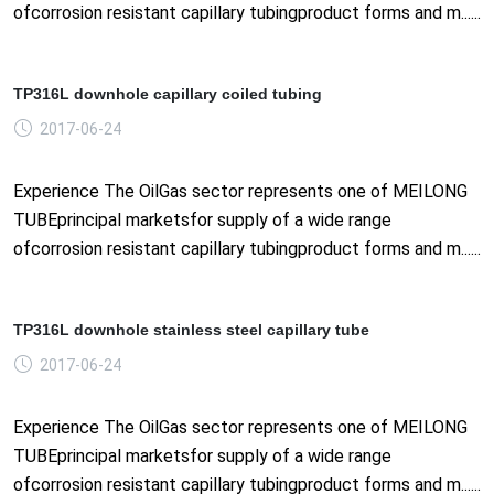
ofcorrosion resistant capillary tubingproduct forms and m......
TP316L downhole capillary coiled tubing
2017-06-24
Experience The OilGas sector represents one of MEILONG
TUBEprincipal marketsfor supply of a wide range
ofcorrosion resistant capillary tubingproduct forms and m......
TP316L downhole stainless steel capillary tube
2017-06-24
Experience The OilGas sector represents one of MEILONG
TUBEprincipal marketsfor supply of a wide range
ofcorrosion resistant capillary tubingproduct forms and m......