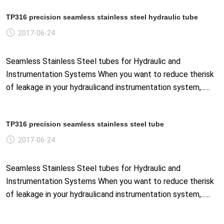
TP316 precision seamless stainless steel hydraulic tube
2017-06-24
Seamless Stainless Steel tubes for Hydraulic and
Instrumentation Systems When you want to reduce therisk
of leakage in your hydraulicand instrumentation system,......
TP316 precision seamless stainless steel tube
2017-06-24
Seamless Stainless Steel tubes for Hydraulic and
Instrumentation Systems When you want to reduce therisk
of leakage in your hydraulicand instrumentation system,......