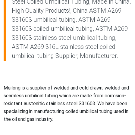
Steel Coiled Umbilical Tubing, Made in China,
High Quality Products!, China ASTM A269
S31603 umbilical tubing, ASTM A269
S31603 coiled umbilical tubing, ASTM A269
S31603 stainless steel umbilical tubing,
ASTM A269 316L stainless steel coiled
umbilical tubing Supplier, Manufacturer.
Meilong is a supplier of welded and cold drawn, welded and
seamless umbilical tubing which are made from corrosion-
resistant austenitic stainless steel S31603. We have been
specializing in manufacturing coiled umbilical tubing used in
the oil and gas industry.