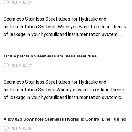
2017-06-24
Seamless Stainless Steel tubes for Hydraulic and
Instrumentation Systems When you want to reduce therisk
of leakage in your hydraulicand instrumentation system,......
TP304 precision seamless stainless steel tube
2017-06-24
Seamless Stainless Steel tubes for Hydraulic and
Instrumentation SystemsWhen you want to reduce therisk
of leakage in your hydraulicand instrumentation system,c......
Alloy 825 Downhole Seamless Hydraulic Control Line Tubing
2017-05-06