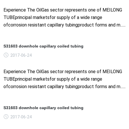
Experience The OilGas sector represents one of MEILONG
TUBEprincipal marketsfor supply of a wide range
ofcorrosion resistant capillary tubingproduct forms and m......
S31603 downhole capillary coiled tubing
2017-06-24
Experience The OilGas sector represents one of MEILONG
TUBEprincipal marketsfor supply of a wide range
ofcorrosion resistant capillary tubingproduct forms and m......
S31603 downhole capillary coiled tubing
2017-06-24