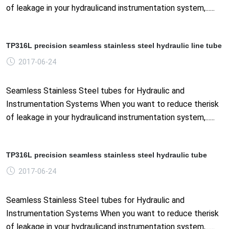
of leakage in your hydraulicand instrumentation system,......
TP316L precision seamless stainless steel hydraulic line tube
2017-06-24
Seamless Stainless Steel tubes for Hydraulic and
Instrumentation Systems When you want to reduce therisk
of leakage in your hydraulicand instrumentation system,......
TP316L precision seamless stainless steel hydraulic tube
2017-06-24
Seamless Stainless Steel tubes for Hydraulic and
Instrumentation Systems When you want to reduce therisk
of leakage in your hydraulicand instrumentation system,......