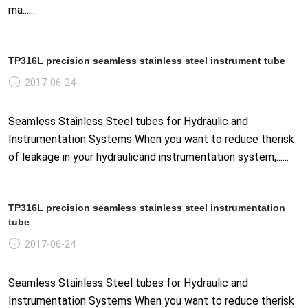
ma......
TP316L precision seamless stainless steel instrument tube
2017-06-24
Seamless Stainless Steel tubes for Hydraulic and
Instrumentation Systems When you want to reduce therisk
of leakage in your hydraulicand instrumentation system,......
TP316L precision seamless stainless steel instrumentation
tube
2017-06-24
Seamless Stainless Steel tubes for Hydraulic and
Instrumentation Systems When you want to reduce therisk