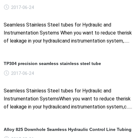
2017-06-24
Seamless Stainless Steel tubes for Hydraulic and
Instrumentation Systems When you want to reduce therisk
of leakage in your hydraulicand instrumentation system,......
TP304 precision seamless stainless steel tube
2017-06-24
Seamless Stainless Steel tubes for Hydraulic and
Instrumentation SystemsWhen you want to reduce therisk
of leakage in your hydraulicand instrumentation system,c......
Alloy 825 Downhole Seamless Hydraulic Control Line Tubing