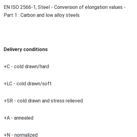
EN ISO 2566-1, Steel - Co
nversion of elo
ngation values -
Part 1 : Carbon and low alloy steels.
Delivery conditions
+C - cold drawn/hard
+LC - cold drawn/soft
+SR - cold drawn and stress relieved
+A - annealed
+N - normalized