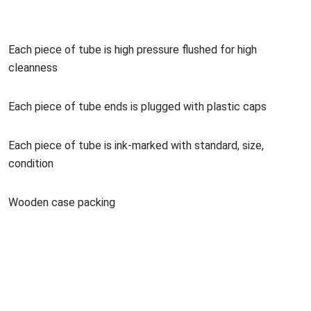
Each piece of tube is high pressure flushed for high
cleanness
Each piece of tube ends is plugged with plastic caps
Each piece of tube is ink-marked with standard, size,
co
ndition
Wooden case packing