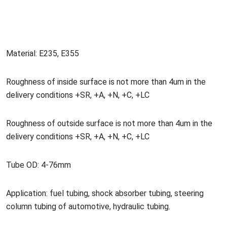
Material: E235, E355
Roughness of inside surface is not more than 4um in the
delivery co
nditions +SR, +A, +N, +C, +LC
Roughness of outside surface is not more than 4um in the
delivery co
nditions +SR, +A, +N, +C, +LC
Tube OD: 4-76mm
Application: fuel tubing, shock absorber tubing, steering
column tubing of automotive, hydraulic tubing.