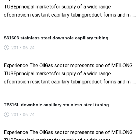
TUBEprincipal marketsfor supply of a wide range
ofcorrosion resistant capillary tubingproduct forms and m......
S31603 stainless steel downhole capillary tubing
2017-06-24
Experience The OilGas sector represents one of MEILONG
TUBEprincipal marketsfor supply of a wide range
ofcorrosion resistant capillary tubingproduct forms and m......
TP316L downhole capillary stainless steel tubing
2017-06-24
Experience The OilGas sector represents one of MEILONG