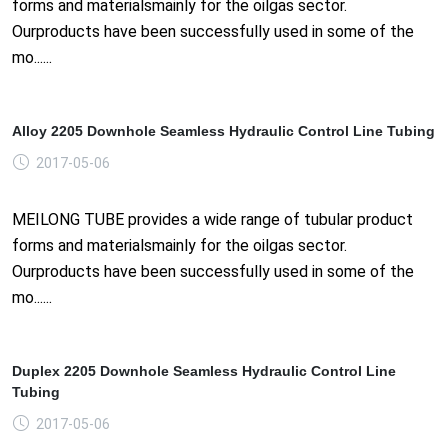
forms and materialsmainly for the oilgas sector.
Ourproducts have been successfully used in some of the
mo......
Alloy 2205 Downhole Seamless Hydraulic Control Line Tubing
2017-05-06
MEILONG TUBE provides a wide range of tubular product
forms and materialsmainly for the oilgas sector.
Ourproducts have been successfully used in some of the
mo......
Duplex 2205 Downhole Seamless Hydraulic Control Line
Tubing
2017-05-06