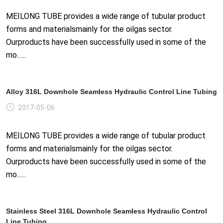
MEILONG TUBE provides a wide range of tubular product
forms and materialsmainly for the oilgas sector.
Ourproducts have been successfully used in some of the
mo......
Alloy 316L Downhole Seamless Hydraulic Control Line Tubing
2017-05-06
MEILONG TUBE provides a wide range of tubular product
forms and materialsmainly for the oilgas sector.
Ourproducts have been successfully used in some of the
mo......
Stainless Steel 316L Downhole Seamless Hydraulic Control
Line Tubing