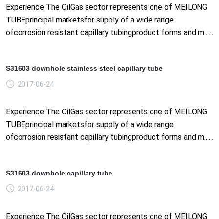
Experience The OilGas sector represents one of MEILONG
TUBEprincipal marketsfor supply of a wide range
ofcorrosion resistant capillary tubingproduct forms and m......
S31603 downhole stainless steel capillary tube
2017-06-24
Experience The OilGas sector represents one of MEILONG
TUBEprincipal marketsfor supply of a wide range
ofcorrosion resistant capillary tubingproduct forms and m......
S31603 downhole capillary tube
2017-06-24
Experience The OilGas sector represents one of MEILONG