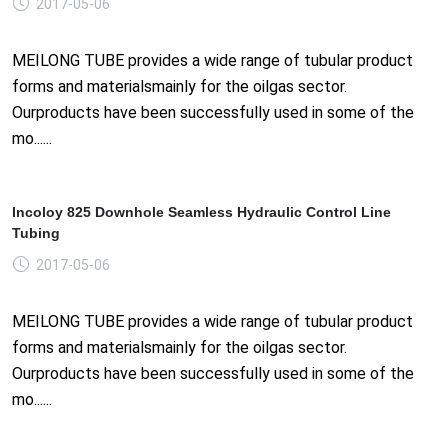
2017-05-06
MEILONG TUBE provides a wide range of tubular product
forms and materialsmainly for the oilgas sector.
Ourproducts have been successfully used in some of the
mo......
Incoloy 825 Downhole Seamless Hydraulic Control Line
Tubing
2017-05-06
MEILONG TUBE provides a wide range of tubular product
forms and materialsmainly for the oilgas sector.
Ourproducts have been successfully used in some of the
mo......