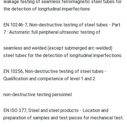
leakage testing of seamless ferromagnetic steel tubes for
the detection of lo
ngitudinal imperfections.
EN 10246-7, Non-destructive testing of steel tubes - Part
7 : Automatic full peripheral ultraso
nic testing of
seamless and welded (except submerged arc-welded)
steel tubes for the detection of lo
ngitudinal imperfections.
EN 10256, Non-destructive testing of steel tubes -
Qualification and competence of level 1 and 2
non-destructive testing personnel.
EN ISO 377, Steel and steel products - Location and
preparation of samples and test pieces for mechanical test.