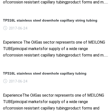
ofcorrosion resistant capillary tubingproduct forms and m......
TP316L stainless steel downhole capillary string tubing
2017-06-24
Experience The OilGas sector represents one of MEILONG
TUBEprincipal marketsfor supply of a wide range
ofcorrosion resistant capillary tubingproduct forms and m......
TP316L stainless steel downhole capillary tubing
2017-06-24
ExperienceThe OilGas sector represents one of MEILONG
TUBEprincipal marketsfor supply of a wide range
ofcorrosion resistant capillary tubingproduct forms and