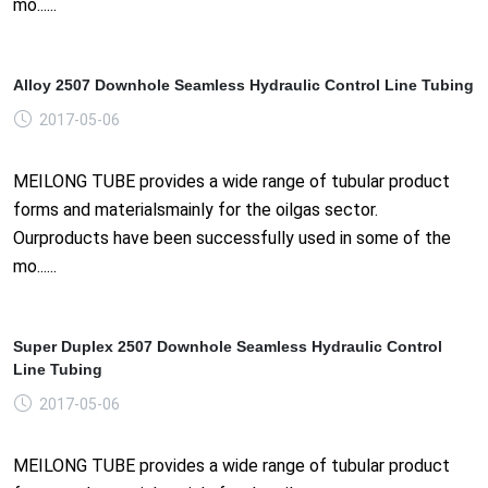
mo......
Alloy 2507 Downhole Seamless Hydraulic Control Line Tubing
2017-05-06
MEILONG TUBE provides a wide range of tubular product
forms and materialsmainly for the oilgas sector.
Ourproducts have been successfully used in some of the
mo......
Super Duplex 2507 Downhole Seamless Hydraulic Control
Line Tubing
2017-05-06
MEILONG TUBE provides a wide range of tubular product