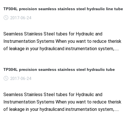
TP304L precision seamless stainless steel hydraulic line tube
2017-06-24
Seamless Stainless Steel tubes for Hydraulic and
Instrumentation Systems When you want to reduce therisk
of leakage in your hydraulicand instrumentation system,......
TP304L precision seamless stainless steel hydraulic tube
2017-06-24
Seamless Stainless Steel tubes for Hydraulic and
Instrumentation Systems When you want to reduce therisk
of leakage in your hydraulicand instrumentation system,......