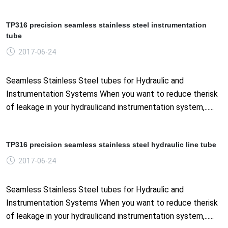
TP316 precision seamless stainless steel instrumentation
tube
2017-06-24
Seamless Stainless Steel tubes for Hydraulic and
Instrumentation Systems When you want to reduce therisk
of leakage in your hydraulicand instrumentation system,......
TP316 precision seamless stainless steel hydraulic line tube
2017-06-24
Seamless Stainless Steel tubes for Hydraulic and
Instrumentation Systems When you want to reduce therisk
of leakage in your hydraulicand instrumentation system,......