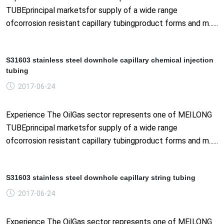
TUBEprincipal marketsfor supply of a wide range
ofcorrosion resistant capillary tubingproduct forms and m......
S31603 stainless steel downhole capillary chemical injection
tubing
2017-06-24
Experience The OilGas sector represents one of MEILONG
TUBEprincipal marketsfor supply of a wide range
ofcorrosion resistant capillary tubingproduct forms and m......
S31603 stainless steel downhole capillary string tubing
2017-06-24
Experience The OilGas sector represents one of MEILONG