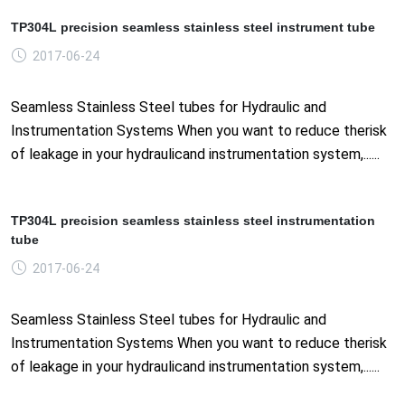
TP304L precision seamless stainless steel instrument tube
2017-06-24
Seamless Stainless Steel tubes for Hydraulic and
Instrumentation Systems When you want to reduce therisk
of leakage in your hydraulicand instrumentation system,......
TP304L precision seamless stainless steel instrumentation
tube
2017-06-24
Seamless Stainless Steel tubes for Hydraulic and
Instrumentation Systems When you want to reduce therisk
of leakage in your hydraulicand instrumentation system,......