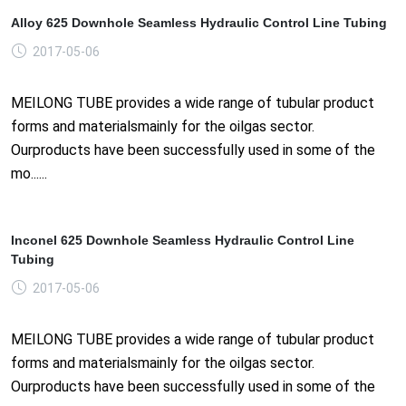
Alloy 625 Downhole Seamless Hydraulic Control Line Tubing
2017-05-06
MEILONG TUBE provides a wide range of tubular product
forms and materialsmainly for the oilgas sector.
Ourproducts have been successfully used in some of the
mo......
Inconel 625 Downhole Seamless Hydraulic Control Line
Tubing
2017-05-06
MEILONG TUBE provides a wide range of tubular product
forms and materialsmainly for the oilgas sector.
Ourproducts have been successfully used in some of the