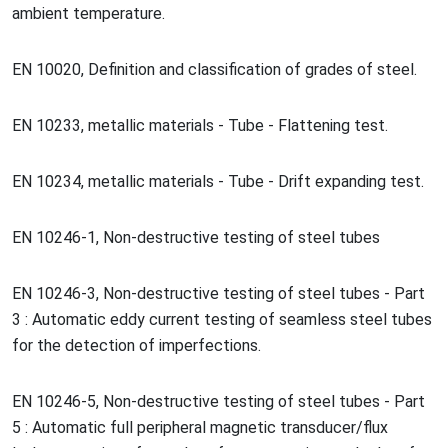
ambient temperature.
EN 10020, Definition and classification of grades of steel.
EN 10233, me
tallic materials - Tube - Flattening test.
EN 10234, me
tallic materials - Tube - Drift expanding test.
EN 10246-1, Non-destructive testing of steel tubes
EN 10246-3, Non-destructive testing of steel tubes - Part
3 : Automatic eddy current testing of seamless steel tubes
for the detection of imperfections.
EN 10246-5, Non-destructive testing of steel tubes - Part
5 : Automatic full peripheral magnetic transducer/flux