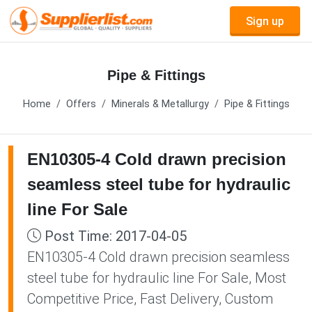
Sign up
Pipe & Fittings
Home
Offers
Minerals & Metallurgy
Pipe & Fittings
EN10305-4 Cold drawn precision
seamless steel tube for hydraulic
line For Sale
Post Time: 2017-04-05
EN10305-4 Cold drawn precision seamless
steel tube for hydraulic line For Sale, Most
Competitive Price, Fast Delivery, Custom