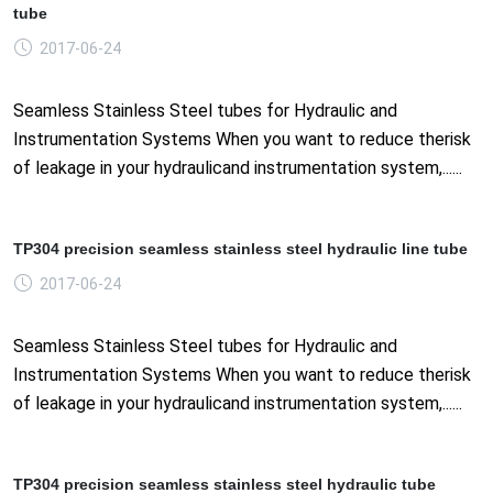
tube
2017-06-24
Seamless Stainless Steel tubes for Hydraulic and
Instrumentation Systems When you want to reduce therisk
of leakage in your hydraulicand instrumentation system,......
TP304 precision seamless stainless steel hydraulic line tube
2017-06-24
Seamless Stainless Steel tubes for Hydraulic and
Instrumentation Systems When you want to reduce therisk
of leakage in your hydraulicand instrumentation system,......
TP304 precision seamless stainless steel hydraulic tube