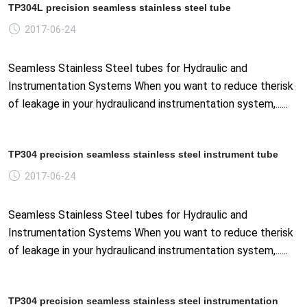
TP304L precision seamless stainless steel tube
2017-06-24
Seamless Stainless Steel tubes for Hydraulic and
Instrumentation Systems When you want to reduce therisk
of leakage in your hydraulicand instrumentation system,......
TP304 precision seamless stainless steel instrument tube
2017-06-24
Seamless Stainless Steel tubes for Hydraulic and
Instrumentation Systems When you want to reduce therisk
of leakage in your hydraulicand instrumentation system,......
TP304 precision seamless stainless steel instrumentation