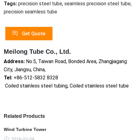
Tags:
precision steel tube, seamless precision steel tube,
precision seamless tube
Get Quote
Meilong Tube Co., Ltd.
Address:
No.5, Taiwan Road, Bonded Area, Zhangjiagang
City, Jiangsu, China,
Tel:
+86-512-5832 8328
Coiled stainless steel tubing, Coiled stainless steel tube
Related Products
Wind Turbine Tower
2018-03-08