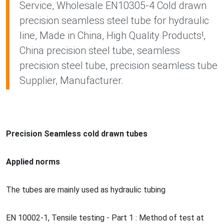
Service, Wholesale EN10305-4 Cold drawn
precision seamless steel tube for hydraulic
line, Made in China, High Quality Products!,
China precision steel tube, seamless
precision steel tube, precision seamless tube
Supplier, Manufacturer.
Precision Seamless cold drawn tubes
Applied norms
The tubes are mainly used as hydraulic tubing
EN 10002-1, Tensile testing - Part 1 : Method of test at