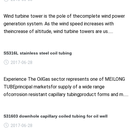
Wind turbine tower is the pole of thecomplete wind power
generation system. As the wind speed increases with
theincrease of altitude, wind turbine towers are us......
SS316L stainless steel coil tubing
2017-06-28
Experience The OilGas sector represents one of MEILONG
TUBEprincipal marketsfor supply of a wide range
ofcorrosion resistant capillary tubingproduct forms and m......
S31603 downhole capillary coiled tubing for oil well
2017-06-28