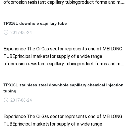
ofcorrosion resistant capillary tubingproduct forms and m......
TP316L downhole capillary tube
2017-06-24
Experience The OilGas sector represents one of MEILONG
TUBEprincipal marketsfor supply of a wide range
ofcorrosion resistant capillary tubingproduct forms and m......
TP316L stainless steel downhole capillary chemical injection
tubing
2017-06-24
Experience The OilGas sector represents one of MEILONG
TUBEprincipal marketsfor supply of a wide range