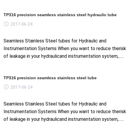
TP316 precision seamless stainless steel hydraulic tube
2017-06-24
Seamless Stainless Steel tubes for Hydraulic and
Instrumentation Systems When you want to reduce therisk
of leakage in your hydraulicand instrumentation system,......
TP316 precision seamless stainless steel tube
2017-06-24
Seamless Stainless Steel tubes for Hydraulic and
Instrumentation Systems When you want to reduce therisk
of leakage in your hydraulicand instrumentation system,......