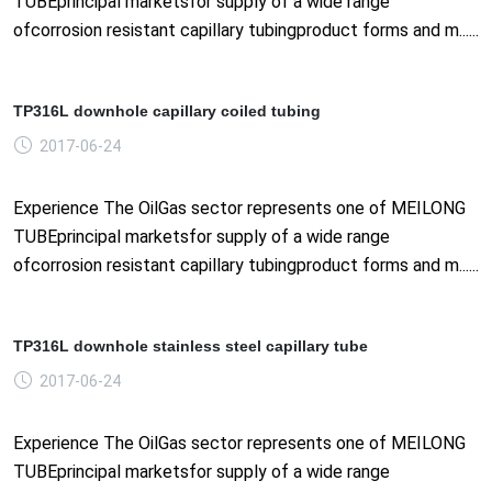
TUBEprincipal marketsfor supply of a wide range
ofcorrosion resistant capillary tubingproduct forms and m......
TP316L downhole capillary coiled tubing
2017-06-24
Experience The OilGas sector represents one of MEILONG
TUBEprincipal marketsfor supply of a wide range
ofcorrosion resistant capillary tubingproduct forms and m......
TP316L downhole stainless steel capillary tube
2017-06-24
Experience The OilGas sector represents one of MEILONG
TUBEprincipal marketsfor supply of a wide range