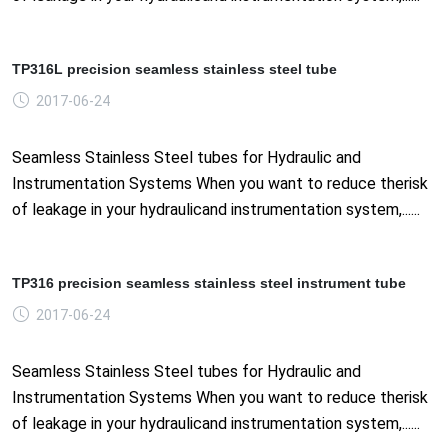
TP316L precision seamless stainless steel tube
2017-06-24
Seamless Stainless Steel tubes for Hydraulic and
Instrumentation Systems When you want to reduce therisk
of leakage in your hydraulicand instrumentation system,......
TP316 precision seamless stainless steel instrument tube
2017-06-24
Seamless Stainless Steel tubes for Hydraulic and
Instrumentation Systems When you want to reduce therisk
of leakage in your hydraulicand instrumentation system,......