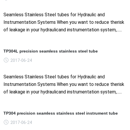
Seamless Stainless Steel tubes for Hydraulic and
Instrumentation Systems When you want to reduce therisk
of leakage in your hydraulicand instrumentation system,......
TP304L precision seamless stainless steel tube
2017-06-24
Seamless Stainless Steel tubes for Hydraulic and
Instrumentation Systems When you want to reduce therisk
of leakage in your hydraulicand instrumentation system,......
TP304 precision seamless stainless steel instrument tube
2017-06-24