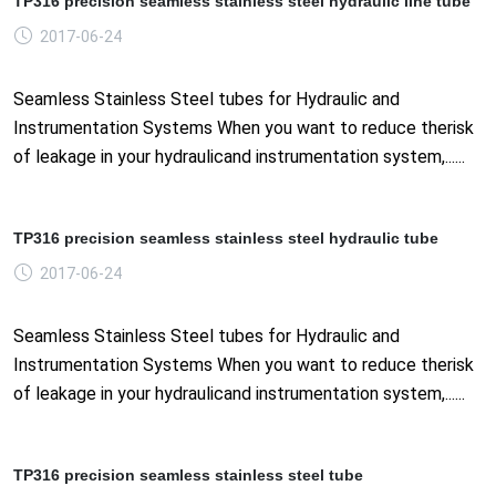
TP316 precision seamless stainless steel hydraulic line tube
2017-06-24
Seamless Stainless Steel tubes for Hydraulic and
Instrumentation Systems When you want to reduce therisk
of leakage in your hydraulicand instrumentation system,......
TP316 precision seamless stainless steel hydraulic tube
2017-06-24
Seamless Stainless Steel tubes for Hydraulic and
Instrumentation Systems When you want to reduce therisk
of leakage in your hydraulicand instrumentation system,......
TP316 precision seamless stainless steel tube