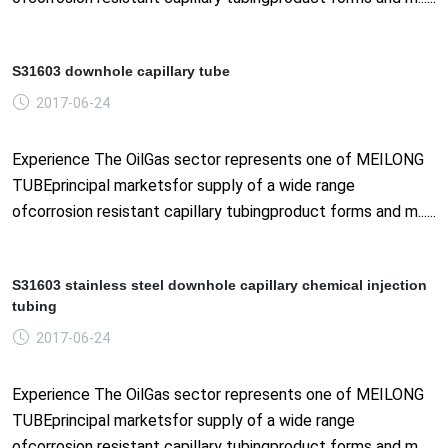
S31603 downhole capillary tube
2017-06-24
Experience The OilGas sector represents one of MEILONG
TUBEprincipal marketsfor supply of a wide range
ofcorrosion resistant capillary tubingproduct forms and m......
S31603 stainless steel downhole capillary chemical injection
tubing
2017-06-24
Experience The OilGas sector represents one of MEILONG
TUBEprincipal marketsfor supply of a wide range
ofcorrosion resistant capillary tubingproduct forms and m......