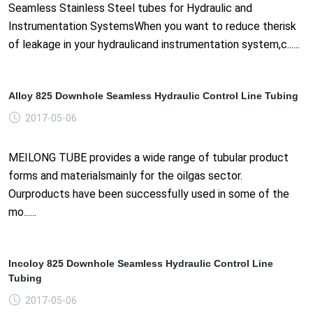
Seamless Stainless Steel tubes for Hydraulic and
Instrumentation SystemsWhen you want to reduce therisk
of leakage in your hydraulicand instrumentation system,c......
Alloy 825 Downhole Seamless Hydraulic Control Line Tubing
2017-05-06
MEILONG TUBE provides a wide range of tubular product
forms and materialsmainly for the oilgas sector.
Ourproducts have been successfully used in some of the
mo......
Incoloy 825 Downhole Seamless Hydraulic Control Line
Tubing
2017-05-06