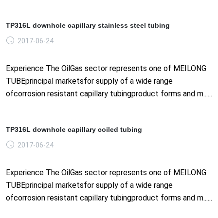
TP316L downhole capillary stainless steel tubing
2017-06-24
Experience The OilGas sector represents one of MEILONG
TUBEprincipal marketsfor supply of a wide range
ofcorrosion resistant capillary tubingproduct forms and m......
TP316L downhole capillary coiled tubing
2017-06-24
Experience The OilGas sector represents one of MEILONG
TUBEprincipal marketsfor supply of a wide range
ofcorrosion resistant capillary tubingproduct forms and m......