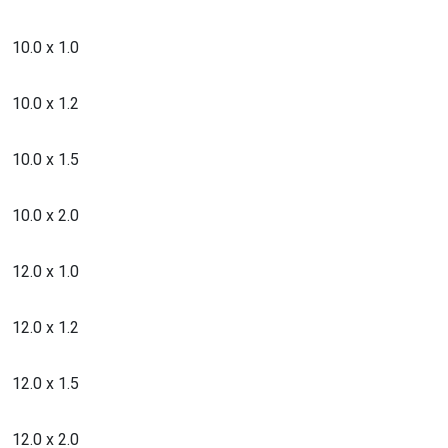
10.0 x 1.0
10.0 x 1.2
10.0 x 1.5
10.0 x 2.0
12.0 x 1.0
12.0 x 1.2
12.0 x 1.5
12.0 x 2.0