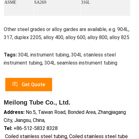
ASME
SA269
316L
Other steel grades or alloy gardes are available, e.g. 904L,
317, duplex 2205, alloy 400, alloy 600, alloy 800, alloy 825
Tags:
304L instrument tubing, 304L stainless steel
instrument tubing, 304L seamless instrument tubing
Get Quote
Meilong Tube Co., Ltd.
Address:
No.5, Taiwan Road, Bonded Area, Zhangjiagang
City, Jiangsu, China,
Tel:
+86-512-5832 8328
Coiled stainless steel tubing, Coiled stainless steel tube