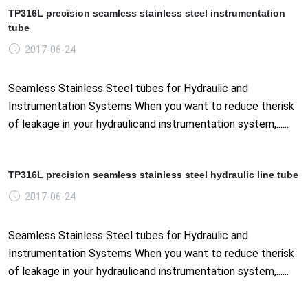
TP316L precision seamless stainless steel instrumentation
tube
2017-06-24
Seamless Stainless Steel tubes for Hydraulic and
Instrumentation Systems When you want to reduce therisk
of leakage in your hydraulicand instrumentation system,......
TP316L precision seamless stainless steel hydraulic line tube
2017-06-24
Seamless Stainless Steel tubes for Hydraulic and
Instrumentation Systems When you want to reduce therisk
of leakage in your hydraulicand instrumentation system,......