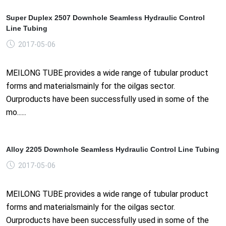
Super Duplex 2507 Downhole Seamless Hydraulic Control
Line Tubing
2017-05-06
MEILONG TUBE provides a wide range of tubular product
forms and materialsmainly for the oilgas sector.
Ourproducts have been successfully used in some of the
mo......
Alloy 2205 Downhole Seamless Hydraulic Control Line Tubing
2017-05-06
MEILONG TUBE provides a wide range of tubular product
forms and materialsmainly for the oilgas sector.
Ourproducts have been successfully used in some of the