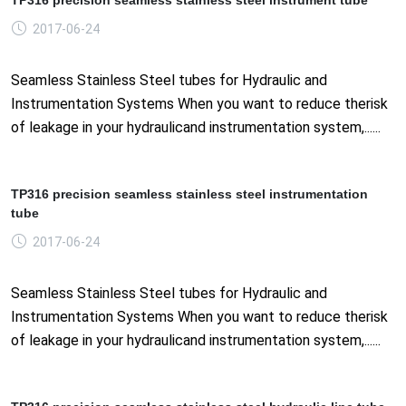
2017-06-24
Seamless Stainless Steel tubes for Hydraulic and
Instrumentation Systems When you want to reduce therisk
of leakage in your hydraulicand instrumentation system,......
TP316 precision seamless stainless steel instrumentation
tube
2017-06-24
Seamless Stainless Steel tubes for Hydraulic and
Instrumentation Systems When you want to reduce therisk
of leakage in your hydraulicand instrumentation system,......