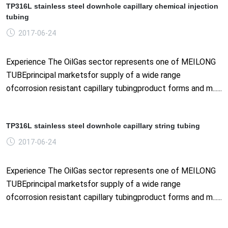
TP316L stainless steel downhole capillary chemical injection
tubing
2017-06-24
Experience The OilGas sector represents one of MEILONG
TUBEprincipal marketsfor supply of a wide range
ofcorrosion resistant capillary tubingproduct forms and m......
TP316L stainless steel downhole capillary string tubing
2017-06-24
Experience The OilGas sector represents one of MEILONG
TUBEprincipal marketsfor supply of a wide range
ofcorrosion resistant capillary tubingproduct forms and m......