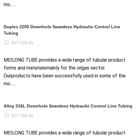
mo......
Duplex 2205 Downhole Seamless Hydraulic Control Line
Tubing
2017-05-06
MEILONG TUBE provides a wide range of tubular product
forms and materialsmainly for the oilgas sector.
Ourproducts have been successfully used in some of the
mo......
Alloy 316L Downhole Seamless Hydraulic Control Line Tubing
2017-05-06
MEILONG TUBE provides a wide range of tubular product