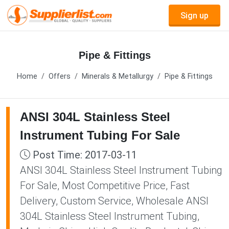
Sign up
Pipe & Fittings
Home
Offers
Minerals & Metallurgy
Pipe & Fittings
ANSI 304L Stainless Steel
Instrument Tubing For Sale
Post Time: 2017-03-11
ANSI 304L Stainless Steel Instrument Tubing
For Sale, Most Competitive Price, Fast
Delivery, Custom Service, Wholesale ANSI
304L Stainless Steel Instrument Tubing,