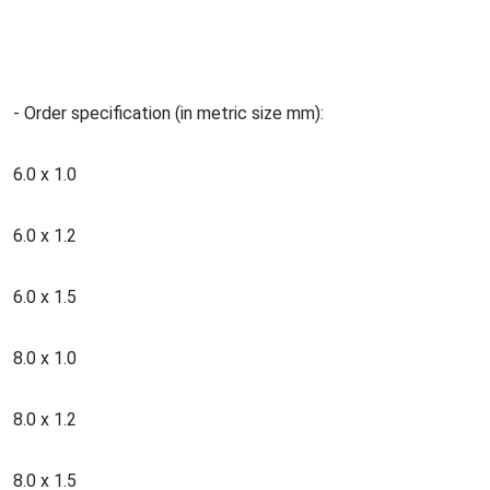
- Order specification (in metric size mm):
6.0 x 1.0
6.0 x 1.2
6.0 x 1.5
8.0 x 1.0
8.0 x 1.2
8.0 x 1.5