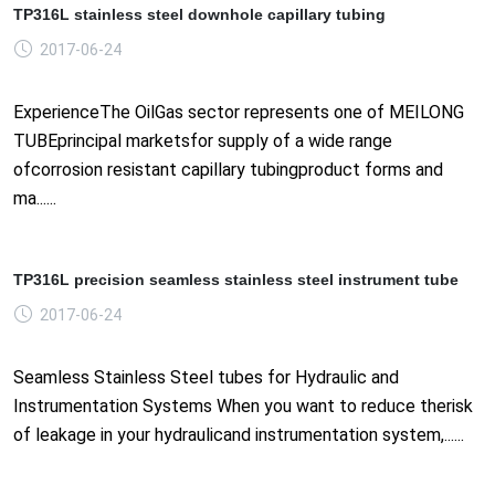
TP316L stainless steel downhole capillary tubing
2017-06-24
ExperienceThe OilGas sector represents one of MEILONG
TUBEprincipal marketsfor supply of a wide range
ofcorrosion resistant capillary tubingproduct forms and
ma......
TP316L precision seamless stainless steel instrument tube
2017-06-24
Seamless Stainless Steel tubes for Hydraulic and
Instrumentation Systems When you want to reduce therisk
of leakage in your hydraulicand instrumentation system,......