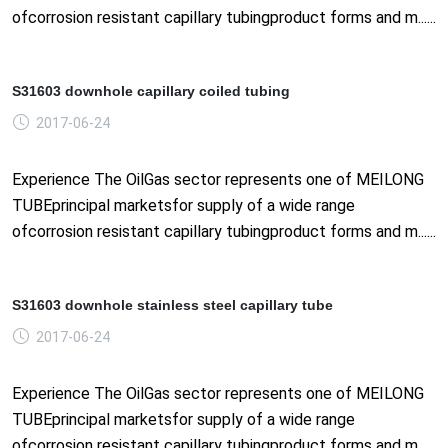
ofcorrosion resistant capillary tubingproduct forms and m......
S31603 downhole capillary coiled tubing
2017-06-24
Experience The OilGas sector represents one of MEILONG
TUBEprincipal marketsfor supply of a wide range
ofcorrosion resistant capillary tubingproduct forms and m......
S31603 downhole stainless steel capillary tube
2017-06-24
Experience The OilGas sector represents one of MEILONG
TUBEprincipal marketsfor supply of a wide range
ofcorrosion resistant capillary tubingproduct forms and m......