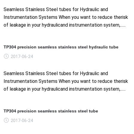
Seamless Stainless Steel tubes for Hydraulic and
Instrumentation Systems When you want to reduce therisk
of leakage in your hydraulicand instrumentation system,......
TP304 precision seamless stainless steel hydraulic tube
2017-06-24
Seamless Stainless Steel tubes for Hydraulic and
Instrumentation Systems When you want to reduce therisk
of leakage in your hydraulicand instrumentation system,......
TP304 precision seamless stainless steel tube
2017-06-24