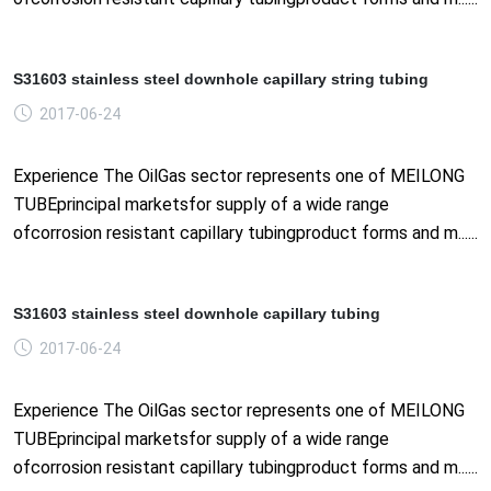
S31603 stainless steel downhole capillary string tubing
2017-06-24
Experience The OilGas sector represents one of MEILONG
TUBEprincipal marketsfor supply of a wide range
ofcorrosion resistant capillary tubingproduct forms and m......
S31603 stainless steel downhole capillary tubing
2017-06-24
Experience The OilGas sector represents one of MEILONG
TUBEprincipal marketsfor supply of a wide range
ofcorrosion resistant capillary tubingproduct forms and m......