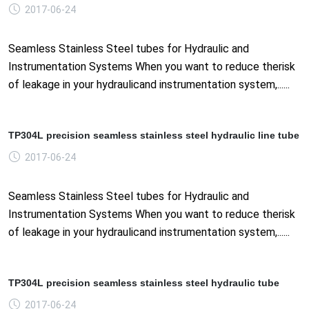
2017-06-24
Seamless Stainless Steel tubes for Hydraulic and
Instrumentation Systems When you want to reduce therisk
of leakage in your hydraulicand instrumentation system,......
TP304L precision seamless stainless steel hydraulic line tube
2017-06-24
Seamless Stainless Steel tubes for Hydraulic and
Instrumentation Systems When you want to reduce therisk
of leakage in your hydraulicand instrumentation system,......
TP304L precision seamless stainless steel hydraulic tube
2017-06-24