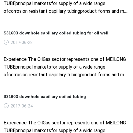
TUBEprincipal marketsfor supply of a wide range
ofcorrosion resistant capillary tubingproduct forms and m......
S31603 downhole capillary coiled tubing for oil well
2017-06-28
Experience The OilGas sector represents one of MEILONG
TUBEprincipal marketsfor supply of a wide range
ofcorrosion resistant capillary tubingproduct forms and m......
S31603 downhole capillary coiled tubing
2017-06-24
Experience The OilGas sector represents one of MEILONG
TUBEprincipal marketsfor supply of a wide range