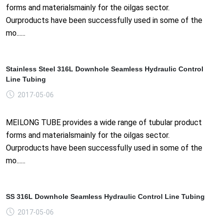
forms and materialsmainly for the oilgas sector.
Ourproducts have been successfully used in some of the
mo......
Stainless Steel 316L Downhole Seamless Hydraulic Control
Line Tubing
2017-05-06
MEILONG TUBE provides a wide range of tubular product
forms and materialsmainly for the oilgas sector.
Ourproducts have been successfully used in some of the
mo......
SS 316L Downhole Seamless Hydraulic Control Line Tubing
2017-05-06