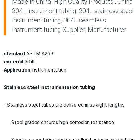
Made in China, High Quality Products!, China
304L instrument tubing, 304L stainless steel
instrument tubing, 304L seamless
instrument tubing Supplier, Manufacturer.
standard
ASTM A269
material
304L
Application
instrumentation
Stainless steel
instrumentation tubing
- Stainless steel tubes are delivered in straight lengths
Steel grades ensures high corrosion resistance
Special eccentricity and co
ntrolled hardness is ideal for