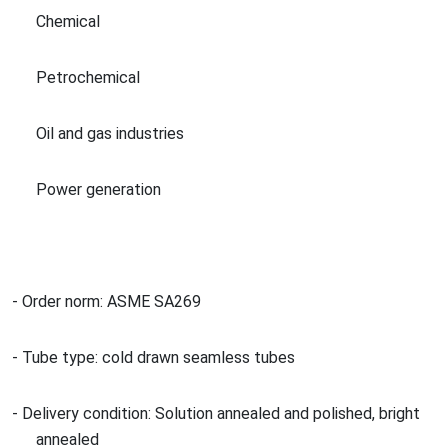
Chemical
Petrochemical
Oil and gas industries
Power generation
- Order norm: ASME SA269
- Tube type: cold drawn seamless tubes
- Delivery condition: Solution annealed and polished, bright
annealed