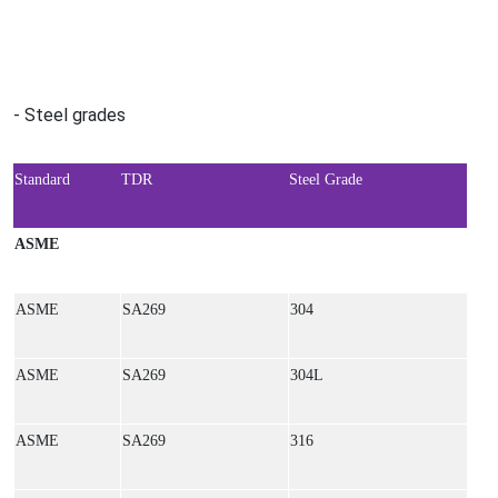
- Steel grades
Standard
TDR
Steel Grade
ASME
ASME
SA269
304
ASME
SA269
304L
ASME
SA269
316