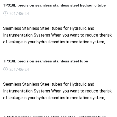
TP316L precision seamless stainless steel hydraulic tube
2017-06-24
Seamless Stainless Steel tubes for Hydraulic and
Instrumentation Systems When you want to reduce therisk
of leakage in your hydraulicand instrumentation system,......
TP316L precision seamless stainless steel tube
2017-06-24
Seamless Stainless Steel tubes for Hydraulic and
Instrumentation Systems When you want to reduce therisk
of leakage in your hydraulicand instrumentation system,......
TP316 precision seamless stainless steel instrument tube