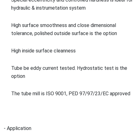
hydraulic & instrume
tation system
High surface smoothness and close dimensio
nal
tolerance, polished outside surface is the option
High inside surface cleanness
Tube be eddy current tested. Hydrostatic test is the
option
The tube mill is ISO 9001, PED 97/97/23/EC approved
- Application