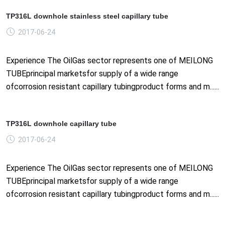
TP316L downhole stainless steel capillary tube
2017-06-24
Experience The OilGas sector represents one of MEILONG
TUBEprincipal marketsfor supply of a wide range
ofcorrosion resistant capillary tubingproduct forms and m......
TP316L downhole capillary tube
2017-06-24
Experience The OilGas sector represents one of MEILONG
TUBEprincipal marketsfor supply of a wide range
ofcorrosion resistant capillary tubingproduct forms and m......