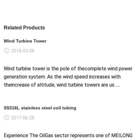
Related Products
Wind Turbine Tower
2018-03-08
Wind turbine tower is the pole of thecomplete wind power
generation system. As the wind speed increases with
theincrease of altitude, wind turbine towers are us......
SS316L stainless steel coil tubing
2017-06-28
Experience The OilGas sector represents one of MEILONG