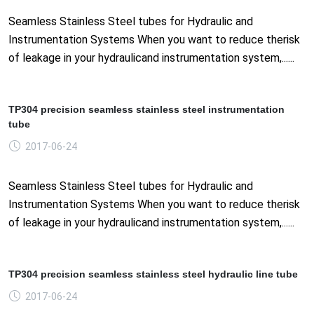
Seamless Stainless Steel tubes for Hydraulic and
Instrumentation Systems When you want to reduce therisk
of leakage in your hydraulicand instrumentation system,......
TP304 precision seamless stainless steel instrumentation
tube
2017-06-24
Seamless Stainless Steel tubes for Hydraulic and
Instrumentation Systems When you want to reduce therisk
of leakage in your hydraulicand instrumentation system,......
TP304 precision seamless stainless steel hydraulic line tube
2017-06-24