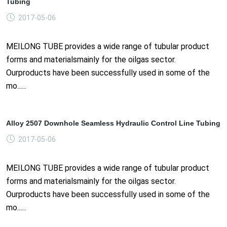
Tubing
2017-05-06
MEILONG TUBE provides a wide range of tubular product
forms and materialsmainly for the oilgas sector.
Ourproducts have been successfully used in some of the
mo......
Alloy 2507 Downhole Seamless Hydraulic Control Line Tubing
2017-05-06
MEILONG TUBE provides a wide range of tubular product
forms and materialsmainly for the oilgas sector.
Ourproducts have been successfully used in some of the
mo......