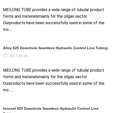
MEILONG TUBE provides a wide range of tubular product
forms and materialsmainly for the oilgas sector.
Ourproducts have been successfully used in some of the
mo......
Alloy 625 Downhole Seamless Hydraulic Control Line Tubing
2017-05-06
MEILONG TUBE provides a wide range of tubular product
forms and materialsmainly for the oilgas sector.
Ourproducts have been successfully used in some of the
mo......
Inconel 625 Downhole Seamless Hydraulic Control Line