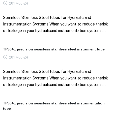
2017-06-24
Seamless Stainless Steel tubes for Hydraulic and
Instrumentation Systems When you want to reduce therisk
of leakage in your hydraulicand instrumentation system,......
TP304L precision seamless stainless steel instrument tube
2017-06-24
Seamless Stainless Steel tubes for Hydraulic and
Instrumentation Systems When you want to reduce therisk
of leakage in your hydraulicand instrumentation system,......
TP304L precision seamless stainless steel instrumentation
tube