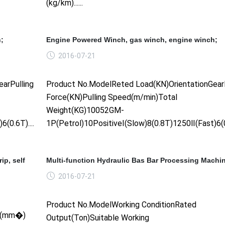
(kg/km)......
;
Engine Powered Winch, gas winch, engine winch;
2016-07-21
arPulling
Product No.ModelReted Load(KN)OrientationGearP
Force(KN)Pulling Speed(m/min)Total
Weight(KG)10052GM-
0.6T)......
1P(Petrol)10PositiveⅠ(Slow)8(0.8T)1250Ⅱ(Fast)6(0.6
ip, self
Multi-function Hydraulic Bas Bar Processing Machi
2016-07-21
Product No.ModelWorking ConditionRated
SR(mm�)
Output(Ton)Suitable Working