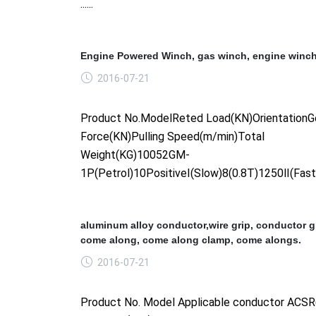
......
Engine Powered Winch, gas winch, engine winch
2016-07-21
Product No.ModelReted Load(KN)OrientationGe
Force(KN)Pulling Speed(m/min)Total
Weight(KG)10052GM-
1P(Petrol)10PositiveⅠ(Slow)8(0.8T)1250Ⅱ(Fast)6(
aluminum alloy conductor,wire grip, conductor gr
come along, come along clamp, come alongs.
2016-07-21
Product No. Model Applicable conductor AC