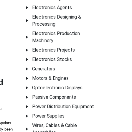
Electronics Agents
Electronics Designing &
Processing
Electronics Production
Machinery
Electronics Projects
Electronics Stocks
Generators
Motors & Engines
d
Optoelectronic Displays
Passive Components
Power Distribution Equipment
u
Power Supplies
wpoints
Wires, Cables & Cable
ady been