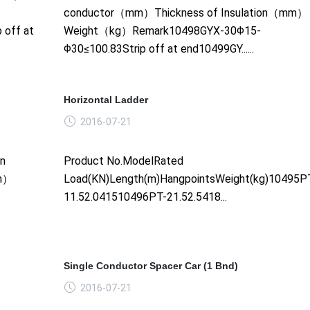
conductor（mm）Thickness of Insulation（mm）
 off at
Weight（kg）Remark10498GYX-30Φ15-
Φ30≤100.83Strip off at end10499GY......
Horizontal Ladder
2016-07-21
on
Product No.ModelRated
mm）
Load(KN)Length(m)HangpointsWeight(kg)10495P
11.52.041510496PT-21.52.5418...
Single Conductor Spacer Car (1 Bnd)
2016-07-21