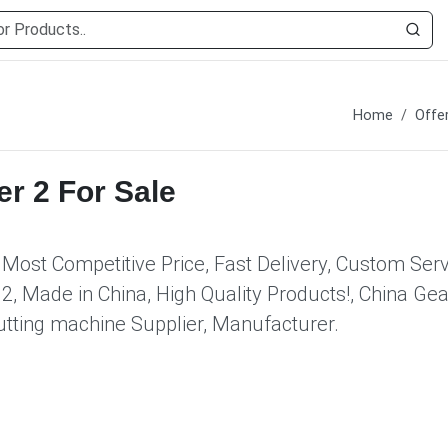
Home
Offe
er 2 For Sale
 Most Competitive Price, Fast Delivery, Custom Serv
, Made in China, High Quality Products!, China Gea
 cutting machine Supplier, Manufacturer.