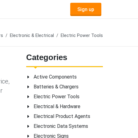
Sign up
rs
Electronic & Electrical
Electric Power Tools
Categories
Active Components
ice,
Batteries & Chargers
r
Electric Power Tools
Electrical & Hardware
Electrical Product Agents
Electronic Data Systems
Electronic Signs