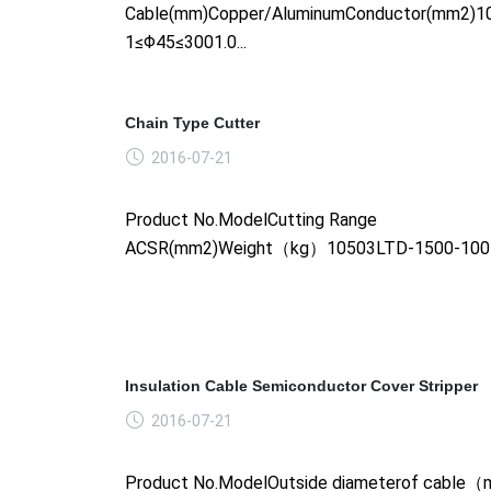
Cable(mm)Copper/AluminumConductor(mm2)1
1≤Φ45≤3001.0...
Chain Type Cutter
2016-07-21
Product No.ModelCutting Range
ACSR(mm2)Weight（kg）10503LTD-1500-1005.
Insulation Cable Semiconductor Cover Stripper
2016-07-21
Product No.ModelOutside diameterof cabl