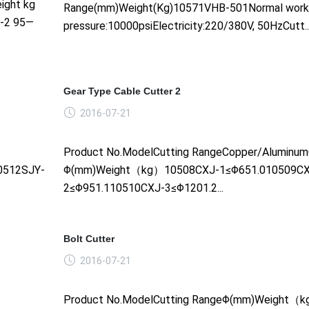
ight kg
Range(mm)Weight(Kg)10571VHB-501Normal work
--2 95—
pressure:10000psiElectricity:220/380V, 50HzCutt....
Gear Type Cable Cutter 2
2016-07-21
Product No.ModelCutting RangeCopper/Aluminum
0512SJY-
Φ(mm)Weight（kg）10508CXJ-1≤Φ651.010509CX
2≤Φ951.110510CXJ-3≤Φ1201.2...
Bolt Cutter
2016-07-21
Product No.ModelCutting RangeΦ(mm)Weight（