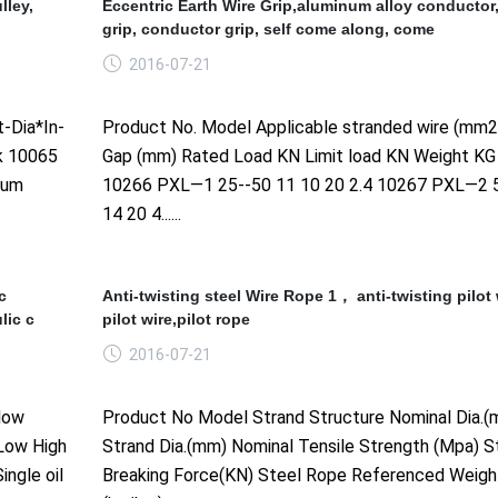
lley,
Eccentric Earth Wire Grip,aluminum alloy conductor
grip, conductor grip, self come along, come
2016-07-21
-Dia*In-
Product No. Model Applicable stranded wire (mm
k 10065
Gap (mm) Rated Load KN Limit load KN Weight KG
num
10266 PXL—1 25--50 11 10 20 2.4 10267 PXL—2 
14 20 4......
c
Anti-twisting steel Wire Rope 1， anti-twisting pilot 
lic c
pilot wire,pilot rope
2016-07-21
low
Product No Model Strand Structure Nominal Dia.(
 Low High
Strand Dia.(mm) Nominal Tensile Strength (Mpa) S
ingle oil
Breaking Force(KN) Steel Rope Referenced Weigh