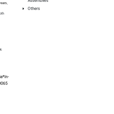
Assemblies
years,
Others
oth
y,
a*In-
0065