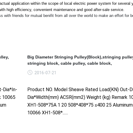
ctual application within the scope of local electric power system for several 
ith high efficiency, co
nvenient maintenance and good after-sale service.
th friends for mutual benifit from all over the world to make an effort for b
lley,
Big Diameter Stringing Pulley(Block),stringing pulle
stringing block, cable pulley, cable block,
2016-07-21
-Dia*In-
Product NO. Model Sheave Rated Load(KN) Out-Di
k 10065
Dia*Width(mm) ACSR(mm2) Weight (kg) Remark 1
num
XH1-508*75A 1 20 508*408*75 ≤400 25 Aluminum
10066 XH1-508*......