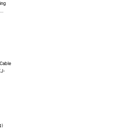
ing
..
Cable
J-
kg）