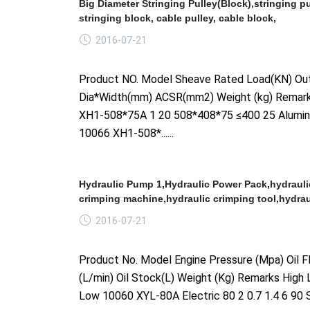
Big Diameter Stringing Pulley(Block),stringing pu
stringing block, cable pulley, cable block,
2016-07-21
Product NO. Model Sheave Rated Load(KN) Out
Dia*Width(mm) ACSR(mm2) Weight (kg) Remar
XH1-508*75A 1 20 508*408*75 ≤400 25 Alumi
10066 XH1-508*......
Hydraulic Pump 1,Hydraulic Power Pack,hydrauli
crimping machine,hydraulic crimping tool,hydrau
2016-07-21
Product No. Model Engine Pressure (Mpa) Oil F
(L/min) Oil Stock(L) Weight (Kg) Remarks High
Low 10060 XYL-80A Electric 80 2 0.7 1.4 6 90 S