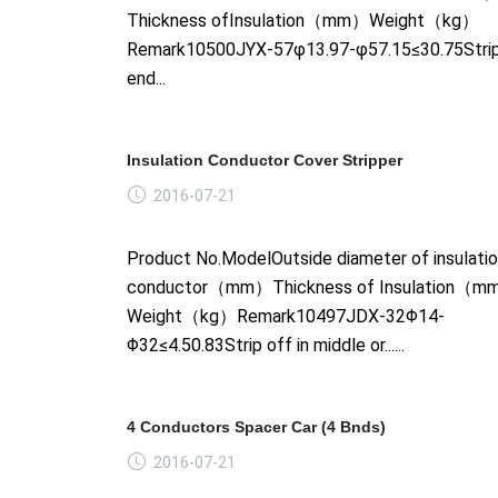
Thickness ofInsulation（mm）Weight（kg）
Remark10500JYX-57φ13.97-φ57.15≤30.75Strip
end...
Insulation Conductor Cover Stripper
2016-07-21
Product No.ModelOutside diameter of insulati
conductor（mm）Thickness of Insulation（
Weight（kg）Remark10497JDX-32Φ14-
Φ32≤4.50.83Strip off in middle or......
4 Conductors Spacer Car (4 Bnds)
2016-07-21