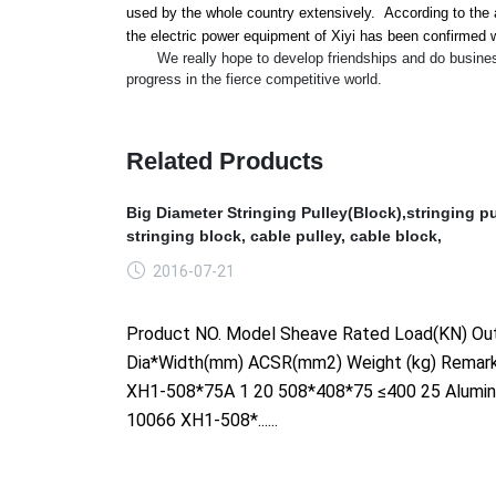
used by the whole country extensively. According to the a
the electric power equipment of Xiyi has been co
nfirmed w
We really hope to develop friendships and do business wi
progress in the fierce competitive world.
Related Products
Big Diameter Stringing Pulley(Block),stringing pu
stringing block, cable pulley, cable block,
2016-07-21
Product NO. Model Sheave Rated Load(KN) Out
Dia*Width(mm) ACSR(mm2) Weight (kg) Remar
XH1-508*75A 1 20 508*408*75 ≤400 25 Alumi
10066 XH1-508*......