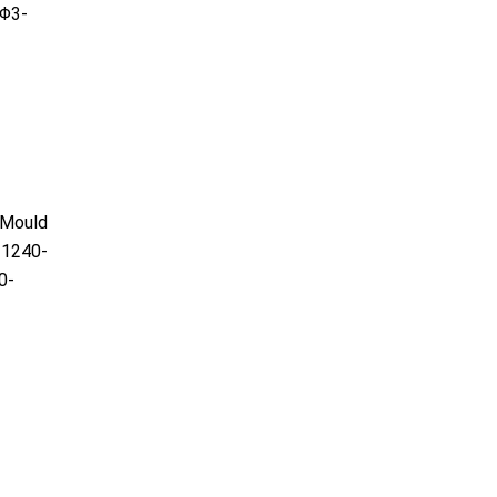
Φ3-
)Mould
1240-
0-