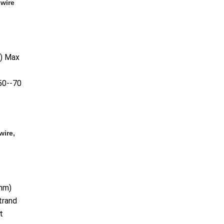
,wire
2) Max
50--70
wire,
mm)
trand
t