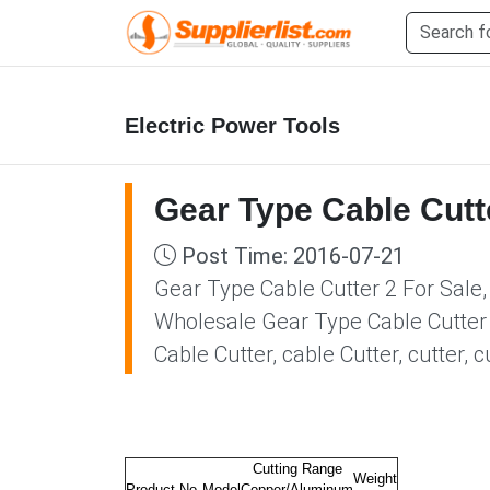
Electric Power Tools
Gear Type Cable Cutt
Post Time: 2016-07-21
Gear Type Cable Cutter 2 For Sale,
Wholesale Gear Type Cable Cutter 2
Cable Cutter, cable Cutter, cutter,
Cutting Range
Weight
Product No.
Model
Copper/Aluminum