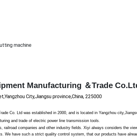
cutting machine
uipment Manufacturing ＆Trade Co.Lt
et,Yangzhou City,Jiangsu province,China, 225000
 Co. Ltd was established in 2000, and is located in Yangzhou city,Jiangs
ing and trade of electric power line transmission tools.
ailroad companies and other industry fields. Xiyi always co
nsiders the vie
 We have such a strict quality co
ntrol system, that our products have alre