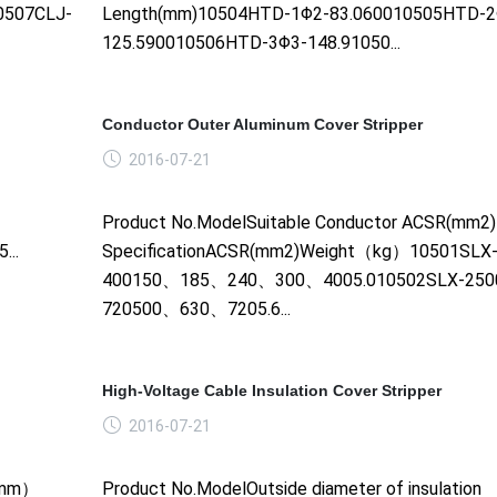
0507CLJ-
Length(mm)10504HTD-1Φ2-83.060010505HTD-2
125.590010506HTD-3Φ3-148.91050...
Conductor Outer Aluminum Cover Stripper
2016-07-21
Product No.ModelSuitable Conductor ACSR(mm2
..
SpecificationACSR(mm2)Weight（kg）10501SLX-
400150、185、240、300、4005.010502SLX-250
720500、630、7205.6...
High-Voltage Cable Insulation Cover Stripper
2016-07-21
e（mm）
Product No.ModelOutside diameter of insulation