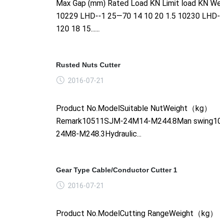
Max Gap (mm) Rated Load KN Limit load KN We
10229 LHD--1 25—70 14 10 20 1.5 10230 LHD
120 18 15......
Rusted Nuts Cutter
2016-07-21
Product No.ModelSuitable NutWeight（kg）
Remark10511SJM-24M14-M244.8Man swing1
24M8-M248.3Hydraulic...
Gear Type Cable/Conductor Cutter 1
2016-07-21
Product No.ModelCutting RangeWeight（kg）