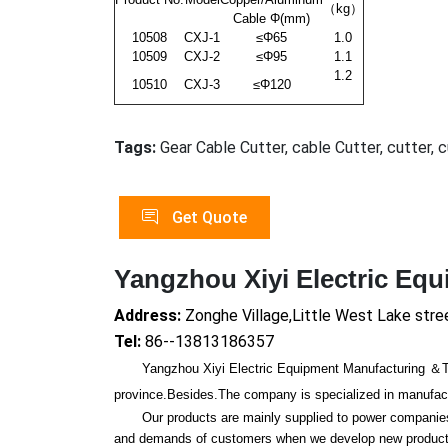
（kg）
Cable Φ(mm)
10508
CXJ-1
≤Φ65
1.0
10509
CXJ-2
≤Φ95
1.1
1.2
10510
CXJ-3
≤Φ120
Tags:
Gear Cable Cutter, cable Cutter, cutter, 
Get Quote
Yangzhou Xiyi Electric Eq
Address:
Zonghe Village,Little West Lake stre
Tel:
86--13813186357
Yangzhou Xiyi Electric Equipment Manufacturing ＆Trade
province.Besides.The company is specialized in manufactur
Our products are mainly supplied to power companies, r
and demands of customers when we develop new products.