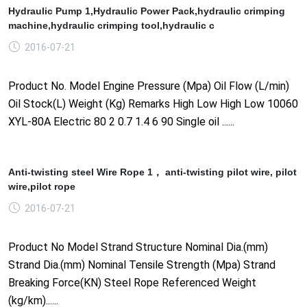
Hydraulic Pump 1,Hydraulic Power Pack,hydraulic crimping
machine,hydraulic crimping tool,hydraulic c
2016-07-21
Product No. Model Engine Pressure (Mpa) Oil Flow (L/min)
Oil Stock(L) Weight (Kg) Remarks High Low High Low 10060
XYL-80A Electric 80 2 0.7 1.4 6 90 Single oil ......
Anti-twisting steel Wire Rope 1， anti-twisting pilot wire, pilot
wire,pilot rope
2016-07-21
Product No Model Strand Structure Nominal Dia.(mm)
Strand Dia.(mm) Nominal Tensile Strength (Mpa) Strand
Breaking Force(KN) Steel Rope Referenced Weight
(kg/km)......