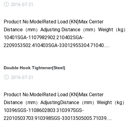
2016-07-21
Product No.ModelRated Load (KN)Max Center
Distance（mm）Adjusting Distance（mm）Weight（kg）
10401SGA-1107982902.210402SGA-
2209353502.410403SGA-33012955304.71040......
Double Hook Tightener(Steel)
2016-07-21
Product No.ModelRated Load (KN)Max Center
Distance（mm）AdjustingDistance（mm）Weight（kg）
10396SGS-1108602803.310397SGS-
22010503703.910398SGS-33013505005.71039......