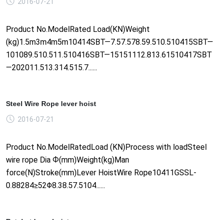
2016-07-21
Product No.ModelRated Load(KN)Weight
(kg)1.5m3m4m5m10414SBT—7.57.578.59.510.510415SBT—
101089.510.511.510416SBT—15151112.813.61510417SBT
—202011.513.314.515.7......
Steel Wire Rope lever hoist
2016-07-21
Product No.ModelRatedLoad (KN)Process with loadSteel
wire rope Dia Ф(mm)Weight(kg)Man
force(N)Stroke(mm)Lever HoistWire Rope10411GSSL-
0.88284≥52Φ8.38.57.5104......