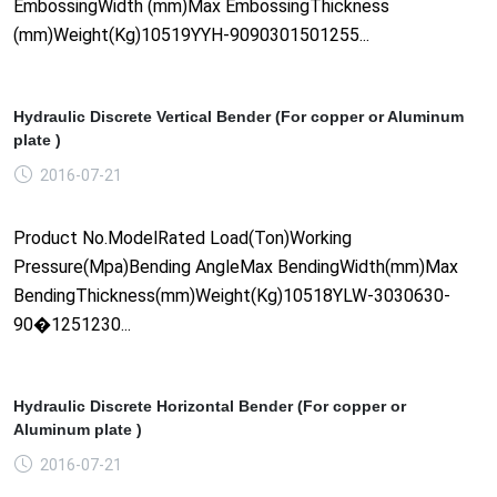
EmbossingWidth (mm)Max EmbossingThickness
(mm)Weight(Kg)10519YYH-9090301501255...
Hydraulic Discrete Vertical Bender (For copper or Aluminum
plate )
2016-07-21
Product No.ModelRated Load(Ton)Working
Pressure(Mpa)Bending AngleMax BendingWidth(mm)Max
BendingThickness(mm)Weight(Kg)10518YLW-3030630-
90�1251230...
Hydraulic Discrete Horizontal Bender (For copper or
Aluminum plate )
2016-07-21