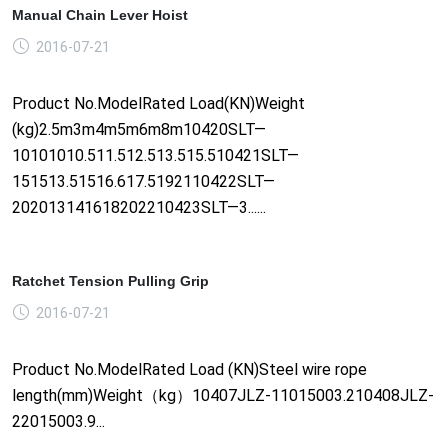
Manual Chain Lever Hoist
2016-07-21
Product No.ModelRated Load(KN)Weight
(kg)2.5m3m4m5m6m8m10420SLT—
10101010.511.512.513.515.510421SLT—
151513.51516.617.5192110422SLT—
202013141618202210423SLT—3......
Ratchet Tension Pulling Grip
2016-07-21
Product No.ModelRated Load (KN)Steel wire rope
length(mm)Weight（kg）10407JLZ-11015003.210408JLZ-
22015003.9...