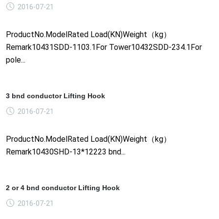
2016-07-21
ProductNo.ModelRated Load(KN)Weight（kg）
Remark10431SDD-1103.1For Tower10432SDD-234.1For
pole...
3 bnd conductor Lifting Hook
2016-07-21
ProductNo.ModelRated Load(KN)Weight（kg）
Remark10430SHD-13*12223 bnd...
2 or 4 bnd conductor Lifting Hook
2016-07-21