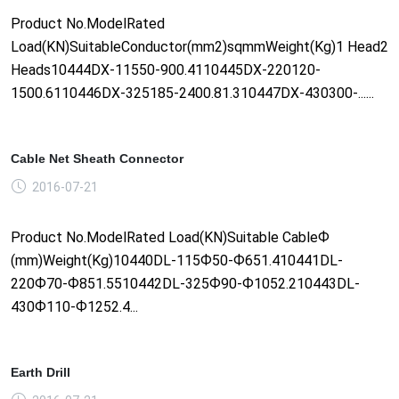
Product No.ModelRated
Load(KN)SuitableConductor(mm2)sqmmWeight(Kg)1 Head2
Heads10444DX-11550-900.4110445DX-220120-
1500.6110446DX-325185-2400.81.310447DX-430300-......
Cable Net Sheath Connector
2016-07-21
Product No.ModelRated Load(KN)Suitable CableФ
(mm)Weight(Kg)10440DL-115Ф50-Ф651.410441DL-
220Ф70-Ф851.5510442DL-325Ф90-Ф1052.210443DL-
430Ф110-Ф1252.4...
Earth Drill