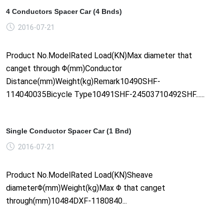
4 Conductors Spacer Car (4 Bnds)
2016-07-21
Product No.ModelRated Load(KN)Max diameter that
canget through Φ(mm)Conductor
Distance(mm)Weight(kg)Remark10490SHF-
114040035Bicycle Type10491SHF-24503710492SHF......
Single Conductor Spacer Car (1 Bnd)
2016-07-21
Product No.ModelRated Load(KN)Sheave
diameterΦ(mm)Weight(kg)Max Φ that canget
through(mm)10484DXF-1180840...