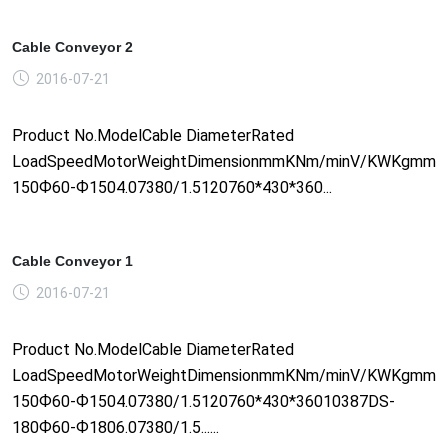
Cable Conveyor 2
2016-07-21
Product No.ModelCable DiameterRated
LoadSpeedMotorWeightDimensionmmKNm/minV/KWKgmm1
150Ф60-Ф1504.07380/1.5120760*430*360...
Cable Conveyor 1
2016-07-21
Product No.ModelCable DiameterRated
LoadSpeedMotorWeightDimensionmmKNm/minV/KWKgmm1
150Ф60-Ф1504.07380/1.5120760*430*36010387DS-
180Ф60-Ф1806.07380/1.5......