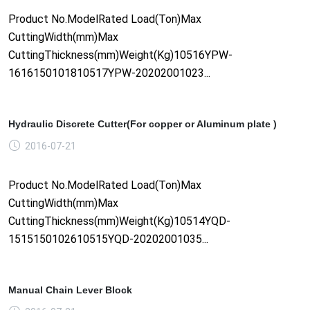
Product No.ModelRated Load(Ton)Max
CuttingWidth(mm)Max
CuttingThickness(mm)Weight(Kg)10516YPW-
1616150101810517YPW-20202001023...
Hydraulic Discrete Cutter(For copper or Aluminum plate )
2016-07-21
Product No.ModelRated Load(Ton)Max
CuttingWidth(mm)Max
CuttingThickness(mm)Weight(Kg)10514YQD-
1515150102610515YQD-20202001035...
Manual Chain Lever Block