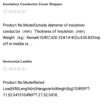
Insulation Conductor Cover Stripper
2016-07-21
Product No.ModelOutside diameter of insulation
conductor（mm）Thickness of Insulation（mm）
Weight（kg）Remark10497JDX-32Φ14-Φ32≤4.50.83Strip
off in middle or......
Horizontal Ladder
2016-07-21
Product No.ModelRated
Load(KN)Length(m)HangpointsWeight(kg)10495PT-
11.52.041510496PT-21.52.5418...