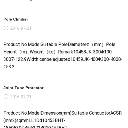
Pole Climber
2016-07-21
Product No.ModelSuitable PoleDiameterΦ（mm）Pole
Height（m）Weight（kg）Remark10458JK-300Φ190-
3007-122.9Width canbe adjusted10459JK-400Φ300-4008-
153.2...
Joint Tube Protector
2016-07-21
Product No.ModelDimension(mm)Suitable ConductorACSR
(mm2)sqmmLL1Dd10453BHT-
1850530Φ45Φ3724010454BHT-