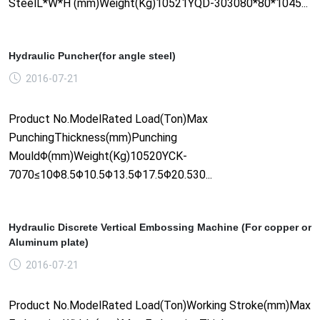
SteelL*W*H (mm)Weight(Kg)10521YQD-303080*80*1045...
Hydraulic Puncher(for angle steel)
2016-07-21
Product No.ModelRated Load(Ton)Max
PunchingThickness(mm)Punching
MouldΦ(mm)Weight(Kg)10520YCK-
7070≤10Φ8.5Φ10.5Φ13.5Φ17.5Φ20.530...
Hydraulic Discrete Vertical Embossing Machine (For copper or
Aluminum plate)
2016-07-21
Product No.ModelRated Load(Ton)Working Stroke(mm)Max