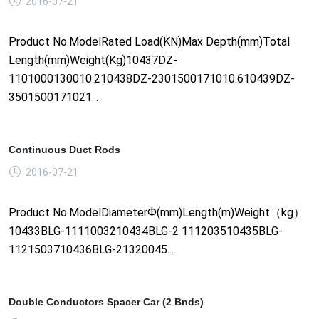
2016-07-21
Product No.ModelRated Load(KN)Max Depth(mm)Total
Length(mm)Weight(Kg)10437DZ-
1101000130010.210438DZ-2301500171010.610439DZ-
3501500171021...
Continuous Duct Rods
2016-07-21
Product No.ModelDiameterФ(mm)Length(m)Weight（kg）
10433BLG-1111003210434BLG-2 111203510435BLG-
1121503710436BLG-21320045...
Double Conductors Spacer Car (2 Bnds)