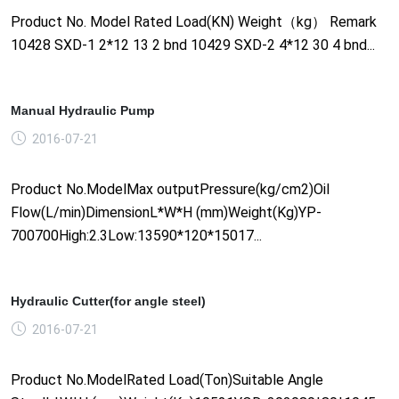
Product No. Model Rated Load(KN) Weight（kg） Remark
10428 SXD-1 2*12 13 2 bnd 10429 SXD-2 4*12 30 4 bnd...
Manual Hydraulic Pump
2016-07-21
Product No.ModelMax outputPressure(kg/cm2)Oil
Flow(L/min)DimensionL*W*H (mm)Weight(Kg)YP-
700700High:2.3Low:13590*120*15017...
Hydraulic Cutter(for angle steel)
2016-07-21
Product No.ModelRated Load(Ton)Suitable Angle