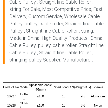
Cable Pulley , Straight line Cable Roller ,
string For Sale, Most Competitive Price, Fast
Delivery, Custom Service, Wholesale Cable
Pulley, pulley, cable roller, Straight line Cable
Pulley , Straight line Cable Roller , string,
Made in China, High Quality Products!, China
Cable Pulley, pulley, cable roller, Straight line
Cable Pulley , Straight line Cable Roller ,
stringing pulley Supplier, Manufacturer.
Applicable cable
Product No.
Model
Rated Load(KN)
Weight(KG)
Sheave
Φ
(mm)
GHA-
10227
≤150
10
9.5
Aluminum
1
GHN-
10228
≤150
10
8.6
Nylon
1