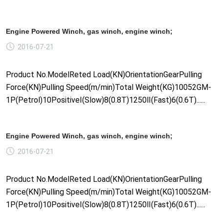
Engine Powered Winch, gas winch, engine winch;
2016-07-21
Product No.ModelReted Load(KN)OrientationGearPulling
Force(KN)Pulling Speed(m/min)Total Weight(KG)10052GM-
1P(Petrol)10PositiveⅠ(Slow)8(0.8T)1250Ⅱ(Fast)6(0.6T)......
Engine Powered Winch, gas winch, engine winch;
2016-07-21
Product No.ModelReted Load(KN)OrientationGearPulling
Force(KN)Pulling Speed(m/min)Total Weight(KG)10052GM-
1P(Petrol)10PositiveⅠ(Slow)8(0.8T)1250Ⅱ(Fast)6(0.6T)......