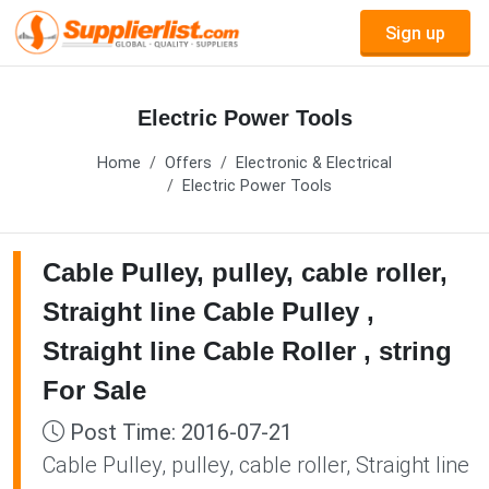
Sign up
Electric Power Tools
Home
Offers
Electronic & Electrical
Electric Power Tools
Cable Pulley, pulley, cable roller,
Straight line Cable Pulley ,
Straight line Cable Roller , string
For Sale
Post Time: 2016-07-21
Cable Pulley, pulley, cable roller, Straight line