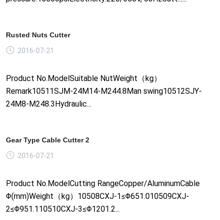
Rusted Nuts Cutter
2016-07-21
Product No.ModelSuitable NutWeight（kg）
Remark10511SJM-24M14-M244.8Man swing10512SJY-
24M8-M248.3Hydraulic...
Gear Type Cable Cutter 2
2016-07-21
Product No.ModelCutting RangeCopper/AluminumCable
Φ(mm)Weight（kg）10508CXJ-1≤Φ651.010509CXJ-
2≤Φ951.110510CXJ-3≤Φ1201.2...