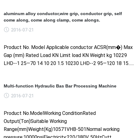
aluminum alloy conductor,wire grip, conductor grip, self
come along, come along clamp, come alongs.
2016-07-21
Product No. Model Applicable conductor ACSR(mm�) Max
Gap (mm) Rated Load KN Limit load KN Weight kg 10229
LHD--1 25—70 14 10 20 1.5 10230 LHD--2 95—120 18 15......
Multi-function Hydraulic Bas Bar Processing Machine
2016-07-21
Product No.ModelWorking ConditionRated
Output(Ton)Suitable Working
Range(mm)Weight(Kg)10571VHB-501Normal working
pressure:10000psiElectricity:220/380V, 50HzCutt......