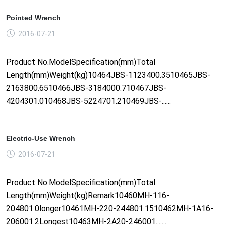
Pointed Wrench
2016-07-21
Product No.ModelSpecification(mm)Total
Length(mm)Weight(kg)10464JBS-1123400.3510465JBS-
2163800.6510466JBS-3184000.710467JBS-
4204301.010468JBS-5224701.210469JBS-......
Electric-Use Wrench
2016-07-21
Product No.ModelSpecification(mm)Total
Length(mm)Weight(kg)Remark10460MH-116-
204801.0longer10461MH-220-244801.1510462MH-1A16-
206001.2Longest10463MH-2A20-246001.......