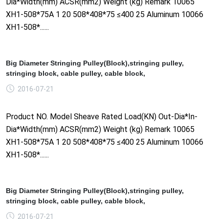
Dia*Width(mm) ACSR(mm2) Weight (kg) Remark 10065
XH1-508*75A 1 20 508*408*75 ≤400 25 Aluminum 10066
XH1-508*......
Big Diameter Stringing Pulley(Block),stringing pulley,
stringing block, cable pulley, cable block,
2016-07-21
Product NO. Model Sheave Rated Load(KN) Out-Dia*In-
Dia*Width(mm) ACSR(mm2) Weight (kg) Remark 10065
XH1-508*75A 1 20 508*408*75 ≤400 25 Aluminum 10066
XH1-508*......
Big Diameter Stringing Pulley(Block),stringing pulley,
stringing block, cable pulley, cable block,
2016-07-21