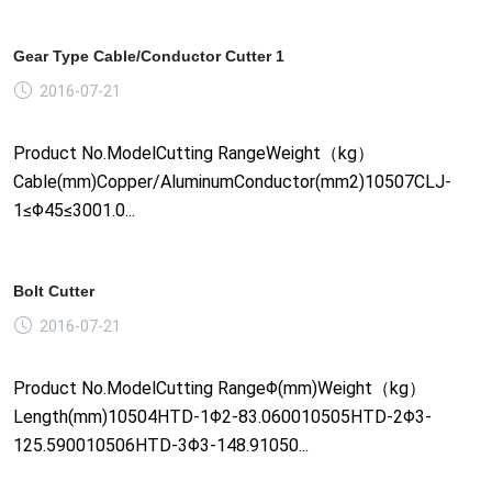
Gear Type Cable/Conductor Cutter 1
2016-07-21
Product No.ModelCutting RangeWeight（kg）
Cable(mm)Copper/AluminumConductor(mm2)10507CLJ-
1≤Φ45≤3001.0...
Bolt Cutter
2016-07-21
Product No.ModelCutting RangeΦ(mm)Weight（kg）
Length(mm)10504HTD-1Φ2-83.060010505HTD-2Φ3-
125.590010506HTD-3Φ3-148.91050...