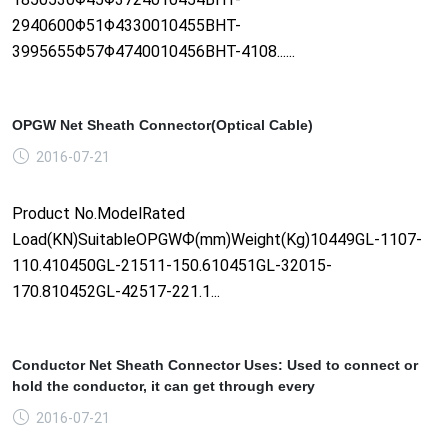
2940600Φ51Φ4330010455BHT-
3995655Φ57Φ4740010456BHT-4108......
OPGW Net Sheath Connector(Optical Cable)
2016-07-21
Product No.ModelRated
Load(KN)SuitableOPGWФ(mm)Weight(Kg)10449GL-1107-
110.410450GL-21511-150.610451GL-32015-
170.810452GL-42517-221.1...
Conductor Net Sheath Connector Uses: Used to connect or
hold the conductor, it can get through every
2016-07-21