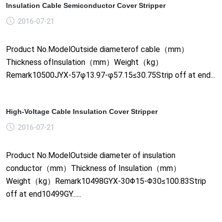
Insulation Cable Semiconductor Cover Stripper
2016-07-21
Product No.ModelOutside diameterof cable（mm）
Thickness ofInsulation（mm）Weight（kg）
Remark10500JYX-57φ13.97-φ57.15≤30.75Strip off at end...
High-Voltage Cable Insulation Cover Stripper
2016-07-21
Product No.ModelOutside diameter of insulation
conductor（mm）Thickness of Insulation（mm）
Weight（kg）Remark10498GYX-30Φ15-Φ30≤100.83Strip
off at end10499GY......