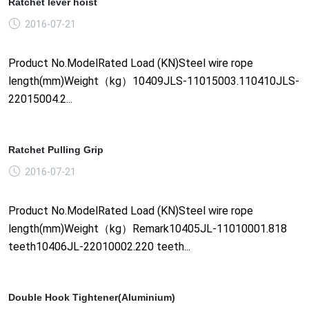
Ratchet lever hoist
2016-07-21
Product No.ModelRated Load (KN)Steel wire rope
length(mm)Weight（kg）10409JLS-11015003.110410JLS-
22015004.2...
Ratchet Pulling Grip
2016-07-21
Product No.ModelRated Load (KN)Steel wire rope
length(mm)Weight（kg）Remark10405JL-11010001.818
teeth10406JL-22010002.220 teeth...
Double Hook Tightener(Aluminium)