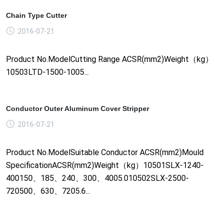
Chain Type Cutter
2016-07-21
Product No.ModelCutting Range ACSR(mm2)Weight（kg）
10503LTD-1500-1005...
Conductor Outer Aluminum Cover Stripper
2016-07-21
Product No.ModelSuitable Conductor ACSR(mm2)Mould
SpecificationACSR(mm2)Weight（kg）10501SLX-1240-
400150、185、240、300、4005.010502SLX-2500-
720500、630、7205.6...