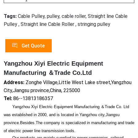
Tags:
Cable Pulley, pulley, cable roller, Straight line Cable
Pulley , Straight line Cable Roller , stringing pulley
Get Quote
Yangzhou Xiyi Electric Equipment
Manufacturing ＆Trade Co.Ltd
Address:
Zonghe Village,Little West Lake street,Yangzhou
City,Jiangsu province,China, 225000
Tel:
86--13813186357
Yangzhou Xiyi Electric Equipment Manufacturing ＆Trade Co. Ltd
was established in 2000, and is located in Yangzhou city,Jiangsu
province.Besides.The company is specialized in manufacturing and trade
of electric power line transmission tools.
Our products are mainly supplied to power companies, railroad