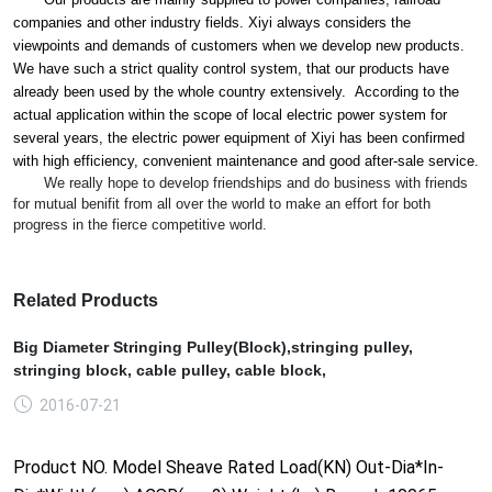
companies and other industry fields. Xiyi always co
nsiders the
viewpoints and demands of customers when we develop new products.
We have such a strict quality co
ntrol system, that our products have
already been used by the whole country extensively. According to the
actual application within the scope of local electric power system for
several years, the electric power equipment of Xiyi has been co
nfirmed
with high efficiency, co
nvenient maintenance and good after-sale service.
We really hope to develop friendships and do business with friends
for mutual benifit from all over the world to make an effort for both
progress in the fierce competitive world.
Related Products
Big Diameter Stringing Pulley(Block),stringing pulley,
stringing block, cable pulley, cable block,
2016-07-21
Product NO. Model Sheave Rated Load(KN) Out-Dia*In-