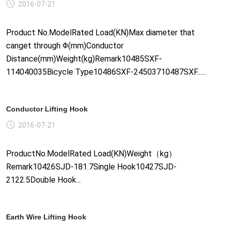
2016-07-21
Product No.ModelRated Load(KN)Max diameter that
canget through Φ(mm)Conductor
Distance(mm)Weight(kg)Remark10485SXF-
114040035Bicycle Type10486SXF-24503710487SXF......
Conductor Lifting Hook
2016-07-21
ProductNo.ModelRated Load(KN)Weight（kg）
Remark10426SJD-181.7Single Hook10427SJD-
2122.5Double Hook...
Earth Wire Lifting Hook