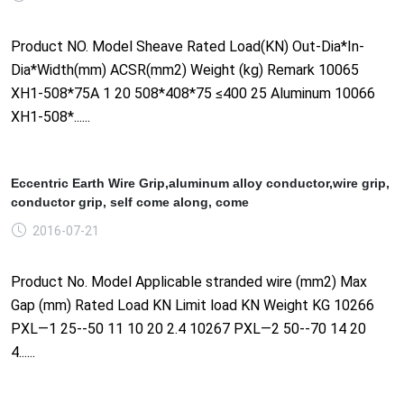
Product NO. Model Sheave Rated Load(KN) Out-Dia*In-
Dia*Width(mm) ACSR(mm2) Weight (kg) Remark 10065
XH1-508*75A 1 20 508*408*75 ≤400 25 Aluminum 10066
XH1-508*......
Eccentric Earth Wire Grip,aluminum alloy conductor,wire grip,
conductor grip, self come along, come
2016-07-21
Product No. Model Applicable stranded wire (mm2) Max
Gap (mm) Rated Load KN Limit load KN Weight KG 10266
PXL—1 25--50 11 10 20 2.4 10267 PXL—2 50--70 14 20
4......