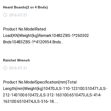
Heard Boards(2 or 4 Bnds)
2016-07-21
Product No.ModelRated
Load(KN)Weight(kg)Remark10482ZBS-1*260302
Bnds10483ZBS-1*4120954 Bnds...
Ratchet Wrench
2016-07-21
Product No.ModelSpecification(mm)Total
Length(mm)Weight(kg)10470JLS-110-123100.510471JLS-
212-143100.610472JLS-312-163100.6510473JLS-414-
163100.6510474JLS-516-18......