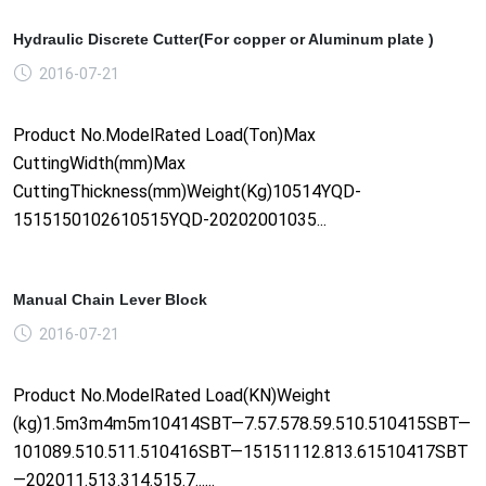
Hydraulic Discrete Cutter(For copper or Aluminum plate )
2016-07-21
Product No.ModelRated Load(Ton)Max
CuttingWidth(mm)Max
CuttingThickness(mm)Weight(Kg)10514YQD-
1515150102610515YQD-20202001035...
Manual Chain Lever Block
2016-07-21
Product No.ModelRated Load(KN)Weight
(kg)1.5m3m4m5m10414SBT—7.57.578.59.510.510415SBT—
101089.510.511.510416SBT—15151112.813.61510417SBT
—202011.513.314.515.7......