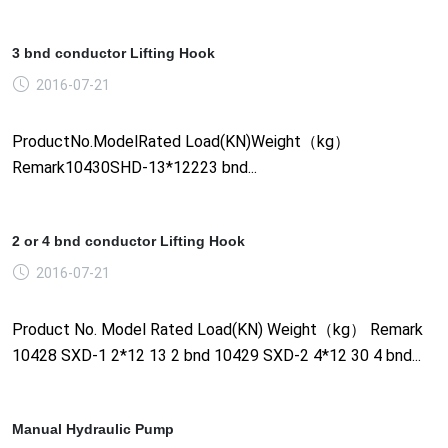
3 bnd conductor Lifting Hook
2016-07-21
ProductNo.ModelRated Load(KN)Weight（kg）
Remark10430SHD-13*12223 bnd...
2 or 4 bnd conductor Lifting Hook
2016-07-21
Product No. Model Rated Load(KN) Weight（kg） Remark
10428 SXD-1 2*12 13 2 bnd 10429 SXD-2 4*12 30 4 bnd...
Manual Hydraulic Pump