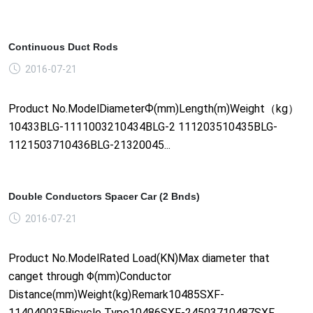
Continuous Duct Rods
2016-07-21
Product No.ModelDiameterФ(mm)Length(m)Weight（kg）
10433BLG-1111003210434BLG-2 111203510435BLG-
1121503710436BLG-21320045...
Double Conductors Spacer Car (2 Bnds)
2016-07-21
Product No.ModelRated Load(KN)Max diameter that
canget through Φ(mm)Conductor
Distance(mm)Weight(kg)Remark10485SXF-
114040035Bicycle Type10486SXF-24503710487SXF......