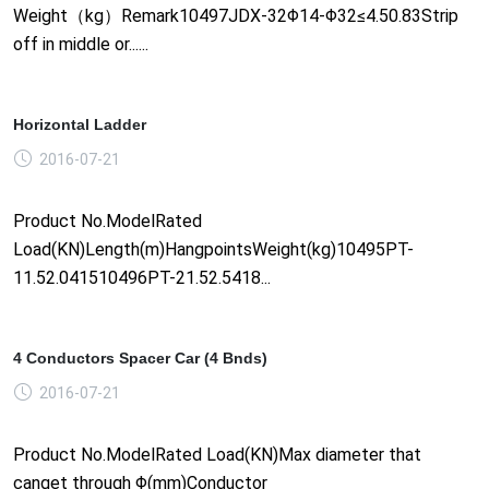
Weight（kg）Remark10497JDX-32Φ14-Φ32≤4.50.83Strip
off in middle or......
Horizontal Ladder
2016-07-21
Product No.ModelRated
Load(KN)Length(m)HangpointsWeight(kg)10495PT-
11.52.041510496PT-21.52.5418...
4 Conductors Spacer Car (4 Bnds)
2016-07-21
Product No.ModelRated Load(KN)Max diameter that
canget through Φ(mm)Conductor