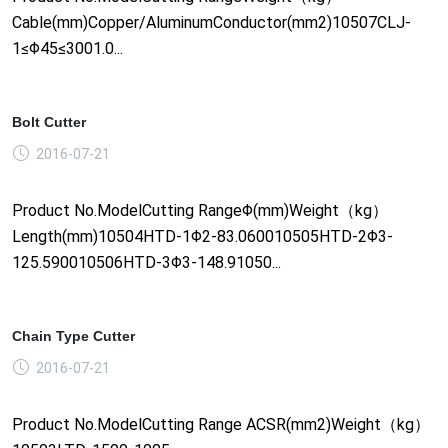
Cable(mm)Copper/AluminumConductor(mm2)10507CLJ-
1≤Φ45≤3001.0...
Bolt Cutter
2016-07-21
Product No.ModelCutting RangeΦ(mm)Weight（kg）
Length(mm)10504HTD-1Φ2-83.060010505HTD-2Φ3-
125.590010506HTD-3Φ3-148.91050...
Chain Type Cutter
2016-07-21
Product No.ModelCutting Range ACSR(mm2)Weight（kg）