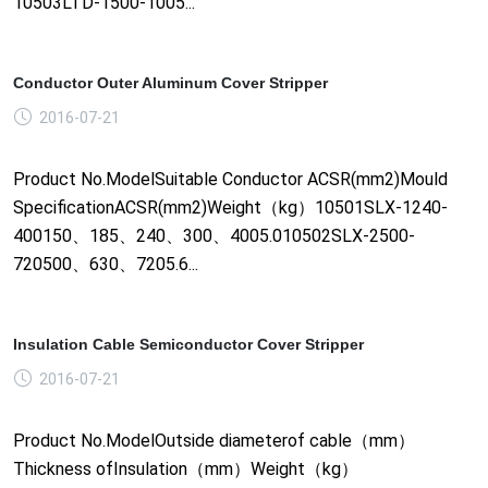
10503LTD-1500-1005...
Conductor Outer Aluminum Cover Stripper
2016-07-21
Product No.ModelSuitable Conductor ACSR(mm2)Mould
SpecificationACSR(mm2)Weight（kg）10501SLX-1240-
400150、185、240、300、4005.010502SLX-2500-
720500、630、7205.6...
Insulation Cable Semiconductor Cover Stripper
2016-07-21
Product No.ModelOutside diameterof cable（mm）
Thickness ofInsulation（mm）Weight（kg）