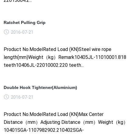
22015004.2...
Ratchet Pulling Grip
2016-07-21
Product No.ModelRated Load (KN)Steel wire rope
length(mm)Weight（kg）Remark10405JL-11010001.818
teeth10406JL-22010002.220 teeth...
Double Hook Tightener(Aluminium)
2016-07-21
Product No.ModelRated Load (KN)Max Center
Distance（mm）Adjusting Distance（mm）Weight（kg）
10401SGA-1107982902.210402SGA-