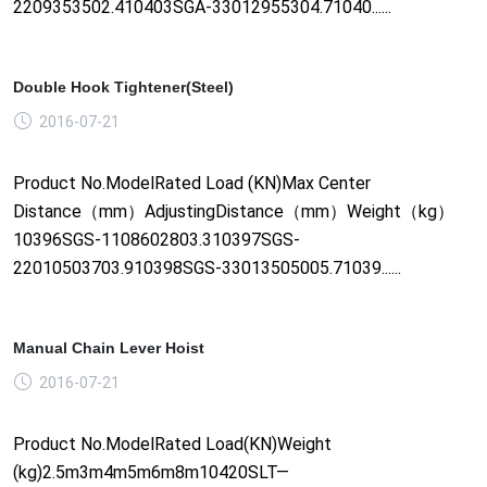
2209353502.410403SGA-33012955304.71040......
Double Hook Tightener(Steel)
2016-07-21
Product No.ModelRated Load (KN)Max Center
Distance（mm）AdjustingDistance（mm）Weight（kg）
10396SGS-1108602803.310397SGS-
22010503703.910398SGS-33013505005.71039......
Manual Chain Lever Hoist
2016-07-21
Product No.ModelRated Load(KN)Weight
(kg)2.5m3m4m5m6m8m10420SLT—