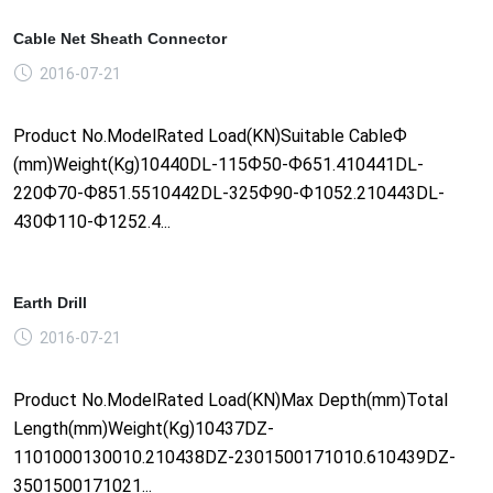
Cable Net Sheath Connector
2016-07-21
Product No.ModelRated Load(KN)Suitable CableФ
(mm)Weight(Kg)10440DL-115Ф50-Ф651.410441DL-
220Ф70-Ф851.5510442DL-325Ф90-Ф1052.210443DL-
430Ф110-Ф1252.4...
Earth Drill
2016-07-21
Product No.ModelRated Load(KN)Max Depth(mm)Total
Length(mm)Weight(Kg)10437DZ-
1101000130010.210438DZ-2301500171010.610439DZ-
3501500171021...