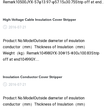
Remark10500JYX-57φ13.97-φ57.15≤30.75Strip off at end...
High-Voltage Cable Insulation Cover Stripper
2016-07-21
Product No.ModelOutside diameter of insulation
conductor（mm）Thickness of Insulation（mm）
Weight（kg）Remark10498GYX-30Φ15-Φ30≤100.83Strip
off at end10499GY......
Insulation Conductor Cover Stripper
2016-07-21
Product No.ModelOutside diameter of insulation
conductor（mm）Thickness of Insulation（mm）