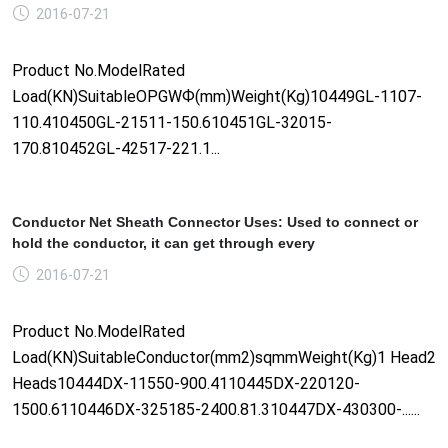
2016-07-21
Product No.ModelRated
Load(KN)SuitableOPGWФ(mm)Weight(Kg)10449GL-1107-
110.410450GL-21511-150.610451GL-32015-
170.810452GL-42517-221.1...
Conductor Net Sheath Connector Uses: Used to connect or
hold the conductor, it can get through every
2016-07-21
Product No.ModelRated
Load(KN)SuitableConductor(mm2)sqmmWeight(Kg)1 Head2
Heads10444DX-11550-900.4110445DX-220120-
1500.6110446DX-325185-2400.81.310447DX-430300-......