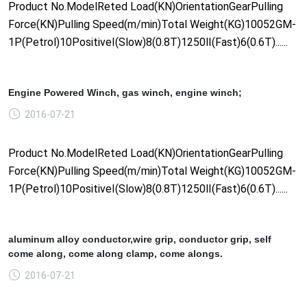
Product No.ModelReted Load(KN)OrientationGearPulling
Force(KN)Pulling Speed(m/min)Total Weight(KG)10052GM-
1P(Petrol)10PositiveⅠ(Slow)8(0.8T)1250Ⅱ(Fast)6(0.6T)......
Engine Powered Winch, gas winch, engine winch;
2016-07-21
Product No.ModelReted Load(KN)OrientationGearPulling
Force(KN)Pulling Speed(m/min)Total Weight(KG)10052GM-
1P(Petrol)10PositiveⅠ(Slow)8(0.8T)1250Ⅱ(Fast)6(0.6T)......
aluminum alloy conductor,wire grip, conductor grip, self
come along, come along clamp, come alongs.
2016-07-21