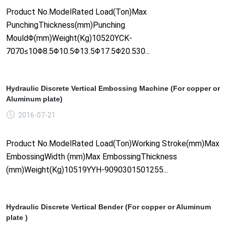
Product No.ModelRated Load(Ton)Max
PunchingThickness(mm)Punching
MouldΦ(mm)Weight(Kg)10520YCK-
7070≤10Φ8.5Φ10.5Φ13.5Φ17.5Φ20.530...
Hydraulic Discrete Vertical Embossing Machine (For copper or
Aluminum plate)
2016-07-21
Product No.ModelRated Load(Ton)Working Stroke(mm)Max
EmbossingWidth (mm)Max EmbossingThickness
(mm)Weight(Kg)10519YYH-9090301501255...
Hydraulic Discrete Vertical Bender (For copper or Aluminum
plate )