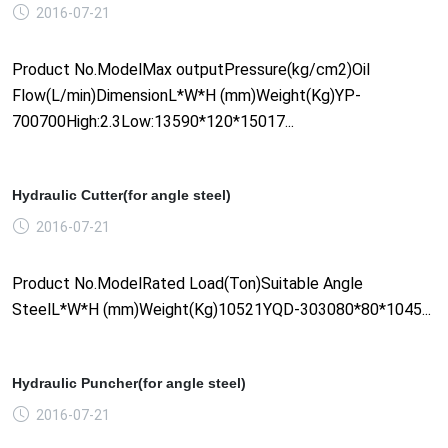
2016-07-21
Product No.ModelMax outputPressure(kg/cm2)Oil
Flow(L/min)DimensionL*W*H (mm)Weight(Kg)YP-
700700High:2.3Low:13590*120*15017...
Hydraulic Cutter(for angle steel)
2016-07-21
Product No.ModelRated Load(Ton)Suitable Angle
SteelL*W*H (mm)Weight(Kg)10521YQD-303080*80*1045...
Hydraulic Puncher(for angle steel)
2016-07-21