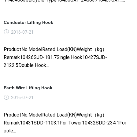
Conductor Lifting Hook
2016-07-21
ProductNo.ModelRated Load(KN)Weight（kg）
Remark10426SJD-181.7Single Hook10427SJD-
2122.5Double Hook...
Earth Wire Lifting Hook
2016-07-21
ProductNo.ModelRated Load(KN)Weight（kg）
Remark10431SDD-1103.1For Tower10432SDD-234.1For
pole...