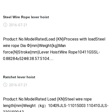
Steel Wire Rope lever hoist
2016-07-21
Product No.ModelRatedLoad (KN)Process with loadSteel
wire rope Dia Ф(mm)Weight(kg)Man
force(N)Stroke(mm)Lever HoistWire Rope10411GSSL-
0.88284≥52Φ8.38.57.5104......
Ratchet lever hoist
2016-07-21
Product No.ModelRated Load (KN)Steel wire rope
length(mm)Weight（kg）10409JLS-11015003.110410JLS-