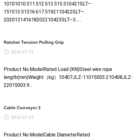
10101010.511.512.513.515.510421SLT—
151513.51516.617.5192110422SLT—
202013141618202210423SLT—3......
Ratchet Tension Pulling Grip
2016-07-21
Product No.ModelRated Load (KN)Steel wire rope
length(mm)Weight（kg）10407JLZ-11015003.210408JLZ-
22015003.9...
Cable Conveyor 2
2016-07-21
Product No.ModelCable DiameterRated