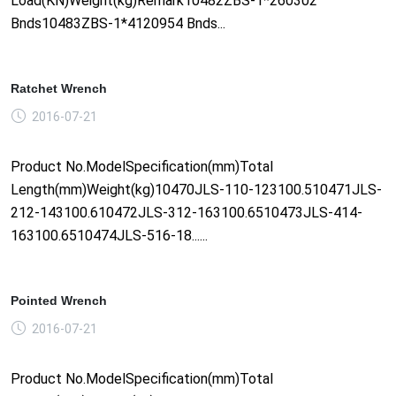
Load(KN)Weight(kg)Remark10482ZBS-1*260302
Bnds10483ZBS-1*4120954 Bnds...
Ratchet Wrench
2016-07-21
Product No.ModelSpecification(mm)Total
Length(mm)Weight(kg)10470JLS-110-123100.510471JLS-
212-143100.610472JLS-312-163100.6510473JLS-414-
163100.6510474JLS-516-18......
Pointed Wrench
2016-07-21
Product No.ModelSpecification(mm)Total