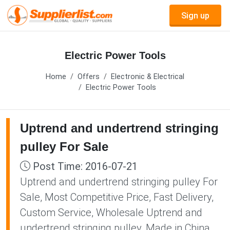
Sign up
Electric Power Tools
Home
Offers
Electronic & Electrical
Electric Power Tools
Uptrend and undertrend stringing
pulley For Sale
Post Time: 2016-07-21
Uptrend and undertrend stringing pulley For
Sale, Most Competitive Price, Fast Delivery,
Custom Service, Wholesale Uptrend and
undertrend stringing pulley, Made in China,