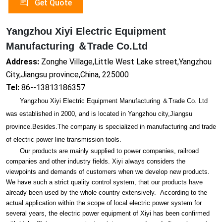
Get Quote
Yangzhou Xiyi Electric Equipment
Manufacturing ＆Trade Co.Ltd
Address:
Zonghe Village,Little West Lake street,Yangzhou
City,Jiangsu province,China, 225000
Tel:
86--13813186357
Yangzhou Xiyi Electric Equipment Manufacturing ＆Trade Co. Ltd
was established in 2000, and is located in Yangzhou city,Jiangsu
province.Besides.The company is specialized in manufacturing and trade
of electric power line transmission tools.
Our products are mainly supplied to power companies, railroad
companies and other industry fields. Xiyi always co
nsiders the
viewpoints and demands of customers when we develop new products.
We have such a strict quality co
ntrol system, that our products have
already been used by the whole country extensively. According to the
actual application within the scope of local electric power system for
several years, the electric power equipment of Xiyi has been co
nfirmed