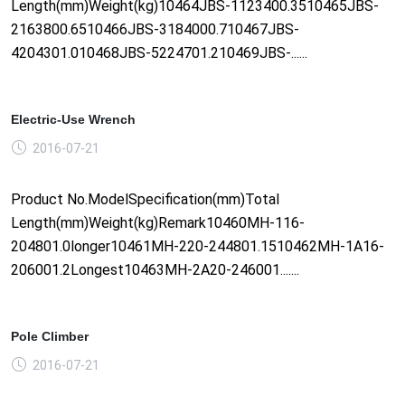
Length(mm)Weight(kg)10464JBS-1123400.3510465JBS-
2163800.6510466JBS-3184000.710467JBS-
4204301.010468JBS-5224701.210469JBS-......
Electric-Use Wrench
2016-07-21
Product No.ModelSpecification(mm)Total
Length(mm)Weight(kg)Remark10460MH-116-
204801.0longer10461MH-220-244801.1510462MH-1A16-
206001.2Longest10463MH-2A20-246001.......
Pole Climber
2016-07-21