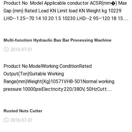
Product No. Model Applicable conductor ACSR(mm�) Max
Gap (mm) Rated Load KN Limit load KN Weight kg 10229
LHD--1 25—70 14 10 20 1.5 10230 LHD--2 95—120 18 15......
Multi-function Hydraulic Bas Bar Processing Machine
2016-07-21
Product No.ModelWorking ConditionRated
Output(Ton)Suitable Working
Range(mm)Weight(Kg)10571VHB-501Normal working
pressure:10000psiElectricity:220/380V, 50HzCutt......
Rusted Nuts Cutter
2016-07-21