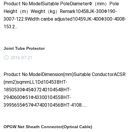
Product No.ModelSuitable PoleDiameterΦ（mm）Pole
Height（m）Weight（kg）Remark10458JK-300Φ190-
3007-122.9Width canbe adjusted10459JK-400Φ300-4008-
153.2...
Joint Tube Protector
2016-07-21
Product No.ModelDimension(mm)Suitable ConductorACSR
(mm2)sqmmLL1Dd10453BHT-
1850530Φ45Φ3724010454BHT-
2940600Φ51Φ4330010455BHT-
3995655Φ57Φ4740010456BHT-4108......
OPGW Net Sheath Connector(Optical Cable)