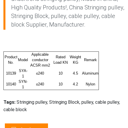
High Quality Products!, China Stringing pulley,
Stringing Block, pulley, cable pulley, cable
block Supplier, Manufacturer.
Applicable
Product
Rated
Weight
Model
conductor
Remark
No.
Load KN
KG
ACSR mm2
SYA-
10139
≤240
10
4.5
Aluminum
1
SYN-
10140
≤240
10
4.2
Nylon
1
Tags:
Stringing pulley, Stringing Block, pulley, cable pulley,
cable block