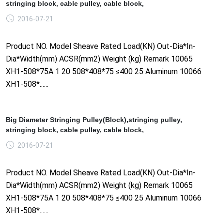
stringing block, cable pulley, cable block,
2016-07-21
Product NO. Model Sheave Rated Load(KN) Out-Dia*In-
Dia*Width(mm) ACSR(mm2) Weight (kg) Remark 10065
XH1-508*75A 1 20 508*408*75 ≤400 25 Aluminum 10066
XH1-508*......
Big Diameter Stringing Pulley(Block),stringing pulley,
stringing block, cable pulley, cable block,
2016-07-21
Product NO. Model Sheave Rated Load(KN) Out-Dia*In-
Dia*Width(mm) ACSR(mm2) Weight (kg) Remark 10065
XH1-508*75A 1 20 508*408*75 ≤400 25 Aluminum 10066
XH1-508*......