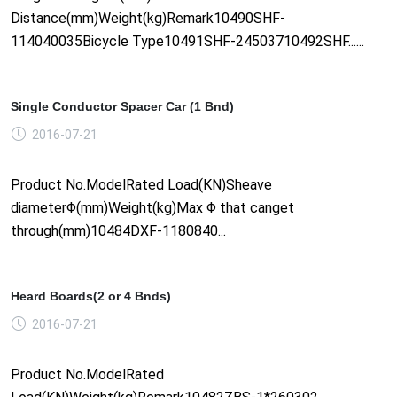
Distance(mm)Weight(kg)Remark10490SHF-
114040035Bicycle Type10491SHF-24503710492SHF......
Single Conductor Spacer Car (1 Bnd)
2016-07-21
Product No.ModelRated Load(KN)Sheave
diameterΦ(mm)Weight(kg)Max Φ that canget
through(mm)10484DXF-1180840...
Heard Boards(2 or 4 Bnds)
2016-07-21
Product No.ModelRated