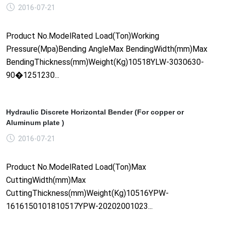
2016-07-21
Product No.ModelRated Load(Ton)Working
Pressure(Mpa)Bending AngleMax BendingWidth(mm)Max
BendingThickness(mm)Weight(Kg)10518YLW-3030630-
90�1251230...
Hydraulic Discrete Horizontal Bender (For copper or
Aluminum plate )
2016-07-21
Product No.ModelRated Load(Ton)Max
CuttingWidth(mm)Max
CuttingThickness(mm)Weight(Kg)10516YPW-
1616150101810517YPW-20202001023...