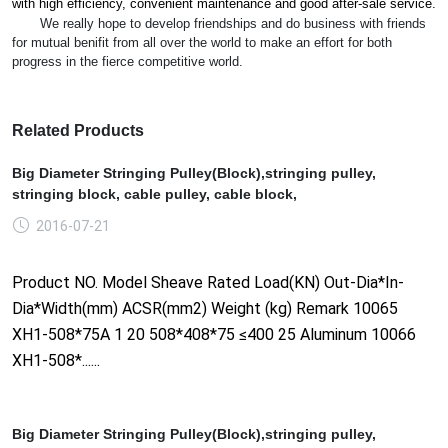
with high efficiency, co
nvenient maintenance and good after-sale service.
We really hope to develop friendships and do business with friends
for mutual benifit from all over the world to make an effort for both
progress in the fierce competitive world.
Related Products
Big Diameter Stringing Pulley(Block),stringing pulley,
stringing block, cable pulley, cable block,
2016-07-21
Product NO. Model Sheave Rated Load(KN) Out-Dia*In-
Dia*Width(mm) ACSR(mm2) Weight (kg) Remark 10065
XH1-508*75A 1 20 508*408*75 ≤400 25 Aluminum 10066
XH1-508*......
Big Diameter Stringing Pulley(Block),stringing pulley,