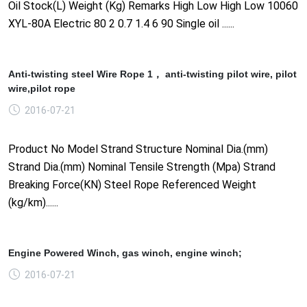
Oil Stock(L) Weight (Kg) Remarks High Low High Low 10060
XYL-80A Electric 80 2 0.7 1.4 6 90 Single oil ......
Anti-twisting steel Wire Rope 1， anti-twisting pilot wire, pilot
wire,pilot rope
2016-07-21
Product No Model Strand Structure Nominal Dia.(mm)
Strand Dia.(mm) Nominal Tensile Strength (Mpa) Strand
Breaking Force(KN) Steel Rope Referenced Weight
(kg/km)......
Engine Powered Winch, gas winch, engine winch;
2016-07-21