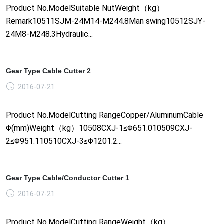
Product No.ModelSuitable NutWeight（kg）
Remark10511SJM-24M14-M244.8Man swing10512SJY-
24M8-M248.3Hydraulic...
Gear Type Cable Cutter 2
2016-07-21
Product No.ModelCutting RangeCopper/AluminumCable
Φ(mm)Weight（kg）10508CXJ-1≤Φ651.010509CXJ-
2≤Φ951.110510CXJ-3≤Φ1201.2...
Gear Type Cable/Conductor Cutter 1
2016-07-21
Product No.ModelCutting RangeWeight（kg）