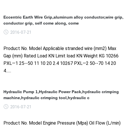
Eccentric Earth Wire Grip,aluminum alloy conductor,wire grip,
conductor grip, self come along, come
2016-07-21
Product No. Model Applicable stranded wire (mm2) Max
Gap (mm) Rated Load KN Limit load KN Weight KG 10266
PXL—1 25--50 11 10 20 2.4 10267 PXL—2 50--70 14 20
4......
Hydraulic Pump 1,Hydraulic Power Pack,hydraulic crimping
machine,hydraulic crimping tool,hydraulic c
2016-07-21
Product No. Model Engine Pressure (Mpa) Oil Flow (L/min)