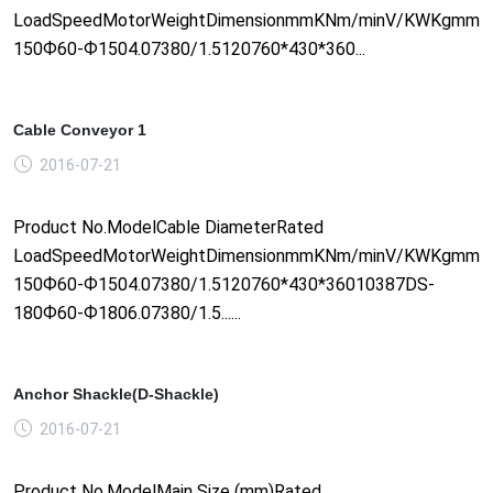
LoadSpeedMotorWeightDimensionmmKNm/minV/KWKgmm1
150Ф60-Ф1504.07380/1.5120760*430*360...
Cable Conveyor 1
2016-07-21
Product No.ModelCable DiameterRated
LoadSpeedMotorWeightDimensionmmKNm/minV/KWKgmm1
150Ф60-Ф1504.07380/1.5120760*430*36010387DS-
180Ф60-Ф1806.07380/1.5......
Anchor Shackle(D-Shackle)
2016-07-21
Product No.ModelMain Size (mm)Rated