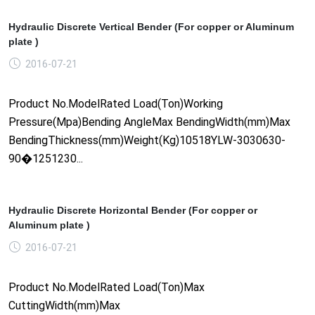
Hydraulic Discrete Vertical Bender (For copper or Aluminum
plate )
2016-07-21
Product No.ModelRated Load(Ton)Working
Pressure(Mpa)Bending AngleMax BendingWidth(mm)Max
BendingThickness(mm)Weight(Kg)10518YLW-3030630-
90�1251230...
Hydraulic Discrete Horizontal Bender (For copper or
Aluminum plate )
2016-07-21
Product No.ModelRated Load(Ton)Max
CuttingWidth(mm)Max