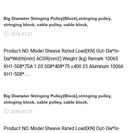
Big Diameter Stringing Pulley(Block),stringing pulley,
stringing block, cable pulley, cable block,
2016-07-21
Product NO. Model Sheave Rated Load(KN) Out-Dia*In-
Dia*Width(mm) ACSR(mm2) Weight (kg) Remark 10065
XH1-508*75A 1 20 508*408*75 ≤400 25 Aluminum 10066
XH1-508*......
Big Diameter Stringing Pulley(Block),stringing pulley,
stringing block, cable pulley, cable block,
2016-07-21
Product NO. Model Sheave Rated Load(KN) Out-Dia*In-