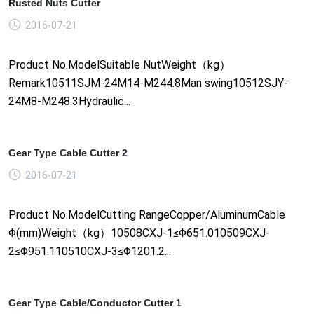
Rusted Nuts Cutter
2016-07-21
Product No.ModelSuitable NutWeight（kg）
Remark10511SJM-24M14-M244.8Man swing10512SJY-
24M8-M248.3Hydraulic...
Gear Type Cable Cutter 2
2016-07-21
Product No.ModelCutting RangeCopper/AluminumCable
Φ(mm)Weight（kg）10508CXJ-1≤Φ651.010509CXJ-
2≤Φ951.110510CXJ-3≤Φ1201.2...
Gear Type Cable/Conductor Cutter 1