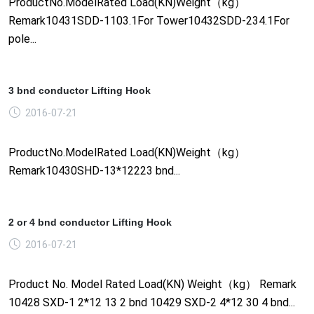
ProductNo.ModelRated Load(KN)Weight（kg）
Remark10431SDD-1103.1For Tower10432SDD-234.1For
pole...
3 bnd conductor Lifting Hook
2016-07-21
ProductNo.ModelRated Load(KN)Weight（kg）
Remark10430SHD-13*12223 bnd...
2 or 4 bnd conductor Lifting Hook
2016-07-21
Product No. Model Rated Load(KN) Weight（kg） Remark
10428 SXD-1 2*12 13 2 bnd 10429 SXD-2 4*12 30 4 bnd...