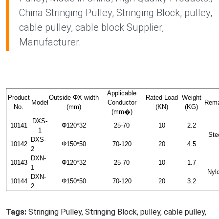
China Stringing Pulley, Stringing Block, pulley,
cable pulley, cable block Supplier,
Manufacturer.
Applicable
Product
Outside ΦX width
Rated Load
Weight
Model
Conductor
Rema
No.
(mm)
(KN)
(KG)
(mm�)
DXS-
10141
Φ120*32
25-70
10
2.2
1
Ste
DXS-
10142
Φ150*50
70-120
20
4.5
2
DXN-
10143
Φ120*32
25-70
10
1.7
1
Nyl
DXN-
10144
Φ150*50
70-120
20
3.2
2
Tags:
Stringing Pulley, Stringing Block, pulley, cable pulley,