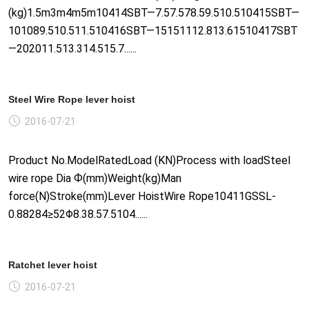
(kg)1.5m3m4m5m10414SBT—7.57.578.59.510.510415SBT—
101089.510.511.510416SBT—15151112.813.61510417SBT
—202011.513.314.515.7......
Steel Wire Rope lever hoist
2016-07-21
Product No.ModelRatedLoad (KN)Process with loadSteel
wire rope Dia Ф(mm)Weight(kg)Man
force(N)Stroke(mm)Lever HoistWire Rope10411GSSL-
0.88284≥52Φ8.38.57.5104......
Ratchet lever hoist
2016-07-21