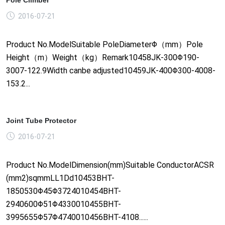
2016-07-21
Product No.ModelSuitable PoleDiameterΦ（mm）Pole
Height（m）Weight（kg）Remark10458JK-300Φ190-
3007-122.9Width canbe adjusted10459JK-400Φ300-4008-
153.2...
Joint Tube Protector
2016-07-21
Product No.ModelDimension(mm)Suitable ConductorACSR
(mm2)sqmmLL1Dd10453BHT-
1850530Φ45Φ3724010454BHT-
2940600Φ51Φ4330010455BHT-
3995655Φ57Φ4740010456BHT-4108......