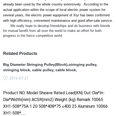
already been used by the whole country extensively. According to the
actual application within the scope of local electric power system for
several years, the electric power equipment of Xiyi has been co
nfirmed
with high efficiency, co
nvenient maintenance and good after-sale service.
We really hope to develop friendships and do business with friends
for mutual benifit from all over the world to make an effort for both
progress in the fierce competitive world.
Related Products
Big Diameter Stringing Pulley(Block),stringing pulley,
stringing block, cable pulley, cable block,
2016-07-21
Product NO. Model Sheave Rated Load(KN) Out-Dia*In-
Dia*Width(mm) ACSR(mm2) Weight (kg) Remark 10065
XH1-508*75A 1 20 508*408*75 ≤400 25 Aluminum 10066
XH1-508*......