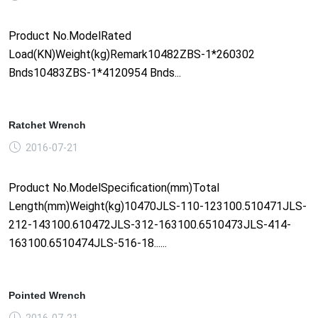
Product No.ModelRated
Load(KN)Weight(kg)Remark10482ZBS-1*260302
Bnds10483ZBS-1*4120954 Bnds...
Ratchet Wrench
2016-07-21
Product No.ModelSpecification(mm)Total
Length(mm)Weight(kg)10470JLS-110-123100.510471JLS-
212-143100.610472JLS-312-163100.6510473JLS-414-
163100.6510474JLS-516-18......
Pointed Wrench
2016-07-21