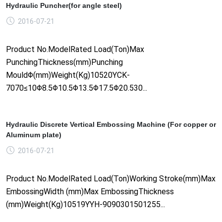
Hydraulic Puncher(for angle steel)
2016-07-21
Product No.ModelRated Load(Ton)Max
PunchingThickness(mm)Punching
MouldΦ(mm)Weight(Kg)10520YCK-
7070≤10Φ8.5Φ10.5Φ13.5Φ17.5Φ20.530...
Hydraulic Discrete Vertical Embossing Machine (For copper or
Aluminum plate)
2016-07-21
Product No.ModelRated Load(Ton)Working Stroke(mm)Max
EmbossingWidth (mm)Max EmbossingThickness
(mm)Weight(Kg)10519YYH-9090301501255...