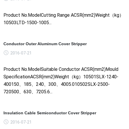
Product No.ModelCutting Range ACSR(mm2)Weight（kg）
10503LTD-1500-1005...
Conductor Outer Aluminum Cover Stripper
2016-07-21
Product No.ModelSuitable Conductor ACSR(mm2)Mould
SpecificationACSR(mm2)Weight（kg）10501SLX-1240-
400150、185、240、300、4005.010502SLX-2500-
720500、630、7205.6...
Insulation Cable Semiconductor Cover Stripper
2016-07-21