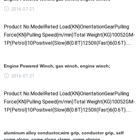
2016-07-21
Product No.ModelReted Load(KN)OrientationGearPulling
Force(KN)Pulling Speed(m/min)Total Weight(KG)10052GM-
1P(Petrol)10PositiveⅠ(Slow)8(0.8T)1250Ⅱ(Fast)6(0.6T)......
Engine Powered Winch, gas winch, engine winch;
2016-07-21
Product No.ModelReted Load(KN)OrientationGearPulling
Force(KN)Pulling Speed(m/min)Total Weight(KG)10052GM-
1P(Petrol)10PositiveⅠ(Slow)8(0.8T)1250Ⅱ(Fast)6(0.6T)......
aluminum alloy conductor,wire grip, conductor grip, self
come along, come along clamp, come alongs.