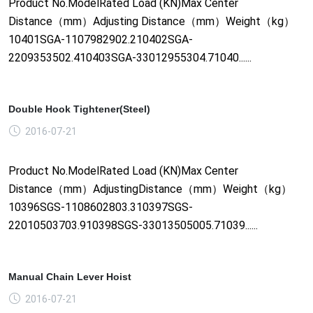
Product No.ModelRated Load (KN)Max Center
Distance（mm）Adjusting Distance（mm）Weight（kg）
10401SGA-1107982902.210402SGA-
2209353502.410403SGA-33012955304.71040......
Double Hook Tightener(Steel)
2016-07-21
Product No.ModelRated Load (KN)Max Center
Distance（mm）AdjustingDistance（mm）Weight（kg）
10396SGS-1108602803.310397SGS-
22010503703.910398SGS-33013505005.71039......
Manual Chain Lever Hoist
2016-07-21