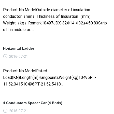
Product No.ModelOutside diameter of insulation
conductor（mm）Thickness of Insulation（mm）
Weight（kg）Remark10497JDX-32Φ14-Φ32≤4.50.83Strip
off in middle or......
Horizontal Ladder
2016-07-21
Product No.ModelRated
Load(KN)Length(m)HangpointsWeight(kg)10495PT-
11.52.041510496PT-21.52.5418...
4 Conductors Spacer Car (4 Bnds)
2016-07-21