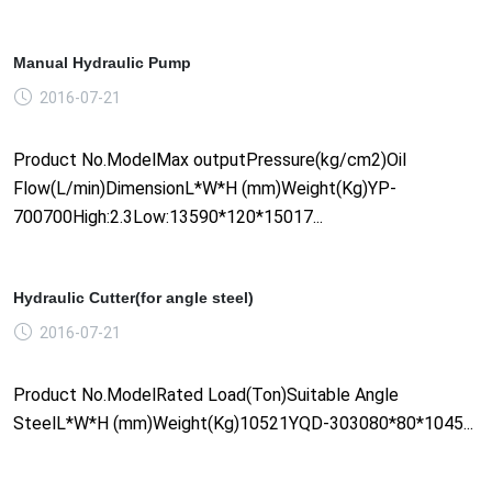
Manual Hydraulic Pump
2016-07-21
Product No.ModelMax outputPressure(kg/cm2)Oil
Flow(L/min)DimensionL*W*H (mm)Weight(Kg)YP-
700700High:2.3Low:13590*120*15017...
Hydraulic Cutter(for angle steel)
2016-07-21
Product No.ModelRated Load(Ton)Suitable Angle
SteelL*W*H (mm)Weight(Kg)10521YQD-303080*80*1045...