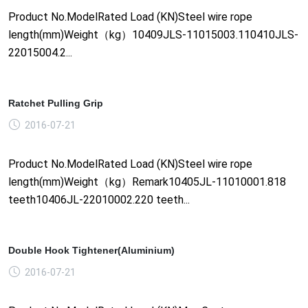
Product No.ModelRated Load (KN)Steel wire rope
length(mm)Weight（kg）10409JLS-11015003.110410JLS-
22015004.2...
Ratchet Pulling Grip
2016-07-21
Product No.ModelRated Load (KN)Steel wire rope
length(mm)Weight（kg）Remark10405JL-11010001.818
teeth10406JL-22010002.220 teeth...
Double Hook Tightener(Aluminium)
2016-07-21