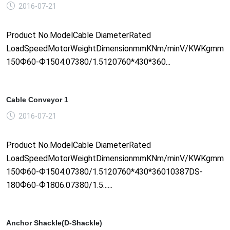
2016-07-21
Product No.ModelCable DiameterRated
LoadSpeedMotorWeightDimensionmmKNm/minV/KWKgmm1
150Ф60-Ф1504.07380/1.5120760*430*360...
Cable Conveyor 1
2016-07-21
Product No.ModelCable DiameterRated
LoadSpeedMotorWeightDimensionmmKNm/minV/KWKgmm1
150Ф60-Ф1504.07380/1.5120760*430*36010387DS-
180Ф60-Ф1806.07380/1.5......
Anchor Shackle(D-Shackle)