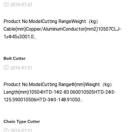
2016-07-21
Product No.ModelCutting RangeWeight（kg）
Cable(mm)Copper/AluminumConductor(mm2)10507CLJ-
1≤Φ45≤3001.0...
Bolt Cutter
2016-07-21
Product No.ModelCutting RangeΦ(mm)Weight（kg）
Length(mm)10504HTD-1Φ2-83.060010505HTD-2Φ3-
125.590010506HTD-3Φ3-148.91050...
Chain Type Cutter
2016-07-21