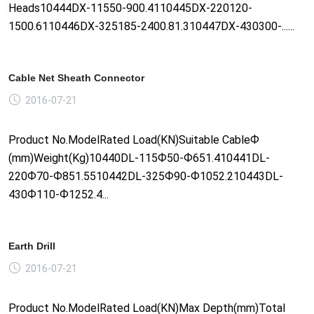
Heads10444DX-11550-900.4110445DX-220120-
1500.6110446DX-325185-2400.81.310447DX-430300-......
Cable Net Sheath Connector
2016-07-21
Product No.ModelRated Load(KN)Suitable CableФ
(mm)Weight(Kg)10440DL-115Ф50-Ф651.410441DL-
220Ф70-Ф851.5510442DL-325Ф90-Ф1052.210443DL-
430Ф110-Ф1252.4...
Earth Drill
2016-07-21
Product No.ModelRated Load(KN)Max Depth(mm)Total