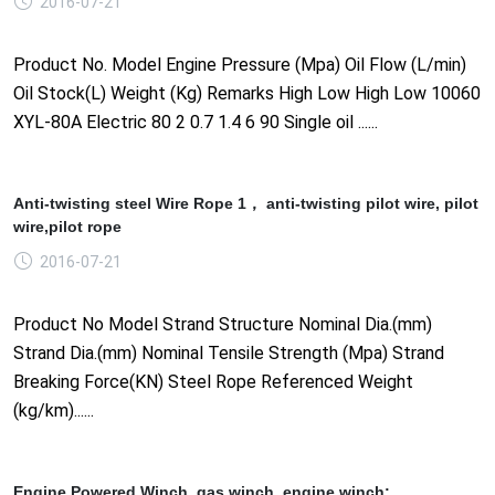
2016-07-21
Product No. Model Engine Pressure (Mpa) Oil Flow (L/min)
Oil Stock(L) Weight (Kg) Remarks High Low High Low 10060
XYL-80A Electric 80 2 0.7 1.4 6 90 Single oil ......
Anti-twisting steel Wire Rope 1， anti-twisting pilot wire, pilot
wire,pilot rope
2016-07-21
Product No Model Strand Structure Nominal Dia.(mm)
Strand Dia.(mm) Nominal Tensile Strength (Mpa) Strand
Breaking Force(KN) Steel Rope Referenced Weight
(kg/km)......
Engine Powered Winch, gas winch, engine winch;