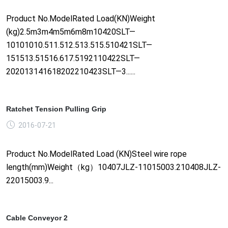
Product No.ModelRated Load(KN)Weight
(kg)2.5m3m4m5m6m8m10420SLT—
10101010.511.512.513.515.510421SLT—
151513.51516.617.5192110422SLT—
202013141618202210423SLT—3......
Ratchet Tension Pulling Grip
2016-07-21
Product No.ModelRated Load (KN)Steel wire rope
length(mm)Weight（kg）10407JLZ-11015003.210408JLZ-
22015003.9...
Cable Conveyor 2