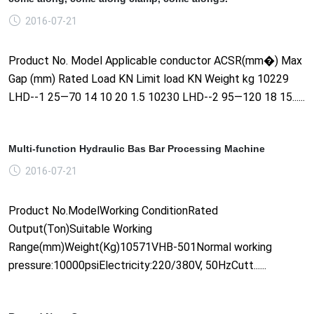
2016-07-21
Product No. Model Applicable conductor ACSR(mm�) Max
Gap (mm) Rated Load KN Limit load KN Weight kg 10229
LHD--1 25—70 14 10 20 1.5 10230 LHD--2 95—120 18 15......
Multi-function Hydraulic Bas Bar Processing Machine
2016-07-21
Product No.ModelWorking ConditionRated
Output(Ton)Suitable Working
Range(mm)Weight(Kg)10571VHB-501Normal working
pressure:10000psiElectricity:220/380V, 50HzCutt......