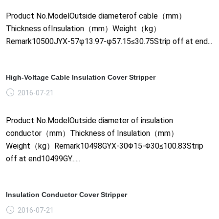
Product No.ModelOutside diameterof cable（mm）
Thickness ofInsulation（mm）Weight（kg）
Remark10500JYX-57φ13.97-φ57.15≤30.75Strip off at end...
High-Voltage Cable Insulation Cover Stripper
2016-07-21
Product No.ModelOutside diameter of insulation
conductor（mm）Thickness of Insulation（mm）
Weight（kg）Remark10498GYX-30Φ15-Φ30≤100.83Strip
off at end10499GY......
Insulation Conductor Cover Stripper
2016-07-21