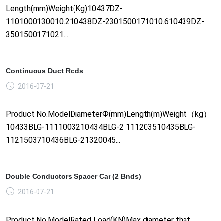
Length(mm)Weight(Kg)10437DZ-
1101000130010.210438DZ-2301500171010.610439DZ-
3501500171021...
Continuous Duct Rods
2016-07-21
Product No.ModelDiameterФ(mm)Length(m)Weight（kg）
10433BLG-1111003210434BLG-2 111203510435BLG-
1121503710436BLG-21320045...
Double Conductors Spacer Car (2 Bnds)
2016-07-21
Product No.ModelRated Load(KN)Max diameter that