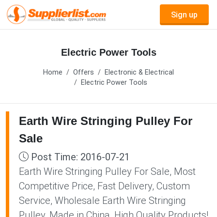
Sign up
Electric Power Tools
Home
Offers
Electronic & Electrical
Electric Power Tools
Earth Wire Stringing Pulley For
Sale
Post Time: 2016-07-21
Earth Wire Stringing Pulley For Sale, Most
Competitive Price, Fast Delivery, Custom
Service, Wholesale Earth Wire Stringing
Pulley, Made in China, High Quality Products!,