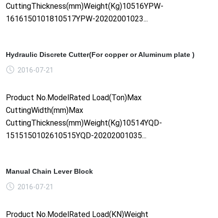
CuttingThickness(mm)Weight(Kg)10516YPW-
1616150101810517YPW-20202001023...
Hydraulic Discrete Cutter(For copper or Aluminum plate )
2016-07-21
Product No.ModelRated Load(Ton)Max
CuttingWidth(mm)Max
CuttingThickness(mm)Weight(Kg)10514YQD-
1515150102610515YQD-20202001035...
Manual Chain Lever Block
2016-07-21
Product No.ModelRated Load(KN)Weight