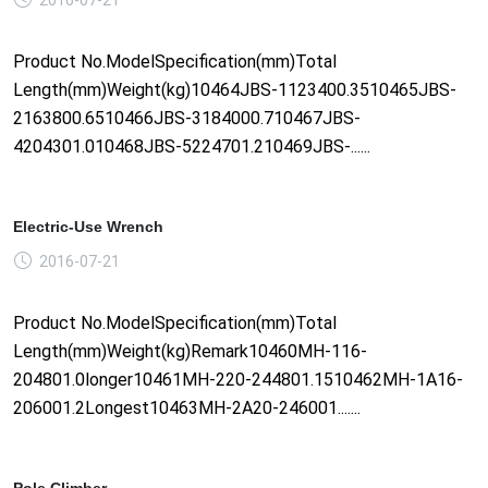
Product No.ModelSpecification(mm)Total
Length(mm)Weight(kg)10464JBS-1123400.3510465JBS-
2163800.6510466JBS-3184000.710467JBS-
4204301.010468JBS-5224701.210469JBS-......
Electric-Use Wrench
2016-07-21
Product No.ModelSpecification(mm)Total
Length(mm)Weight(kg)Remark10460MH-116-
204801.0longer10461MH-220-244801.1510462MH-1A16-
206001.2Longest10463MH-2A20-246001.......
Pole Climber