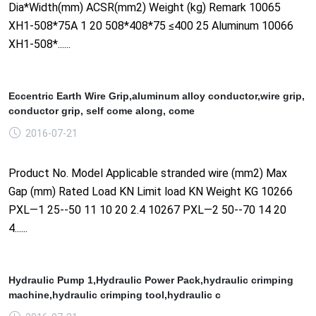
Dia*Width(mm) ACSR(mm2) Weight (kg) Remark 10065
XH1-508*75A 1 20 508*408*75 ≤400 25 Aluminum 10066
XH1-508*......
Eccentric Earth Wire Grip,aluminum alloy conductor,wire grip,
conductor grip, self come along, come
2016-07-21
Product No. Model Applicable stranded wire (mm2) Max
Gap (mm) Rated Load KN Limit load KN Weight KG 10266
PXL—1 25--50 11 10 20 2.4 10267 PXL—2 50--70 14 20
4......
Hydraulic Pump 1,Hydraulic Power Pack,hydraulic crimping
machine,hydraulic crimping tool,hydraulic c