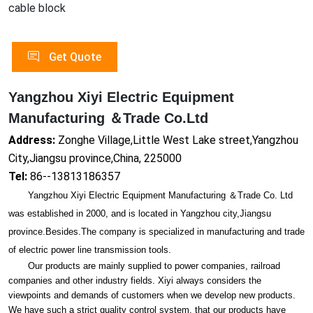
cable block
Get Quote
Yangzhou Xiyi Electric Equipment
Manufacturing ＆Trade Co.Ltd
Address:
Zonghe Village,Little West Lake street,Yangzhou
City,Jiangsu province,China, 225000
Tel:
86--13813186357
Yangzhou Xiyi Electric Equipment Manufacturing ＆Trade Co. Ltd
was established in 2000, and is located in Yangzhou city,Jiangsu
province.Besides.The company is specialized in manufacturing and trade
of electric power line transmission tools.
Our products are mainly supplied to power companies, railroad
companies and other industry fields. Xiyi always co
nsiders the
viewpoints and demands of customers when we develop new products.
We have such a strict quality co
ntrol system, that our products have