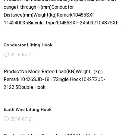
canget through Φ(mm)Conductor
Distance(mm)Weight(kg)Remark10485SXF-
114040035Bicycle Type10486SXF-24503710487SXF......
Conductor Lifting Hook
2016-07-21
ProductNo.ModelRated Load(KN)Weight（kg）
Remark10426SJD-181.7Single Hook10427SJD-
2122.5Double Hook...
Earth Wire Lifting Hook
2016-07-21