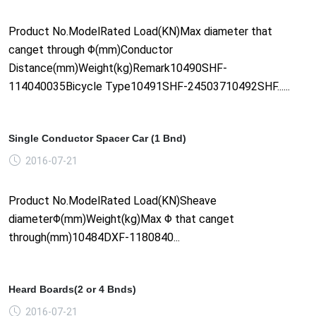
Product No.ModelRated Load(KN)Max diameter that
canget through Φ(mm)Conductor
Distance(mm)Weight(kg)Remark10490SHF-
114040035Bicycle Type10491SHF-24503710492SHF......
Single Conductor Spacer Car (1 Bnd)
2016-07-21
Product No.ModelRated Load(KN)Sheave
diameterΦ(mm)Weight(kg)Max Φ that canget
through(mm)10484DXF-1180840...
Heard Boards(2 or 4 Bnds)
2016-07-21