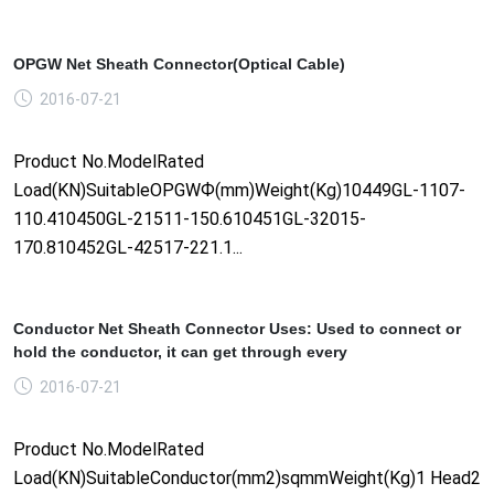
OPGW Net Sheath Connector(Optical Cable)
2016-07-21
Product No.ModelRated
Load(KN)SuitableOPGWФ(mm)Weight(Kg)10449GL-1107-
110.410450GL-21511-150.610451GL-32015-
170.810452GL-42517-221.1...
Conductor Net Sheath Connector Uses: Used to connect or
hold the conductor, it can get through every
2016-07-21
Product No.ModelRated
Load(KN)SuitableConductor(mm2)sqmmWeight(Kg)1 Head2