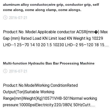
aluminum alloy conductor,wire grip, conductor grip, self
come along, come along clamp, come alongs.
2016-07-21
Product No. Model Applicable conductor ACSR(mm�) Max
Gap (mm) Rated Load KN Limit load KN Weight kg 10229
LHD--1 25—70 14 10 20 1.5 10230 LHD--2 95—120 18 15......
Multi-function Hydraulic Bas Bar Processing Machine
2016-07-21
Product No.ModelWorking ConditionRated
Output(Ton)Suitable Working
Range(mm)Weight(Kg)10571VHB-501Normal working
pressure:10000psiElectricity:220/380V, 50HzCutt......