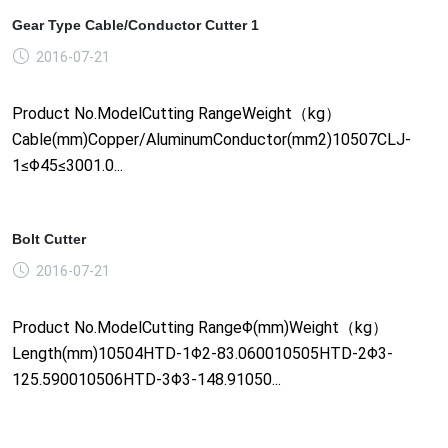
Gear Type Cable/Conductor Cutter 1
2016-07-21
Product No.ModelCutting RangeWeight（kg）
Cable(mm)Copper/AluminumConductor(mm2)10507CLJ-
1≤Φ45≤3001.0...
Bolt Cutter
2016-07-21
Product No.ModelCutting RangeΦ(mm)Weight（kg）
Length(mm)10504HTD-1Φ2-83.060010505HTD-2Φ3-
125.590010506HTD-3Φ3-148.91050...