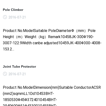
Pole Climber
2016-07-21
Product No.ModelSuitable PoleDiameterΦ（mm）Pole
Height（m）Weight（kg）Remark10458JK-300Φ190-
3007-122.9Width canbe adjusted10459JK-400Φ300-4008-
153.2...
Joint Tube Protector
2016-07-21
Product No.ModelDimension(mm)Suitable ConductorACSR
(mm2)sqmmLL1Dd10453BHT-
1850530Φ45Φ3724010454BHT-
2940600Φ51Φ4330010455BHT-