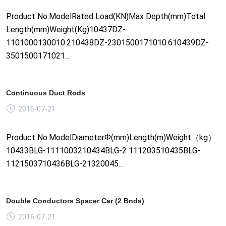
Product No.ModelRated Load(KN)Max Depth(mm)Total
Length(mm)Weight(Kg)10437DZ-
1101000130010.210438DZ-2301500171010.610439DZ-
3501500171021...
Continuous Duct Rods
2016-07-21
Product No.ModelDiameterФ(mm)Length(m)Weight（kg）
10433BLG-1111003210434BLG-2 111203510435BLG-
1121503710436BLG-21320045...
Double Conductors Spacer Car (2 Bnds)
2016-07-21