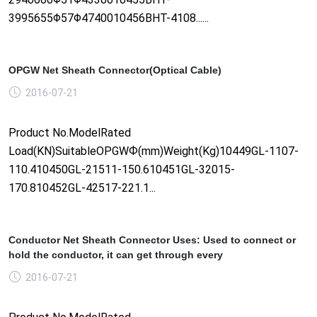
3995655Φ57Φ4740010456BHT-4108......
OPGW Net Sheath Connector(Optical Cable)
2016-07-21
Product No.ModelRated
Load(KN)SuitableOPGWФ(mm)Weight(Kg)10449GL-1107-
110.410450GL-21511-150.610451GL-32015-
170.810452GL-42517-221.1...
Conductor Net Sheath Connector Uses: Used to connect or
hold the conductor, it can get through every
2016-07-21