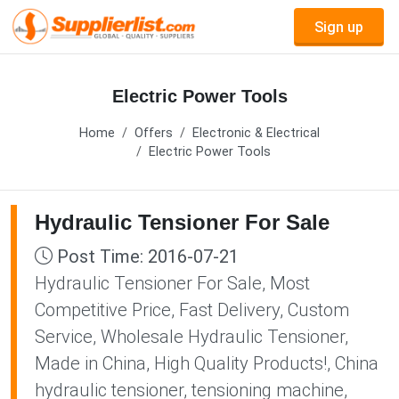
Sign up
Electric Power Tools
Home
Offers
Electronic & Electrical
Electric Power Tools
Hydraulic Tensioner For Sale
Post Time: 2016-07-21
Hydraulic Tensioner For Sale, Most
Competitive Price, Fast Delivery, Custom
Service, Wholesale Hydraulic Tensioner,
Made in China, High Quality Products!, China
hydraulic tensioner, tensioning machine,