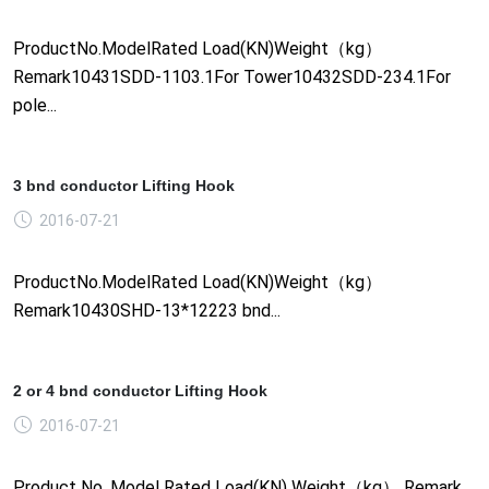
ProductNo.ModelRated Load(KN)Weight（kg）
Remark10431SDD-1103.1For Tower10432SDD-234.1For
pole...
3 bnd conductor Lifting Hook
2016-07-21
ProductNo.ModelRated Load(KN)Weight（kg）
Remark10430SHD-13*12223 bnd...
2 or 4 bnd conductor Lifting Hook
2016-07-21
Product No. Model Rated Load(KN) Weight（kg） Remark