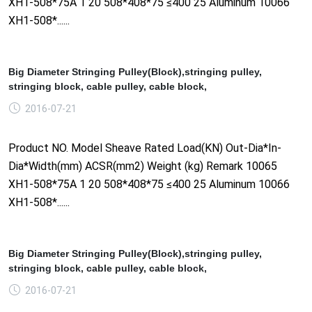
XH1-508*75A 1 20 508*408*75 ≤400 25 Aluminum 10066
XH1-508*......
Big Diameter Stringing Pulley(Block),stringing pulley,
stringing block, cable pulley, cable block,
2016-07-21
Product NO. Model Sheave Rated Load(KN) Out-Dia*In-
Dia*Width(mm) ACSR(mm2) Weight (kg) Remark 10065
XH1-508*75A 1 20 508*408*75 ≤400 25 Aluminum 10066
XH1-508*......
Big Diameter Stringing Pulley(Block),stringing pulley,
stringing block, cable pulley, cable block,
2016-07-21