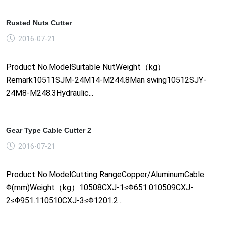
Rusted Nuts Cutter
2016-07-21
Product No.ModelSuitable NutWeight（kg）
Remark10511SJM-24M14-M244.8Man swing10512SJY-
24M8-M248.3Hydraulic...
Gear Type Cable Cutter 2
2016-07-21
Product No.ModelCutting RangeCopper/AluminumCable
Φ(mm)Weight（kg）10508CXJ-1≤Φ651.010509CXJ-
2≤Φ951.110510CXJ-3≤Φ1201.2...