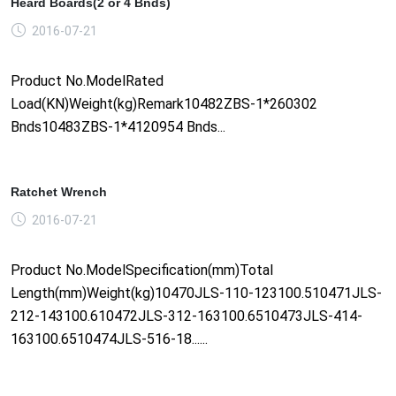
Heard Boards(2 or 4 Bnds)
2016-07-21
Product No.ModelRated
Load(KN)Weight(kg)Remark10482ZBS-1*260302
Bnds10483ZBS-1*4120954 Bnds...
Ratchet Wrench
2016-07-21
Product No.ModelSpecification(mm)Total
Length(mm)Weight(kg)10470JLS-110-123100.510471JLS-
212-143100.610472JLS-312-163100.6510473JLS-414-
163100.6510474JLS-516-18......