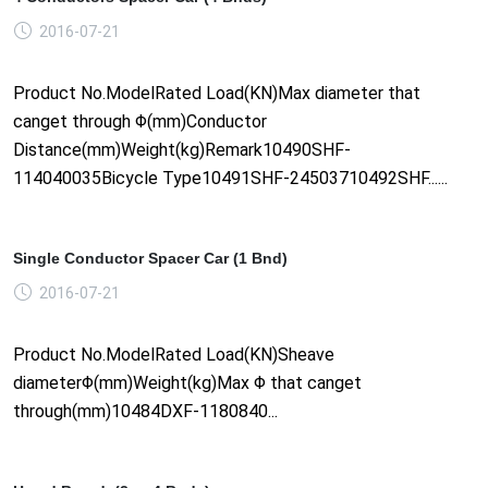
2016-07-21
Product No.ModelRated Load(KN)Max diameter that
canget through Φ(mm)Conductor
Distance(mm)Weight(kg)Remark10490SHF-
114040035Bicycle Type10491SHF-24503710492SHF......
Single Conductor Spacer Car (1 Bnd)
2016-07-21
Product No.ModelRated Load(KN)Sheave
diameterΦ(mm)Weight(kg)Max Φ that canget
through(mm)10484DXF-1180840...