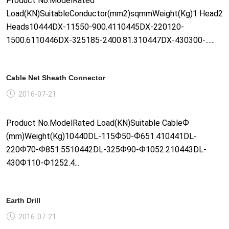
Product No.ModelRated
Load(KN)SuitableConductor(mm2)sqmmWeight(Kg)1 Head2
Heads10444DX-11550-900.4110445DX-220120-
1500.6110446DX-325185-2400.81.310447DX-430300-......
Cable Net Sheath Connector
2016-07-21
Product No.ModelRated Load(KN)Suitable CableФ
(mm)Weight(Kg)10440DL-115Ф50-Ф651.410441DL-
220Ф70-Ф851.5510442DL-325Ф90-Ф1052.210443DL-
430Ф110-Ф1252.4...
Earth Drill
2016-07-21