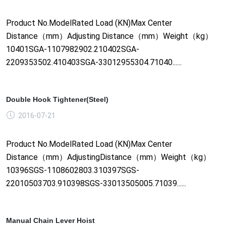
Product No.ModelRated Load (KN)Max Center
Distance（mm）Adjusting Distance（mm）Weight（kg）
10401SGA-1107982902.210402SGA-
2209353502.410403SGA-33012955304.71040......
Double Hook Tightener(Steel)
2016-07-21
Product No.ModelRated Load (KN)Max Center
Distance（mm）AdjustingDistance（mm）Weight（kg）
10396SGS-1108602803.310397SGS-
22010503703.910398SGS-33013505005.71039......
Manual Chain Lever Hoist