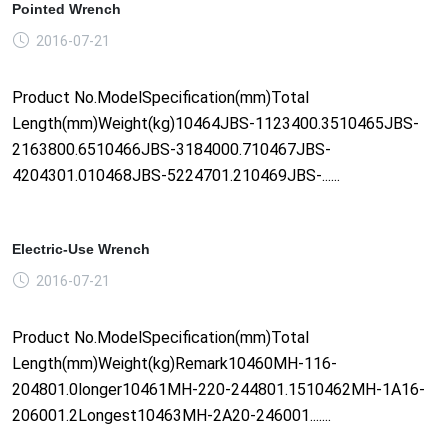
Pointed Wrench
2016-07-21
Product No.ModelSpecification(mm)Total
Length(mm)Weight(kg)10464JBS-1123400.3510465JBS-
2163800.6510466JBS-3184000.710467JBS-
4204301.010468JBS-5224701.210469JBS-......
Electric-Use Wrench
2016-07-21
Product No.ModelSpecification(mm)Total
Length(mm)Weight(kg)Remark10460MH-116-
204801.0longer10461MH-220-244801.1510462MH-1A16-
206001.2Longest10463MH-2A20-246001.......