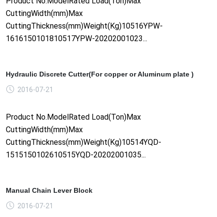
Product No.ModelRated Load(Ton)Max
CuttingWidth(mm)Max
CuttingThickness(mm)Weight(Kg)10516YPW-
1616150101810517YPW-20202001023...
Hydraulic Discrete Cutter(For copper or Aluminum plate )
2016-07-21
Product No.ModelRated Load(Ton)Max
CuttingWidth(mm)Max
CuttingThickness(mm)Weight(Kg)10514YQD-
1515150102610515YQD-20202001035...
Manual Chain Lever Block
2016-07-21