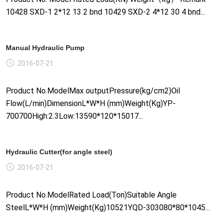
10428 SXD-1 2*12 13 2 bnd 10429 SXD-2 4*12 30 4 bnd...
Manual Hydraulic Pump
2016-07-21
Product No.ModelMax outputPressure(kg/cm2)Oil
Flow(L/min)DimensionL*W*H (mm)Weight(Kg)YP-
700700High:2.3Low:13590*120*15017...
Hydraulic Cutter(for angle steel)
2016-07-21
Product No.ModelRated Load(Ton)Suitable Angle
SteelL*W*H (mm)Weight(Kg)10521YQD-303080*80*1045...