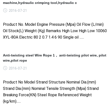
machine,hydraulic crimping tool,hydraulic c
2016-07-21
Product No. Model Engine Pressure (Mpa) Oil Flow (L/min)
Oil Stock(L) Weight (Kg) Remarks High Low High Low 10060
XYL-80A Electric 80 2 0.7 1.4 6 90 Single oil ......
Anti-twisting steel Wire Rope 1， anti-twisting pilot wire, pilot
wire,pilot rope
2016-07-21
Product No Model Strand Structure Nominal Dia.(mm)
Strand Dia.(mm) Nominal Tensile Strength (Mpa) Strand
Breaking Force(KN) Steel Rope Referenced Weight
(kg/km)......