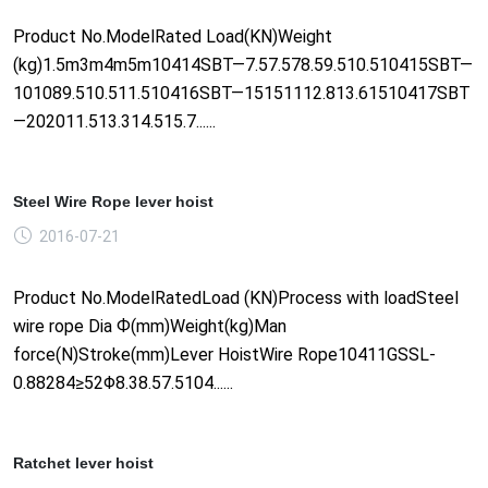
Product No.ModelRated Load(KN)Weight
(kg)1.5m3m4m5m10414SBT—7.57.578.59.510.510415SBT—
101089.510.511.510416SBT—15151112.813.61510417SBT
—202011.513.314.515.7......
Steel Wire Rope lever hoist
2016-07-21
Product No.ModelRatedLoad (KN)Process with loadSteel
wire rope Dia Ф(mm)Weight(kg)Man
force(N)Stroke(mm)Lever HoistWire Rope10411GSSL-
0.88284≥52Φ8.38.57.5104......
Ratchet lever hoist