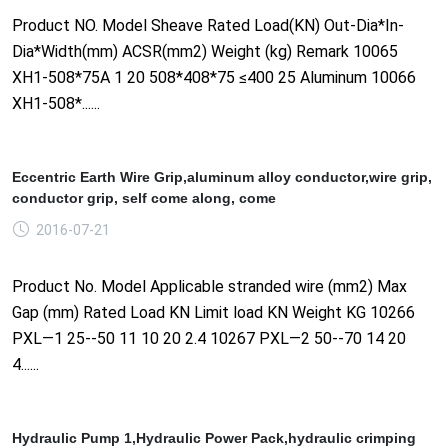
Product NO. Model Sheave Rated Load(KN) Out-Dia*In-
Dia*Width(mm) ACSR(mm2) Weight (kg) Remark 10065
XH1-508*75A 1 20 508*408*75 ≤400 25 Aluminum 10066
XH1-508*......
Eccentric Earth Wire Grip,aluminum alloy conductor,wire grip,
conductor grip, self come along, come
2016-07-21
Product No. Model Applicable stranded wire (mm2) Max
Gap (mm) Rated Load KN Limit load KN Weight KG 10266
PXL—1 25--50 11 10 20 2.4 10267 PXL—2 50--70 14 20
4......
Hydraulic Pump 1,Hydraulic Power Pack,hydraulic crimping