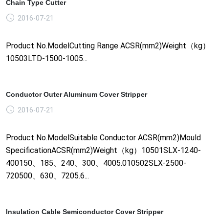
Chain Type Cutter
2016-07-21
Product No.ModelCutting Range ACSR(mm2)Weight（kg）
10503LTD-1500-1005...
Conductor Outer Aluminum Cover Stripper
2016-07-21
Product No.ModelSuitable Conductor ACSR(mm2)Mould
SpecificationACSR(mm2)Weight（kg）10501SLX-1240-
400150、185、240、300、4005.010502SLX-2500-
720500、630、7205.6...
Insulation Cable Semiconductor Cover Stripper