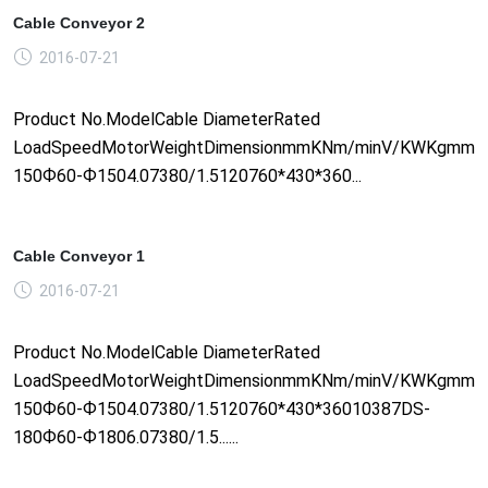
Cable Conveyor 2
2016-07-21
Product No.ModelCable DiameterRated
LoadSpeedMotorWeightDimensionmmKNm/minV/KWKgmm1
150Ф60-Ф1504.07380/1.5120760*430*360...
Cable Conveyor 1
2016-07-21
Product No.ModelCable DiameterRated
LoadSpeedMotorWeightDimensionmmKNm/minV/KWKgmm1
150Ф60-Ф1504.07380/1.5120760*430*36010387DS-
180Ф60-Ф1806.07380/1.5......