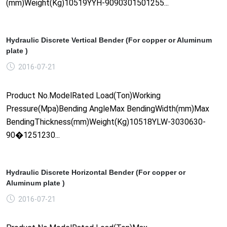
(mm)Weight(Kg)10519YYH-9090301501255...
Hydraulic Discrete Vertical Bender (For copper or Aluminum
plate )
2016-07-21
Product No.ModelRated Load(Ton)Working
Pressure(Mpa)Bending AngleMax BendingWidth(mm)Max
BendingThickness(mm)Weight(Kg)10518YLW-3030630-
90�1251230...
Hydraulic Discrete Horizontal Bender (For copper or
Aluminum plate )
2016-07-21