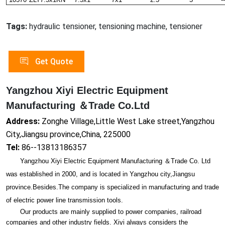
Tags:
hydraulic tensioner, tensioning machine, tensioner
Get Quote
Yangzhou Xiyi Electric Equipment
Manufacturing ＆Trade Co.Ltd
Address:
Zonghe Village,Little West Lake street,Yangzhou
City,Jiangsu province,China, 225000
Tel:
86--13813186357
Yangzhou Xiyi Electric Equipment Manufacturing ＆Trade Co. Ltd
was established in 2000, and is located in Yangzhou city,Jiangsu
province.Besides.The company is specialized in manufacturing and trade
of electric power line transmission tools.
Our products are mainly supplied to power companies, railroad
companies and other industry fields. Xiyi always co
nsiders the