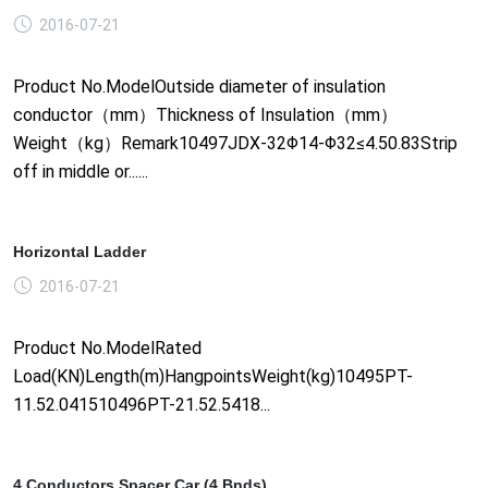
2016-07-21
Product No.ModelOutside diameter of insulation
conductor（mm）Thickness of Insulation（mm）
Weight（kg）Remark10497JDX-32Φ14-Φ32≤4.50.83Strip
off in middle or......
Horizontal Ladder
2016-07-21
Product No.ModelRated
Load(KN)Length(m)HangpointsWeight(kg)10495PT-
11.52.041510496PT-21.52.5418...
4 Conductors Spacer Car (4 Bnds)