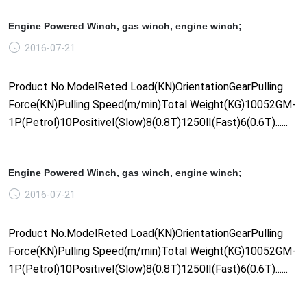
Engine Powered Winch, gas winch, engine winch;
2016-07-21
Product No.ModelReted Load(KN)OrientationGearPulling
Force(KN)Pulling Speed(m/min)Total Weight(KG)10052GM-
1P(Petrol)10PositiveⅠ(Slow)8(0.8T)1250Ⅱ(Fast)6(0.6T)......
Engine Powered Winch, gas winch, engine winch;
2016-07-21
Product No.ModelReted Load(KN)OrientationGearPulling
Force(KN)Pulling Speed(m/min)Total Weight(KG)10052GM-
1P(Petrol)10PositiveⅠ(Slow)8(0.8T)1250Ⅱ(Fast)6(0.6T)......