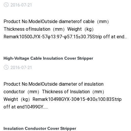
2016-07-21
Product No.ModelOutside diameterof cable（mm）
Thickness ofInsulation（mm）Weight（kg）
Remark10500JYX-57φ13.97-φ57.15≤30.75Strip off at end...
High-Voltage Cable Insulation Cover Stripper
2016-07-21
Product No.ModelOutside diameter of insulation
conductor（mm）Thickness of Insulation（mm）
Weight（kg）Remark10498GYX-30Φ15-Φ30≤100.83Strip
off at end10499GY......
Insulation Conductor Cover Stripper