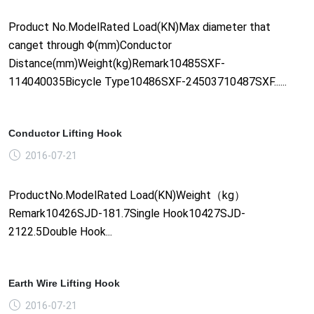
Product No.ModelRated Load(KN)Max diameter that
canget through Φ(mm)Conductor
Distance(mm)Weight(kg)Remark10485SXF-
114040035Bicycle Type10486SXF-24503710487SXF......
Conductor Lifting Hook
2016-07-21
ProductNo.ModelRated Load(KN)Weight（kg）
Remark10426SJD-181.7Single Hook10427SJD-
2122.5Double Hook...
Earth Wire Lifting Hook
2016-07-21