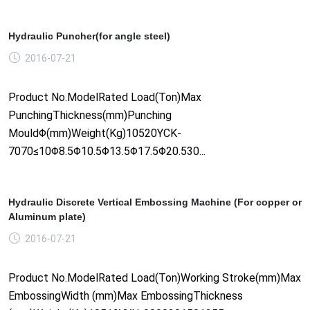
Hydraulic Puncher(for angle steel)
2016-07-21
Product No.ModelRated Load(Ton)Max
PunchingThickness(mm)Punching
MouldΦ(mm)Weight(Kg)10520YCK-
7070≤10Φ8.5Φ10.5Φ13.5Φ17.5Φ20.530...
Hydraulic Discrete Vertical Embossing Machine (For copper or
Aluminum plate)
2016-07-21
Product No.ModelRated Load(Ton)Working Stroke(mm)Max
EmbossingWidth (mm)Max EmbossingThickness