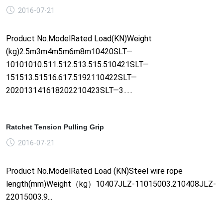
2016-07-21
Product No.ModelRated Load(KN)Weight
(kg)2.5m3m4m5m6m8m10420SLT—
10101010.511.512.513.515.510421SLT—
151513.51516.617.5192110422SLT—
202013141618202210423SLT—3......
Ratchet Tension Pulling Grip
2016-07-21
Product No.ModelRated Load (KN)Steel wire rope
length(mm)Weight（kg）10407JLZ-11015003.210408JLZ-
22015003.9...