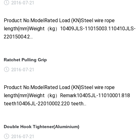
2016-07-21
Product No.ModelRated Load (KN)Steel wire rope
length(mm)Weight（kg）10409JLS-11015003.110410JLS-
22015004.2...
Ratchet Pulling Grip
2016-07-21
Product No.ModelRated Load (KN)Steel wire rope
length(mm)Weight（kg）Remark10405JL-11010001.818
teeth10406JL-22010002.220 teeth...
Double Hook Tightener(Aluminium)
2016-07-21