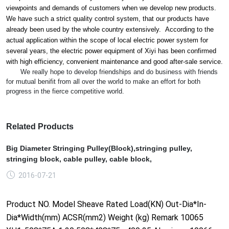
viewpoints and demands of customers when we develop new products.
We have such a strict quality co
ntrol system, that our products have
already been used by the whole country extensively. According to the
actual application within the scope of local electric power system for
several years, the electric power equipment of Xiyi has been co
nfirmed
with high efficiency, co
nvenient maintenance and good after-sale service.
We really hope to develop friendships and do business with friends
for mutual benifit from all over the world to make an effort for both
progress in the fierce competitive world.
Related Products
Big Diameter Stringing Pulley(Block),stringing pulley,
stringing block, cable pulley, cable block,
2016-07-21
Product NO. Model Sheave Rated Load(KN) Out-Dia*In-
Dia*Width(mm) ACSR(mm2) Weight (kg) Remark 10065