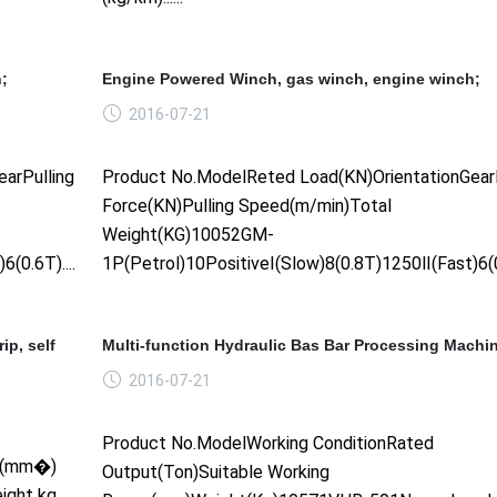
;
Engine Powered Winch, gas winch, engine winch;
2016-07-21
arPulling
Product No.ModelReted Load(KN)OrientationGearP
Force(KN)Pulling Speed(m/min)Total
Weight(KG)10052GM-
0.6T)......
1P(Petrol)10PositiveⅠ(Slow)8(0.8T)1250Ⅱ(Fast)6(0.6
ip, self
Multi-function Hydraulic Bas Bar Processing Machi
2016-07-21
Product No.ModelWorking ConditionRated
SR(mm�)
Output(Ton)Suitable Working
ight kg