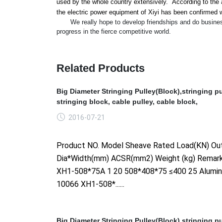
used by the whole country extensively. According to the a
the electric power equipment of Xiyi has been co
nfirmed w
We really hope to develop friendships and do business wi
progress in the fierce competitive world.
Related Products
Big Diameter Stringing Pulley(Block),stringing pu
stringing block, cable pulley, cable block,
2016-07-21
Product NO. Model Sheave Rated Load(KN) Out
Dia*Width(mm) ACSR(mm2) Weight (kg) Remar
XH1-508*75A 1 20 508*408*75 ≤400 25 Alumi
10066 XH1-508*......
Big Diameter Stringing Pulley(Block),stringing pu