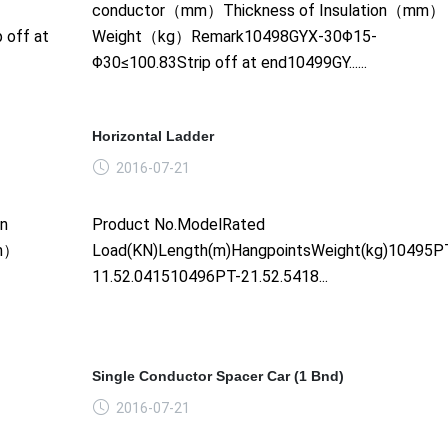
conductor（mm）Thickness of Insulation（mm）
 off at
Weight（kg）Remark10498GYX-30Φ15-
Φ30≤100.83Strip off at end10499GY......
Horizontal Ladder
2016-07-21
on
Product No.ModelRated
mm）
Load(KN)Length(m)HangpointsWeight(kg)10495P
11.52.041510496PT-21.52.5418...
Single Conductor Spacer Car (1 Bnd)
2016-07-21