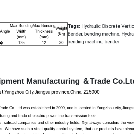
Max Bending
Max Bending
Tags:
Hydraulic Discrete Vertic
Weight
 Angle
Width
Thickness
Bender, bending machine, Hydra
(Kg)
(mm)
(mm)
bending machine, bender
0�
125
12
30
uipment Manufacturing ＆Trade Co.Lt
et,Yangzhou City,Jiangsu province,China, 225000
 Co. Ltd was established in 2000, and is located in Yangzhou city,Jiangs
ing and trade of electric power line transmission tools.
ailroad companies and other industry fields. Xiyi always co
nsiders the vie
 We have such a strict quality co
ntrol system, that our products have alre