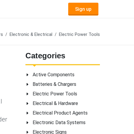
Sign up
rs
Electronic & Electrical
Electric Power Tools
Categories
Active Components
Batteries & Chargers
Electric Power Tools
l
Electrical & Hardware
Electrical Product Agents
der
Electronic Data Systems
Electronic Signs