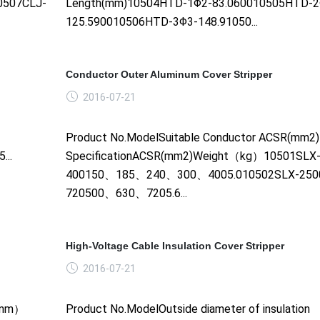
0507CLJ-
Length(mm)10504HTD-1Φ2-83.060010505HTD-2
125.590010506HTD-3Φ3-148.91050...
Conductor Outer Aluminum Cover Stripper
2016-07-21
Product No.ModelSuitable Conductor ACSR(mm2
..
SpecificationACSR(mm2)Weight（kg）10501SLX-
400150、185、240、300、4005.010502SLX-250
720500、630、7205.6...
High-Voltage Cable Insulation Cover Stripper
2016-07-21
e（mm）
Product No.ModelOutside diameter of insulation