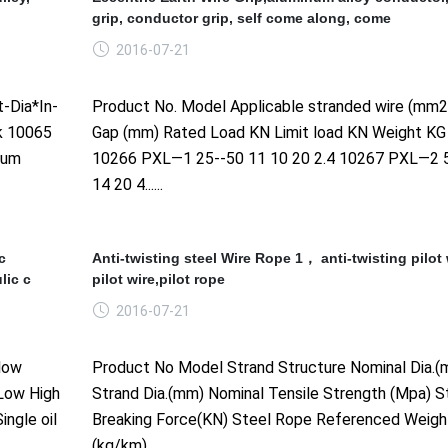
grip, conductor grip, self come along, come
2016-07-21
-Dia*In-
Product No. Model Applicable stranded wire (mm
k 10065
Gap (mm) Rated Load KN Limit load KN Weight KG
num
10266 PXL—1 25--50 11 10 20 2.4 10267 PXL—2 
14 20 4......
c
Anti-twisting steel Wire Rope 1， anti-twisting pilot 
lic c
pilot wire,pilot rope
2016-07-21
low
Product No Model Strand Structure Nominal Dia.(
 Low High
Strand Dia.(mm) Nominal Tensile Strength (Mpa) S
ingle oil
Breaking Force(KN) Steel Rope Referenced Weigh
(kg/km)......