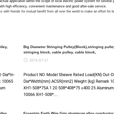
ctual application within the scope of local electric power system for several 
ith high efficiency, co
nvenient maintenance and good after-sale service.
th friends for mutual benifit from all over the world to make an effort for b
lley,
Big Diameter Stringing Pulley(Block),stringing pulle
stringing block, cable pulley, cable block,
2016-07-21
-Dia*In-
Product NO. Model Sheave Rated Load(KN) Out-Di
k 10065
Dia*Width(mm) ACSR(mm2) Weight (kg) Remark 1
num
XH1-508*75A 1 20 508*408*75 ≤400 25 Aluminum
10066 XH1-508*......
lley,
Eccentric Earth Wire Grip,aluminum alloy conductor