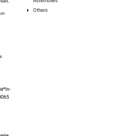
Assemblies
years,
Others
oth
y,
a*In-
0065
,wire