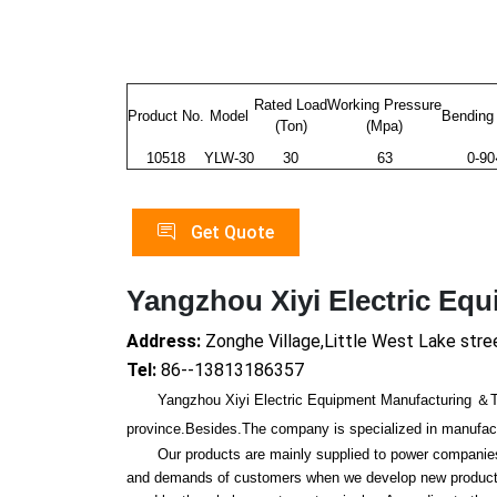
Rated Load
Working Pressure
Product No.
Model
Bending
(Ton)
(Mpa)
10518
YLW-30
30
63
0-9
Get Quote
Yangzhou Xiyi Electric Eq
Address:
Zonghe Village,Little West Lake stre
Tel:
86--13813186357
Yangzhou Xiyi Electric Equipment Manufacturing ＆Trade
province.Besides.The company is specialized in manufactur
Our products are mainly supplied to power companies, r
and demands of customers when we develop new products.