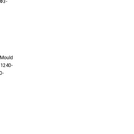
Φ3-
)Mould
1240-
0-