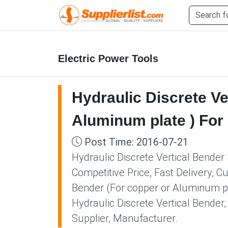
Electric Power Tools
Hydraulic Discrete Ve
Aluminum plate ) For
Post Time: 2016-07-21
Hydraulic Discrete Vertical Bender
Competitive Price, Fast Delivery, C
Bender (For copper or Aluminum pla
Hydraulic Discrete Vertical Bende
Supplier, Manufacturer.