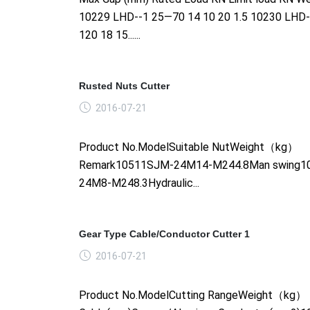
10229 LHD--1 25—70 14 10 20 1.5 10230 LHD
120 18 15......
Rusted Nuts Cutter
2016-07-21
Product No.ModelSuitable NutWeight（kg）
Remark10511SJM-24M14-M244.8Man swing1
24M8-M248.3Hydraulic...
Gear Type Cable/Conductor Cutter 1
2016-07-21
Product No.ModelCutting RangeWeight（kg）