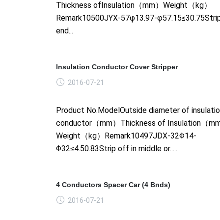
Thickness ofInsulation（mm）Weight（kg）
Remark10500JYX-57φ13.97-φ57.15≤30.75Strip
end...
Insulation Conductor Cover Stripper
2016-07-21
Product No.ModelOutside diameter of insulati
conductor（mm）Thickness of Insulation（
Weight（kg）Remark10497JDX-32Φ14-
Φ32≤4.50.83Strip off in middle or......
4 Conductors Spacer Car (4 Bnds)
2016-07-21