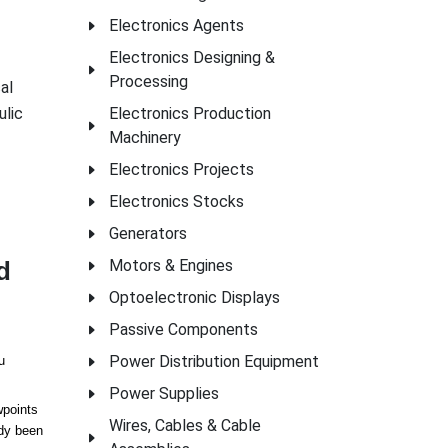
Electronics Agents
Electronics Designing &
Processing
al
ulic
Electronics Production
Machinery
Electronics Projects
Electronics Stocks
Generators
d
Motors & Engines
Optoelectronic Displays
Passive Components
Power Distribution Equipment
u
Power Supplies
wpoints
Wires, Cables & Cable
ady been