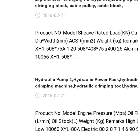
stringing block, cable pulley, cable block,
2016-07-21
Product NO. Model Sheave Rated Load(KN) Out
Dia*Width(mm) ACSR(mm2) Weight (kg) Remar
XH1-508*75A 1 20 508*408*75 ≤400 25 Alumi
10066 XH1-508*......
Hydraulic Pump 1,Hydraulic Power Pack,hydrauli
crimping machine,hydraulic crimping tool,hydrau
2016-07-21
Product No. Model Engine Pressure (Mpa) Oil F
(L/min) Oil Stock(L) Weight (Kg) Remarks High
Low 10060 XYL-80A Electric 80 2 0.7 1.4 6 90 S
......