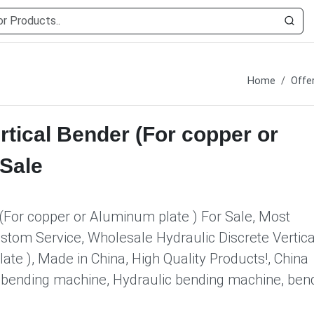
Home
Offe
rtical Bender (For copper or
 Sale
 (For copper or Aluminum plate ) For Sale, Most
ustom Service, Wholesale Hydraulic Discrete Vertica
te ), Made in China, High Quality Products!, China
r, bending machine, Hydraulic bending machine, ben