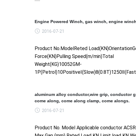
Engine Powered Winch, gas winch, engine winch
2016-07-21
Product No.ModelReted Load(KN)OrientationGe
Force(KN)Pulling Speed(m/min)Total
Weight(KG)10052GM-
1P(Petrol)10PositiveⅠ(Slow)8(0.8T)1250Ⅱ(Fast)6(
aluminum alloy conductor,wire grip, conductor gr
come along, come along clamp, come alongs.
2016-07-21
Product No. Model Applicable conductor AC
Max Gap (mm) Rated Load KN Limit load KN We