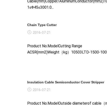
Cable(mm)Copper/AluminumConductor(mm2)1
1≤Φ45≤3001.0...
Chain Type Cutter
2016-07-21
Product No.ModelCutting Range
ACSR(mm2)Weight（kg）10503LTD-1500-1005.
Insulation Cable Semiconductor Cover Stripper
2016-07-21
Product No.ModelOutside diameterof cabl