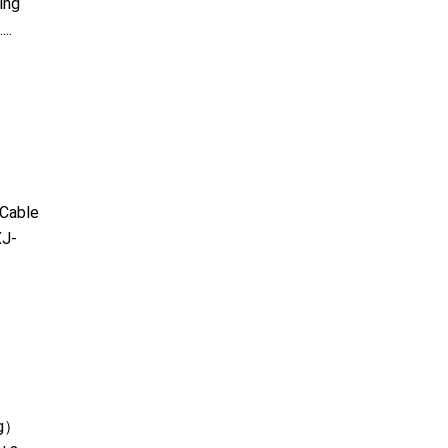
ing
..
Cable
J-
kg）