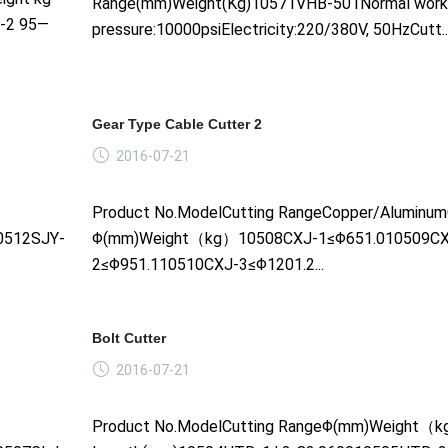
Range(mm)Weight(Kg)10571VHB-501Normal work
--2 95—
pressure:10000psiElectricity:220/380V, 50HzCutt....
Gear Type Cable Cutter 2
2016-07-21
Product No.ModelCutting RangeCopper/Aluminum
0512SJY-
Φ(mm)Weight（kg）10508CXJ-1≤Φ651.010509CX
2≤Φ951.110510CXJ-3≤Φ1201.2...
Bolt Cutter
2016-07-21
Product No.ModelCutting RangeΦ(mm)Weight（