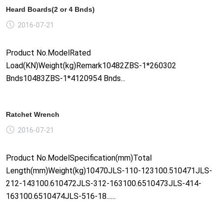
Heard Boards(2 or 4 Bnds)
2016-07-21
Product No.ModelRated
Load(KN)Weight(kg)Remark10482ZBS-1*260302
Bnds10483ZBS-1*4120954 Bnds...
Ratchet Wrench
2016-07-21
Product No.ModelSpecification(mm)Total
Length(mm)Weight(kg)10470JLS-110-123100.510471JLS-
212-143100.610472JLS-312-163100.6510473JLS-414-
163100.6510474JLS-516-18......