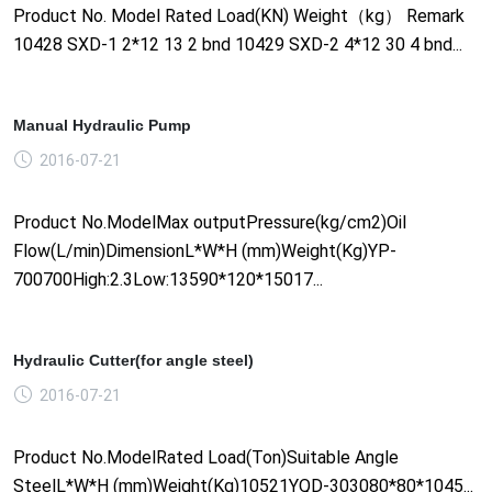
Product No. Model Rated Load(KN) Weight（kg） Remark
10428 SXD-1 2*12 13 2 bnd 10429 SXD-2 4*12 30 4 bnd...
Manual Hydraulic Pump
2016-07-21
Product No.ModelMax outputPressure(kg/cm2)Oil
Flow(L/min)DimensionL*W*H (mm)Weight(Kg)YP-
700700High:2.3Low:13590*120*15017...
Hydraulic Cutter(for angle steel)
2016-07-21
Product No.ModelRated Load(Ton)Suitable Angle
SteelL*W*H (mm)Weight(Kg)10521YQD-303080*80*1045...