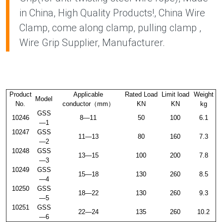
in China, High Quality Products!, China Wire
Clamp, come along clamp, pulling clamp ,
Wire Grip Supplier, Manufacturer.
Product
Applicable
Rated Load
Limit load
Weight
Model
No.
conductor（mm）
KN
KN
kg
GSS
10246
8—11
50
100
6.1
—1
10247
GSS
11—13
80
160
7.3
—2
10248
GSS
13—15
100
200
7.8
—3
10249
GSS
15—18
130
260
8.5
—4
10250
GSS
18—22
130
260
9.3
—5
10251
GSS
22—24
135
260
10.2
—6