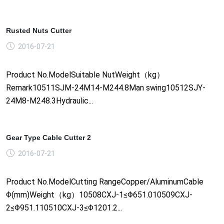
Rusted Nuts Cutter
2016-07-21
Product No.ModelSuitable NutWeight（kg）
Remark10511SJM-24M14-M244.8Man swing10512SJY-
24M8-M248.3Hydraulic...
Gear Type Cable Cutter 2
2016-07-21
Product No.ModelCutting RangeCopper/AluminumCable
Φ(mm)Weight（kg）10508CXJ-1≤Φ651.010509CXJ-
2≤Φ951.110510CXJ-3≤Φ1201.2...