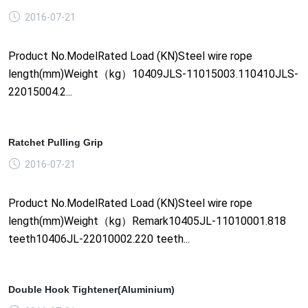
2016-07-21
Product No.ModelRated Load (KN)Steel wire rope
length(mm)Weight（kg）10409JLS-11015003.110410JLS-
22015004.2...
Ratchet Pulling Grip
2016-07-21
Product No.ModelRated Load (KN)Steel wire rope
length(mm)Weight（kg）Remark10405JL-11010001.818
teeth10406JL-22010002.220 teeth...
Double Hook Tightener(Aluminium)