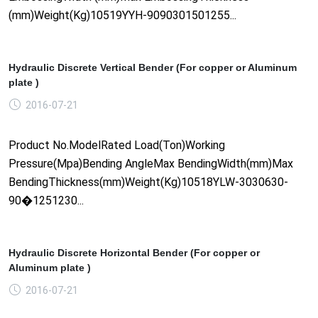
(mm)Weight(Kg)10519YYH-9090301501255...
Hydraulic Discrete Vertical Bender (For copper or Aluminum
plate )
2016-07-21
Product No.ModelRated Load(Ton)Working
Pressure(Mpa)Bending AngleMax BendingWidth(mm)Max
BendingThickness(mm)Weight(Kg)10518YLW-3030630-
90�1251230...
Hydraulic Discrete Horizontal Bender (For copper or
Aluminum plate )
2016-07-21