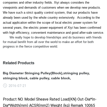
companies and other industry fields. Xiyi always co
nsiders the
viewpoints and demands of customers when we develop new products.
We have such a strict quality co
ntrol system, that our products have
already been used by the whole country extensively. According to the
actual application within the scope of local electric power system for
several years, the electric power equipment of Xiyi has been co
nfirmed
with high efficiency, co
nvenient maintenance and good after-sale service.
We really hope to develop friendships and do business with friends
for mutual benifit from all over the world to make an effort for both
progress in the fierce competitive world.
Related Products
Big Diameter Stringing Pulley(Block),stringing pulley,
stringing block, cable pulley, cable block,
2016-07-21
Product NO. Model Sheave Rated Load(KN) Out-Dia*In-
Dia*Width(mm) ACSR(mm2) Weight (kg) Remark 10065