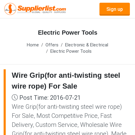
Sign up
Electric Power Tools
Home
Offers
Electronic & Electrical
Electric Power Tools
Wire Grip(for anti-twisting steel
wire rope) For Sale
Post Time: 2016-07-21
Wire Grip(for anti-twisting steel wire rope)
For Sale, Most Competitive Price, Fast
Delivery, Custom Service, Wholesale Wire
Grip(for anti-twisting steel wire rope), Made