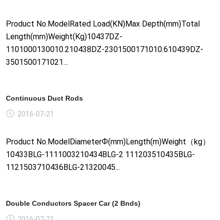
Product No.ModelRated Load(KN)Max Depth(mm)Total
Length(mm)Weight(Kg)10437DZ-
1101000130010.210438DZ-2301500171010.610439DZ-
3501500171021...
Continuous Duct Rods
2016-07-21
Product No.ModelDiameterФ(mm)Length(m)Weight（kg）
10433BLG-1111003210434BLG-2 111203510435BLG-
1121503710436BLG-21320045...
Double Conductors Spacer Car (2 Bnds)
2016-07-21