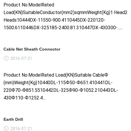
Product No.ModelRated
Load(KN)SuitableConductor(mm2)sqmmWeight(Kg)1 Head2
Heads10444DX-11550-900.4110445DX-220120-
1500.6110446DX-325185-2400.81.310447DX-430300-......
Cable Net Sheath Connector
2016-07-21
Product No.ModelRated Load(KN)Suitable CableФ
(mm)Weight(Kg)10440DL-115Ф50-Ф651.410441DL-
220Ф70-Ф851.5510442DL-325Ф90-Ф1052.210443DL-
430Ф110-Ф1252.4...
Earth Drill
2016-07-21