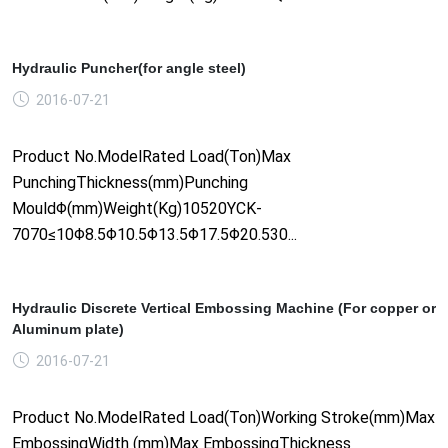
Hydraulic Puncher(for angle steel)
2016-07-21
Product No.ModelRated Load(Ton)Max
PunchingThickness(mm)Punching
MouldΦ(mm)Weight(Kg)10520YCK-
7070≤10Φ8.5Φ10.5Φ13.5Φ17.5Φ20.530...
Hydraulic Discrete Vertical Embossing Machine (For copper or
Aluminum plate)
2016-07-21
Product No.ModelRated Load(Ton)Working Stroke(mm)Max
EmbossingWidth (mm)Max EmbossingThickness