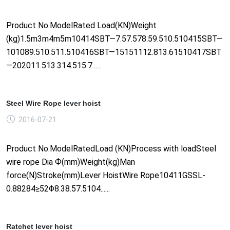
Product No.ModelRated Load(KN)Weight
(kg)1.5m3m4m5m10414SBT—7.57.578.59.510.510415SBT—
101089.510.511.510416SBT—15151112.813.61510417SBT
—202011.513.314.515.7......
Steel Wire Rope lever hoist
2016-07-21
Product No.ModelRatedLoad (KN)Process with loadSteel
wire rope Dia Ф(mm)Weight(kg)Man
force(N)Stroke(mm)Lever HoistWire Rope10411GSSL-
0.88284≥52Φ8.38.57.5104......
Ratchet lever hoist