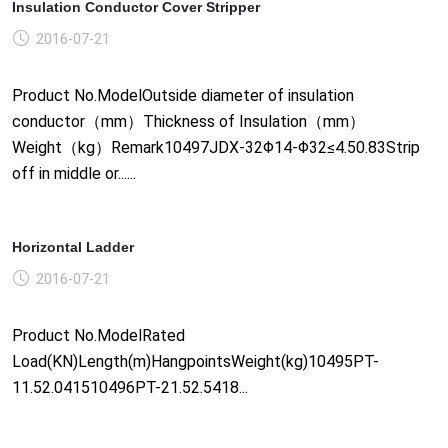
Insulation Conductor Cover Stripper
2016-07-21
Product No.ModelOutside diameter of insulation
conductor（mm）Thickness of Insulation（mm）
Weight（kg）Remark10497JDX-32Φ14-Φ32≤4.50.83Strip
off in middle or......
Horizontal Ladder
2016-07-21
Product No.ModelRated
Load(KN)Length(m)HangpointsWeight(kg)10495PT-
11.52.041510496PT-21.52.5418...