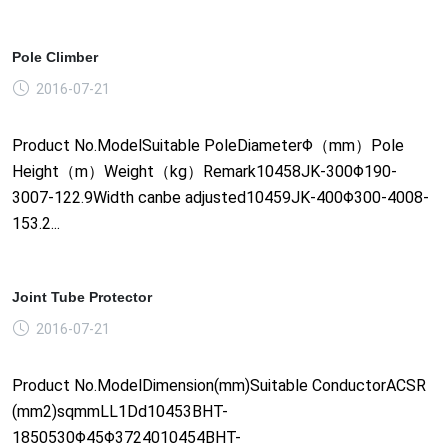
Pole Climber
2016-07-21
Product No.ModelSuitable PoleDiameterΦ（mm）Pole
Height（m）Weight（kg）Remark10458JK-300Φ190-
3007-122.9Width canbe adjusted10459JK-400Φ300-4008-
153.2...
Joint Tube Protector
2016-07-21
Product No.ModelDimension(mm)Suitable ConductorACSR
(mm2)sqmmLL1Dd10453BHT-
1850530Φ45Φ3724010454BHT-