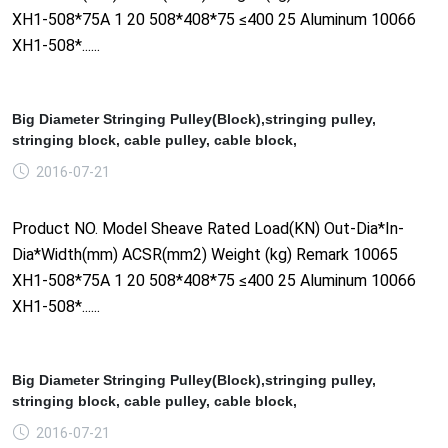
XH1-508*75A 1 20 508*408*75 ≤400 25 Aluminum 10066
XH1-508*......
Big Diameter Stringing Pulley(Block),stringing pulley,
stringing block, cable pulley, cable block,
2016-07-21
Product NO. Model Sheave Rated Load(KN) Out-Dia*In-
Dia*Width(mm) ACSR(mm2) Weight (kg) Remark 10065
XH1-508*75A 1 20 508*408*75 ≤400 25 Aluminum 10066
XH1-508*......
Big Diameter Stringing Pulley(Block),stringing pulley,
stringing block, cable pulley, cable block,
2016-07-21