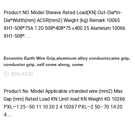
Product NO. Model Sheave Rated Load(KN) Out-Dia*In-
Dia*Width(mm) ACSR(mm2) Weight (kg) Remark 10065
XH1-508*75A 1 20 508*408*75 ≤400 25 Aluminum 10066
XH1-508*......
Eccentric Earth Wire Grip,aluminum alloy conductor,wire grip,
conductor grip, self come along, come
2016-07-21
Product No. Model Applicable stranded wire (mm2) Max
Gap (mm) Rated Load KN Limit load KN Weight KG 10266
PXL—1 25--50 11 10 20 2.4 10267 PXL—2 50--70 14 20
4......