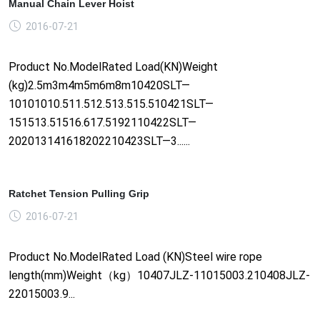
Manual Chain Lever Hoist
2016-07-21
Product No.ModelRated Load(KN)Weight
(kg)2.5m3m4m5m6m8m10420SLT—
10101010.511.512.513.515.510421SLT—
151513.51516.617.5192110422SLT—
202013141618202210423SLT—3......
Ratchet Tension Pulling Grip
2016-07-21
Product No.ModelRated Load (KN)Steel wire rope
length(mm)Weight（kg）10407JLZ-11015003.210408JLZ-
22015003.9...