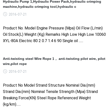
Hydraulic Pump 1,Hydraulic Power Pack,hydraulic crimping
machine,hydraulic crimping tool,hydraulic c
2016-07-21
Product No. Model Engine Pressure (Mpa) Oil Flow (L/min)
Oil Stock(L) Weight (Kg) Remarks High Low High Low 10060
XYL-80A Electric 80 2 0.7 1.4 6 90 Single oil ......
Anti-twisting steel Wire Rope 1， anti-twisting pilot wire, pilot
wire,pilot rope
2016-07-21
Product No Model Strand Structure Nominal Dia.(mm)
Strand Dia.(mm) Nominal Tensile Strength (Mpa) Strand
Breaking Force(KN) Steel Rope Referenced Weight
(kg/km)......