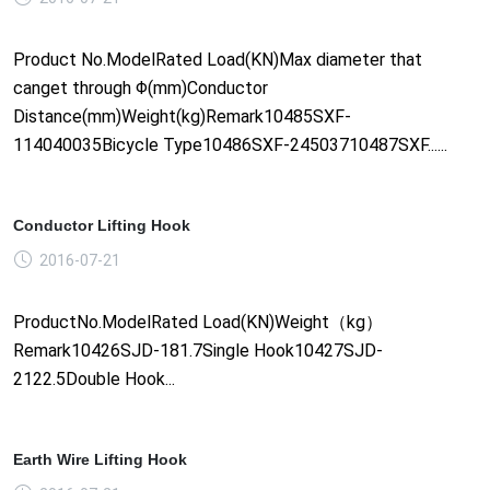
Product No.ModelRated Load(KN)Max diameter that
canget through Φ(mm)Conductor
Distance(mm)Weight(kg)Remark10485SXF-
114040035Bicycle Type10486SXF-24503710487SXF......
Conductor Lifting Hook
2016-07-21
ProductNo.ModelRated Load(KN)Weight（kg）
Remark10426SJD-181.7Single Hook10427SJD-
2122.5Double Hook...
Earth Wire Lifting Hook