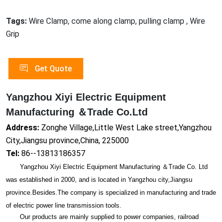
Tags:
Wire Clamp, come along clamp, pulling clamp , Wire
Grip
Get Quote
Yangzhou Xiyi Electric Equipment
Manufacturing ＆Trade Co.Ltd
Address:
Zonghe Village,Little West Lake street,Yangzhou
City,Jiangsu province,China, 225000
Tel:
86--13813186357
Yangzhou Xiyi Electric Equipment Manufacturing ＆Trade Co. Ltd
was established in 2000, and is located in Yangzhou city,Jiangsu
province.Besides.The company is specialized in manufacturing and trade
of electric power line transmission tools.
Our products are mainly supplied to power companies, railroad