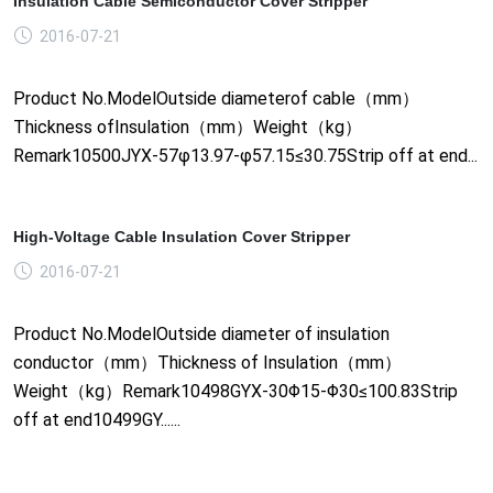
Insulation Cable Semiconductor Cover Stripper
2016-07-21
Product No.ModelOutside diameterof cable（mm）
Thickness ofInsulation（mm）Weight（kg）
Remark10500JYX-57φ13.97-φ57.15≤30.75Strip off at end...
High-Voltage Cable Insulation Cover Stripper
2016-07-21
Product No.ModelOutside diameter of insulation
conductor（mm）Thickness of Insulation（mm）
Weight（kg）Remark10498GYX-30Φ15-Φ30≤100.83Strip
off at end10499GY......