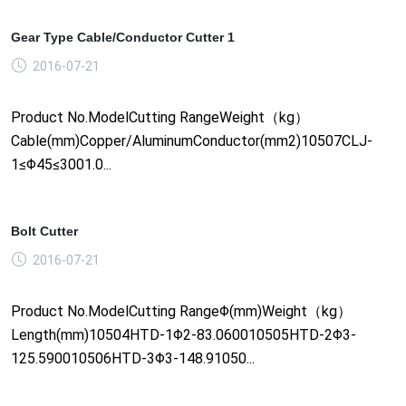
Gear Type Cable/Conductor Cutter 1
2016-07-21
Product No.ModelCutting RangeWeight（kg）
Cable(mm)Copper/AluminumConductor(mm2)10507CLJ-
1≤Φ45≤3001.0...
Bolt Cutter
2016-07-21
Product No.ModelCutting RangeΦ(mm)Weight（kg）
Length(mm)10504HTD-1Φ2-83.060010505HTD-2Φ3-
125.590010506HTD-3Φ3-148.91050...