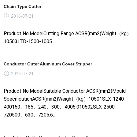
Chain Type Cutter
2016-07-21
Product No.ModelCutting Range ACSR(mm2)Weight（kg）
10503LTD-1500-1005...
Conductor Outer Aluminum Cover Stripper
2016-07-21
Product No.ModelSuitable Conductor ACSR(mm2)Mould
SpecificationACSR(mm2)Weight（kg）10501SLX-1240-
400150、185、240、300、4005.010502SLX-2500-
720500、630、7205.6...