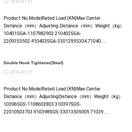
2016-07-21
Product No.ModelRated Load (KN)Max Center
Distance（mm）Adjusting Distance（mm）Weight（kg）
10401SGA-1107982902.210402SGA-
2209353502.410403SGA-33012955304.71040......
Double Hook Tightener(Steel)
2016-07-21
Product No.ModelRated Load (KN)Max Center
Distance（mm）AdjustingDistance（mm）Weight（kg）
10396SGS-1108602803.310397SGS-
22010503703.910398SGS-33013505005.71039......