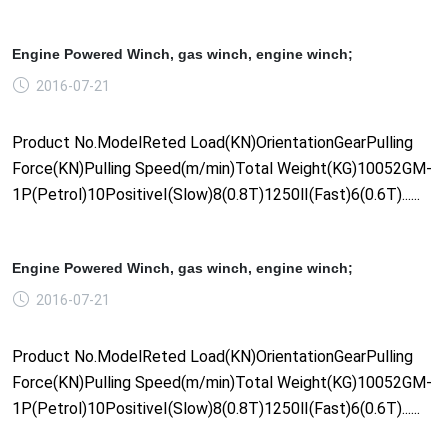
Engine Powered Winch, gas winch, engine winch;
2016-07-21
Product No.ModelReted Load(KN)OrientationGearPulling
Force(KN)Pulling Speed(m/min)Total Weight(KG)10052GM-
1P(Petrol)10PositiveⅠ(Slow)8(0.8T)1250Ⅱ(Fast)6(0.6T)......
Engine Powered Winch, gas winch, engine winch;
2016-07-21
Product No.ModelReted Load(KN)OrientationGearPulling
Force(KN)Pulling Speed(m/min)Total Weight(KG)10052GM-
1P(Petrol)10PositiveⅠ(Slow)8(0.8T)1250Ⅱ(Fast)6(0.6T)......