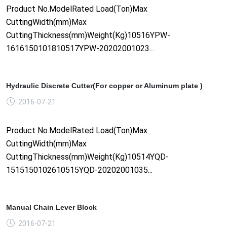
Product No.ModelRated Load(Ton)Max
CuttingWidth(mm)Max
CuttingThickness(mm)Weight(Kg)10516YPW-
1616150101810517YPW-20202001023...
Hydraulic Discrete Cutter(For copper or Aluminum plate )
2016-07-21
Product No.ModelRated Load(Ton)Max
CuttingWidth(mm)Max
CuttingThickness(mm)Weight(Kg)10514YQD-
1515150102610515YQD-20202001035...
Manual Chain Lever Block
2016-07-21