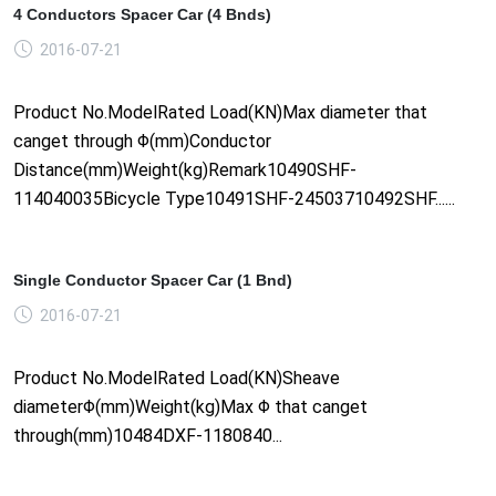
4 Conductors Spacer Car (4 Bnds)
2016-07-21
Product No.ModelRated Load(KN)Max diameter that
canget through Φ(mm)Conductor
Distance(mm)Weight(kg)Remark10490SHF-
114040035Bicycle Type10491SHF-24503710492SHF......
Single Conductor Spacer Car (1 Bnd)
2016-07-21
Product No.ModelRated Load(KN)Sheave
diameterΦ(mm)Weight(kg)Max Φ that canget
through(mm)10484DXF-1180840...