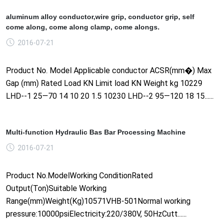
aluminum alloy conductor,wire grip, conductor grip, self
come along, come along clamp, come alongs.
2016-07-21
Product No. Model Applicable conductor ACSR(mm�) Max
Gap (mm) Rated Load KN Limit load KN Weight kg 10229
LHD--1 25—70 14 10 20 1.5 10230 LHD--2 95—120 18 15......
Multi-function Hydraulic Bas Bar Processing Machine
2016-07-21
Product No.ModelWorking ConditionRated
Output(Ton)Suitable Working
Range(mm)Weight(Kg)10571VHB-501Normal working
pressure:10000psiElectricity:220/380V, 50HzCutt......