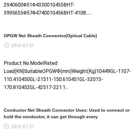
2940600Φ51Φ4330010455BHT-
3995655Φ57Φ4740010456BHT-4108......
OPGW Net Sheath Connector(Optical Cable)
2016-07-21
Product No.ModelRated
Load(KN)SuitableOPGWФ(mm)Weight(Kg)10449GL-1107-
110.410450GL-21511-150.610451GL-32015-
170.810452GL-42517-221.1...
Conductor Net Sheath Connector Uses: Used to connect or
hold the conductor, it can get through every
2016-07-21