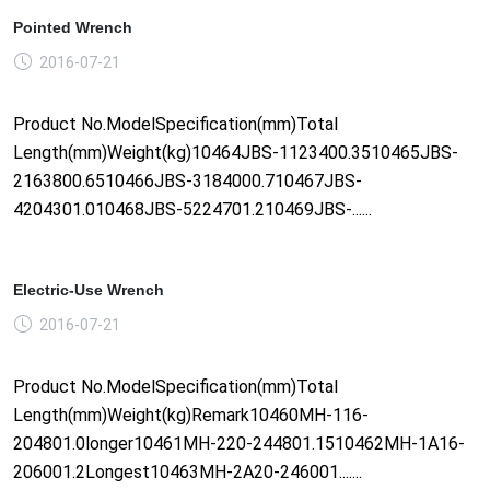
Pointed Wrench
2016-07-21
Product No.ModelSpecification(mm)Total
Length(mm)Weight(kg)10464JBS-1123400.3510465JBS-
2163800.6510466JBS-3184000.710467JBS-
4204301.010468JBS-5224701.210469JBS-......
Electric-Use Wrench
2016-07-21
Product No.ModelSpecification(mm)Total
Length(mm)Weight(kg)Remark10460MH-116-
204801.0longer10461MH-220-244801.1510462MH-1A16-
206001.2Longest10463MH-2A20-246001.......