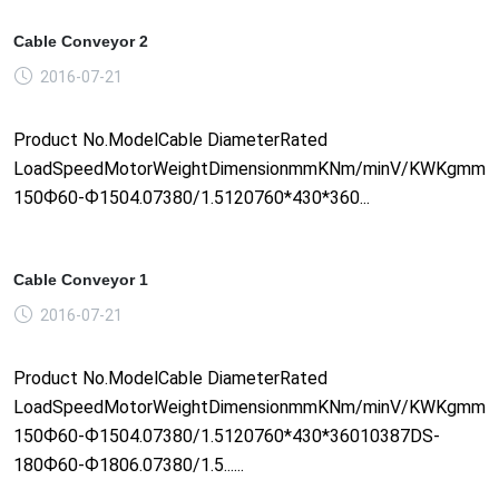
Cable Conveyor 2
2016-07-21
Product No.ModelCable DiameterRated
LoadSpeedMotorWeightDimensionmmKNm/minV/KWKgmm1
150Ф60-Ф1504.07380/1.5120760*430*360...
Cable Conveyor 1
2016-07-21
Product No.ModelCable DiameterRated
LoadSpeedMotorWeightDimensionmmKNm/minV/KWKgmm1
150Ф60-Ф1504.07380/1.5120760*430*36010387DS-
180Ф60-Ф1806.07380/1.5......