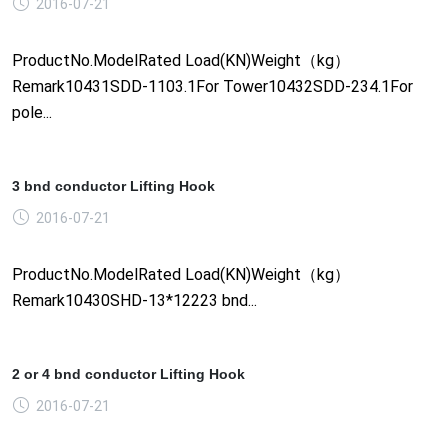
2016-07-21
ProductNo.ModelRated Load(KN)Weight（kg）
Remark10431SDD-1103.1For Tower10432SDD-234.1For
pole...
3 bnd conductor Lifting Hook
2016-07-21
ProductNo.ModelRated Load(KN)Weight（kg）
Remark10430SHD-13*12223 bnd...
2 or 4 bnd conductor Lifting Hook
2016-07-21