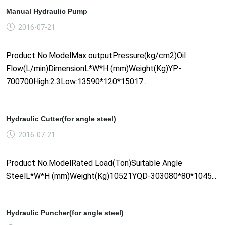
Manual Hydraulic Pump
2016-07-21
Product No.ModelMax outputPressure(kg/cm2)Oil
Flow(L/min)DimensionL*W*H (mm)Weight(Kg)YP-
700700High:2.3Low:13590*120*15017...
Hydraulic Cutter(for angle steel)
2016-07-21
Product No.ModelRated Load(Ton)Suitable Angle
SteelL*W*H (mm)Weight(Kg)10521YQD-303080*80*1045...
Hydraulic Puncher(for angle steel)