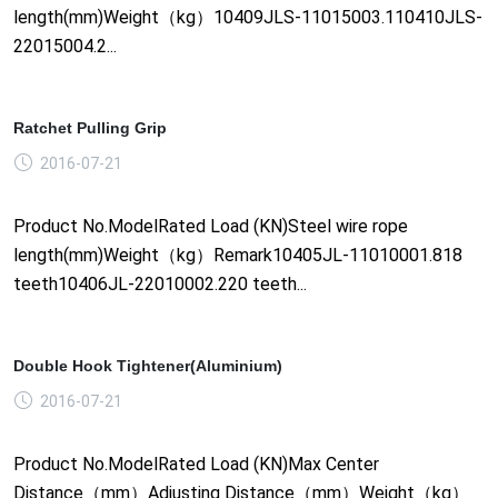
length(mm)Weight（kg）10409JLS-11015003.110410JLS-
22015004.2...
Ratchet Pulling Grip
2016-07-21
Product No.ModelRated Load (KN)Steel wire rope
length(mm)Weight（kg）Remark10405JL-11010001.818
teeth10406JL-22010002.220 teeth...
Double Hook Tightener(Aluminium)
2016-07-21
Product No.ModelRated Load (KN)Max Center
Distance（mm）Adjusting Distance（mm）Weight（kg）