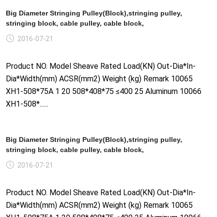
Big Diameter Stringing Pulley(Block),stringing pulley,
stringing block, cable pulley, cable block,
2016-07-21
Product NO. Model Sheave Rated Load(KN) Out-Dia*In-
Dia*Width(mm) ACSR(mm2) Weight (kg) Remark 10065
XH1-508*75A 1 20 508*408*75 ≤400 25 Aluminum 10066
XH1-508*......
Big Diameter Stringing Pulley(Block),stringing pulley,
stringing block, cable pulley, cable block,
2016-07-21
Product NO. Model Sheave Rated Load(KN) Out-Dia*In-
Dia*Width(mm) ACSR(mm2) Weight (kg) Remark 10065