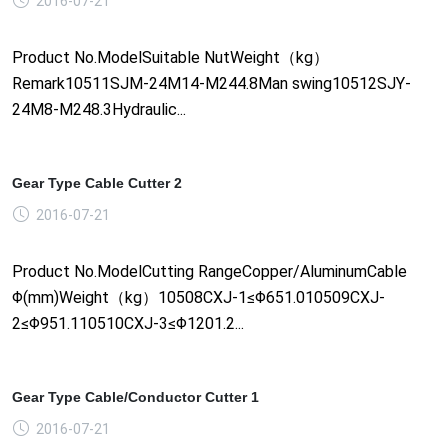
2016-07-21
Product No.ModelSuitable NutWeight（kg）
Remark10511SJM-24M14-M244.8Man swing10512SJY-
24M8-M248.3Hydraulic...
Gear Type Cable Cutter 2
2016-07-21
Product No.ModelCutting RangeCopper/AluminumCable
Φ(mm)Weight（kg）10508CXJ-1≤Φ651.010509CXJ-
2≤Φ951.110510CXJ-3≤Φ1201.2...
Gear Type Cable/Conductor Cutter 1
2016-07-21