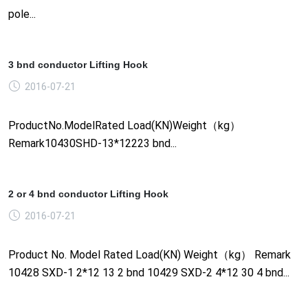
pole...
3 bnd conductor Lifting Hook
2016-07-21
ProductNo.ModelRated Load(KN)Weight（kg）
Remark10430SHD-13*12223 bnd...
2 or 4 bnd conductor Lifting Hook
2016-07-21
Product No. Model Rated Load(KN) Weight（kg） Remark
10428 SXD-1 2*12 13 2 bnd 10429 SXD-2 4*12 30 4 bnd...