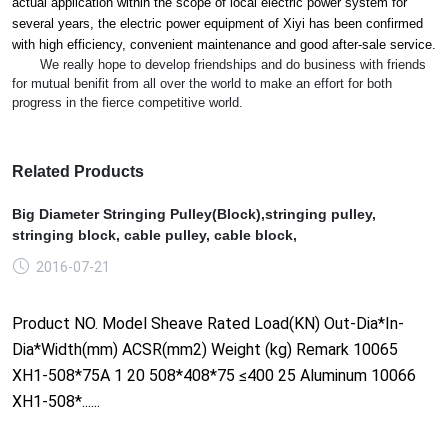
actual application within the scope of local electric power system for
several years, the electric power equipment of Xiyi has been co
nfirmed
with high efficiency, co
nvenient maintenance and good after-sale service.
We really hope to develop friendships and do business with friends
for mutual benifit from all over the world to make an effort for both
progress in the fierce competitive world.
Related Products
Big Diameter Stringing Pulley(Block),stringing pulley,
stringing block, cable pulley, cable block,
2016-07-21
Product NO. Model Sheave Rated Load(KN) Out-Dia*In-
Dia*Width(mm) ACSR(mm2) Weight (kg) Remark 10065
XH1-508*75A 1 20 508*408*75 ≤400 25 Aluminum 10066
XH1-508*......