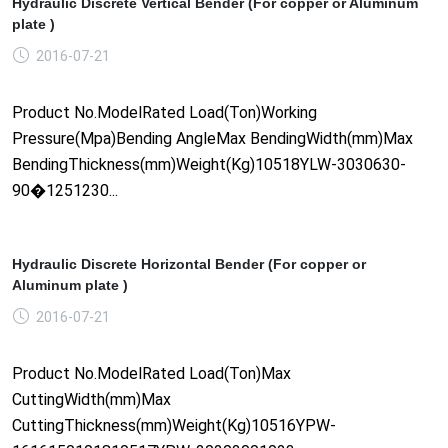
Hydraulic Discrete Vertical Bender (For copper or Aluminum
plate )
2016-07-21
Product No.ModelRated Load(Ton)Working
Pressure(Mpa)Bending AngleMax BendingWidth(mm)Max
BendingThickness(mm)Weight(Kg)10518YLW-3030630-
90�1251230...
Hydraulic Discrete Horizontal Bender (For copper or
Aluminum plate )
2016-07-21
Product No.ModelRated Load(Ton)Max
CuttingWidth(mm)Max
CuttingThickness(mm)Weight(Kg)10516YPW-