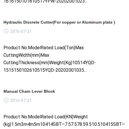
1616150101810517YPW-20202001023...
Hydraulic Discrete Cutter(For copper or Aluminum plate )
2016-07-21
Product No.ModelRated Load(Ton)Max
CuttingWidth(mm)Max
CuttingThickness(mm)Weight(Kg)10514YQD-
1515150102610515YQD-20202001035...
Manual Chain Lever Block
2016-07-21
Product No.ModelRated Load(KN)Weight
(kg)1.5m3m4m5m10414SBT—7.57.578.59.510.510415SBT—