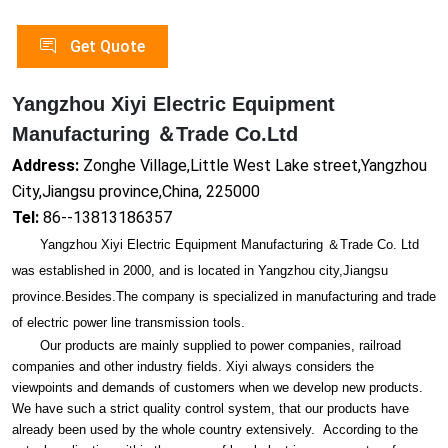
Get Quote
Yangzhou Xiyi Electric Equipment
Manufacturing ＆Trade Co.Ltd
Address:
Zonghe Village,Little West Lake street,Yangzhou
City,Jiangsu province,China, 225000
Tel:
86--13813186357
Yangzhou Xiyi Electric Equipment Manufacturing ＆Trade Co. Ltd
was established in 2000, and is located in Yangzhou city,Jiangsu
province.Besides.The company is specialized in manufacturing and trade
of electric power line transmission tools.
Our products are mainly supplied to power companies, railroad
companies and other industry fields. Xiyi always co
nsiders the
viewpoints and demands of customers when we develop new products.
We have such a strict quality co
ntrol system, that our products have
already been used by the whole country extensively. According to the