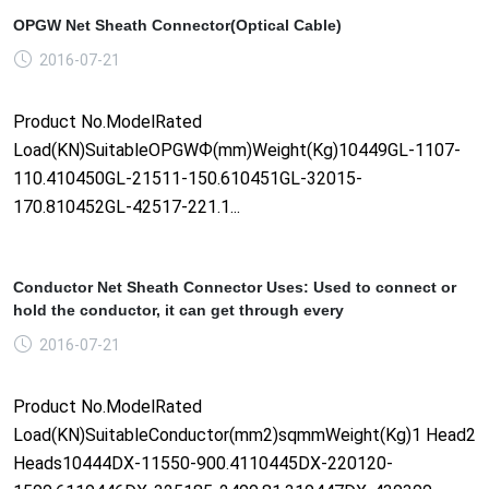
OPGW Net Sheath Connector(Optical Cable)
2016-07-21
Product No.ModelRated
Load(KN)SuitableOPGWФ(mm)Weight(Kg)10449GL-1107-
110.410450GL-21511-150.610451GL-32015-
170.810452GL-42517-221.1...
Conductor Net Sheath Connector Uses: Used to connect or
hold the conductor, it can get through every
2016-07-21
Product No.ModelRated
Load(KN)SuitableConductor(mm2)sqmmWeight(Kg)1 Head2
Heads10444DX-11550-900.4110445DX-220120-