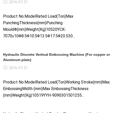
2016-07-21
Product No.ModelRated Load(Ton)Max
PunchingThickness(mm)Punching
MouldΦ(mm)Weight(Kg)10520YCK-
7070≤10Φ8.5Φ10.5Φ13.5Φ17.5Φ20.530...
Hydraulic Discrete Vertical Embossing Machine (For copper or
Aluminum plate)
2016-07-21
Product No.ModelRated Load(Ton)Working Stroke(mm)Max
EmbossingWidth (mm)Max EmbossingThickness
(mm)Weight(Kg)10519YYH-9090301501255...