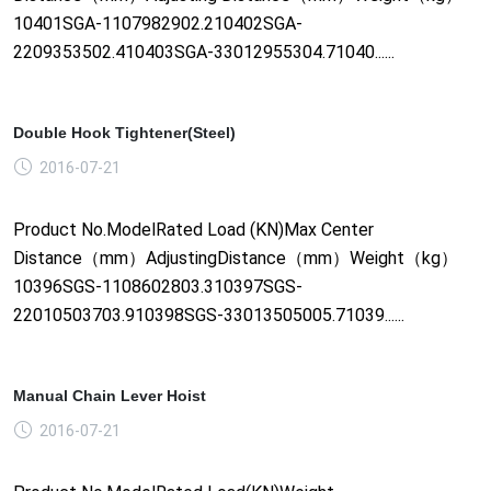
10401SGA-1107982902.210402SGA-
2209353502.410403SGA-33012955304.71040......
Double Hook Tightener(Steel)
2016-07-21
Product No.ModelRated Load (KN)Max Center
Distance（mm）AdjustingDistance（mm）Weight（kg）
10396SGS-1108602803.310397SGS-
22010503703.910398SGS-33013505005.71039......
Manual Chain Lever Hoist
2016-07-21