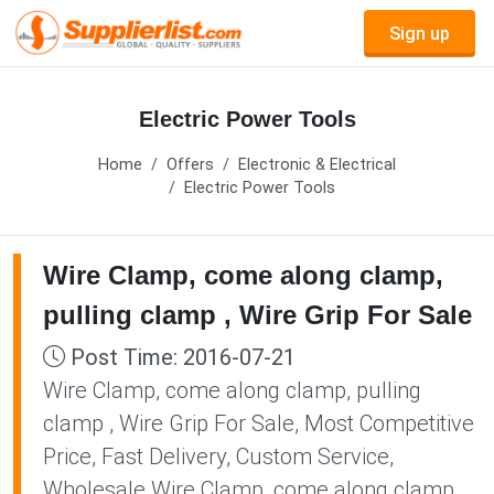
Sign up
Electric Power Tools
Home
Offers
Electronic & Electrical
Electric Power Tools
Wire Clamp, come along clamp,
pulling clamp , Wire Grip For Sale
Post Time: 2016-07-21
Wire Clamp, come along clamp, pulling
clamp , Wire Grip For Sale, Most Competitive
Price, Fast Delivery, Custom Service,
Wholesale Wire Clamp, come along clamp,