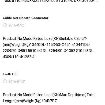
1500.6110446DX-325185-2400.81.310447DX-430300-......
Cable Net Sheath Connector
2016-07-21
Product No.ModelRated Load(KN)Suitable CableФ
(mm)Weight(Kg)10440DL-115Ф50-Ф651.410441DL-
220Ф70-Ф851.5510442DL-325Ф90-Ф1052.210443DL-
430Ф110-Ф1252.4...
Earth Drill
2016-07-21
Product No.ModelRated Load(KN)Max Depth(mm)Total
Length(mm)Weight(Kg)10437DZ-