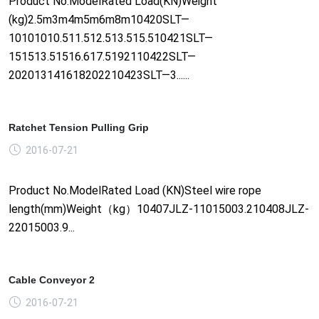
Product No.ModelRated Load(KN)Weight
(kg)2.5m3m4m5m6m8m10420SLT—
10101010.511.512.513.515.510421SLT—
151513.51516.617.5192110422SLT—
202013141618202210423SLT—3......
Ratchet Tension Pulling Grip
2016-07-21
Product No.ModelRated Load (KN)Steel wire rope
length(mm)Weight（kg）10407JLZ-11015003.210408JLZ-
22015003.9...
Cable Conveyor 2
2016-07-21