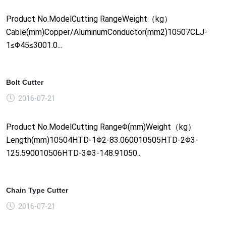
Product No.ModelCutting RangeWeight（kg）
Cable(mm)Copper/AluminumConductor(mm2)10507CLJ-
1≤Φ45≤3001.0...
Bolt Cutter
2016-07-21
Product No.ModelCutting RangeΦ(mm)Weight（kg）
Length(mm)10504HTD-1Φ2-83.060010505HTD-2Φ3-
125.590010506HTD-3Φ3-148.91050...
Chain Type Cutter
2016-07-21