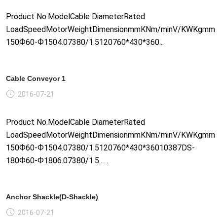
Product No.ModelCable DiameterRated
LoadSpeedMotorWeightDimensionmmKNm/minV/KWKgmm1
150Ф60-Ф1504.07380/1.5120760*430*360...
Cable Conveyor 1
2016-07-21
Product No.ModelCable DiameterRated
LoadSpeedMotorWeightDimensionmmKNm/minV/KWKgmm1
150Ф60-Ф1504.07380/1.5120760*430*36010387DS-
180Ф60-Ф1806.07380/1.5......
Anchor Shackle(D-Shackle)
2016-07-21