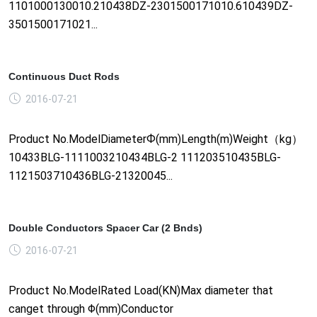
1101000130010.210438DZ-2301500171010.610439DZ-
3501500171021...
Continuous Duct Rods
2016-07-21
Product No.ModelDiameterФ(mm)Length(m)Weight（kg）
10433BLG-1111003210434BLG-2 111203510435BLG-
1121503710436BLG-21320045...
Double Conductors Spacer Car (2 Bnds)
2016-07-21
Product No.ModelRated Load(KN)Max diameter that
canget through Φ(mm)Conductor