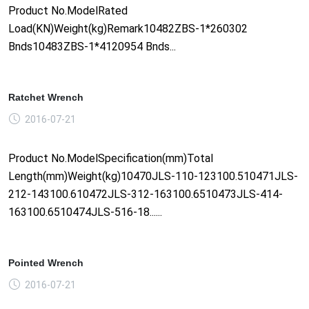
Product No.ModelRated
Load(KN)Weight(kg)Remark10482ZBS-1*260302
Bnds10483ZBS-1*4120954 Bnds...
Ratchet Wrench
2016-07-21
Product No.ModelSpecification(mm)Total
Length(mm)Weight(kg)10470JLS-110-123100.510471JLS-
212-143100.610472JLS-312-163100.6510473JLS-414-
163100.6510474JLS-516-18......
Pointed Wrench
2016-07-21