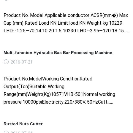
Product No. Model Applicable conductor ACSR(mm�) Max
Gap (mm) Rated Load KN Limit load KN Weight kg 10229
LHD--1 25—70 14 10 20 1.5 10230 LHD--2 95—120 18 15......
Multi-function Hydraulic Bas Bar Processing Machine
2016-07-21
Product No.ModelWorking ConditionRated
Output(Ton)Suitable Working
Range(mm)Weight(Kg)10571VHB-501Normal working
pressure:10000psiElectricity:220/380V, 50HzCutt......
Rusted Nuts Cutter