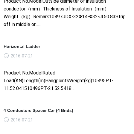
Product No.ModelOutside diameter of insulation
conductor（mm）Thickness of Insulation（mm）
Weight（kg）Remark10497JDX-32Φ14-Φ32≤4.50.83Strip
off in middle or......
Horizontal Ladder
2016-07-21
Product No.ModelRated
Load(KN)Length(m)HangpointsWeight(kg)10495PT-
11.52.041510496PT-21.52.5418...
4 Conductors Spacer Car (4 Bnds)
2016-07-21