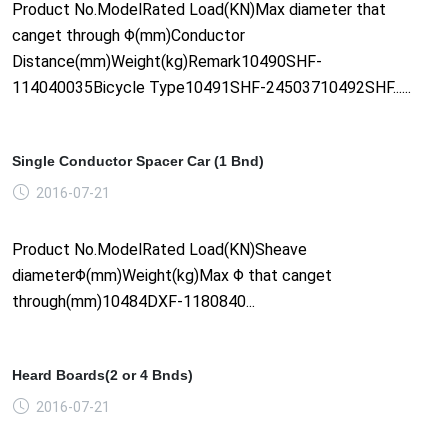
Product No.ModelRated Load(KN)Max diameter that
canget through Φ(mm)Conductor
Distance(mm)Weight(kg)Remark10490SHF-
114040035Bicycle Type10491SHF-24503710492SHF......
Single Conductor Spacer Car (1 Bnd)
2016-07-21
Product No.ModelRated Load(KN)Sheave
diameterΦ(mm)Weight(kg)Max Φ that canget
through(mm)10484DXF-1180840...
Heard Boards(2 or 4 Bnds)
2016-07-21