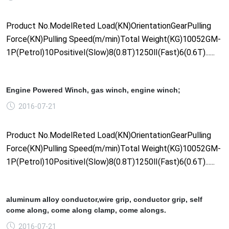
Product No.ModelReted Load(KN)OrientationGearPulling
Force(KN)Pulling Speed(m/min)Total Weight(KG)10052GM-
1P(Petrol)10PositiveⅠ(Slow)8(0.8T)1250Ⅱ(Fast)6(0.6T)......
Engine Powered Winch, gas winch, engine winch;
2016-07-21
Product No.ModelReted Load(KN)OrientationGearPulling
Force(KN)Pulling Speed(m/min)Total Weight(KG)10052GM-
1P(Petrol)10PositiveⅠ(Slow)8(0.8T)1250Ⅱ(Fast)6(0.6T)......
aluminum alloy conductor,wire grip, conductor grip, self
come along, come along clamp, come alongs.
2016-07-21