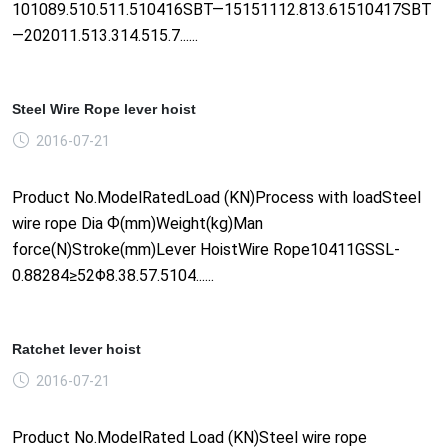
101089.510.511.510416SBT—15151112.813.61510417SBT
—202011.513.314.515.7......
Steel Wire Rope lever hoist
2016-07-21
Product No.ModelRatedLoad (KN)Process with loadSteel
wire rope Dia Ф(mm)Weight(kg)Man
force(N)Stroke(mm)Lever HoistWire Rope10411GSSL-
0.88284≥52Φ8.38.57.5104......
Ratchet lever hoist
2016-07-21
Product No.ModelRated Load (KN)Steel wire rope