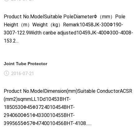
Product No.ModelSuitable PoleDiameterΦ（mm）Pole
Height（m）Weight（kg）Remark10458JK-300Φ190-
3007-122.9Width canbe adjusted10459JK-400Φ300-4008-
153.2...
Joint Tube Protector
2016-07-21
Product No.ModelDimension(mm)Suitable ConductorACSR
(mm2)sqmmLL1Dd10453BHT-
1850530Φ45Φ3724010454BHT-
2940600Φ51Φ4330010455BHT-
3995655Φ57Φ4740010456BHT-4108......