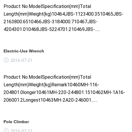
Product No.ModelSpecification(mm)Total
Length(mm)Weight(kg)10464JBS-1123400.3510465JBS-
2163800.6510466JBS-3184000.710467JBS-
4204301.010468JBS-5224701.210469JBS-......
Electric-Use Wrench
2016-07-21
Product No.ModelSpecification(mm)Total
Length(mm)Weight(kg)Remark10460MH-116-
204801.0longer10461MH-220-244801.1510462MH-1A16-
206001.2Longest10463MH-2A20-246001.......
Pole Climber
2016-07-21