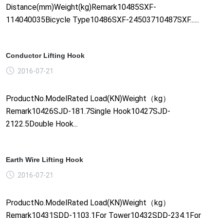
Distance(mm)Weight(kg)Remark10485SXF-
114040035Bicycle Type10486SXF-24503710487SXF......
Conductor Lifting Hook
2016-07-21
ProductNo.ModelRated Load(KN)Weight（kg）
Remark10426SJD-181.7Single Hook10427SJD-
2122.5Double Hook...
Earth Wire Lifting Hook
2016-07-21
ProductNo.ModelRated Load(KN)Weight（kg）
Remark10431SDD-1103.1For Tower10432SDD-234.1For