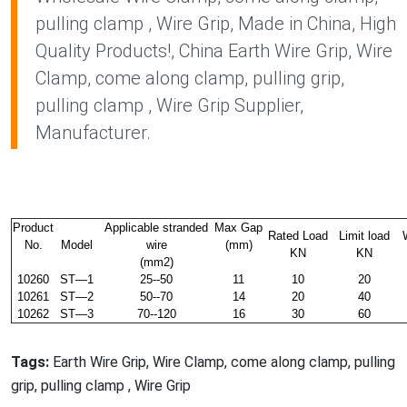
pulling clamp , Wire Grip, Made in China, High
Quality Products!, China Earth Wire Grip, Wire
Clamp, come along clamp, pulling grip,
pulling clamp , Wire Grip Supplier,
Manufacturer.
Product
Applicable stranded
Max Gap
Rated Load
Limit load
No.
Model
wire
(mm)
KN
KN
(mm2)
10260
ST—1
25--50
11
10
20
10261
ST—2
50--70
14
20
40
10262
ST—3
70--120
16
30
60
Tags:
Earth Wire Grip, Wire Clamp, come along clamp, pulling
grip, pulling clamp , Wire Grip