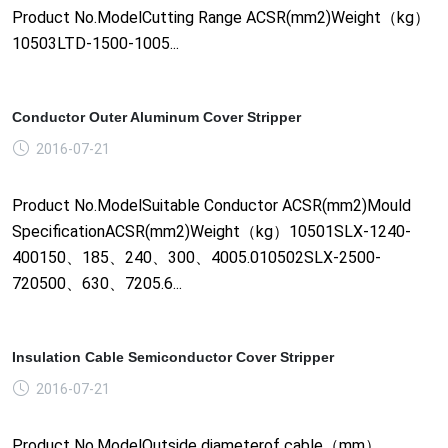
Product No.ModelCutting Range ACSR(mm2)Weight（kg）
10503LTD-1500-1005...
Conductor Outer Aluminum Cover Stripper
2016-07-21
Product No.ModelSuitable Conductor ACSR(mm2)Mould
SpecificationACSR(mm2)Weight（kg）10501SLX-1240-
400150、185、240、300、4005.010502SLX-2500-
720500、630、7205.6...
Insulation Cable Semiconductor Cover Stripper
2016-07-21
Product No.ModelOutside diameterof cable（mm）