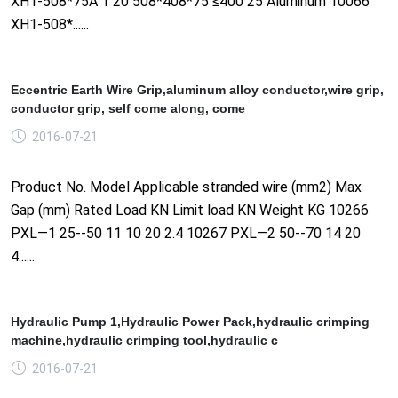
XH1-508*75A 1 20 508*408*75 ≤400 25 Aluminum 10066
XH1-508*......
Eccentric Earth Wire Grip,aluminum alloy conductor,wire grip,
conductor grip, self come along, come
2016-07-21
Product No. Model Applicable stranded wire (mm2) Max
Gap (mm) Rated Load KN Limit load KN Weight KG 10266
PXL—1 25--50 11 10 20 2.4 10267 PXL—2 50--70 14 20
4......
Hydraulic Pump 1,Hydraulic Power Pack,hydraulic crimping
machine,hydraulic crimping tool,hydraulic c
2016-07-21