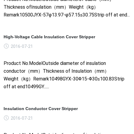
Thickness ofInsulation（mm）Weight（kg）
Remark10500JYX-57φ13.97-φ57.15≤30.75Strip off at end...
High-Voltage Cable Insulation Cover Stripper
2016-07-21
Product No.ModelOutside diameter of insulation
conductor（mm）Thickness of Insulation（mm）
Weight（kg）Remark10498GYX-30Φ15-Φ30≤100.83Strip
off at end10499GY......
Insulation Conductor Cover Stripper
2016-07-21