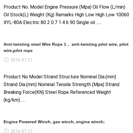
Product No. Model Engine Pressure (Mpa) Oil Flow (L/min)
Oil Stock(L) Weight (Kg) Remarks High Low High Low 10060
XYL-80A Electric 80 2 0.7 1.4 6 90 Single oil ......
Anti-twisting steel Wire Rope 1， anti-twisting pilot wire, pilot
wire,pilot rope
2016-07-21
Product No Model Strand Structure Nominal Dia.(mm)
Strand Dia.(mm) Nominal Tensile Strength (Mpa) Strand
Breaking Force(KN) Steel Rope Referenced Weight
(kg/km)......
Engine Powered Winch, gas winch, engine winch;
2016-07-21