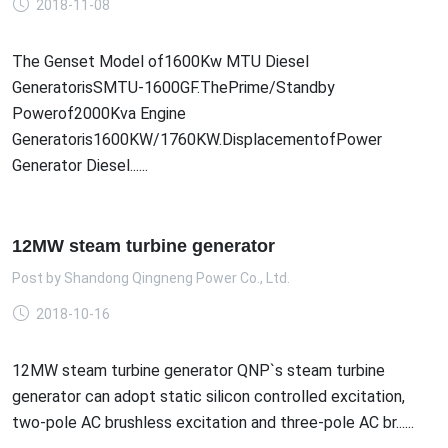
2018-11-08
The Genset Model of1600Kw MTU Diesel
GeneratorisSMTU-1600GF.ThePrime/Standby
Powerof2000Kva Engine
Generatoris1600KW/1760KW.DisplacementofPower
Generator Diesel......
12MW steam turbine generator
Post by
Shandong Qingneng Power Co., Ltd.
2018-10-16
12MW steam turbine generator QNP`s steam turbine
generator can adopt static silicon controlled excitation,
two-pole AC brushless excitation and three-pole AC br......