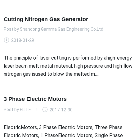
Cutting Nitrogen Gas Generator
Post by
Shandong Gamma Gas Engineering Co.Ltd
2018-01-29
The principle of laser cutting is performed by ahigh-energy
laser beam melt metal material, high pressure and high flow
nitrogen gas isused to blow the melted m......
3 Phase Electric Motors
Post by
ELITE
2017-12-30
ElectricMotors, 3 Phase Electric Motors, Three Phase
Electric Motors, 1 PhaseElectric Motors, Single Phase