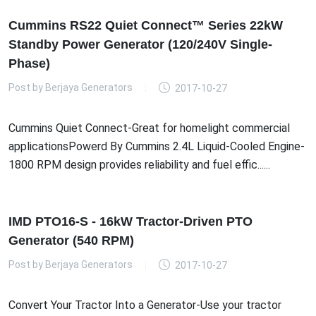
Cummins RS22 Quiet Connect™ Series 22kW
Standby Power Generator (120/240V Single-
Phase)
Post by
Berjaya Generators
2017-10-27
Cummins Quiet Connect-Great for homelight commercial
applicationsPowerd By Cummins 2.4L Liquid-Cooled Engine-
1800 RPM design provides reliability and fuel effic......
IMD PTO16-S - 16kW Tractor-Driven PTO
Generator (540 RPM)
Post by
Berjaya Generators
2017-10-27
Convert Your Tractor Into a Generator-Use your tractor