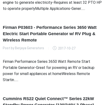
engine to generate electricity-Requires at least 32 PTO HP
to operate properlyMultiple Applications-Gener......
Firman P03603 - Performance Series 3650 Watt
Electric Start Portable Generator w/ RV Plug &
Wireless Remote
Post by
Berjaya Generators
2017-10-27
Firman Performance Series 3650 Watt Remote Start
Portable Generator-Great for powering an RV or backup
power for small appliances at homeWireless Remote
Startin......
Cummins RS22 Quiet Connect™ Series 22kW