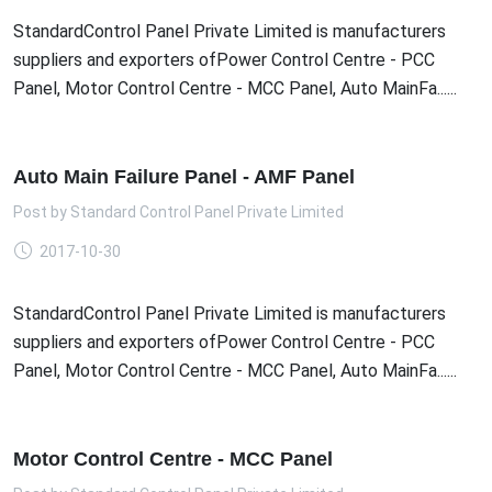
StandardControl Panel Private Limited is manufacturers
suppliers and exporters ofPower Control Centre - PCC
Panel, Motor Control Centre - MCC Panel, Auto MainFa......
Auto Main Failure Panel - AMF Panel
Post by
Standard Control Panel Private Limited
2017-10-30
StandardControl Panel Private Limited is manufacturers
suppliers and exporters ofPower Control Centre - PCC
Panel, Motor Control Centre - MCC Panel, Auto MainFa......
Motor Control Centre - MCC Panel