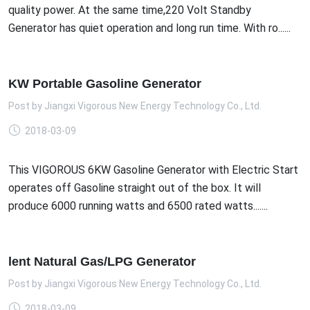
quality power. At the same time,220 Volt Standby
Generator has quiet operation and long run time. With ro......
KW Portable Gasoline Generator
Post by
Jiangxi Vigorous New Energy Technology Co., Ltd.
2018-03-09
This VIGOROUS 6KW Gasoline Generator with Electric Start
operates off Gasoline straight out of the box. It will
produce 6000 running watts and 6500 rated watts.......
lent Natural Gas/LPG Generator
Post by
Jiangxi Vigorous New Energy Technology Co., Ltd.
2018-03-09