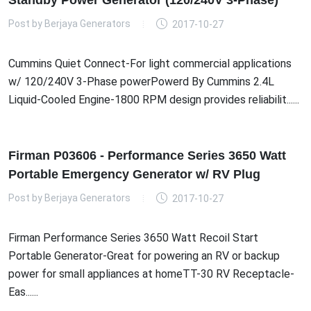
Standby Power Generator (120/240V 3-Phase)
Post by
Berjaya Generators
2017-10-27
Cummins Quiet Connect-For light commercial applications
w/ 120/240V 3-Phase powerPowerd By Cummins 2.4L
Liquid-Cooled Engine-1800 RPM design provides reliabilit......
Firman P03606 - Performance Series 3650 Watt
Portable Emergency Generator w/ RV Plug
Post by
Berjaya Generators
2017-10-27
Firman Performance Series 3650 Watt Recoil Start
Portable Generator-Great for powering an RV or backup
power for small appliances at homeTT-30 RV Receptacle-
Eas......