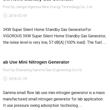
Post by
Jiangxi Vigorous New Energy Technology Co., Ltd.
2018-03-09
3KW Super Silent Home Standby Gas GeneratorFor
VIGOROUS 3KW Super Silent Home Standby Gas Generator,
the noise level is very low, 57 dB(A) (100% load). The fuel......
ab Use Mini Nitrogen Generator
Post by
Shandong Gamma Gas Engineering Co.Ltd
2018-01-29
Gamma small flow lab use mini nitrogen generator is a mass
manufactured small nitrogen generator for lab application.
It use pressure swing adsorption technolog......