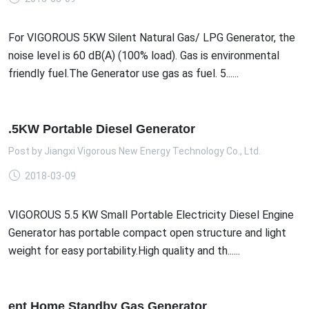
For VIGOROUS 5KW Silent Natural Gas/ LPG Generator, the
noise level is 60 dB(A) (100% load). Gas is environmental
friendly fuel.The Generator use gas as fuel. 5......
.5KW Portable Diesel Generator
Post by
Jiangxi Vigorous New Energy Technology Co., Ltd.
2018-03-09
VIGOROUS 5.5 KW Small Portable Electricity Diesel Engine
Generator has portable compact open structure and light
weight for easy portability.High quality and th......
ent Home Standby Gas Generator