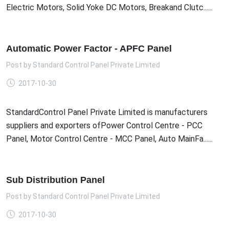
Electric Motors, Solid Yoke DC Motors, Breakand Clutc......
Automatic Power Factor - APFC Panel
Post by
Standard Control Panel Private Limited
2017-10-30
StandardControl Panel Private Limited is manufacturers
suppliers and exporters ofPower Control Centre - PCC
Panel, Motor Control Centre - MCC Panel, Auto MainFa......
Sub Distribution Panel
Post by
Standard Control Panel Private Limited
2017-10-30