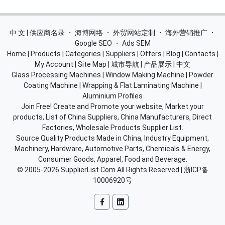
中 文 | 供应商名录
・
海博网络
・
外贸网站定制
・
海外营销推广
・
Google SEO
・
Ads SEM
Home
|
Products
|
Categories
|
Suppliers
|
Offers
|
Blog
|
Contacts
|
My Account
|
Site Map
|
城市导航
|
产品展示
|
中文
Glass Processing Machines
|
Window Making Machine
|
Powder
Coating Machine
|
Wrapping & Flat Laminating Machine
|
Aluminium Profiles
Join Free! Create and Promote your website, Market your
products, List of China Suppliers, China Manufacturers, Direct
Factories, Wholesale Products Supplier List.
Source Quality Products Made in China, Industry Equipment,
Machinery, Hardware, Automotive Parts, Chemicals & Energy,
Consumer Goods, Apparel, Food and Beverage.
© 2005-2026
SupplierList.Com
All Rights Reserved |
浙ICP备
10006920号