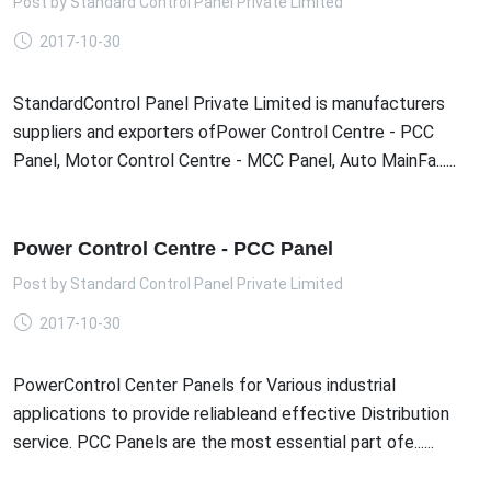
Post by
Standard Control Panel Private Limited
2017-10-30
StandardControl Panel Private Limited is manufacturers
suppliers and exporters ofPower Control Centre - PCC
Panel, Motor Control Centre - MCC Panel, Auto MainFa......
Power Control Centre - PCC Panel
Post by
Standard Control Panel Private Limited
2017-10-30
PowerControl Center Panels for Various industrial
applications to provide reliableand effective Distribution
service. PCC Panels are the most essential part ofe......