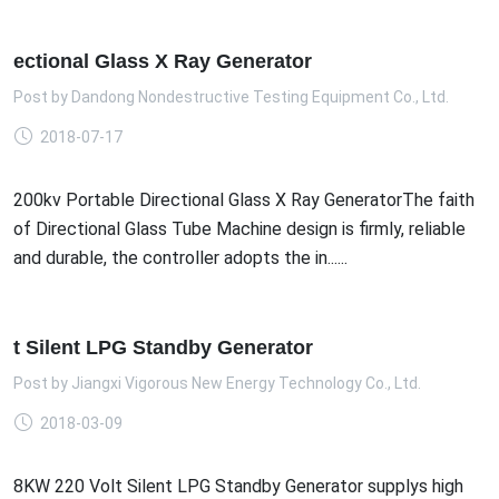
ectional Glass X Ray Generator
Post by
Dandong Nondestructive Testing Equipment Co., Ltd.
2018-07-17
200kv Portable Directional Glass X Ray GeneratorThe faith
of Directional Glass Tube Machine design is firmly, reliable
and durable, the controller adopts the in......
t Silent LPG Standby Generator
Post by
Jiangxi Vigorous New Energy Technology Co., Ltd.
2018-03-09
8KW 220 Volt Silent LPG Standby Generator supplys high