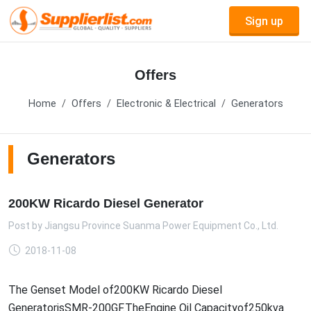
Sign up
Offers
Home
Offers
Electronic & Electrical
Generators
Generators
200KW Ricardo Diesel Generator
Post by
Jiangsu Province Suanma Power Equipment Co., Ltd.
2018-11-08
The Genset Model of200KW Ricardo Diesel
GeneratorisSMR-200GF.TheEngine Oil Capacityof250kva