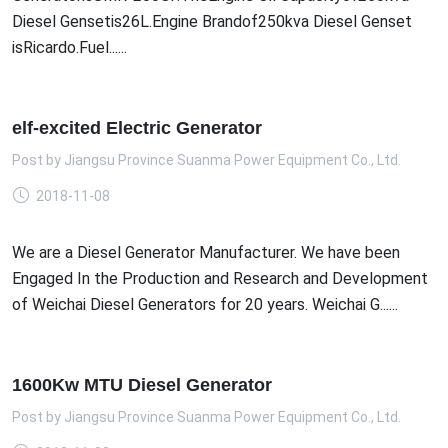
Diesel Gensetis26L.Engine Brandof250kva Diesel Genset
isRicardo.Fuel......
elf-excited Electric Generator
Post by
Jiangsu Province Suanma Power Equipment Co., Ltd.
2018-11-08
We are a Diesel Generator Manufacturer. We have been
Engaged In the Production and Research and Development
of Weichai Diesel Generators for 20 years. Weichai G......
1600Kw MTU Diesel Generator
Post by
Jiangsu Province Suanma Power Equipment Co., Ltd.