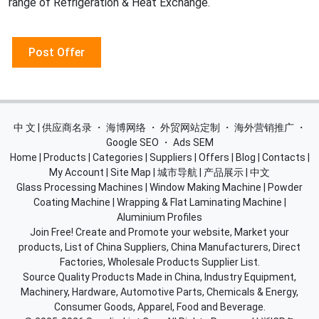
range of Refrigeration & Heat Exchange.
Post Offer
中 文 | 供应商名录
・
海博网络
・
外贸网站定制
・
海外营销推广
・
Google SEO
・
Ads SEM
Home
|
Products
|
Categories
|
Suppliers
|
Offers
|
Blog
|
Contacts
|
My Account
|
Site Map
|
城市导航
|
产品展示
|
中文
Glass Processing Machines
|
Window Making Machine
|
Powder
Coating Machine
|
Wrapping & Flat Laminating Machine
|
Aluminium Profiles
Join Free! Create and Promote your website, Market your
products, List of China Suppliers, China Manufacturers, Direct
Factories, Wholesale Products Supplier List.
Source Quality Products Made in China, Industry Equipment,
Machinery, Hardware, Automotive Parts, Chemicals & Energy,
Consumer Goods, Apparel, Food and Beverage.