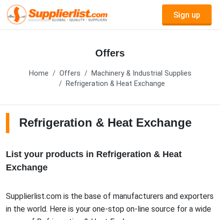
Sign up
Offers
Home
Offers
Machinery & Industrial Supplies
Refrigeration & Heat Exchange
Refrigeration & Heat Exchange
List your products in Refrigeration & Heat
Exchange
Supplierlist.com is the base of manufacturers and exporters
in the world. Here is your one-stop on-line source for a wide