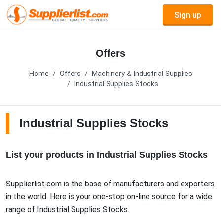
Sign up
Offers
Home
Offers
Machinery & Industrial Supplies
Industrial Supplies Stocks
Industrial Supplies Stocks
List your products in Industrial Supplies Stocks
Supplierlist.com is the base of manufacturers and exporters
in the world. Here is your one-stop on-line source for a wide
range of Industrial Supplies Stocks.