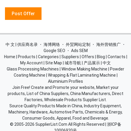
Post Offer
中 文 | 供应商名录
・
海博网络
・
外贸网站定制
・
海外营销推广
・
Google SEO
・
Ads SEM
Home
|
Products
|
Categories
|
Suppliers
|
Offers
|
Blog
|
Contacts
|
My Account
|
Site Map
|
城市导航
|
产品展示
|
中文
Glass Processing Machines
|
Window Making Machine
|
Powder
Coating Machine
|
Wrapping & Flat Laminating Machine
|
Aluminium Profiles
Join Free! Create and Promote your website, Market your
products, List of China Suppliers, China Manufacturers, Direct
Factories, Wholesale Products Supplier List.
Source Quality Products Made in China, Industry Equipment,
Machinery, Hardware, Automotive Parts, Chemicals & Energy,
Consumer Goods, Apparel, Food and Beverage.
© 2005-2026
SupplierList.Com
All Rights Reserved |
浙ICP备
10006920号