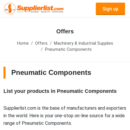
Sign up
Offers
Home
Offers
Machinery & Industrial Supplies
Pneumatic Components
Pneumatic Components
List your products in Pneumatic Components
Supplierlist.com is the base of manufacturers and exporters
in the world. Here is your one-stop on-line source for a wide
range of Pneumatic Components.