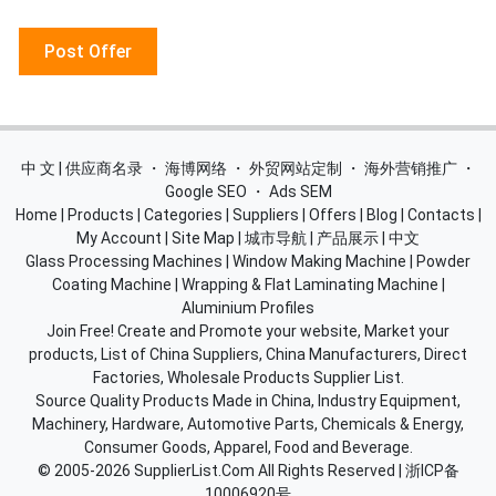
Post Offer
中 文 | 供应商名录
・
海博网络
・
外贸网站定制
・
海外营销推广
・
Google SEO
・
Ads SEM
Home
|
Products
|
Categories
|
Suppliers
|
Offers
|
Blog
|
Contacts
|
My Account
|
Site Map
|
城市导航
|
产品展示
|
中文
Glass Processing Machines
|
Window Making Machine
|
Powder
Coating Machine
|
Wrapping & Flat Laminating Machine
|
Aluminium Profiles
Join Free! Create and Promote your website, Market your
products, List of China Suppliers, China Manufacturers, Direct
Factories, Wholesale Products Supplier List.
Source Quality Products Made in China, Industry Equipment,
Machinery, Hardware, Automotive Parts, Chemicals & Energy,
Consumer Goods, Apparel, Food and Beverage.
© 2005-2026
SupplierList.Com
All Rights Reserved |
浙ICP备
10006920号