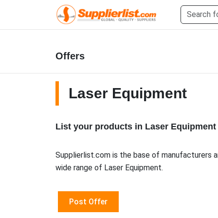
Offers
Laser Equipment
List your products in Laser Equipment
Supplierlist.com is the base of manufacturers a
wide range of Laser Equipment.
Post Offer