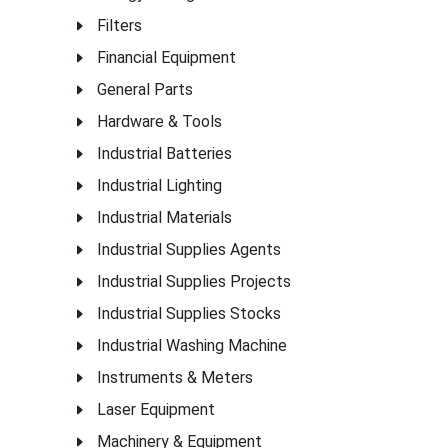
Filters
Financial Equipment
General Parts
Hardware & Tools
Industrial Batteries
Industrial Lighting
Industrial Materials
Industrial Supplies Agents
Industrial Supplies Projects
Industrial Supplies Stocks
Industrial Washing Machine
Instruments & Meters
Laser Equipment
Machinery & Equipment