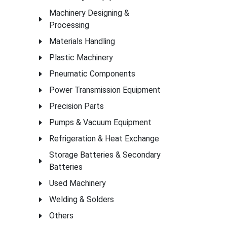
Machinery Designing &
Processing
Materials Handling
Plastic Machinery
Pneumatic Components
Power Transmission Equipment
Precision Parts
Pumps & Vacuum Equipment
Refrigeration & Heat Exchange
Storage Batteries & Secondary
Batteries
Used Machinery
Welding & Solders
Others