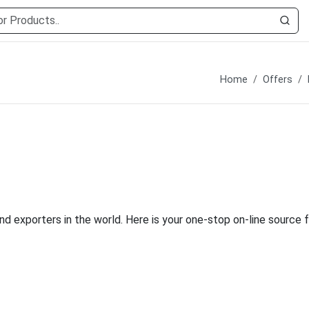
Home
Offers
nd exporters in the world. Here is your one-stop on-line source f