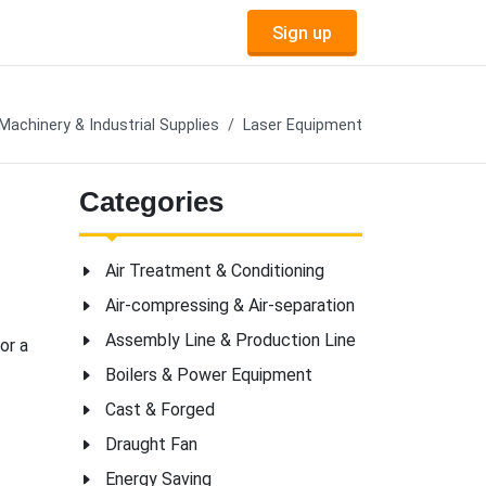
Sign up
Machinery & Industrial Supplies
Laser Equipment
Categories
Air Treatment & Conditioning
Air-compressing & Air-separation
Assembly Line & Production Line
or a
Boilers & Power Equipment
Cast & Forged
Draught Fan
Energy Saving