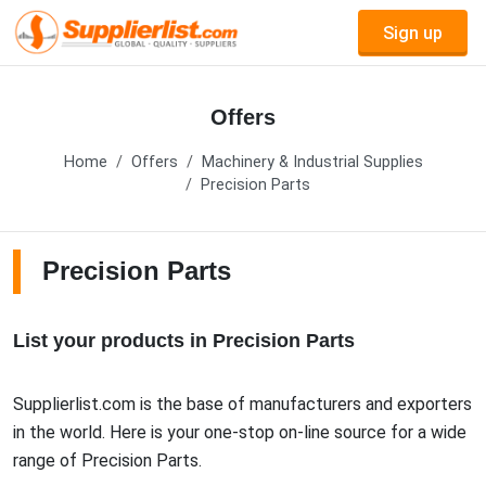
Sign up
Offers
Home
Offers
Machinery & Industrial Supplies
Precision Parts
Precision Parts
List your products in Precision Parts
Supplierlist.com is the base of manufacturers and exporters
in the world. Here is your one-stop on-line source for a wide
range of Precision Parts.