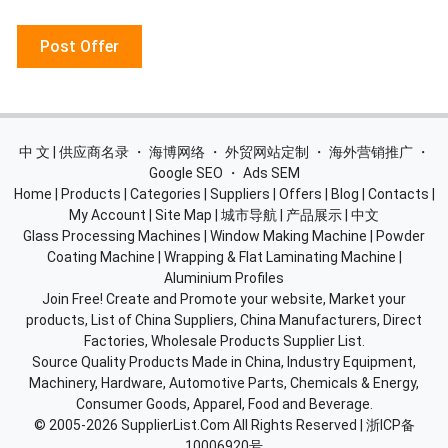
Post Offer
中 文 | 供应商名录
・
海博网络
・
外贸网站定制
・
海外营销推广
・
Google SEO
・
Ads SEM
Home
|
Products
|
Categories
|
Suppliers
|
Offers
|
Blog
|
Contacts
|
My Account
|
Site Map
|
城市导航
|
产品展示
|
中文
Glass Processing Machines
|
Window Making Machine
|
Powder
Coating Machine
|
Wrapping & Flat Laminating Machine
|
Aluminium Profiles
Join Free! Create and Promote your website, Market your
products, List of China Suppliers, China Manufacturers, Direct
Factories, Wholesale Products Supplier List.
Source Quality Products Made in China, Industry Equipment,
Machinery, Hardware, Automotive Parts, Chemicals & Energy,
Consumer Goods, Apparel, Food and Beverage.
© 2005-2026
SupplierList.Com
All Rights Reserved |
浙ICP备
10006920号