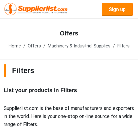
Sign up
Offers
Home
Offers
Machinery & Industrial Supplies
Filters
Filters
List your products in Filters
Supplierlist.com is the base of manufacturers and exporters
in the world. Here is your one-stop on-line source for a wide
range of Filters.