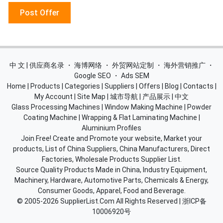
Post Offer
中 文 | 供应商名录
・
海博网络
・
外贸网站定制
・
海外营销推广
・
Google SEO
・
Ads SEM
Home
|
Products
|
Categories
|
Suppliers
|
Offers
|
Blog
|
Contacts
|
My Account
|
Site Map
|
城市导航
|
产品展示
|
中文
Glass Processing Machines
|
Window Making Machine
|
Powder
Coating Machine
|
Wrapping & Flat Laminating Machine
|
Aluminium Profiles
Join Free! Create and Promote your website, Market your
products, List of China Suppliers, China Manufacturers, Direct
Factories, Wholesale Products Supplier List.
Source Quality Products Made in China, Industry Equipment,
Machinery, Hardware, Automotive Parts, Chemicals & Energy,
Consumer Goods, Apparel, Food and Beverage.
© 2005-2026
SupplierList.Com
All Rights Reserved |
浙ICP备
10006920号