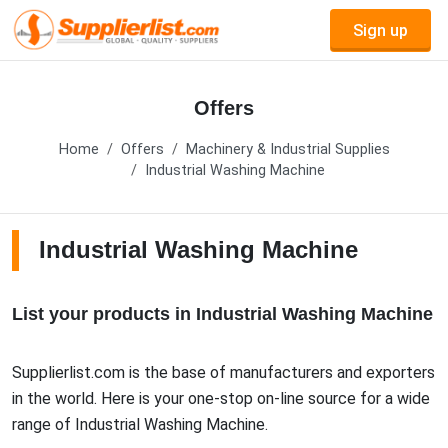
Sign up
Offers
Home
Offers
Machinery & Industrial Supplies
Industrial Washing Machine
Industrial Washing Machine
List your products in Industrial Washing Machine
Supplierlist.com is the base of manufacturers and exporters
in the world. Here is your one-stop on-line source for a wide
range of Industrial Washing Machine.