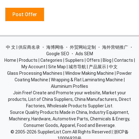
Post Offer
中 文 | 供应商名录
・
海博网络
・
外贸网站定制
・
海外营销推广
・
Google SEO
・
Ads SEM
Home
|
Products
|
Categories
|
Suppliers
|
Offers
|
Blog
|
Contacts
|
My Account
|
Site Map
|
城市导航
|
产品展示
|
中文
Glass Processing Machines
|
Window Making Machine
|
Powder
Coating Machine
|
Wrapping & Flat Laminating Machine
|
Aluminium Profiles
Join Free! Create and Promote your website, Market your
products, List of China Suppliers, China Manufacturers, Direct
Factories, Wholesale Products Supplier List.
Source Quality Products Made in China, Industry Equipment,
Machinery, Hardware, Automotive Parts, Chemicals & Energy,
Consumer Goods, Apparel, Food and Beverage.
© 2005-2026
SupplierList.Com
All Rights Reserved |
浙ICP备
10006920号