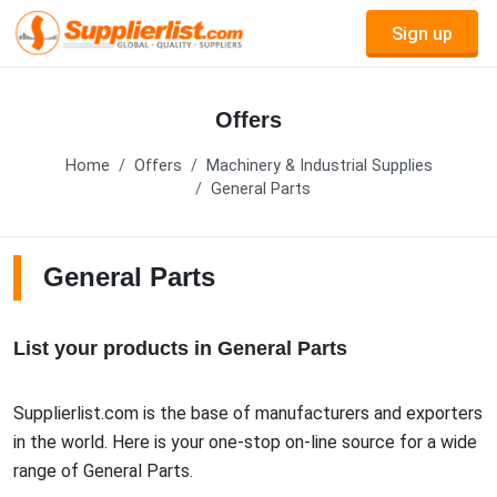
Sign up
Offers
Home
Offers
Machinery & Industrial Supplies
General Parts
General Parts
List your products in General Parts
Supplierlist.com is the base of manufacturers and exporters
in the world. Here is your one-stop on-line source for a wide
range of General Parts.