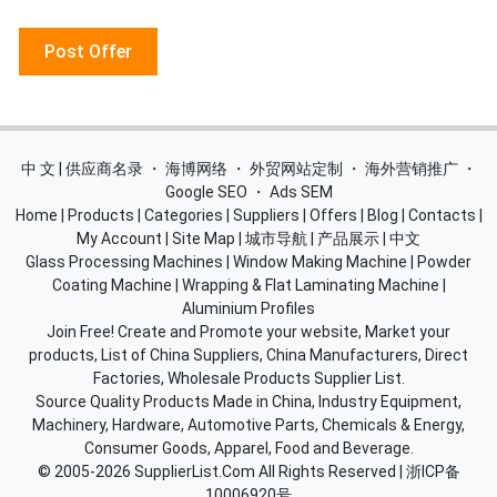
Post Offer
中 文 | 供应商名录
・
海博网络
・
外贸网站定制
・
海外营销推广
・
Google SEO
・
Ads SEM
Home
|
Products
|
Categories
|
Suppliers
|
Offers
|
Blog
|
Contacts
|
My Account
|
Site Map
|
城市导航
|
产品展示
|
中文
Glass Processing Machines
|
Window Making Machine
|
Powder
Coating Machine
|
Wrapping & Flat Laminating Machine
|
Aluminium Profiles
Join Free! Create and Promote your website, Market your
products, List of China Suppliers, China Manufacturers, Direct
Factories, Wholesale Products Supplier List.
Source Quality Products Made in China, Industry Equipment,
Machinery, Hardware, Automotive Parts, Chemicals & Energy,
Consumer Goods, Apparel, Food and Beverage.
© 2005-2026
SupplierList.Com
All Rights Reserved |
浙ICP备
10006920号