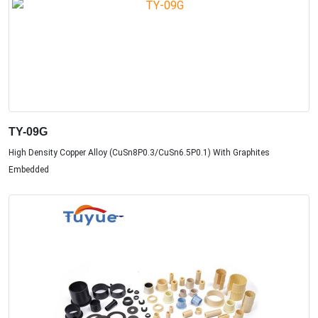
TY-09G
High Density Copper Alloy (CuSn8P0.3/CuSn6.5P0.1) With Graphites
Embedded