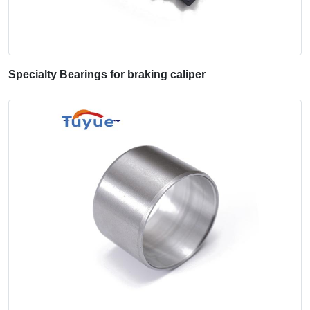
Specialty Bearings for braking caliper