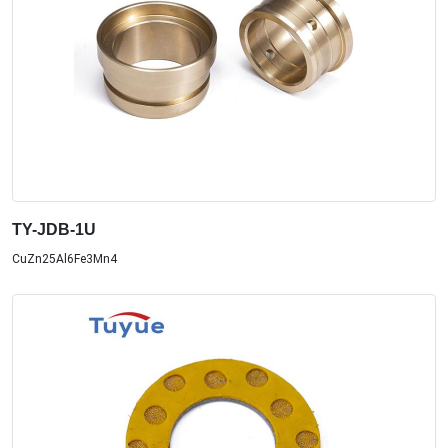
TY-JDB-1U
CuZn25Al6Fe3Mn4