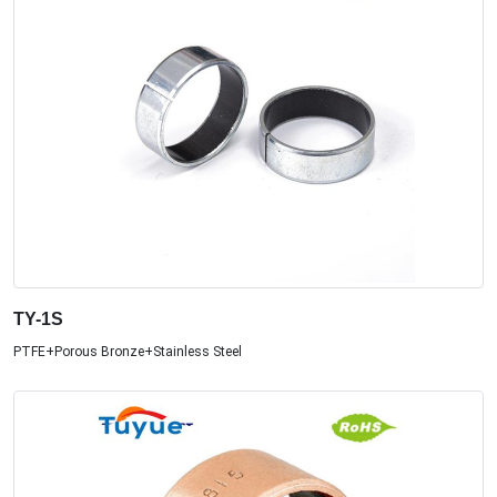
TY-1S
PTFE+Porous Bronze+Stainless Steel