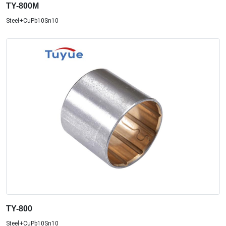
TY-800M
Steel+CuPb10Sn10
TY-800
Steel+CuPb10Sn10