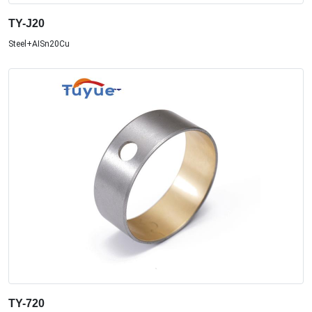
TY-J20
Steel+AISn20Cu
TY-720