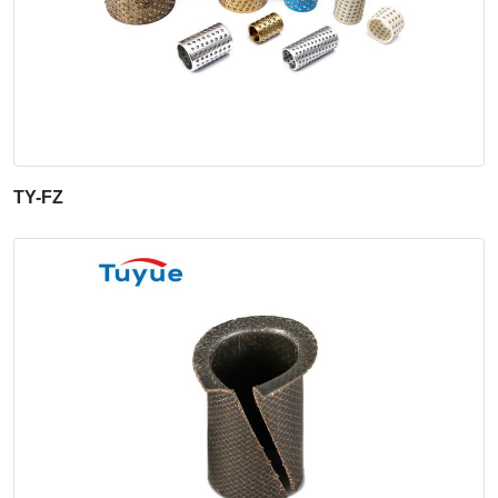
TY-FZ