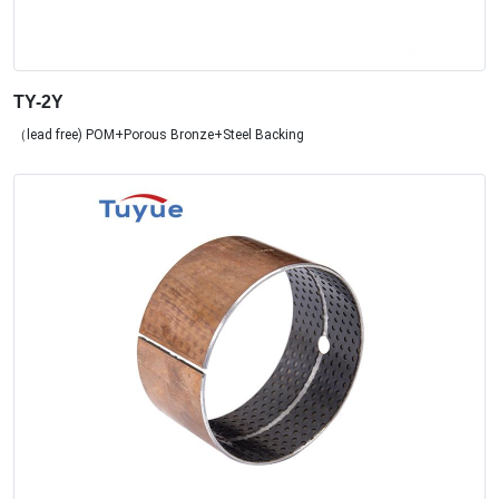
TY-2Y
（lead free) POM+Porous Bronze+Steel Backing