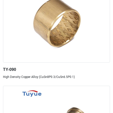
TY-090
High Density Copper Alloy (CuSn8P0.3/CuSn6.5P0.1)