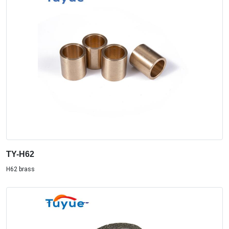
TY-H62
H62 brass