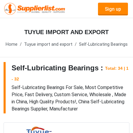
Sign up
TUYUE IMPORT AND EXPORT
Home
Tuyue import and export
Self-Lubricating Bearings
Self-Lubricating Bearings :
Total: 34 | 1
- 32
Self-Lubricating Bearings For Sale, Most Competitive
Price, Fast Delivery, Custom Service, Wholesale , Made
in China, High Quality Products!, China Self-Lubricating
Bearings Supplier, Manufacturer