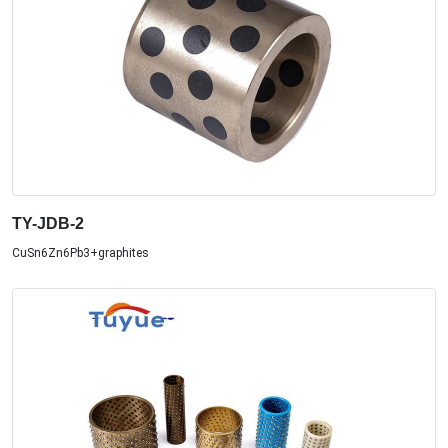
TY-JDB-2
CuSn6Zn6Pb3+graphites