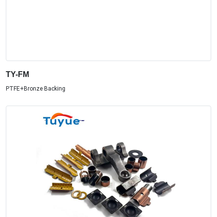
TY-FM
PTFE+Bronze Backing