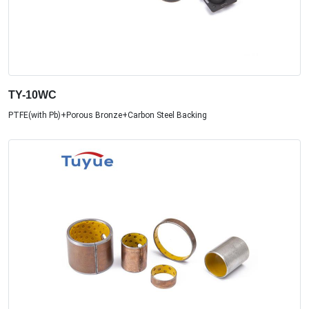
TY-10WC
PTFE(with Pb)+Porous Bronze+Carbon Steel Backing