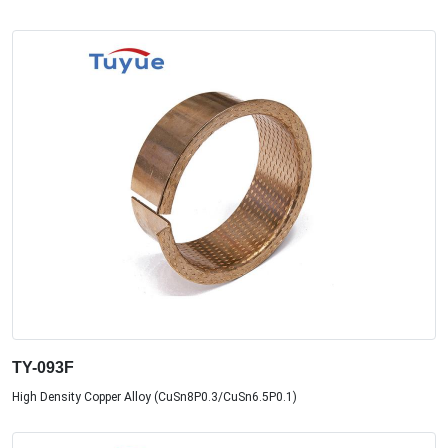
TY-093F
High Density Copper Alloy (CuSn8P0.3/CuSn6.5P0.1)