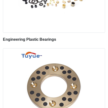
Engineering Plastic Bearings