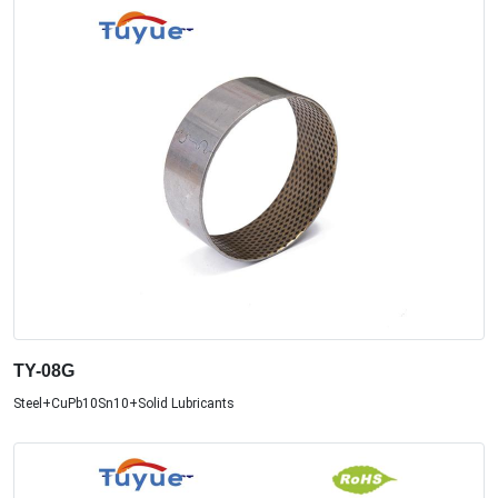
TY-08G
Steel+CuPb10Sn10+Solid Lubricants