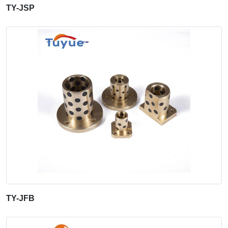
TY-JSP
TY-JFB