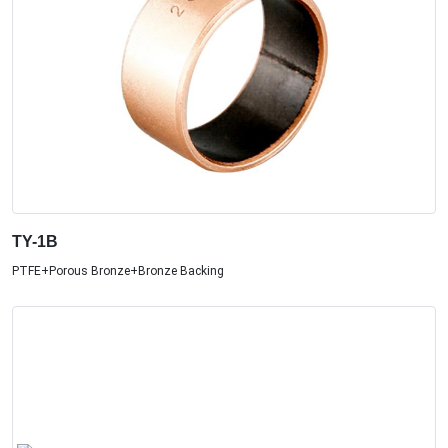
TY-1B
PTFE+Porous Bronze+Bronze Backing