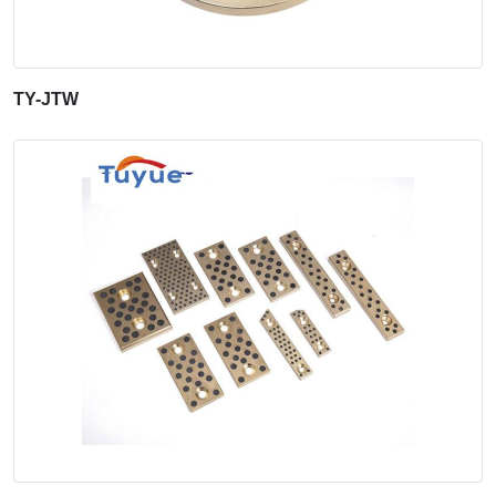
TY-JTW