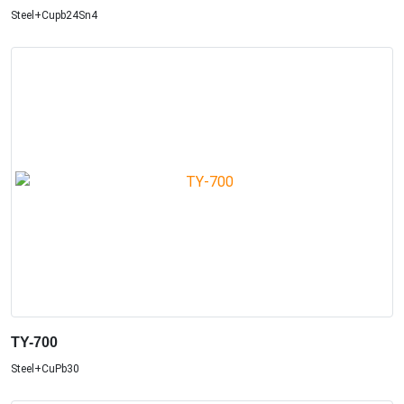
Steel+Cupb24Sn4
TY-700
Steel+CuPb30