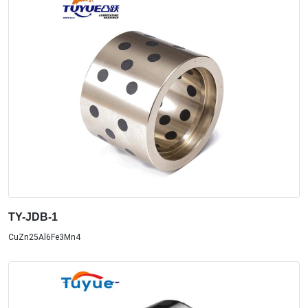
TY-JDB-1
CuZn25Al6Fe3Mn4