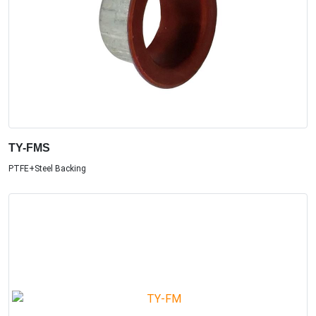
TY-FMS
PTFE+Steel Backing