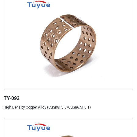
TY-092
High Density Copper Alloy (CuSn8P0.3/CuSn6.5P0.1)