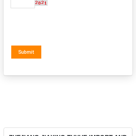
Submit