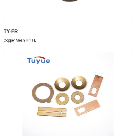
TY-FR
Copper Mesh+PTFE