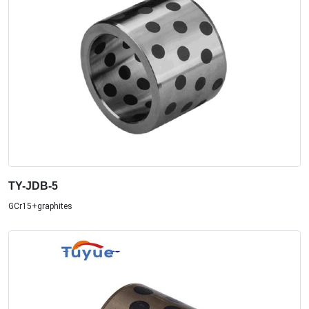
TY-JDB-5
GCr15+graphites