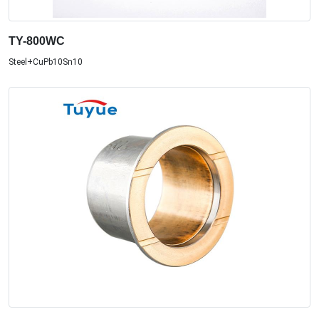
TY-800WC
Steel+CuPb10Sn10