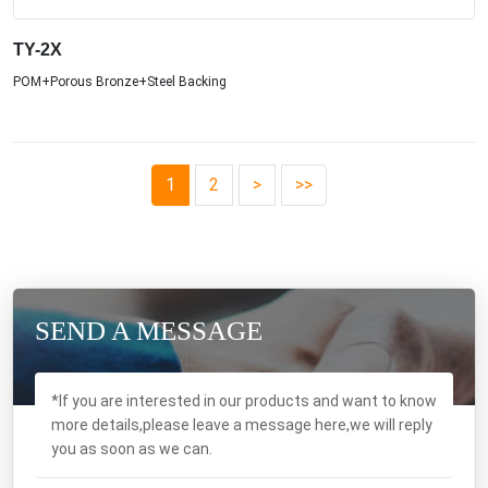
TY-2X
POM+Porous Bronze+Steel Backing
1
2
>
>>
SEND A MESSAGE
*If you are interested in our products and want to know
more details,please leave a message here,we will reply
you as soon as we can.