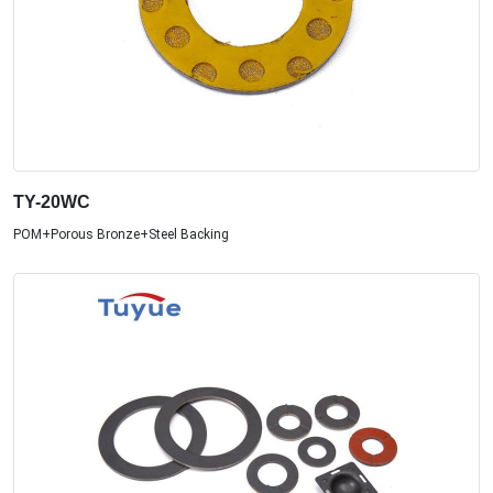
TY-20WC
POM+Porous Bronze+Steel Backing