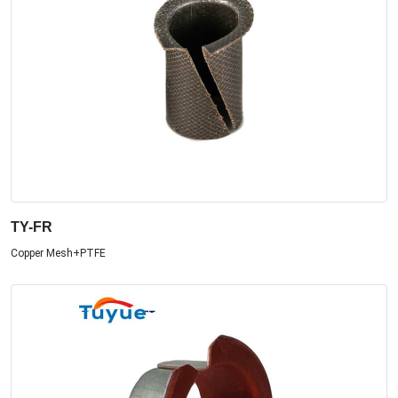
TY-FR
Copper Mesh+PTFE