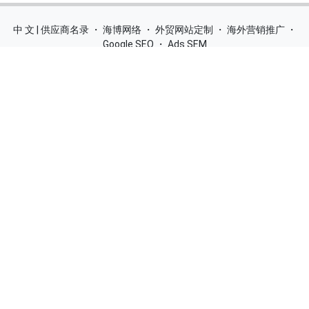
中 文 | 供应商名录
・
海博网络
・
外贸网站定制
・
海外营销推广
・
Google SEO
・
Ads SEM
Home
|
Products
|
Categories
|
Suppliers
|
Offers
|
Blog
|
Contacts
|
My Account
|
Site Map
|
城市导航
|
产品展示
|
中文
Glass Processing Machines
|
Window Making Machine
|
Powder
Coating Machine
|
Wrapping & Flat Laminating Machine
|
Aluminium Profiles
Join Free! Create and Promote your website, Market your
products, List of China Suppliers, China Manufacturers, Direct
Factories, Wholesale Products Supplier List.
Source Quality Products Made in China, Industry Equipment,
Machinery, Hardware, Automotive Parts, Chemicals & Energy,
Consumer Goods, Apparel, Food and Beverage.
© 2005-2026
SupplierList.Com
All Rights Reserved |
浙ICP备
10006920号