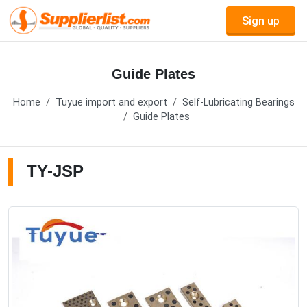
Sign up
Guide Plates
Home
Tuyue import and export
Self-Lubricating Bearings
Guide Plates
TY-JSP