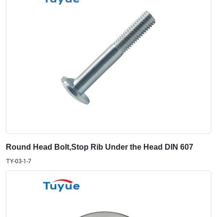
Round Head Bolt,Stop Rib Under the Head DIN 607
TY-03-1-7