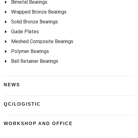
Bimetal Bearings
Wrapped Bronze Bearings
Solid Bronze Bearings
Guide Plates
Meshed Composite Bearings
Polymer Bearings
Ball Retainer Bearings
NEWS
QC/LOGISTIC
WORKSHOP AND OFFICE