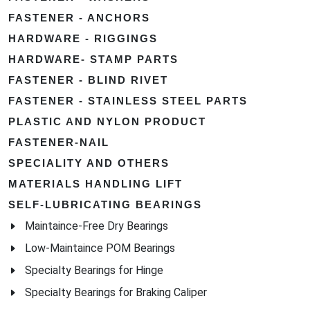
FASTENER - ANCHORS
HARDWARE - RIGGINGS
HARDWARE- STAMP PARTS
FASTENER - BLIND RIVET
FASTENER - STAINLESS STEEL PARTS
PLASTIC AND NYLON PRODUCT
FASTENER-NAIL
SPECIALITY AND OTHERS
MATERIALS HANDLING LIFT
SELF-LUBRICATING BEARINGS
Maintaince-Free Dry Bearings
Low-Maintaince POM Bearings
Specialty Bearings for Hinge
Specialty Bearings for Braking Caliper