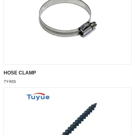
HOSE CLAMP
TY-R05