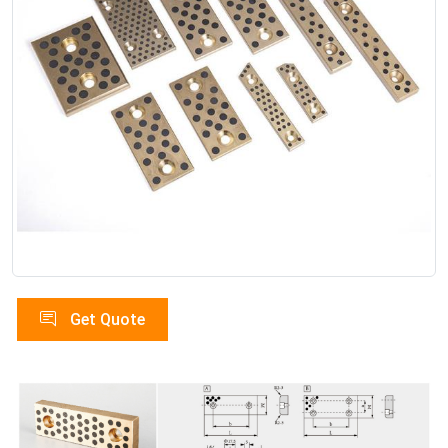
Get Quote