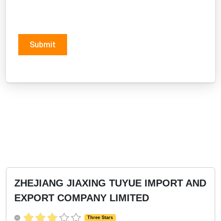
Submit
ZHEJIANG JIAXING TUYUE IMPORT AND
EXPORT COMPANY LIMITED
Three Stars