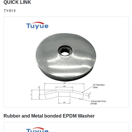
QUICK LINK
TY-R19
Rubber and Metal bonded EPDM Washer