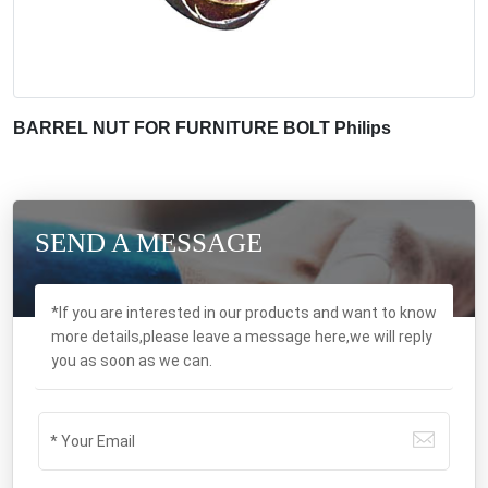
BARREL NUT FOR FURNITURE BOLT Philips
SEND A MESSAGE
*If you are interested in our products and want to know
more details,please leave a message here,we will reply
you as soon as we can.