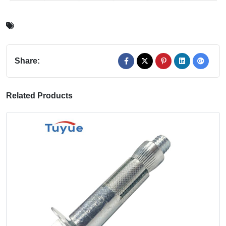
Share:
Related Products