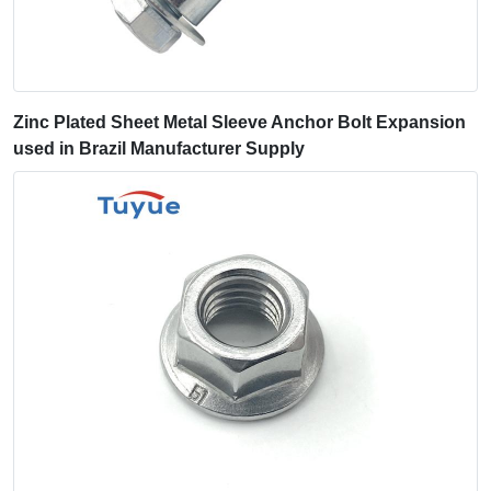
Zinc Plated Sheet Metal Sleeve Anchor Bolt Expansion
used in Brazil Manufacturer Supply