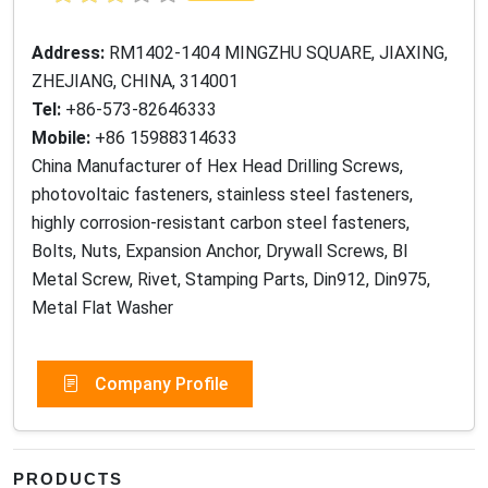
Address:
RM1402-1404 MINGZHU SQUARE, JIAXING,
ZHEJIANG, CHINA, 314001
Tel:
+86-573-82646333
Mobile:
+86 15988314633
China Manufacturer of Hex Head Drilling Screws,
photovoltaic fasteners, stainless steel fasteners,
highly corrosion-resistant carbon steel fasteners,
Bolts, Nuts, Expansion Anchor, Drywall Screws, BI
Metal Screw, Rivet, Stamping Parts, Din912, Din975,
Metal Flat Washer
Company Profile
PRODUCTS