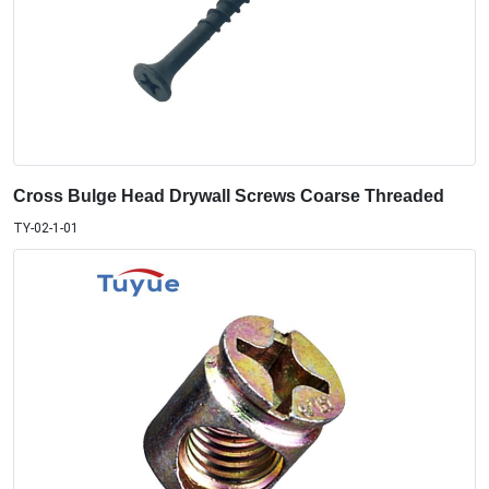
Cross Bulge Head Drywall Screws Coarse Threaded
TY-02-1-01