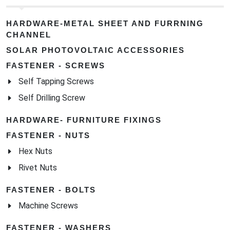
HARDWARE-METAL SHEET AND FURRNING
CHANNEL
SOLAR PHOTOVOLTAIC ACCESSORIES
FASTENER - SCREWS
Self Tapping Screws
Self Drilling Screw
HARDWARE- FURNITURE FIXINGS
FASTENER - NUTS
Hex Nuts
Rivet Nuts
FASTENER - BOLTS
Machine Screws
FASTENER - WASHERS