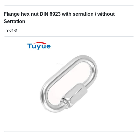
Flange hex nut DIN 6923 with serration / without
Serration
TY-01-3