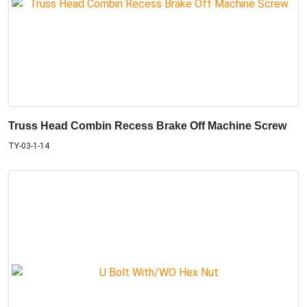
Truss Head Combin Recess Brake Off Machine Screw
TY-03-1-14