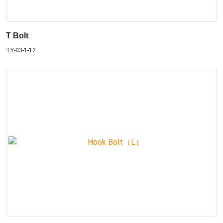
T Bolt
TY-03-1-12