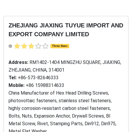
ZHEJIANG JIAXING TUYUE IMPORT AND
EXPORT COMPANY LIMITED
Three Stars
Address:
RM1402-1404 MINGZHU SQUARE, JIAXING,
ZHEJIANG, CHINA, 314001
Tel:
+86-573-82646333
Mobile:
+86 15988314633
China Manufacturer of Hex Head Drilling Screws,
photovoltaic fasteners, stainless steel fasteners,
highly corrosion-resistant carbon steel fasteners,
Bolts, Nuts, Expansion Anchor, Drywall Screws, BI
Metal Screw, Rivet, Stamping Parts, Din912, Din975,
Metal Flat Washer