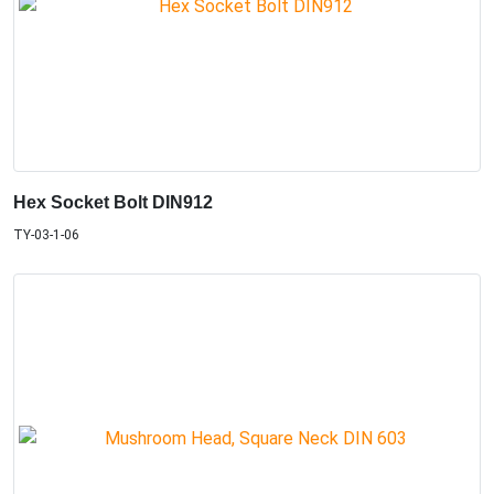
Hex Socket Bolt DIN912
TY-03-1-06