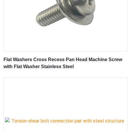
Flat Washers Cross Recess Pan Head Machine Screw
with Flat Washer Stainless Steel