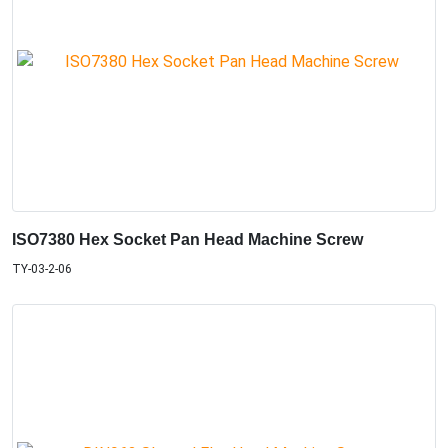
ISO7380 Hex Socket Pan Head Machine Screw
TY-03-2-06