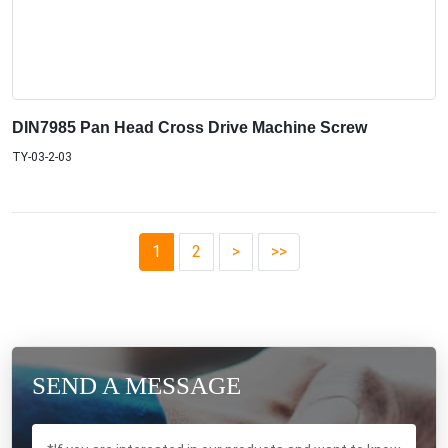
DIN7985 Pan Head Cross Drive Machine Screw
TY-03-2-03
1
2
>
>>
SEND A MESSAGE