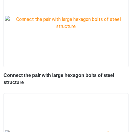
Connect the pair with large hexagon bolts of steel
structure