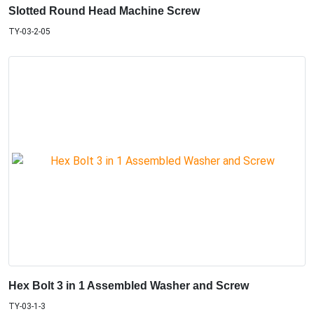
Slotted Round Head Machine Screw
TY-03-2-05
Hex Bolt 3 in 1 Assembled Washer and Screw
TY-03-1-3