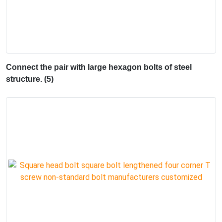
Connect the pair with large hexagon bolts of steel
structure. (5)