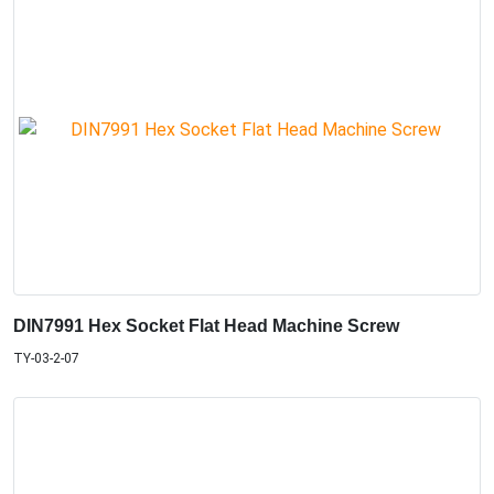
DIN7991 Hex Socket Flat Head Machine Screw
TY-03-2-07