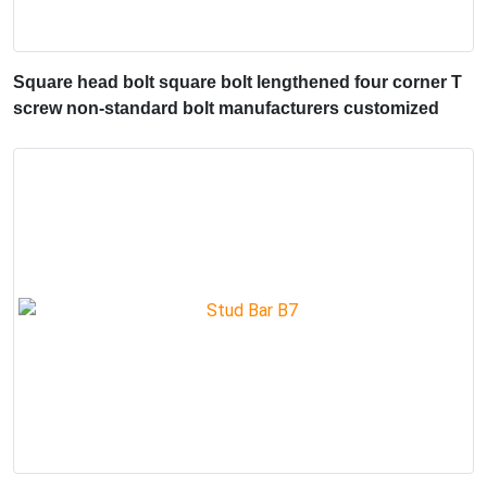
Square head bolt square bolt lengthened four corner T
screw non-standard bolt manufacturers customized