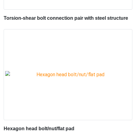
Torsion-shear bolt connection pair with steel structure
Hexagon head bolt/nut/flat pad