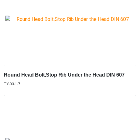
Round Head Bolt,Stop Rib Under the Head DIN 607
TY-03-1-7