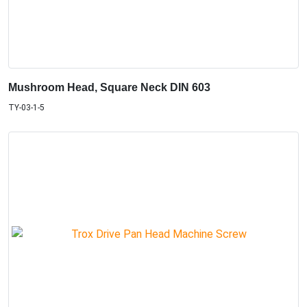
Mushroom Head, Square Neck DIN 603
TY-03-1-5