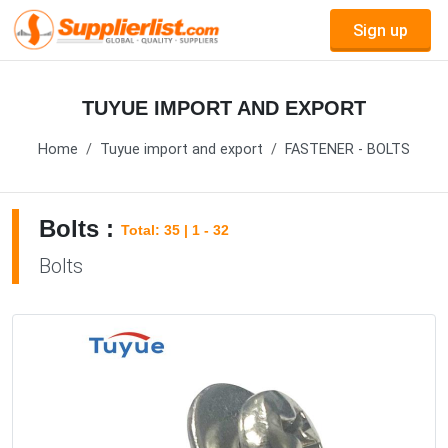
Sign up
TUYUE IMPORT AND EXPORT
Home
Tuyue import and export
FASTENER - BOLTS
Bolts :
Total: 35 | 1 - 32
Bolts