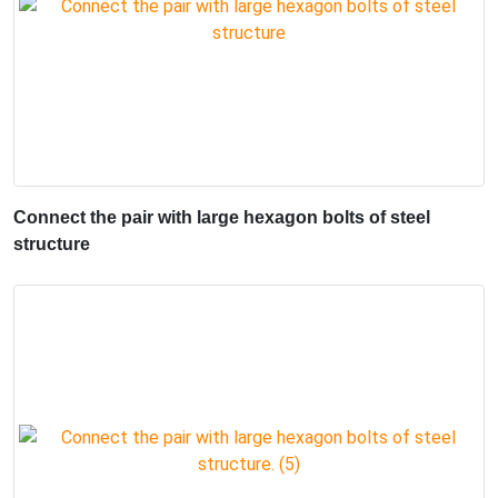
Connect the pair with large hexagon bolts of steel
structure