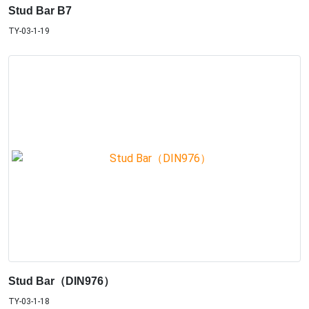
Stud Bar B7
TY-03-1-19
Stud Bar（DIN976）
TY-03-1-18