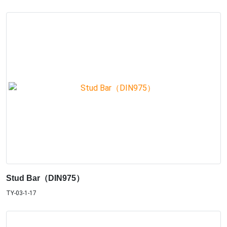
Stud Bar（DIN975）
TY-03-1-17