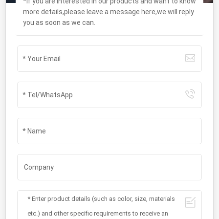
*If you are interested in our products and want to know
more details,please leave a message here,we will reply
you as soon as we can.