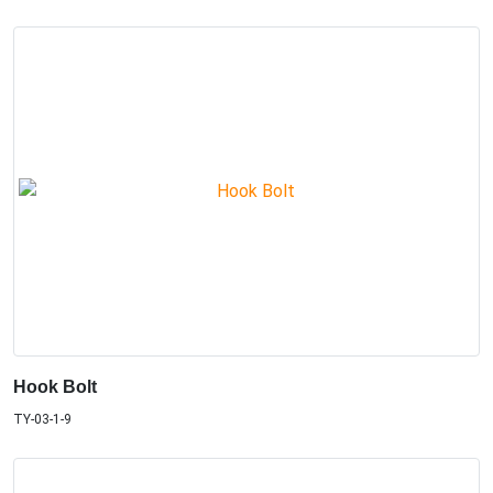
Hook Bolt
TY-03-1-9