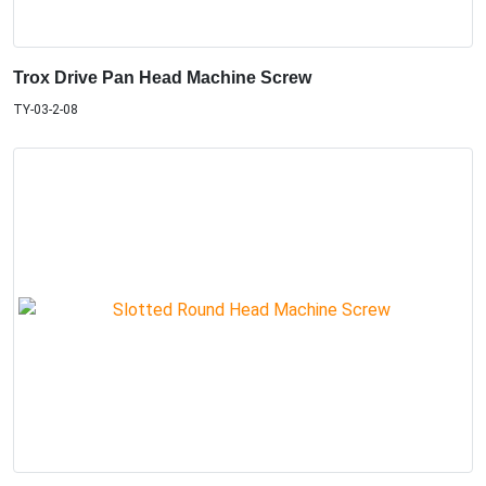
Trox Drive Pan Head Machine Screw
TY-03-2-08