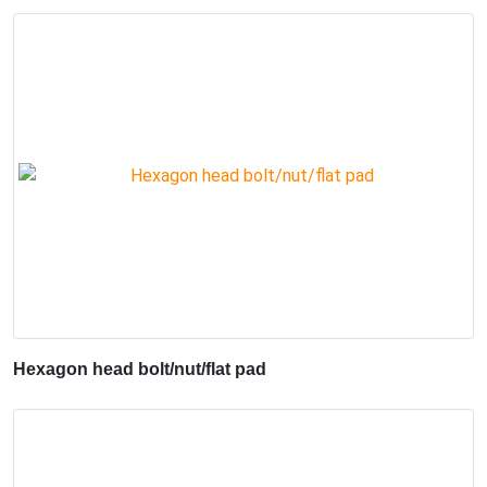
Hexagon head bolt/nut/flat pad