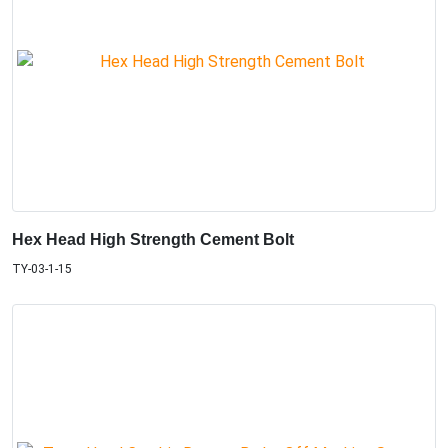
Hex Head High Strength Cement Bolt
TY-03-1-15