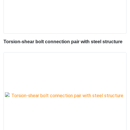
Torsion-shear bolt connection pair with steel structure