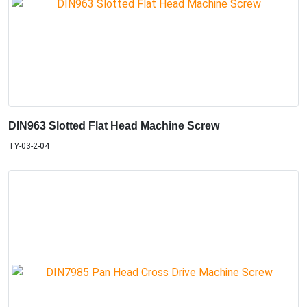
DIN963 Slotted Flat Head Machine Screw
TY-03-2-04