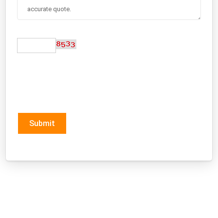
Submit