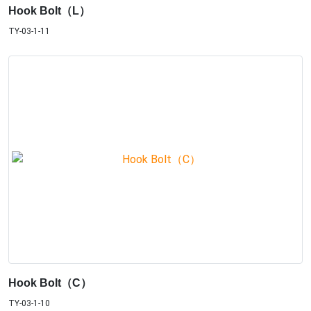
Hook Bolt（L）
TY-03-1-11
Hook Bolt（C）
TY-03-1-10