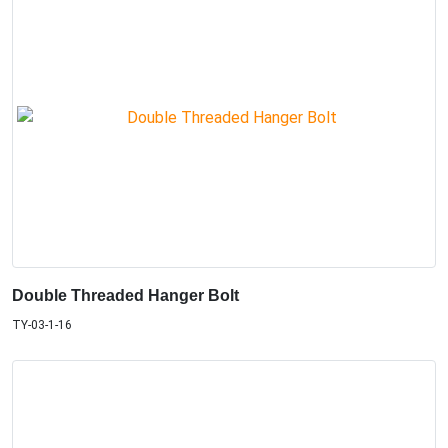
Double Threaded Hanger Bolt
TY-03-1-16