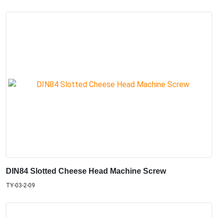
DIN84 Slotted Cheese Head Machine Screw
TY-03-2-09