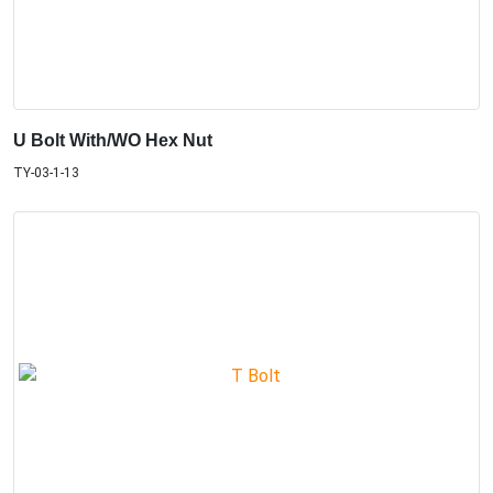
U Bolt With/WO Hex Nut
TY-03-1-13