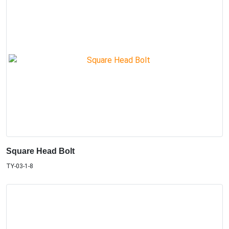
Square Head Bolt
TY-03-1-8