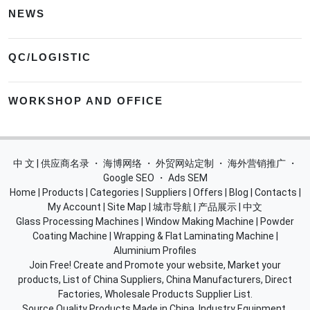
NEWS
QC/LOGISTIC
WORKSHOP AND OFFICE
中 文 | 供应商名录
・
海博网络
・
外贸网站定制
・
海外营销推广
・
Google SEO
・
Ads SEM
Home
|
Products
|
Categories
|
Suppliers
|
Offers
|
Blog
|
Contacts
|
My Account
|
Site Map
|
城市导航
|
产品展示
|
中文
Glass Processing Machines
|
Window Making Machine
|
Powder
Coating Machine
|
Wrapping & Flat Laminating Machine
|
Aluminium Profiles
Join Free! Create and Promote your website, Market your
products, List of China Suppliers, China Manufacturers, Direct
Factories, Wholesale Products Supplier List.
Source Quality Products Made in China, Industry Equipment,