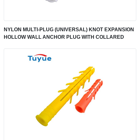
NYLON MULTI-PLUG (UNIVERSAL) KNOT EXPANSION
HOLLOW WALL ANCHOR PLUG WITH COLLARED