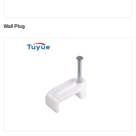
Wall Plug