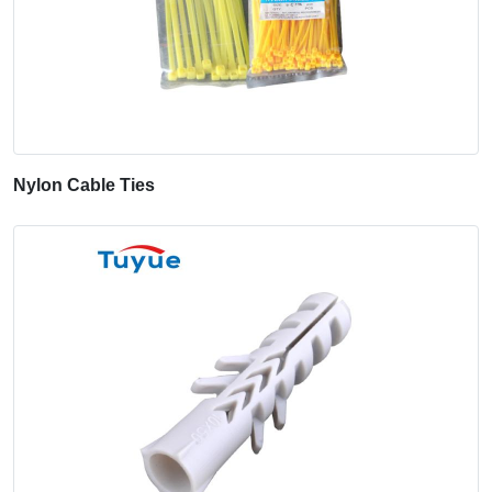
Nylon Cable Ties