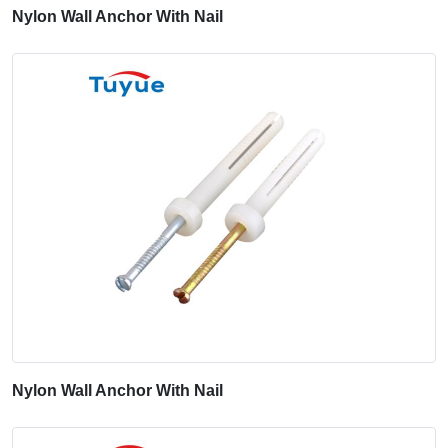
Nylon Wall Anchor With Nail
Nylon Wall Anchor With Nail