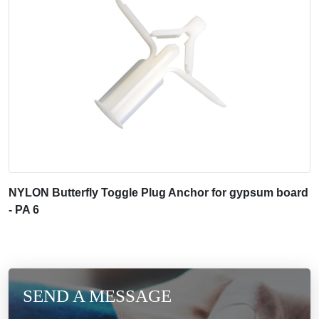
NYLON Butterfly Toggle Plug Anchor for gypsum board
- PA 6
SEND A MESSAGE