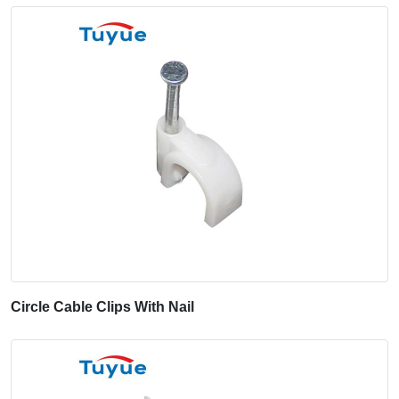
Circle Cable Clips With Nail