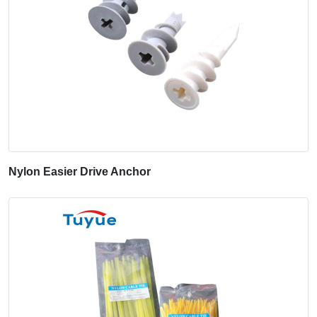
Nylon Easier Drive Anchor