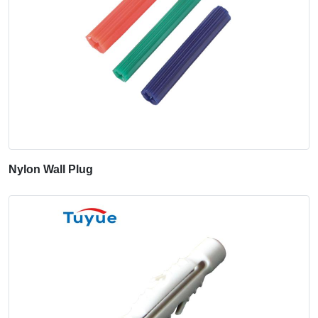
Nylon Wall Plug