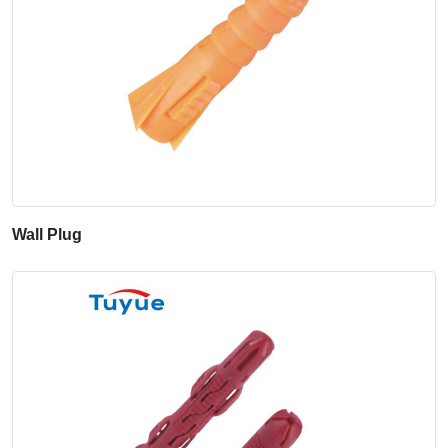
Wall Plug