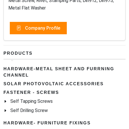
Metal Screw, Rivet, Stamping Parts, Din912, Din975,
Metal Flat Washer
Company Profile
PRODUCTS
HARDWARE-METAL SHEET AND FURRNING
CHANNEL
SOLAR PHOTOVOLTAIC ACCESSORIES
FASTENER - SCREWS
Self Tapping Screws
Self Drilling Screw
HARDWARE- FURNITURE FIXINGS