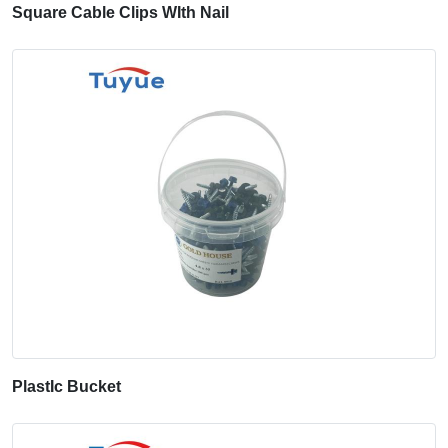
Square Cable Clips WIth Nail
PlastIc Bucket