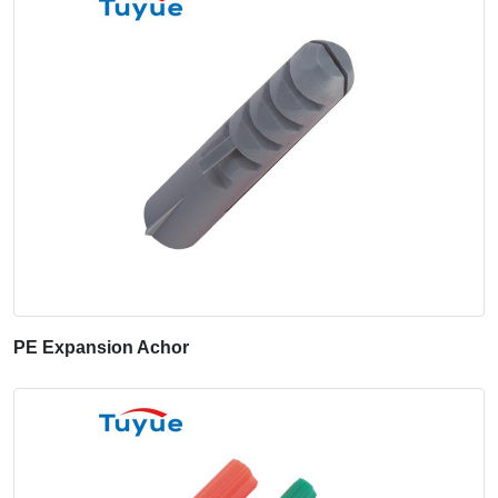
PE Expansion Achor