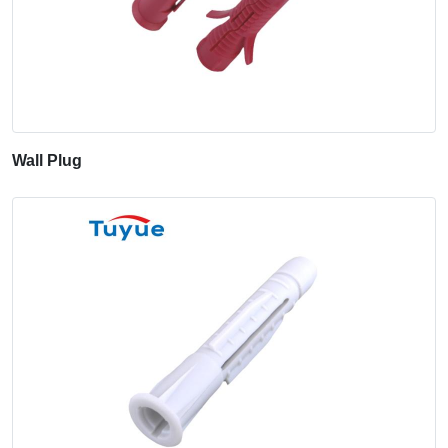
Wall Plug