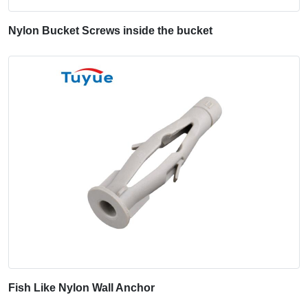
Nylon Bucket Screws inside the bucket
Fish Like Nylon Wall Anchor