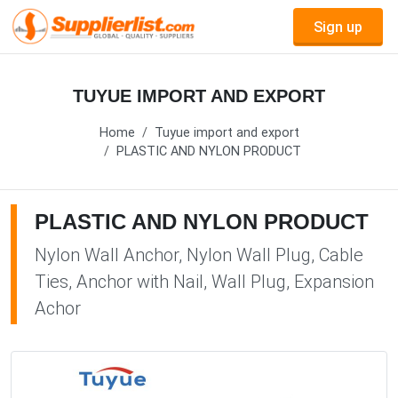
Sign up
TUYUE IMPORT AND EXPORT
Home
Tuyue import and export
PLASTIC AND NYLON PRODUCT
PLASTIC AND NYLON PRODUCT
Nylon Wall Anchor, Nylon Wall Plug, Cable
Ties, Anchor with Nail, Wall Plug, Expansion
Achor