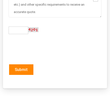
Submit