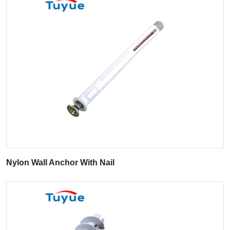
Nylon Wall Anchor With Nail