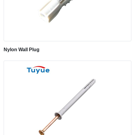
Nylon Wall Plug