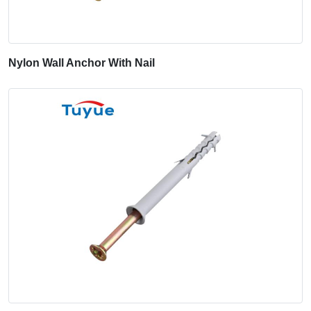
Nylon Wall Anchor With Nail