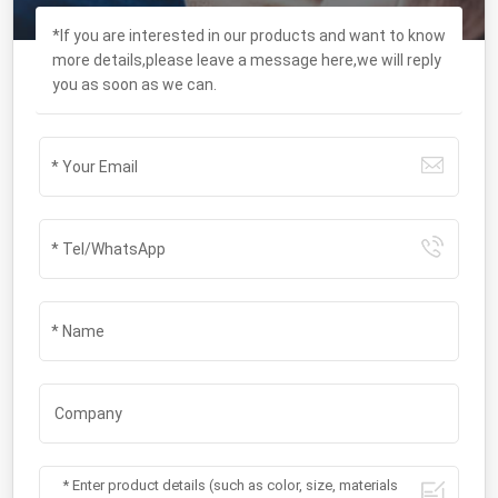
*If you are interested in our products and want to know
more details,please leave a message here,we will reply
you as soon as we can.