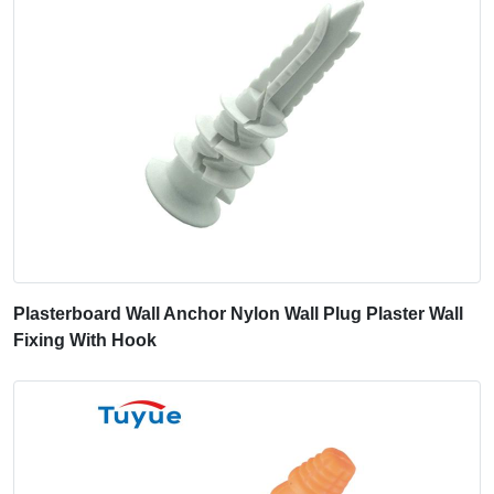
Plasterboard Wall Anchor Nylon Wall Plug Plaster Wall
Fixing With Hook