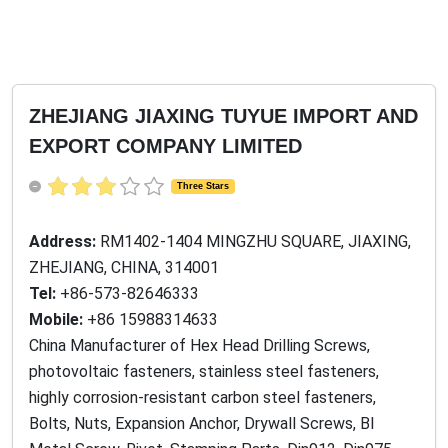
ZHEJIANG JIAXING TUYUE IMPORT AND
EXPORT COMPANY LIMITED
Three Stars
Address:
RM1402-1404 MINGZHU SQUARE, JIAXING,
ZHEJIANG, CHINA, 314001
Tel:
+86-573-82646333
Mobile:
+86 15988314633
China Manufacturer of Hex Head Drilling Screws,
photovoltaic fasteners, stainless steel fasteners,
highly corrosion-resistant carbon steel fasteners,
Bolts, Nuts, Expansion Anchor, Drywall Screws, BI