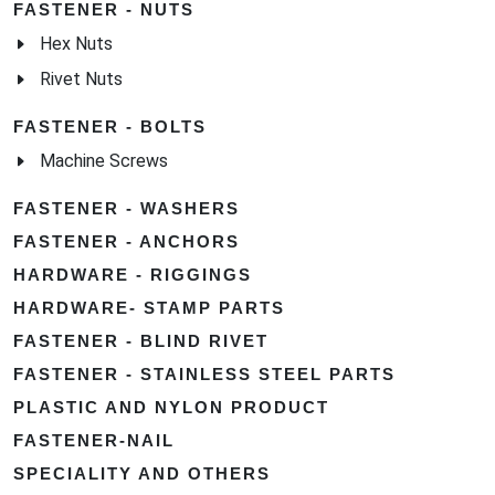
FASTENER - NUTS
Hex Nuts
Rivet Nuts
FASTENER - BOLTS
Machine Screws
FASTENER - WASHERS
FASTENER - ANCHORS
HARDWARE - RIGGINGS
HARDWARE- STAMP PARTS
FASTENER - BLIND RIVET
FASTENER - STAINLESS STEEL PARTS
PLASTIC AND NYLON PRODUCT
FASTENER-NAIL
SPECIALITY AND OTHERS