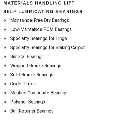
MATERIALS HANDLING LIFT
SELF-LUBRICATING BEARINGS
Maintaince-Free Dry Bearings
Low-Maintaince POM Bearings
Specialty Bearings for Hinge
Specialty Bearings for Braking Caliper
Bimetal Bearings
Wrapped Bronze Bearings
Solid Bronze Bearings
Guide Plates
Meshed Composite Bearings
Polymer Bearings
Ball Retainer Bearings