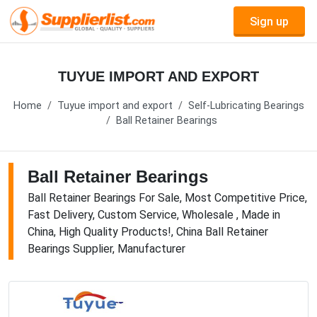
Sign up
TUYUE IMPORT AND EXPORT
Home
Tuyue import and export
Self-Lubricating Bearings
Ball Retainer Bearings
Ball Retainer Bearings
Ball Retainer Bearings For Sale, Most Competitive Price,
Fast Delivery, Custom Service, Wholesale , Made in
China, High Quality Products!, China Ball Retainer
Bearings Supplier, Manufacturer