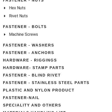
FASTENER - NUTS
Hex Nuts
Rivet Nuts
FASTENER - BOLTS
Machine Screws
FASTENER - WASHERS
FASTENER - ANCHORS
HARDWARE - RIGGINGS
HARDWARE- STAMP PARTS
FASTENER - BLIND RIVET
FASTENER - STAINLESS STEEL PARTS
PLASTIC AND NYLON PRODUCT
FASTENER-NAIL
SPECIALITY AND OTHERS