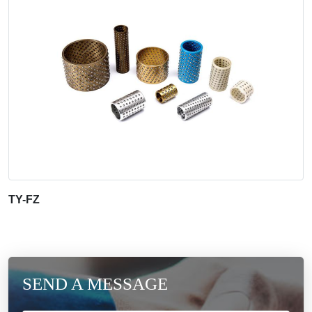
TY-FZ
SEND A MESSAGE