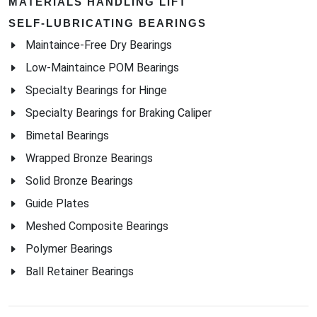
MATERIALS HANDLING LIFT
SELF-LUBRICATING BEARINGS
Maintaince-Free Dry Bearings
Low-Maintaince POM Bearings
Specialty Bearings for Hinge
Specialty Bearings for Braking Caliper
Bimetal Bearings
Wrapped Bronze Bearings
Solid Bronze Bearings
Guide Plates
Meshed Composite Bearings
Polymer Bearings
Ball Retainer Bearings