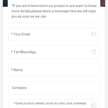
*If you are interested in our products and want to know
more details,please leave a message here,we will reply
you as soon as we can.