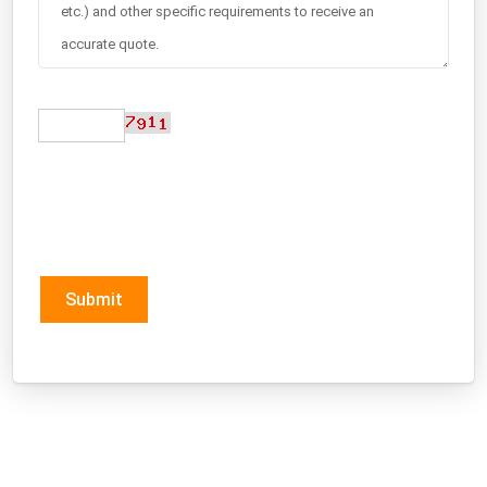
Submit