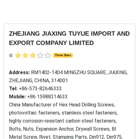
ZHEJIANG JIAXING TUYUE IMPORT AND
EXPORT COMPANY LIMITED
Three Stars
Address:
RM1402-1404 MINGZHU SQUARE, JIAXING,
ZHEJIANG, CHINA, 314001
Tel:
+86-573-82646333
Mobile:
+86 15988314633
China Manufacturer of Hex Head Drilling Screws,
photovoltaic fasteners, stainless steel fasteners,
highly corrosion-resistant carbon steel fasteners,
Bolts, Nuts, Expansion Anchor, Drywall Screws, BI
Metal Screw, Rivet, Stamping Parts, Din912, Din975,