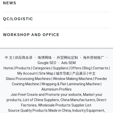
NEWS
QC/LOGISTIC
WORKSHOP AND OFFICE
中 文 | 供应商名录
・
海博网络
・
外贸网站定制
・
海外营销推广
・
Google SEO
・
Ads SEM
Home
|
Products
|
Categories
|
Suppliers
|
Offers
|
Blog
|
Contacts
|
My Account
|
Site Map
|
城市导航
|
产品展示
|
中文
Glass Processing Machines
|
Window Making Machine
|
Powder
Coating Machine
|
Wrapping & Flat Laminating Machine
|
Aluminium Profiles
Join Free! Create and Promote your website, Market your
products, List of China Suppliers, China Manufacturers, Direct
Factories, Wholesale Products Supplier List.
Source Quality Products Made in China, Industry Equipment,