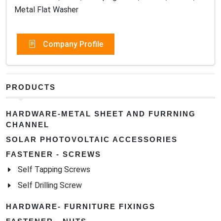
Metal Flat Washer
Company Profile
PRODUCTS
HARDWARE-METAL SHEET AND FURRNING
CHANNEL
SOLAR PHOTOVOLTAIC ACCESSORIES
FASTENER - SCREWS
Self Tapping Screws
Self Drilling Screw
HARDWARE- FURNITURE FIXINGS