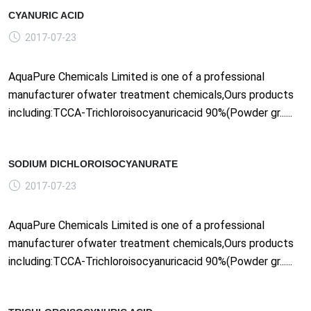
CYANURIC ACID
2017-07-23
AquaPure Chemicals Limited is one of a professional
manufacturer ofwater treatment chemicals,Ours products
including:TCCA-Trichloroisocyanuricacid 90%(Powder gr......
SODIUM DICHLOROISOCYANURATE
2017-07-23
AquaPure Chemicals Limited is one of a professional
manufacturer ofwater treatment chemicals,Ours products
including:TCCA-Trichloroisocyanuricacid 90%(Powder gr......