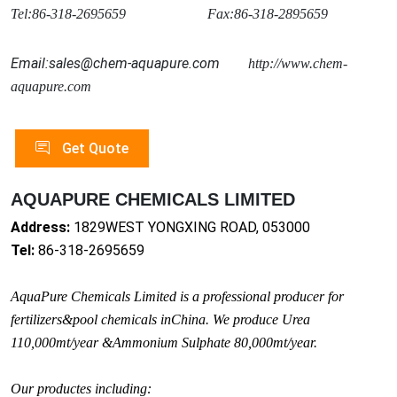
Tel:86-318-2695659 Fax:86-318-2895659
Email:sales@chem-aquapure.com
http://www.chem-
aquapure.com
Get Quote
AQUAPURE CHEMICALS LIMITED
Address:
1829WEST YONGXING ROAD, 053000
Tel:
86-318-2695659
AquaPure Chemicals Limited is a professio
nal producer for
fertilizers&pool chemicals inChina. We produce Urea
110,000mt/year &Ammo
nium Sulphate 80,000mt/year.
Our productes including: