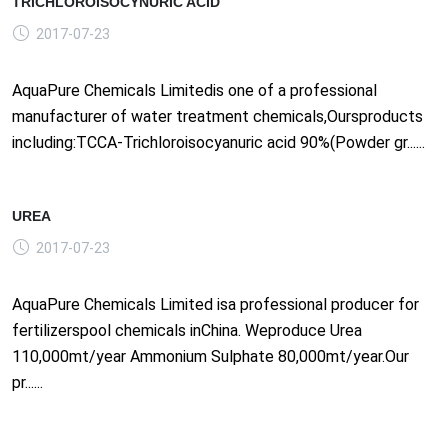
TRICHLOROISOCYNURIC ACID
2017-07-23
AquaPure Chemicals Limitedis one of a professional
manufacturer of water treatment chemicals,Oursproducts
including:TCCA-Trichloroisocyanuric acid 90%(Powder gr......
UREA
2017-07-23
AquaPure Chemicals Limited isa professional producer for
fertilizerspool chemicals inChina. Weproduce Urea
110,000mt/year Ammonium Sulphate 80,000mt/year.Our
pr......