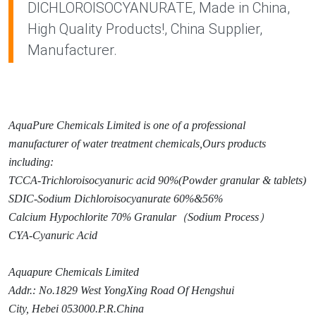
DICHLOROISOCYANURATE, Made in China,
High Quality Products!, China Supplier,
Manufacturer.
AquaPure Chemicals Limited is one of a professio
nal
manufacturer of water treatment chemicals,Ours products
including:
TCCA-Trichloroisocyanuric acid 90%(Powder granular & tablets)
SDIC-Sodium Dichloroisocyanurate 60%&56%
Calcium Hypochlorite 70% Granular
（
Sodium Process
）
CYA-Cyanuric Acid
Aquapure Chemicals Limited
Addr.: No.1829 West Yo
ngXing Road Of Hengshui
City, Hebei 053000.P.R.China