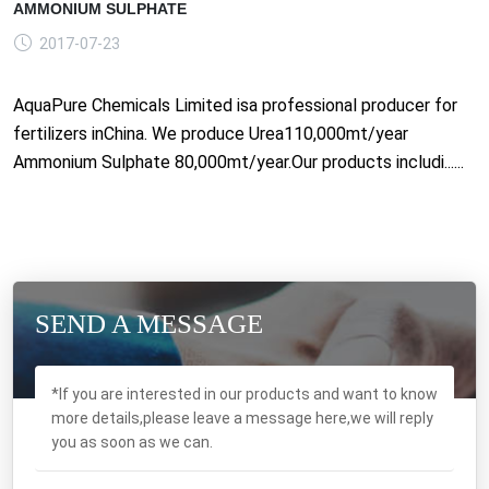
AMMONIUM SULPHATE
2017-07-23
AquaPure Chemicals Limited isa professional producer for
fertilizers inChina. We produce Urea110,000mt/year
Ammonium Sulphate 80,000mt/year.Our products includi......
SEND A MESSAGE
*If you are interested in our products and want to know
more details,please leave a message here,we will reply
you as soon as we can.