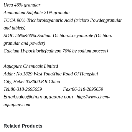
Urea 46% granular
Ammo
nium Sulphate 21% granular
TCCA 90%-Trichloroiscyanuric Acid (tricloro Powder,granular
and tablets)
SDIC 56%&60%-Sodium Dichloroisocyanurate (Dichloro
granular and powder)
Calcium Hypochlorite(calhypo 70% by sodium process)
Aquapure Chemicals Limited
Addr.: No.1829 West Yo
ngXing Road Of Hengshui
City, Hebei 053000.P.R.China
Tel:86-318-2695659 Fax:86-318-2895659
Email:sales@chem-aquapure.com
http://www.chem-
aquapure.com
Related Products