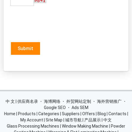
Submit
中 文 | 供应商名录
・
海博网络
・
外贸网站定制
・
海外营销推广
・
Google SEO
・
Ads SEM
Home
|
Products
|
Categories
|
Suppliers
|
Offers
|
Blog
|
Contacts
|
My Account
|
Site Map
|
城市导航
|
产品展示
|
中文
Glass Processing Machines
|
Window Making Machine
|
Powder