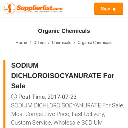
Sign up
Organic Chemicals
Home
Offers
Chemicals
Organic Chemicals
SODIUM
DICHLOROISOCYANURATE For
Sale
Post Time: 2017-07-23
SODIUM DICHLOROISOCYANURATE For Sale,
Most Competitive Price, Fast Delivery,
Custom Service, Wholesale SODIUM