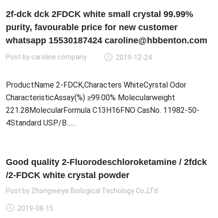
2f-dck dck 2FDCK white small crystal 99.99%
purity, favourable price for new customer
whatsapp 15530187424 caroline@hbbenton.com
Post by
caroline company
2019-12-24
ProductName 2-FDCK,Characters WhiteCyrstal Odor
CharacteristicAssay(%) ≥99.00% Molecularweight
221.28MolecularFormula C13H16FNO CasNo. 11982-50-
4Standard USP/B......
Good quality 2-Fluorodeschloroketamine / 2fdck
/2-FDCK white crystal powder
Post by
Zhongweiye Biological Techology Co.,LTd
2019-08-15