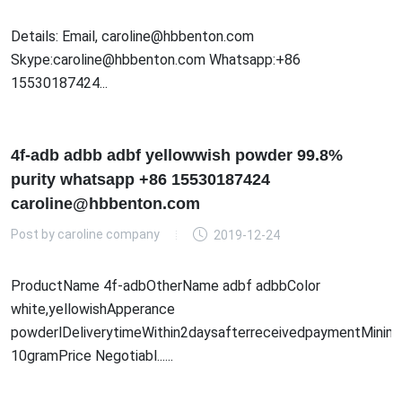
Details: Email, caroline@hbbenton.com
Skype:caroline@hbbenton.com Whatsapp:+86
15530187424...
4f-adb adbb adbf yellowwish powder 99.8%
purity whatsapp +86 15530187424
caroline@hbbenton.com
Post by
caroline company
2019-12-24
ProductName 4f-adbOtherName adbf adbbColor
white,yellowishApperance
powderlDeliverytimeWithin2daysafterreceivedpaymentMinim
10gramPrice Negotiabl......