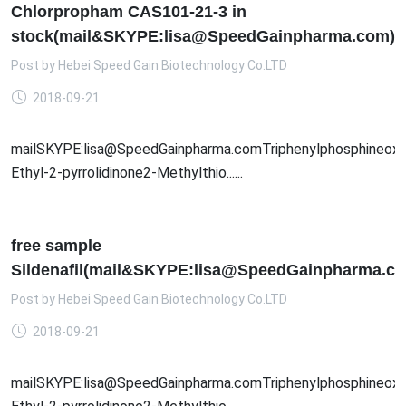
Chlorpropham CAS101-21-3 in
stock(mail&SKYPE:lisa@SpeedGainpharma.com)
Post by
Hebei Speed Gain Biotechnology Co.LTD
2018-09-21
mailSKYPE:lisa@SpeedGainpharma.comTriphenylphosphineoxid
Ethyl-2-pyrrolidinone2-Methylthio......
free sample
Sildenafil(mail&SKYPE:lisa@SpeedGainpharma.c
Post by
Hebei Speed Gain Biotechnology Co.LTD
2018-09-21
mailSKYPE:lisa@SpeedGainpharma.comTriphenylphosphineoxid