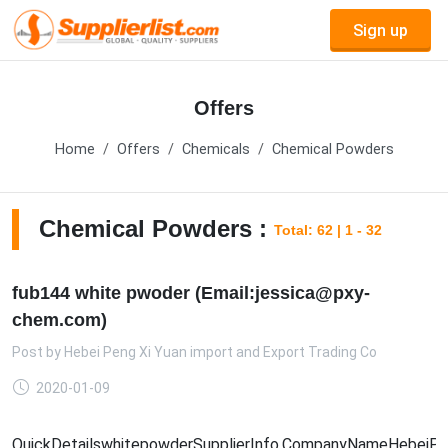
Sign up
Offers
Home
Offers
Chemicals
Chemical Powders
Chemical Powders :
Total: 62 | 1 - 32
fub144 white pwoder (Email:jessica@pxy-
chem.com)
Post by
Hebei Peng Xi Yuan import and Export Trading Co
2020-01-09
QuickDetailswhitepowderSupplierInfo.CompanyNameHebeiPengX