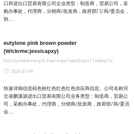
口和进出口贸易有限公司企业类型：制造商，贸易公司，采
购办事处，代理商，分销商/批发商，政府部门/局/委员会，
协......
eutylone pink brown powder
(Wickrme:jessicapxy)
Post by
Hebei Peng Xi Yuan import and Export Trading Co
2020-01-09
快速详细信息棕色粉红色红色红色供应商信息。公司名称河
北省鹏溪源进出口贸易有限公司业务类型：制造商，贸易公
司，采购办事处，代理商，分销商/批发商，政府部/局/委员
会......