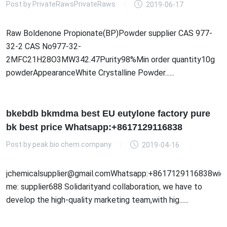
Post by
PrivateRawsPrivateRaws
2019-06-17
Raw Boldenone Propionate(BP)Powder supplier CAS 977-
32-2 CAS No977-32-
2MFC21H28O3MW342.47Purity98%Min order quantity10g
powderAppearanceWhite Crystalline Powder......
bkebdb bkmdma best EU eutylone factory pure
bk best price Whatsapp:+8617129116838
Post by
peak bio chem company
2019-04-16
jchemicalsupplier@gmail.comWhatsapp:+8617129116838wick
me: supplier688 Solidarityand collaboration, we have to
develop the high-quality marketing team,with hig......