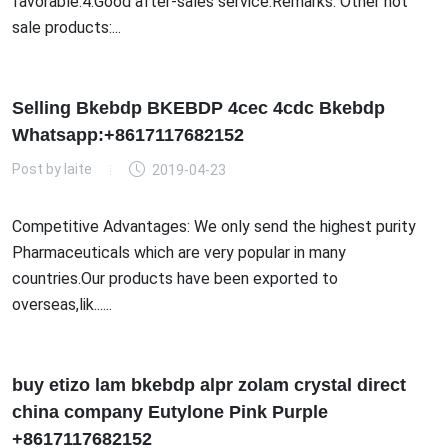
favorable.4.Good after-sales service.Remarks: Other hot
sale products:...
Selling Bkebdp BKEBDP 4cec 4cdc Bkebdp
Whatsapp:+8617117682152
Post by
laite
2019-04-23
Competitive Advantages: We only send the highest purity
Pharmaceuticals which are very popular in many
countries.Our products have been exported to
overseas,lik......
buy etizo lam bkebdp alpr zolam crystal direct
china company Eutylone Pink Purple
+8617117682152