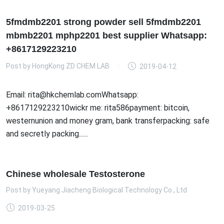
5fmdmb2201 strong powder sell 5fmdmb2201
mbmb2201 mphp2201 best supplier Whatsapp:
+8617129223210
Post by
HongKong ZD CHEM LAB
2019-04-12
Email: rita@hkchemlab.comWhatsapp:
+8617129223210wickr me: rita586payment: bitcoin,
westernunion and money gram, bank transferpacking: safe
and secretly packing......
Chinese wholesale Testosterone
Post by
Yueyang Jiacheng Biological Technology Co., Ltd
2019-03-25