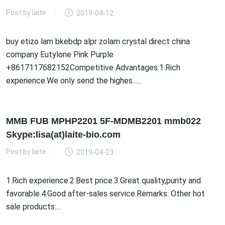
Post by
laite
2019-04-12
buy etizo lam bkebdp alpr zolam crystal direct china
company Eutylone Pink Purple
+8617117682152Competitive Advantages:1.Rich
experience.We only send the highes......
MMB FUB MPHP2201 5F-MDMB2201 mmb022
Skype:lisa(at)laite-bio.com
Post by
laite
2019-04-23
1.Rich experience.2.Best price.3.Great quality,purity and
favorable.4.Good after-sales service.Remarks: Other hot
sale products:...