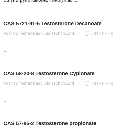
Ethyl-2-pyrrolidinone2-Methylthio......
CAS 5721-91-5 Testosterone Decanoate
Post by
Foshan Daoqi Bio-tech Co.,Ltd
2018-06-28
...
CAS 58-20-8 Testosterone Cypionate
Post by
Foshan Daoqi Bio-tech Co.,Ltd
2018-06-28
...
CAS 57-85-2 Testosterone propionate