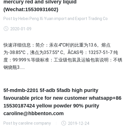
mercury red and silvery liquid
(Wechat:15530931602)
Post by
Hebei Peng Xi Yuan import and Export Trading Co
2020-01-09
快速详细信息：简介：汞在4°C时的比重为13.6。熔点
为-38.85°C，沸点为357.55° C。ÃCAS号：13257-51-7 纯
度：99.999％等级标准：工业级包装及运输包装说明：不锈
钢烧瓶3......
5f-mdmb-2201 5f-adb 5fadb high purity
favourable price for new customer whatsapp+86
15530187424 yellow powder 90% purity
caroline@hbbenton.com
Post by
caroline company
2019-12-24