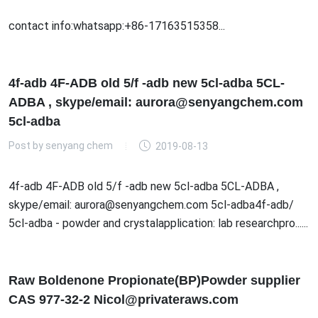
contact info:whatsapp:+86-17163515358...
4f-adb 4F-ADB old 5/f -adb new 5cl-adba 5CL-
ADBA , skype/email: aurora@senyangchem.com
5cl-adba
Post by
senyang chem
2019-08-13
4f-adb 4F-ADB old 5/f -adb new 5cl-adba 5CL-ADBA ,
skype/email: aurora@senyangchem.com 5cl-adba4f-adb/
5cl-adba - powder and crystalapplication: lab researchpro......
Raw Boldenone Propionate(BP)Powder supplier
CAS 977-32-2 Nicol@privateraws.com