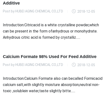
Additive
Post by
HUBEI AGING CHEMICAL CO.,LTD
2018-12-05
Introduction:Citricacid is a white crystalline powder,which
can be present in the form ofanhydrous or monohydrate.
Anhydrous citric acid is formed by crystalliz......
Calcium Formate 98% Used For Feed Additive
Post by
HUBEI AGING CHEMICAL CO.,LTD
2018-12-05
Introduction:Calcium Formate also can becalled Formicacid
calcium salt,with slightly moisture absorption,neutral non-
toxic ,solublein water,taste slightly bitte......