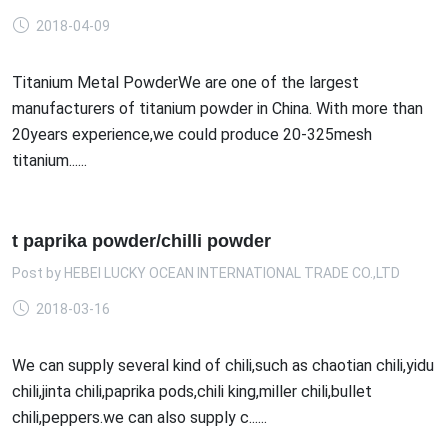
2018-04-09
Titanium Metal PowderWe are one of the largest
manufacturers of titanium powder in China. With more than
20years experience,we could produce 20-325mesh
titanium......
t paprika powder/chilli powder
Post by
HEBEI LUCKY OCEAN INTERNATIONAL TRADE CO.,LTD
2018-03-16
We can supply several kind of chili,such as chaotian chili,yidu
chili,jinta chili,paprika pods,chili king,miller chili,bullet
chili,peppers.we can also supply c......