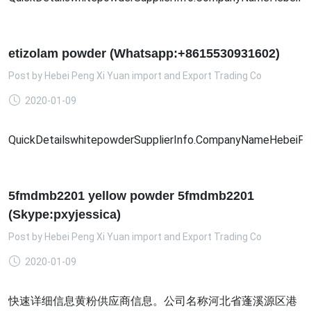
etizolam powder (Whatsapp:+8615530931602)
Post by
Hebei Peng Xi Yuan import and Export Trading Co
2020-01-09
QuickDetailswhitepowderSupplierInfo.CompanyNameHebeiPengX
5fmdmb2201 yellow powder 5fmdmb2201
(Skype:pxyjessica)
Post by
Hebei Peng Xi Yuan import and Export Trading Co
2020-01-09
快速详细信息黄粉供应商信息。公司名称河北省蓬溪源区港