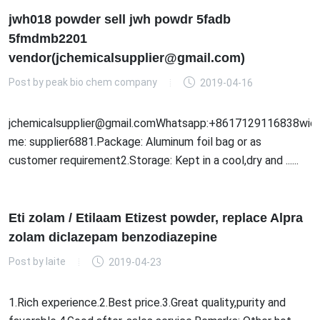
jwh018 powder sell jwh powdr 5fadb
5fmdmb2201
vendor(jchemicalsupplier@gmail.com)
Post by
peak bio chem company
2019-04-16
jchemicalsupplier@gmail.comWhatsapp:+8617129116838wick
me: supplier6881.Package: Aluminum foil bag or as
customer requirement2.Storage: Kept in a cool,dry and ......
Eti zolam / Etilaam Etizest powder, replace Alpra
zolam diclazepam benzodiazepine
Post by
laite
2019-04-23
1.Rich experience.2.Best price.3.Great quality,purity and