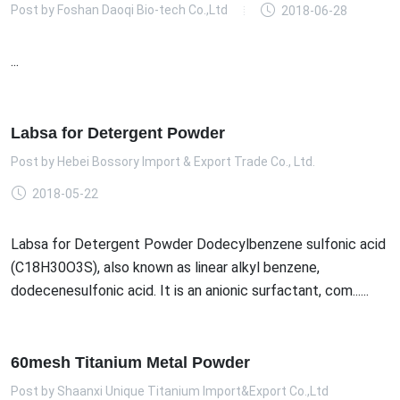
Post by
Foshan Daoqi Bio-tech Co.,Ltd
2018-06-28
...
Labsa for Detergent Powder
Post by
Hebei Bossory Import & Export Trade Co., Ltd.
2018-05-22
Labsa for Detergent Powder Dodecylbenzene sulfonic acid
(C18H30O3S), also known as linear alkyl benzene,
dodecenesulfonic acid. It is an anionic surfactant, com......
60mesh Titanium Metal Powder
Post by
Shaanxi Unique Titanium Import&Export Co.,Ltd