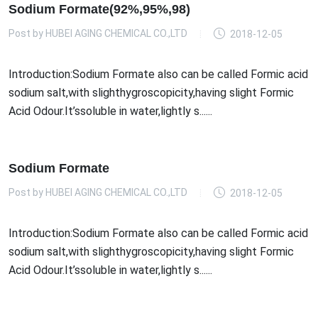
Sodium Formate(92%,95%,98)
Post by
HUBEI AGING CHEMICAL CO.,LTD
2018-12-05
Introduction:Sodium Formate also can be called Formic acid
sodium salt,with slighthygroscopicity,having slight Formic
Acid Odour.It’ssoluble in water,lightly s......
Sodium Formate
Post by
HUBEI AGING CHEMICAL CO.,LTD
2018-12-05
Introduction:Sodium Formate also can be called Formic acid
sodium salt,with slighthygroscopicity,having slight Formic
Acid Odour.It’ssoluble in water,lightly s......