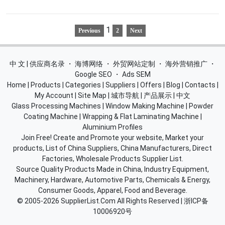
1
Previous
2
Next
中 文 | 供应商名录
・
海博网络
・
外贸网站定制
・
海外营销推广
・
Google SEO
・
Ads SEM
Home
|
Products
|
Categories
|
Suppliers
|
Offers
|
Blog
|
Contacts
|
My Account
|
Site Map
|
城市导航
|
产品展示
|
中文
Glass Processing Machines
|
Window Making Machine
|
Powder
Coating Machine
|
Wrapping & Flat Laminating Machine
|
Aluminium Profiles
Join Free! Create and Promote your website, Market your
products, List of China Suppliers, China Manufacturers, Direct
Factories, Wholesale Products Supplier List.
Source Quality Products Made in China, Industry Equipment,
Machinery, Hardware, Automotive Parts, Chemicals & Energy,
Consumer Goods, Apparel, Food and Beverage.
© 2005-2026
SupplierList.Com
All Rights Reserved |
浙ICP备
10006920号