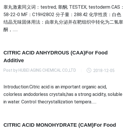
睾丸激素同义词：testred; 睾酮; TESTEX; testoderm CAS：
58-22-0 MF：C19H28O2 分子量：288.42 化学性质：白色
结晶无味固体用法：由睾丸分泌并在靶组织中转化为二氢睾
酮，......
CITRIC ACID ANHYDROUS (CAA)For Food
Additive
Post by
HUBEI AGING CHEMICAL CO.,LTD
2018-12-05
Introduction:Citric acid is an important organic acid,
colorless andodorless crystals,has a strong acidity, soluble
in water. Control thecrystallization tempera......
CITRIC ACID MONOHYDRATE (CAM)For Food