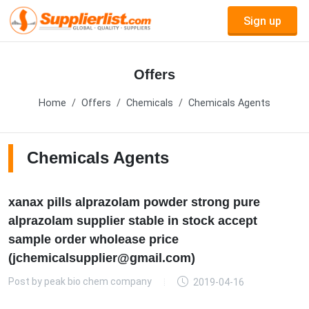
Sign up
Offers
Home
Offers
Chemicals
Chemicals Agents
Chemicals Agents
xanax pills alprazolam powder strong pure
alprazolam supplier stable in stock accept
sample order wholease price
(jchemicalsupplier@gmail.com)
Post by
peak bio chem company
2019-04-16