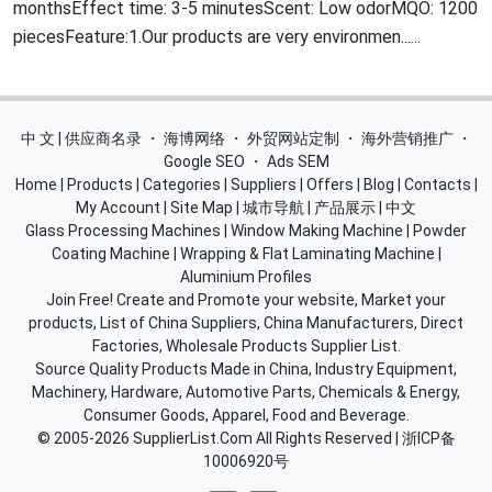
monthsEffect time: 3-5 minutesScent: Low odorMQO: 1200
piecesFeature:1.Our products are very environmen......
中 文 | 供应商名录
・
海博网络
・
外贸网站定制
・
海外营销推广
・
Google SEO
・
Ads SEM
Home
|
Products
|
Categories
|
Suppliers
|
Offers
|
Blog
|
Contacts
|
My Account
|
Site Map
|
城市导航
|
产品展示
|
中文
Glass Processing Machines
|
Window Making Machine
|
Powder
Coating Machine
|
Wrapping & Flat Laminating Machine
|
Aluminium Profiles
Join Free! Create and Promote your website, Market your
products, List of China Suppliers, China Manufacturers, Direct
Factories, Wholesale Products Supplier List.
Source Quality Products Made in China, Industry Equipment,
Machinery, Hardware, Automotive Parts, Chemicals & Energy,
Consumer Goods, Apparel, Food and Beverage.
© 2005-2026
SupplierList.Com
All Rights Reserved |
浙ICP备
10006920号