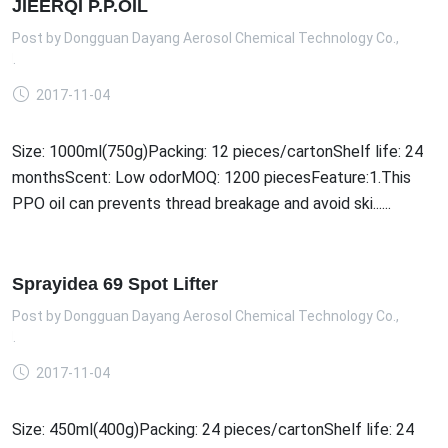
JIEERQI P.P.OIL
Post by
Dongguan Dayang Aerosol Chemical Technology Co.,
td.
2017-11-04
Size: 1000ml(750g)Packing: 12 pieces/cartonShelf life: 24
monthsScent: Low odorMOQ: 1200 piecesFeature:1.This
PPO oil can prevents thread breakage and avoid ski......
Sprayidea 69 Spot Lifter
Post by
Dongguan Dayang Aerosol Chemical Technology Co.,
td.
2017-11-04
Size: 450ml(400g)Packing: 24 pieces/cartonShelf life: 24