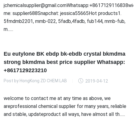
jchemicalsupplier@gmail.comWhatsapp:+8617129116838wick
me: supplier688Snapchat: jessica55665Hot products1.
5fmdmb2201, mmb-022, 5fadb,4fadb, fub144, mmb-fub,
m......
Eu eutylone BK ebdp bk-ebdb crystal bkmdma
strong bkmdma best price supplier Whatsapp:
+8617129223210
Post by
HongKong ZD CHEM LAB
2019-04-12
welcome to contact me at any time as above, we
areprofessional chemical supplier for many years, reliable
and stable, updateproduct all ways, have almost all th......