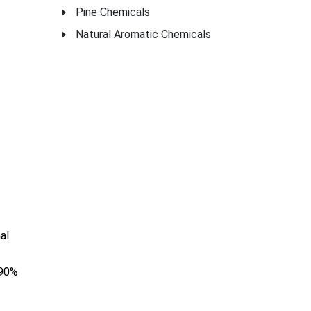
Pine Chemicals
Natural Aromatic Chemicals
al
 90%