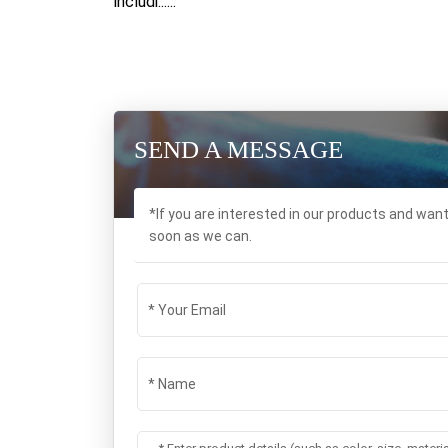
includi......
SEND A MESSAGE
*If you are interested in our products and wan
soon as we can.