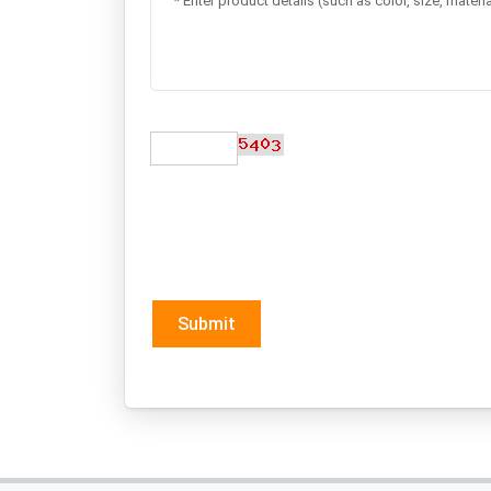
Submit