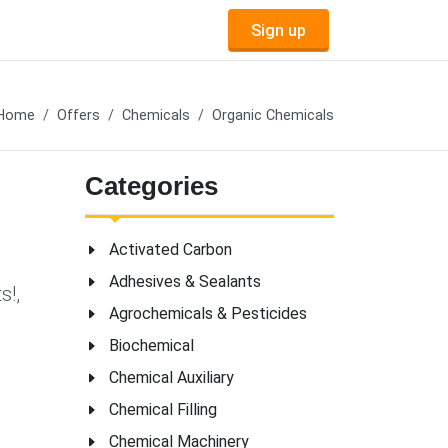
Sign up
Home
Offers
Chemicals
Organic Chemicals
Categories
Activated Carbon
Adhesives & Sealants
s!,
Agrochemicals & Pesticides
Biochemical
Chemical Auxiliary
Chemical Filling
Chemical Machinery