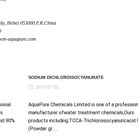
ty, Hebei 053000.P.R.China
9
hem-aquapure.com
SODIUM DICHLOROISOCYANURATE
2017-07-23
ional
AquaPure Chemicals Limited is one of a profession
rs
manufacturer ofwater treatment chemicals,Ours
cid 90%
products including:TCCA-Trichloroisocyanuricacid
(Powder gr......