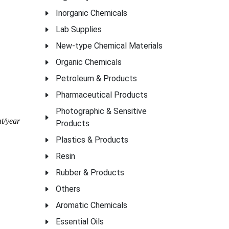
Inorganic Chemicals
Lab Supplies
New-type Chemical Materials
Organic Chemicals
Petroleum & Products
Pharmaceutical Products
Photographic & Sensitive
t/year
Products
Plastics & Products
Resin
Rubber & Products
Others
Aromatic Chemicals
Essential Oils