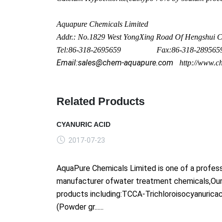
Aquapure Chemicals Limited
Addr.: No.1829 West Yo
ngXing Road Of Hengshui Ci
Tel:86-318-2695659 Fax:86-318-289565
Email:sales@chem-aquapure.com
http://www.c
Related Products
CYANURIC ACID
2017-07-23
AquaPure Chemicals Limited is one of a profess
manufacturer ofwater treatment chemicals,Ou
products including:TCCA-Trichloroisocyanurica
(Powder gr......