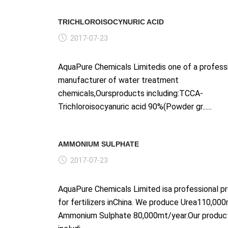
TRICHLOROISOCYNURIC ACID
2017-07-23
AquaPure Chemicals Limitedis one of a profess
manufacturer of water treatment
chemicals,Oursproducts including:TCCA-
Trichloroisocyanuric acid 90%(Powder gr......
AMMONIUM SULPHATE
2017-07-23
AquaPure Chemicals Limited isa professional p
for fertilizers inChina. We produce Urea110,00
Ammonium Sulphate 80,000mt/year.Our produc