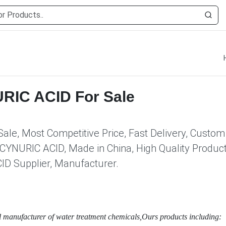
IC ACID For Sale
e, Most Competitive Price, Fast Delivery, Custom
YNURIC ACID, Made in China, High Quality Product
 Supplier, Manufacturer.
l manufacturer of water treatment chemicals,Ours products including: