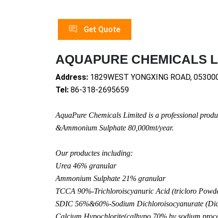
Get Quote
AQUAPURE CHEMICALS L
Address:
1829WEST YONGXING ROAD, 05300
Tel:
86-318-2695659
AquaPure Chemicals Limited is a professio
nal produ
&Ammo
nium Sulphate 80,000mt/year.
Our productes including:
Urea 46% granular
Ammo
nium Sulphate 21% granular
TCCA 90%-Trichloroiscyanuric Acid (tricloro Powder
SDIC 56%&60%-Sodium Dichloroisocyanurate (Dich
Calcium Hypochlorite(calhypo 70% by sodium proce