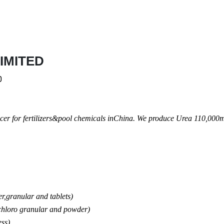
IMITED
0
cer for fertilizers&pool chemicals inChina. We produce Urea 110,000m
,granular and tablets)
loro granular and powder)
ss)