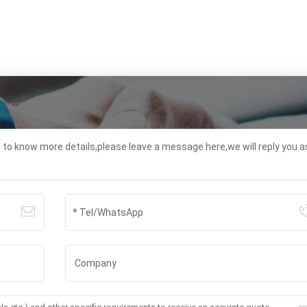
t to know more details,please leave a message here,we will reply you a