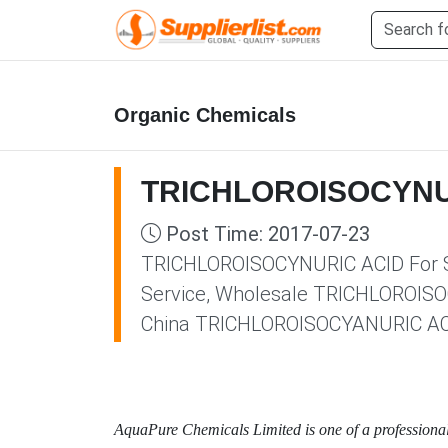
Organic Chemicals
TRICHLOROISOCYNUR
Post Time: 2017-07-23
TRICHLOROISOCYNURIC ACID For Sal
Service, Wholesale TRICHLOROISOC
China TRICHLOROISOCYANURIC ACID
AquaPure Chemicals Limited is one of a professio
na