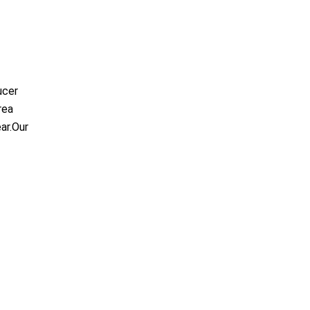
ucer
rea
ar.Our