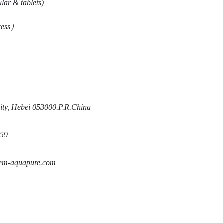
ar & tablets)
ess
）
ty, Hebei 053000.P.R.China
59
m-aquapure.com