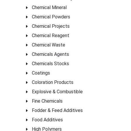
Chemical Mineral
Chemical Powders
Chemical Projects
Chemical Reagent
Chemical Waste
Chemicals Agents
Chemicals Stocks
Coatings
Coloration Products
Explosive & Combustible
Fine Chemicals
Fodder & Feed Additives
Food Additives
High Polymers