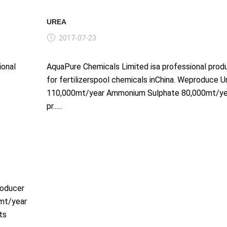
UREA
2017-07-23
ional
AquaPure Chemicals Limited isa professional prod
for fertilizerspool chemicals inChina. Weproduce U
110,000mt/year Ammonium Sulphate 80,000mt/ye
pr......
roducer
0mt/year
ts