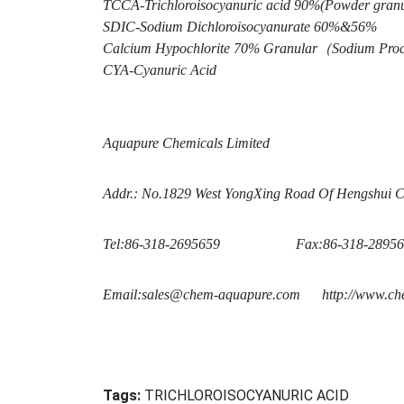
TCCA-Trichloroisocyanuric acid 90%(Powder granul
SDIC-Sodium Dichloroisocyanurate 60%&56%
Calcium Hypochlorite 70% Granular
（Sodium Proc
CYA-Cyanuric Acid
Aquapure Chemicals Limited
Addr.: No.1829 West Yo
ngXing Road Of Hengshui Ci
Tel:86-318-2695659 Fax:86-318-28956
Email:sales@chem-aquapure.com
http://www.che
Tags:
TRICHLOROISOCYANURIC ACID