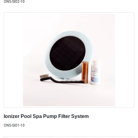
ONS-SI02-10
Ionizer Pool Spa Pump Filter System
ONS-SI01-10