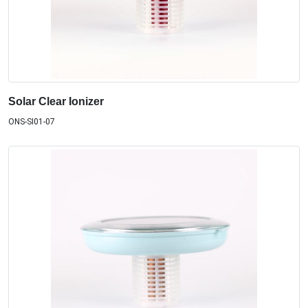
Solar Clear Ionizer
ONS-SI01-07