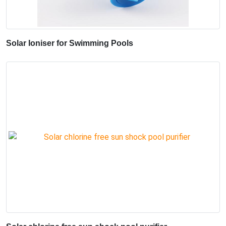
Solar Ioniser for Swimming Pools