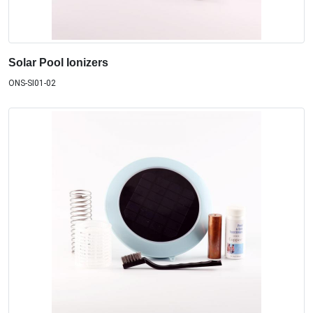
Solar Pool Ionizers
ONS-SI01-02