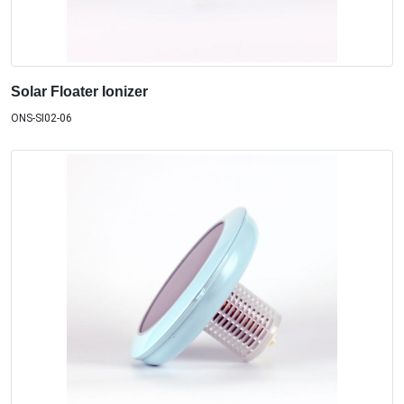
Solar Floater Ionizer
ONS-SI02-06