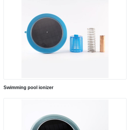
Swimming pool ionizer