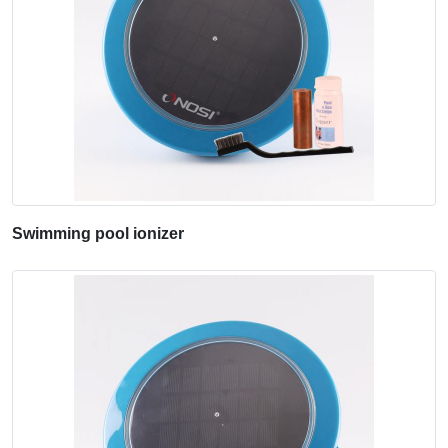
Swimming pool ionizer