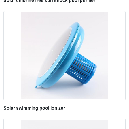
Solar chlorine free sun shock pool purifier
Solar swimming pool Ionizer