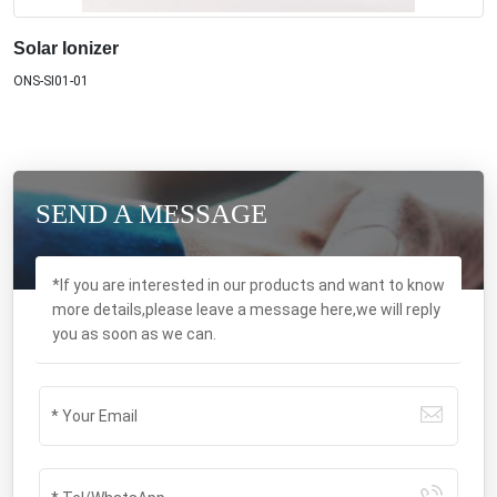
Solar Ionizer
ONS-SI01-01
SEND A MESSAGE
*If you are interested in our products and want to know
more details,please leave a message here,we will reply
you as soon as we can.