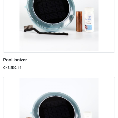
Pool Ionizer
ONS-SI02-14