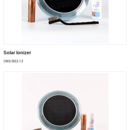
Solar Ionizer
ONS-SI02-13