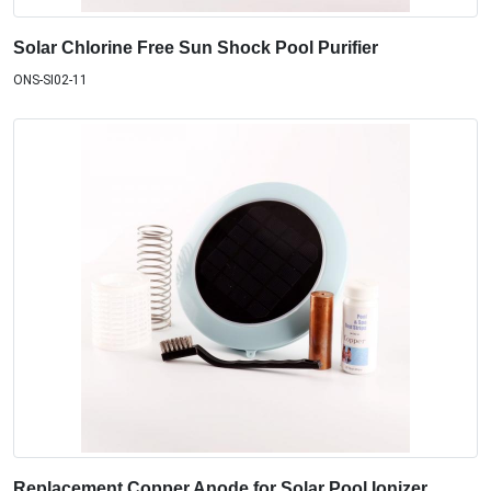
Solar Chlorine Free Sun Shock Pool Purifier
ONS-SI02-11
Replacement Copper Anode for Solar Pool Ionizer