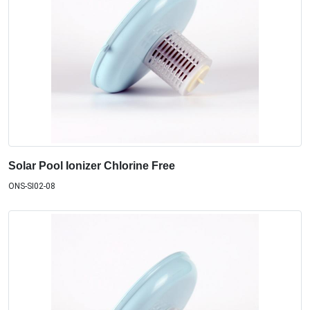
Solar Pool Ionizer Chlorine Free
ONS-SI02-08