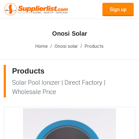
Sign up
Onosi Solar
Home
Onosi solar
Products
Products
Solar Pool Ionizer | Direct Factory |
Wholesale Price