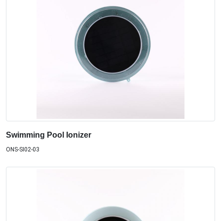
Swimming Pool Ionizer
ONS-SI02-03