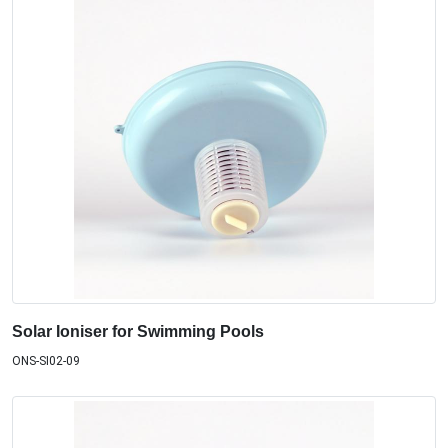
Solar Ioniser for Swimming Pools
ONS-SI02-09