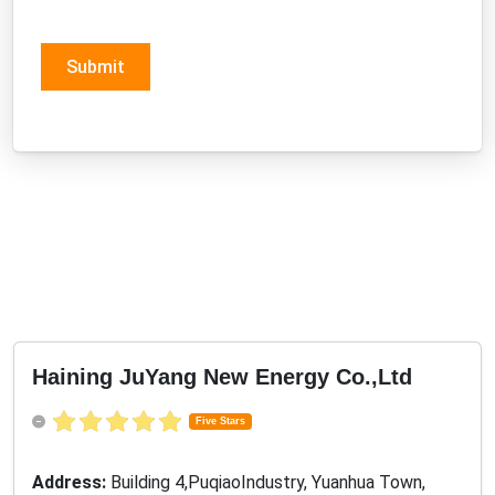
Submit
Haining JuYang New Energy Co.,Ltd
Five Stars
Address:
Building 4,PuqiaoIndustry, Yuanhua Town,