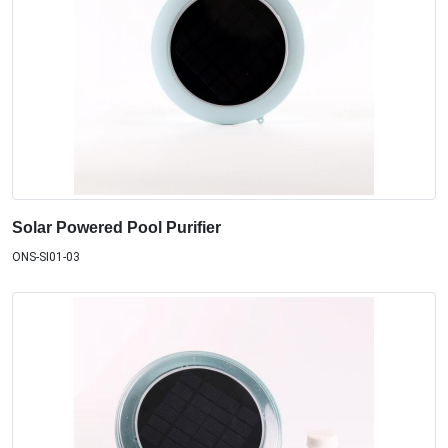
Solar Powered Pool Purifier
ONS-SI01-03