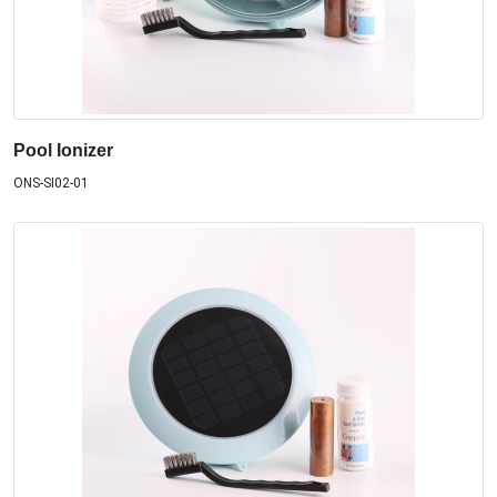
Pool Ionizer
ONS-SI02-01