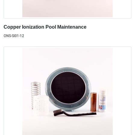
Copper Ionization Pool Maintenance
ONS-SI01-12