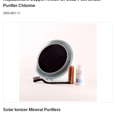
Purifier Chlorine
ONS-SI01-11
Solar Ionizer Mineral Purifiers