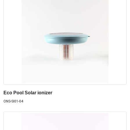
Eco Pool Solar ionizer
ONS-SI01-04