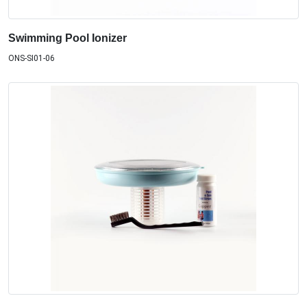
Swimming Pool Ionizer
ONS-SI01-06