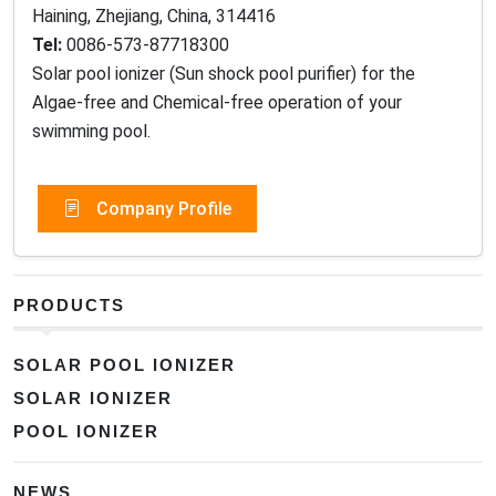
Haining, Zhejiang, China, 314416
Tel:
0086-573-87718300
Solar pool ionizer (Sun shock pool purifier) for the
Algae-free and Chemical-free operation of your
swimming pool.
Company Profile
PRODUCTS
SOLAR POOL IONIZER
SOLAR IONIZER
POOL IONIZER
NEWS