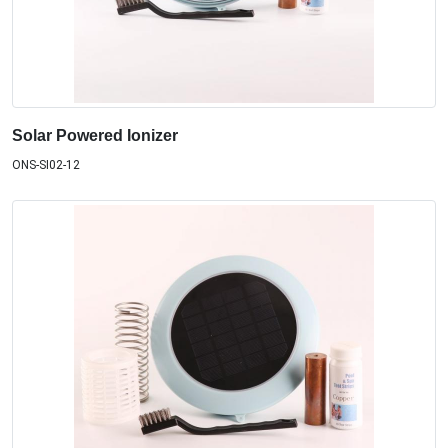
Solar Powered Ionizer
ONS-SI02-12