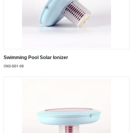
Swimming Pool Solar Ionizer
ONS-SI01-08