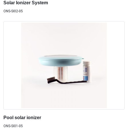
Solar Ionizer System
ONS-SI02-05
Pool solar ionizer
ONS-SI01-05