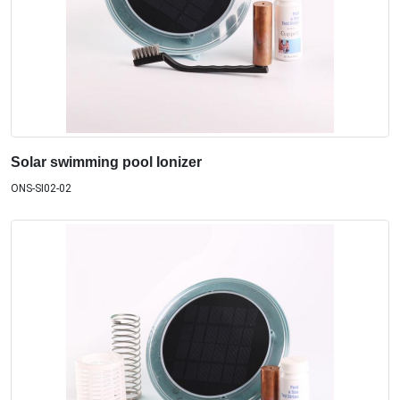
Solar swimming pool Ionizer
ONS-SI02-02