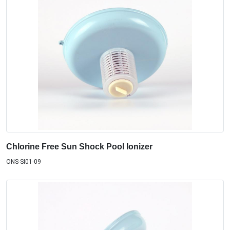
Chlorine Free Sun Shock Pool Ionizer
ONS-SI01-09