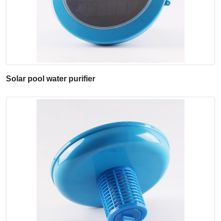
Solar pool water purifier