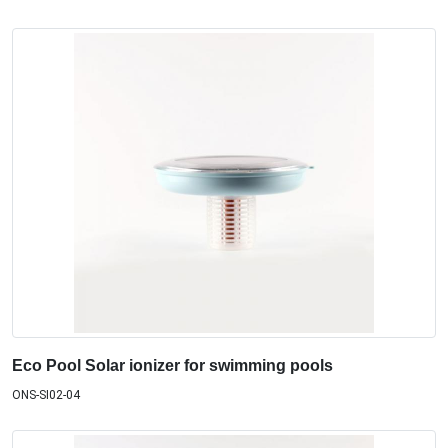
Eco Pool Solar ionizer for swimming pools
ONS-SI02-04