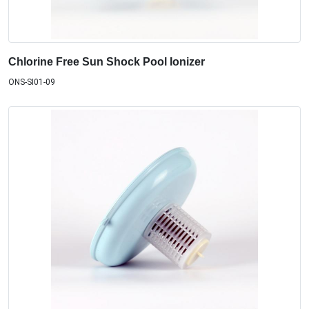
Chlorine Free Sun Shock Pool Ionizer
ONS-SI01-09