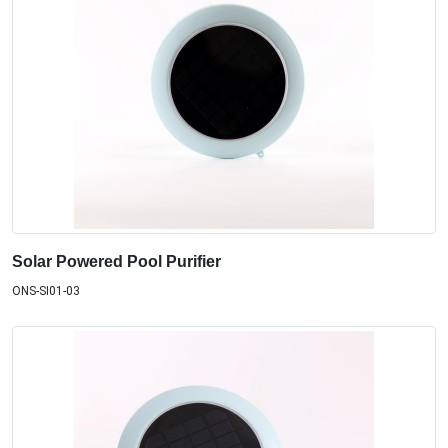
Solar Powered Pool Purifier
ONS-SI01-03