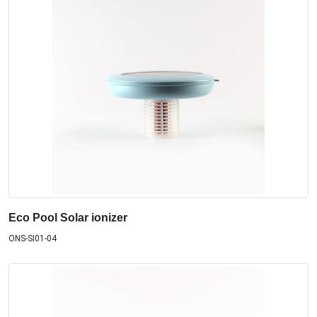
Eco Pool Solar ionizer
ONS-SI01-04