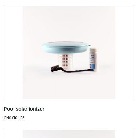
Pool solar ionizer
ONS-SI01-05