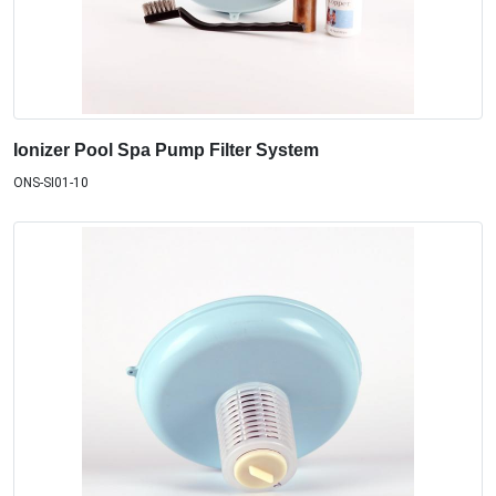
Ionizer Pool Spa Pump Filter System
ONS-SI01-10