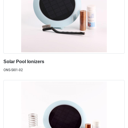
Solar Pool Ionizers
ONS-SI01-02