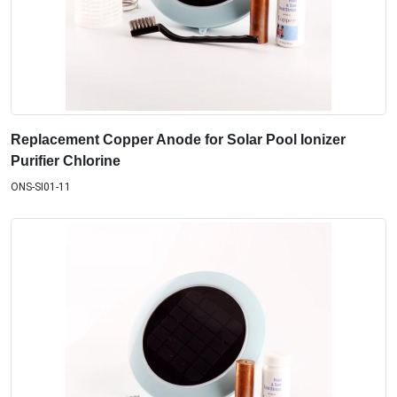
Replacement Copper Anode for Solar Pool Ionizer
Purifier Chlorine
ONS-SI01-11