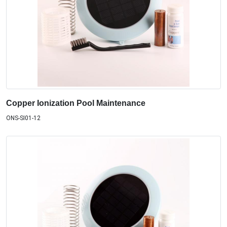
Copper Ionization Pool Maintenance
ONS-SI01-12