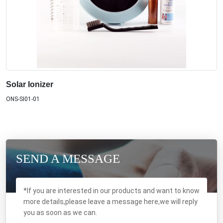
Solar Ionizer
ONS-SI01-01
SEND A MESSAGE
*If you are interested in our products and want to know
more details,please leave a message here,we will reply
you as soon as we can.