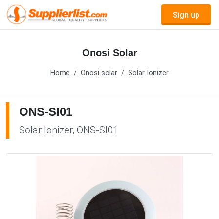
Sign up
Onosi Solar
Home
Onosi solar
Solar Ionizer
ONS-SI01
Solar Ionizer, ONS-SI01