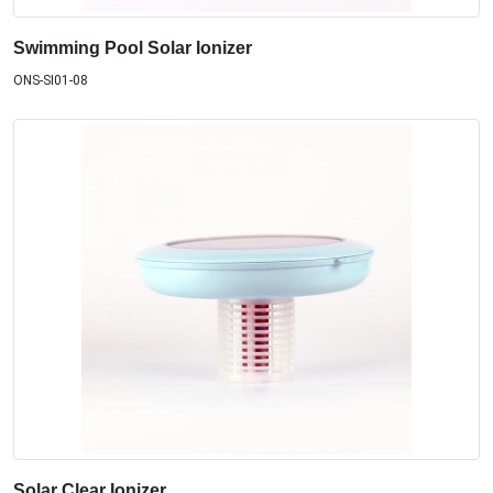
Swimming Pool Solar Ionizer
ONS-SI01-08
Solar Clear Ionizer