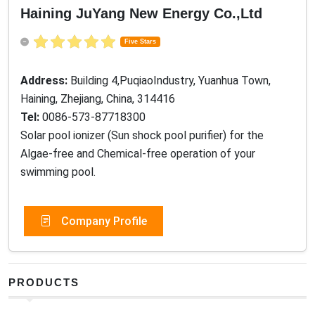
Haining JuYang New Energy Co.,Ltd
Five Stars
Address:
Building 4,PuqiaoIndustry, Yuanhua Town,
Haining, Zhejiang, China, 314416
Tel:
0086-573-87718300
Solar pool ionizer (Sun shock pool purifier) for the
Algae-free and Chemical-free operation of your
swimming pool.
Company Profile
PRODUCTS