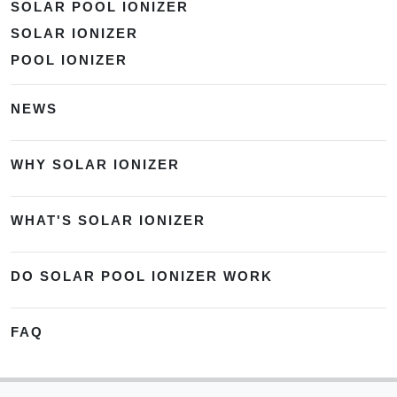
SOLAR POOL IONIZER
SOLAR IONIZER
POOL IONIZER
NEWS
WHY SOLAR IONIZER
WHAT'S SOLAR IONIZER
DO SOLAR POOL IONIZER WORK
FAQ