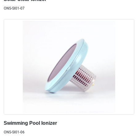
ONS-SI01-07
Swimming Pool Ionizer
ONS-SI01-06