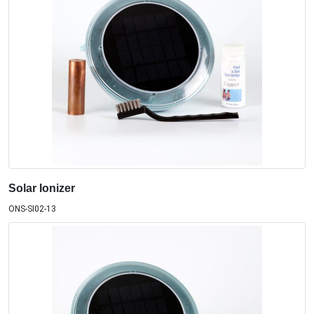
Solar Ionizer
ONS-SI02-13