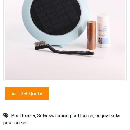
Get Quote
Pool Ionizer
,
Solar swimming pool Ionizer
,
original solar
pool ionizer