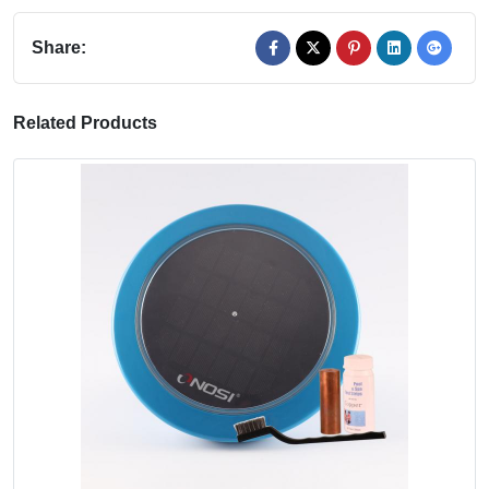
Share:
Related Products