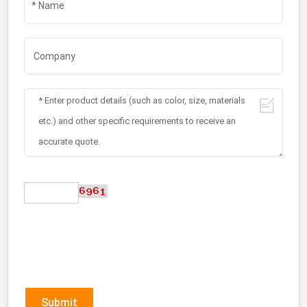
Submit