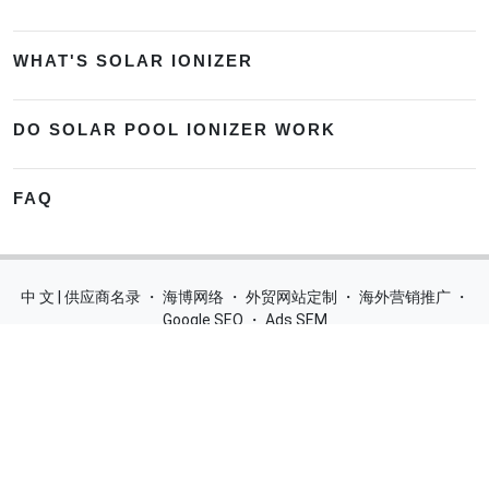
WHAT'S SOLAR IONIZER
DO SOLAR POOL IONIZER WORK
FAQ
中 文 | 供应商名录
・
海博网络
・
外贸网站定制
・
海外营销推广
・
Google SEO
・
Ads SEM
Home
|
Products
|
Categories
|
Suppliers
|
Offers
|
Blog
|
Contacts
|
My Account
|
Site Map
|
城市导航
|
产品展示
|
中文
Glass Processing Machines
|
Window Making Machine
|
Powder
Coating Machine
|
Wrapping & Flat Laminating Machine
|
Aluminium Profiles
Join Free! Create and Promote your website, Market your
products, List of China Suppliers, China Manufacturers, Direct