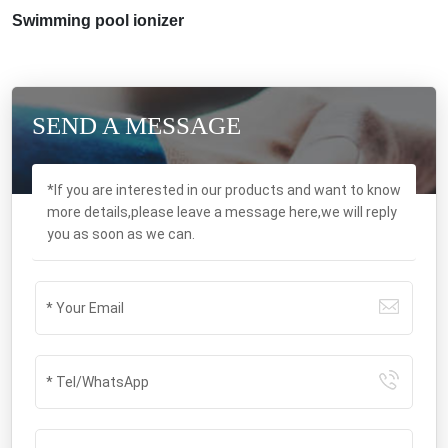
Swimming pool ionizer
SEND A MESSAGE
*If you are interested in our products and want to know
more details,please leave a message here,we will reply
you as soon as we can.