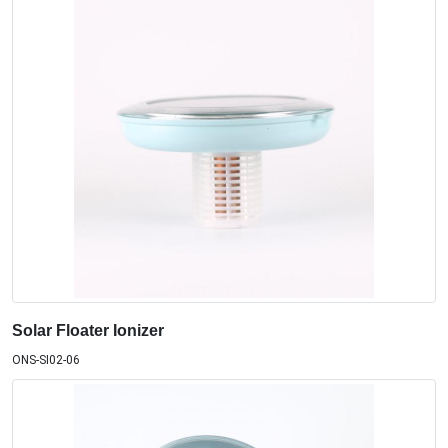
Solar Floater Ionizer
ONS-SI02-06