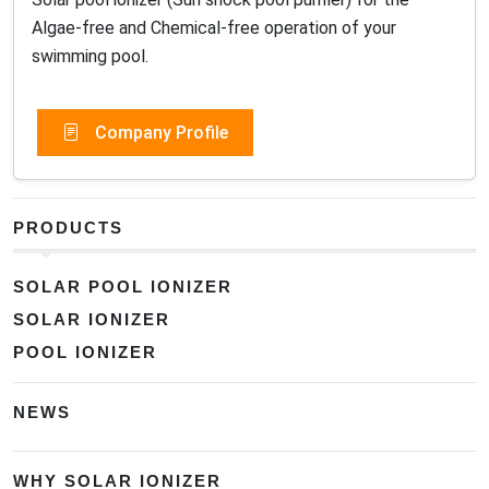
Algae-free and Chemical-free operation of your
swimming pool.
Company Profile
PRODUCTS
SOLAR POOL IONIZER
SOLAR IONIZER
POOL IONIZER
NEWS
WHY SOLAR IONIZER