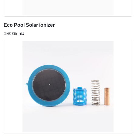
Eco Pool Solar ionizer
ONS-SI01-04