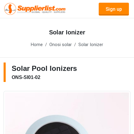
Sign up
Solar Ionizer
Home
Onosi solar
Solar Ionizer
Solar Pool Ionizers
ONS-SI01-02