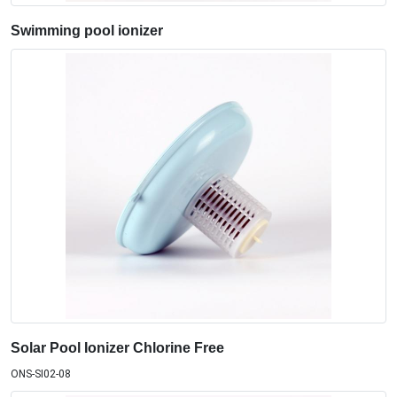
Swimming pool ionizer
Solar Pool Ionizer Chlorine Free
ONS-SI02-08