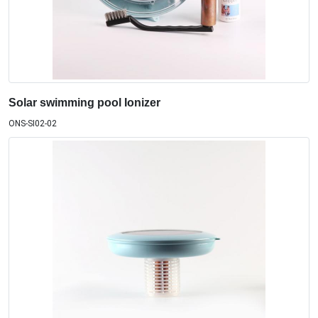
Solar swimming pool Ionizer
ONS-SI02-02