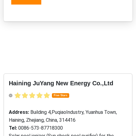
Haining JuYang New Energy Co.,Ltd
Five Stars
Address:
Building 4,PuqiaoIndustry, Yuanhua Town,
Haining, Zhejiang, China, 314416
Tel:
0086-573-87718300
Solar pool ionizer (Sun shock pool purifier) for the