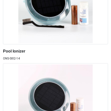
Pool Ionizer
ONS-SI02-14