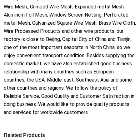
Wire Mesh,, Crimped Wire Mesh, Expanded me
tal Mesh,
Aluminum Foil Mesh, Window Screen Netting, Perforated
me
tal Mesh, Galvanized Square Wire Mesh, Brass Wire Cloth,
Wire Processed Products and other wire products. our
factory is close to Beijing, Capital City of China and Tianjin,
one of the most im
portant seaports in North China, so we
enjoy co
nvenient transport condition. Besides supplying the
domestic market, we have also established good business
relatio
nship with many countries such as European
countries, the USA, Middle-east, Southeast Asia and some
other countries and regions. We follow the policy of
Reliable Service, Good Quality and Customer Satisfaction in
doing business. We would like to provide quality products
and services for worldwide customers.
Related Products