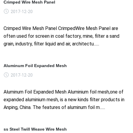
Crimped Wire Mesh Panel
2017-12-20
Crimped Wire Mesh Panel CrimpedWire Mesh Panel are
often used for screen in coal factory, mine, filter a sand
grain, industry, filter liquid and air, architectu......
Aluminum Foil Expanded Mesh
2017-12-20
Aluminum Foil Expanded Mesh Aluminium foil mesh,one of
expanded aluminium mesh, is a new kinds filter products in
Anping, China. The features of aluminum foil m......
ss Steel Twill Weave Wire Mesh