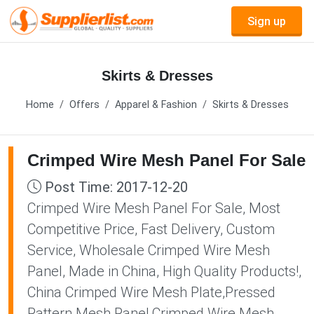
Sign up
Skirts & Dresses
Home
Offers
Apparel & Fashion
Skirts & Dresses
Crimped Wire Mesh Panel For Sale
Post Time: 2017-12-20
Crimped Wire Mesh Panel For Sale, Most
Competitive Price, Fast Delivery, Custom
Service, Wholesale Crimped Wire Mesh
Panel, Made in China, High Quality Products!,
China Crimped Wire Mesh Plate,Pressed
Pattern Mesh Panel,Crimped Wire Mesh