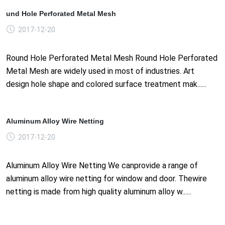
und Hole Perforated Metal Mesh
2017-12-20
Round Hole Perforated Metal Mesh Round Hole Perforated
Metal Mesh are widely used in most of industries. Art
design hole shape and colored surface treatment mak......
Aluminum Alloy Wire Netting
2017-12-20
Aluminum Alloy Wire Netting We canprovide a range of
aluminum alloy wire netting for window and door. Thewire
netting is made from high quality aluminum alloy w......