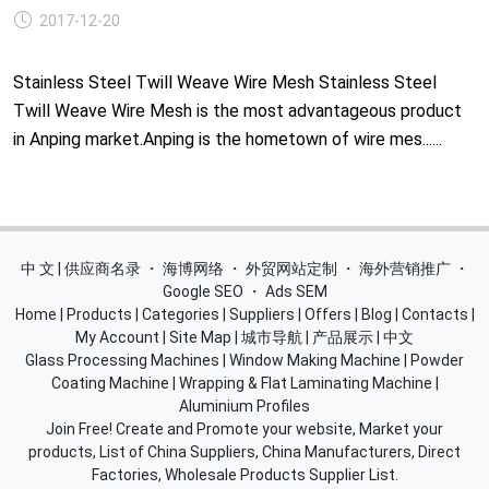
2017-12-20
Stainless Steel Twill Weave Wire Mesh Stainless Steel
Twill Weave Wire Mesh is the most advantageous product
in Anping market.Anping is the hometown of wire mes......
中 文 | 供应商名录
・
海博网络
・
外贸网站定制
・
海外营销推广
・
Google SEO
・
Ads SEM
Home
|
Products
|
Categories
|
Suppliers
|
Offers
|
Blog
|
Contacts
|
My Account
|
Site Map
|
城市导航
|
产品展示
|
中文
Glass Processing Machines
|
Window Making Machine
|
Powder
Coating Machine
|
Wrapping & Flat Laminating Machine
|
Aluminium Profiles
Join Free! Create and Promote your website, Market your
products, List of China Suppliers, China Manufacturers, Direct
Factories, Wholesale Products Supplier List.