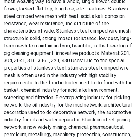
mesh weaving way to have a whole, single flower, double
flower, locked, flat top, long hole, etc. Features: Stainless
steel crimped wire mesh with heat, acid, alkali, corrosion
resistance, wear resistance, the structure of the
characteristics of wide. Stainless steel crimped wire mesh
structure is solid, strong impact resistance, low cost, long-
term mesh to maintain uniform, beautiful, is the breeding of
pig cleaning equipment innovative products. Material: 201,
304, 304L, 316, 316L, 321, 430 Uses: Due to the special
properties of stainless steel, stainless steel crimped wire
mesh is often used in the industry with high stability
requirements. In the food industry used to do food with the
basket, chemical industry for acid, alkali environment,
screening and filtration. Electroplating industry for pickling
network, the oil industry for the mud network, architectural
decoration used to do decorative network, the automotive
industry for oil and water separator. Stainless steel ginning
network is now widely mining, chemical, pharmaceutical,
petroleum, me
tallurgy, machinery, protection, construction,