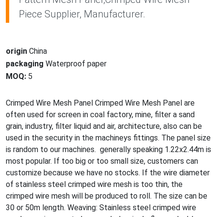
Piece Supplier, Manufacturer.
origin
China
packaging
Waterproof paper
MOQ:
5
Crimped Wire Mesh Panel Crimped Wire Mesh Panel are
often used for screen in coal factory, mine, filter a sand
grain, industry, filter liquid and air, architecture, also can be
used in the security in the machineys fittings. The panel size
is random to our machines. generally speaking 1.22x2.44m is
most popular. If too big or too small size, customers can
customize because we have no stocks. If the wire diameter
of stainless steel crimped wire mesh is too thin, the
crimped wire mesh will be produced to roll. The size can be
30 or 50m length. Weaving: Stainless steel crimped wire