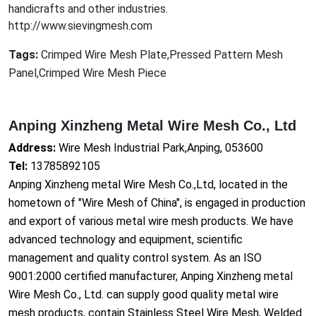
handicrafts and other industries.
http://www.sievingmesh.com
Tags:
Crimped Wire Mesh Plate,Pressed Pattern Mesh
Panel,Crimped Wire Mesh Piece
Anping Xinzheng Metal Wire Mesh Co., Ltd
Address:
Wire Mesh Industrial Park,Anping, 053600
Tel:
13785892105
Anping Xinzheng me
tal Wire Mesh Co.,Ltd, located in the
hometown of "Wire Mesh of China", is engaged in production
and export of various me
tal wire mesh products. We have
advanced technology and equipment, scientific
management and quality co
ntrol system. As an ISO
9001:2000 certified manufacturer, Anping Xinzheng me
tal
Wire Mesh Co., Ltd. can supply good quality me
tal wire
mesh products, co
ntain Stainless Steel Wire Mesh, Welded