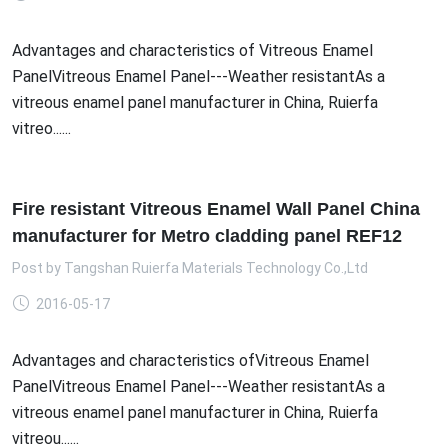
Advantages and characteristics of Vitreous Enamel
PanelVitreous Enamel Panel---Weather resistantAs a
vitreous enamel panel manufacturer in China, Ruierfa
vitreo......
Fire resistant Vitreous Enamel Wall Panel China
manufacturer for Metro cladding panel REF12
Post by
Tangshan Ruierfa Materials Technology Co.,Ltd
2016-05-17
Advantages and characteristics ofVitreous Enamel
PanelVitreous Enamel Panel---Weather resistantAs a
vitreous enamel panel manufacturer in China, Ruierfa
vitreou......