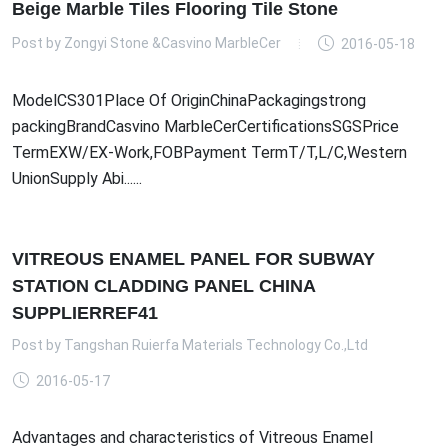
Beige Marble Tiles Flooring Tile Stone
Post by
Zongyi Stone &Casvino MarbleCer
2016-05-18
ModelCS301Place Of OriginChinaPackagingstrong
packingBrandCasvino MarbleCerCertificationsSGSPrice
TermEXW/EX-Work,FOBPayment TermT/T,L/C,Western
UnionSupply Abi......
VITREOUS ENAMEL PANEL FOR SUBWAY
STATION CLADDING PANEL CHINA
SUPPLIERREF41
Post by
Tangshan Ruierfa Materials Technology Co.,Ltd
2016-05-17
Advantages and characteristics of Vitreous Enamel