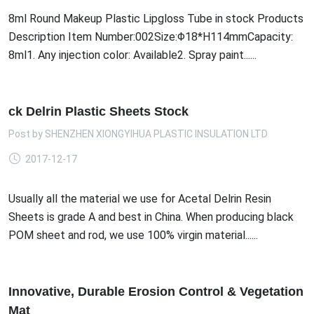
8ml Round Makeup Plastic Lipgloss Tube in stock Products
Description Item Number:002Size:Φ18*H114mmCapacity:
8ml1. Any injection color: Available2. Spray paint......
ck Delrin Plastic Sheets Stock
Post by
SHENZHEN XIONGYIHUA PLASTIC INSULATION LTD
2017-12-17
Usually all the material we use for Acetal Delrin Resin
Sheets is grade A and best in China. When producing black
POM sheet and rod, we use 100% virgin material......
Innovative, Durable Erosion Control & Vegetation
Mat