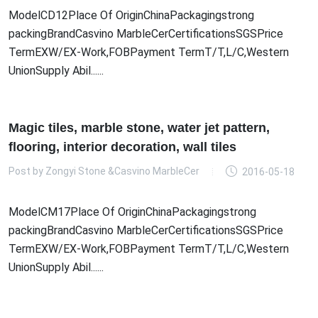
ModelCD12Place Of OriginChinaPackagingstrong
packingBrandCasvino MarbleCerCertificationsSGSPrice
TermEXW/EX-Work,FOBPayment TermT/T,L/C,Western
UnionSupply Abil......
Magic tiles, marble stone, water jet pattern,
flooring, interior decoration, wall tiles
Post by
Zongyi Stone &Casvino MarbleCer
2016-05-18
ModelCM17Place Of OriginChinaPackagingstrong
packingBrandCasvino MarbleCerCertificationsSGSPrice
TermEXW/EX-Work,FOBPayment TermT/T,L/C,Western
UnionSupply Abil......