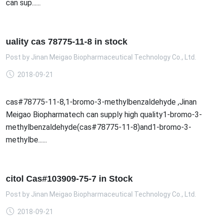
can sup......
uality cas 78775-11-8 in stock
Post by
Jinan Meigao Biopharmaceutical Technology Co., Ltd.
2018-09-21
cas#78775-11-8,1-bromo-3-methylbenzaldehyde ,Jinan
Meigao Biopharmatech can supply high quality1-bromo-3-
methylbenzaldehyde(cas#78775-11-8)and1-bromo-3-
methylbe......
citol Cas#103909-75-7 in Stock
Post by
Jinan Meigao Biopharmaceutical Technology Co., Ltd.
2018-09-21