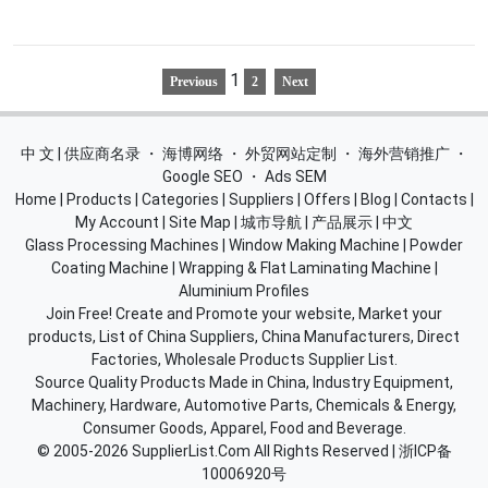
1
Previous
2
Next
中 文 | 供应商名录
・
海博网络
・
外贸网站定制
・
海外营销推广
・
Google SEO
・
Ads SEM
Home
|
Products
|
Categories
|
Suppliers
|
Offers
|
Blog
|
Contacts
|
My Account
|
Site Map
|
城市导航
|
产品展示
|
中文
Glass Processing Machines
|
Window Making Machine
|
Powder
Coating Machine
|
Wrapping & Flat Laminating Machine
|
Aluminium Profiles
Join Free! Create and Promote your website, Market your
products, List of China Suppliers, China Manufacturers, Direct
Factories, Wholesale Products Supplier List.
Source Quality Products Made in China, Industry Equipment,
Machinery, Hardware, Automotive Parts, Chemicals & Energy,
Consumer Goods, Apparel, Food and Beverage.
© 2005-2026
SupplierList.Com
All Rights Reserved |
浙ICP备
10006920号