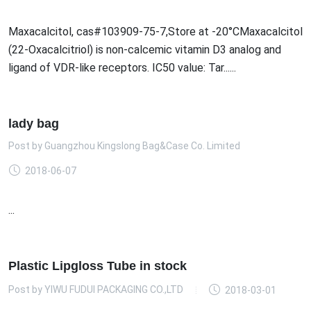
Maxacalcitol, cas#103909-75-7,Store at -20°CMaxacalcitol
(22-Oxacalcitriol) is non-calcemic vitamin D3 analog and
ligand of VDR-like receptors. IC50 value: Tar......
lady bag
Post by
Guangzhou Kingslong Bag&Case Co. Limited
2018-06-07
...
Plastic Lipgloss Tube in stock
Post by
YIWU FUDUI PACKAGING CO.,LTD
2018-03-01