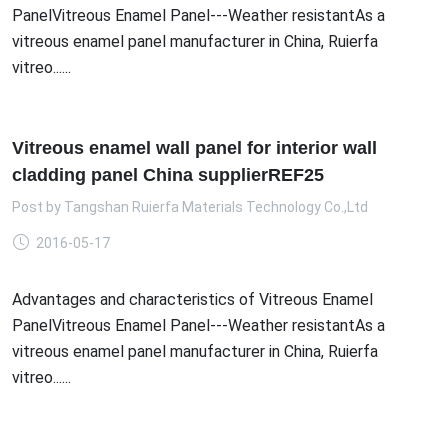
PanelVitreous Enamel Panel---Weather resistantAs a
vitreous enamel panel manufacturer in China, Ruierfa
vitreo......
Vitreous enamel wall panel for interior wall
cladding panel China supplierREF25
Post by
Tangshan Ruierfa Materials Technology Co.,Ltd
2016-05-17
Advantages and characteristics of Vitreous Enamel
PanelVitreous Enamel Panel---Weather resistantAs a
vitreous enamel panel manufacturer in China, Ruierfa
vitreo......