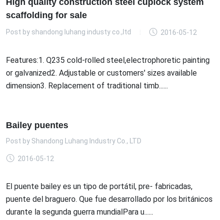
High quality construction steel cuplock system
scaffolding for sale
Post by
shandong luhang industy co.,ltd
2016-05-12
Features:1. Q235 cold-rolled steel,electrophoretic painting
or galvanized2. Adjustable or customers' sizes available
dimension3. Replacement of traditional timb......
Bailey puentes
Post by
Shandong Luhang Industry Co., LTD
2016-05-12
El puente bailey es un tipo de portátil, pre- fabricadas,
puente del braguero. Que fue desarrollado por los británicos
durante la segunda guerra mundialPara u......