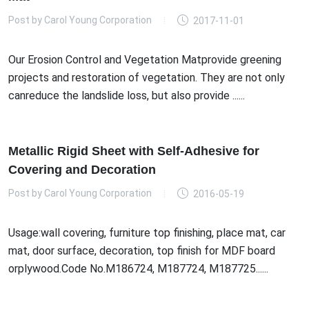
Post by
Carol Young Corporation
2017-11-01
Our Erosion Control and Vegetation Matprovide greening
projects and restoration of vegetation. They are not only
canreduce the landslide loss, but also provide ......
Metallic Rigid Sheet with Self-Adhesive for
Covering and Decoration
Post by
Carol Young Corporation
2016-05-19
Usage:wall covering, furniture top finishing, place mat, car
mat, door surface, decoration, top finish for MDF board
orplywood.Code No.M186724, M187724, M187725......