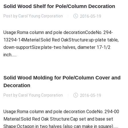
Solid Wood Shelf for Pole/Column Decoration
Post by
Carol Young Corporation
2016-05-19
Usage:Roma column and pole decorationCodeNo. 294-
13294-14Material:Solid Red OakStructure:up-plate table,
down-supportSize:plate-two halves, diameter 17-1/2
inch......
Solid Wood Molding for Pole/Column Cover and
Decoration
Post by
Carol Young Corporation
2016-05-19
Usage:Roma column and pole decoration CodeNo. 294-00
Material:Solid Red Oak Structure:Cap set and base set
Shape:Octagon in two halves (also can make in square)......