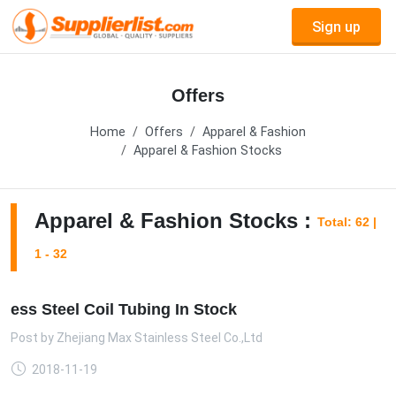
Sign up
Offers
Home
Offers
Apparel & Fashion
Apparel & Fashion Stocks
Apparel & Fashion Stocks :
Total: 62 |
1 - 32
ess Steel Coil Tubing In Stock
Post by
Zhejiang Max Stainless Steel Co.,Ltd
2018-11-19