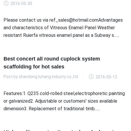
2016-05-30
Please contact us via ref_sales@hotmail.comAdvantages
and characteristics of Vitreous Enamel Panel Weather
resistant Ruierfa vitreous enamel panel as a Subway s......
Best concert all round cuplock system
scaffolding for hot sales
Post by
shandong luhang industy co.,ltd
2016-05-12
Features:1. Q235 cold-rolled steel,electrophoretic painting
or galvanized2. Adjustable or customers' sizes available
dimension3. Replacement of traditional timb......