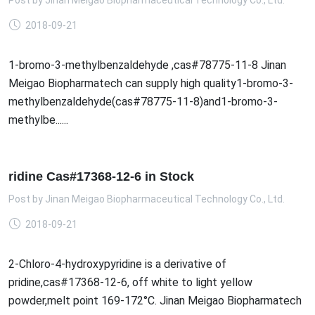
Post by
Jinan Meigao Biopharmaceutical Technology Co., Ltd.
2018-09-21
1-bromo-3-methylbenzaldehyde ,cas#78775-11-8 Jinan
Meigao Biopharmatech can supply high quality1-bromo-3-
methylbenzaldehyde(cas#78775-11-8)and1-bromo-3-
methylbe......
ridine Cas#17368-12-6 in Stock
Post by
Jinan Meigao Biopharmaceutical Technology Co., Ltd.
2018-09-21
2-Chloro-4-hydroxypyridine is a derivative of
pridine,cas#17368-12-6, off white to light yellow
powder,melt point 169-172°C. Jinan Meigao Biopharmatech