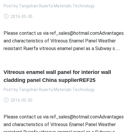
Post by
Tangshan Ruierfa Materials Technology
2016-05-30
Please contact us via ref_sales@hotmail.comAdvantages
and characteristics of Vitreous Enamel Panel Weather
resistant Ruierfa vitreous enamel panel as a Subway s......
Vitreous enamel wall panel for interior wall
cladding panel China supplierREF25
Post by
Tangshan Ruierfa Materials Technology
2016-05-30
Please contact us via ref_sales@hotmail.comAdvantages
and characteristics of Vitreous Enamel Panel Weather