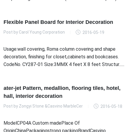
Flexible Panel Board for Interior Decoration
Post by
Carol Young Corporation
2016-05-19
Usage:wall covering, Roma column covering and shape
decoration, finishing for closet,cabinets and bookcases.
CodeNo. CY287-01 Size:3MMX 4 feet X 8 feet Structur......
ater-jet Pattern, medallion, flooring tiles, hotel,
hall, interior decoration
Post by
Zongyi Stone &Casvino MarbleCer
2016-05-18
ModelCP04A Custom madePlace Of
OriginChinaPackagingstrong packingBrandCasvino