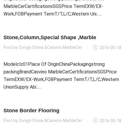
MarbleCerCertificationsSGSPrice TermEXW/EX-
Work,FOBPayment TermT/T,L/C,Western Uni......
Stone,Column,Special Shape ,Marble
Post by
Zongyi Stone &Casvino MarbleCer
2016-05-18
Modelclz01Place Of OriginChinaPackagingstrong
packingBrandCasvino MarbleCerCertificationsSGSPrice
TermEXW/EX-Work,FOBPayment TermT/T,L/C,Western
UnionSupply Abi......
Stone Border Flooring
Post by
Zongyi Stone &Casvino MarbleCer
2016-05-18