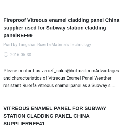
Fireproof Vitreous enamel cladding panel China
supplier used for Subway station cladding
panelREF99
Post by
Tangshan Ruierfa Materials Technology
2016-05-30
Please contact us via ref_sales@hotmail.comAdvantages
and characteristics of Vitreous Enamel Panel Weather
resistant Ruierfa vitreous enamel panel as a Subway s......
VITREOUS ENAMEL PANEL FOR SUBWAY
STATION CLADDING PANEL CHINA
SUPPLIERREF41