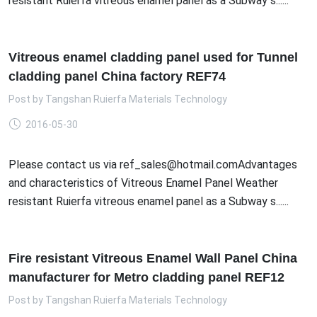
resistant Ruierfa vitreous enamel panel as a Subway s......
Vitreous enamel cladding panel used for Tunnel
cladding panel China factory REF74
Post by
Tangshan Ruierfa Materials Technology
2016-05-30
Please contact us via ref_sales@hotmail.comAdvantages
and characteristics of Vitreous Enamel Panel Weather
resistant Ruierfa vitreous enamel panel as a Subway s......
Fire resistant Vitreous Enamel Wall Panel China
manufacturer for Metro cladding panel REF12
Post by
Tangshan Ruierfa Materials Technology