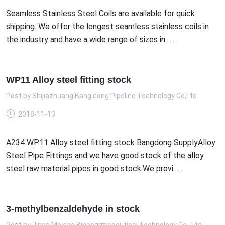
Seamless Stainless Steel Coils are available for quick
shipping. We offer the longest seamless stainless coils in
the industry and have a wide range of sizes in......
WP11 Alloy steel fitting stock
Post by
Shijiazhuang Bang dong Pipeline Technology Co,Ltd.
2018-11-13
A234 WP11 Alloy steel fitting stock Bangdong SupplyAlloy
Steel Pipe Fittings and we have good stock of the alloy
steel raw material pipes in good stock.We provi......
3-methylbenzaldehyde in stock