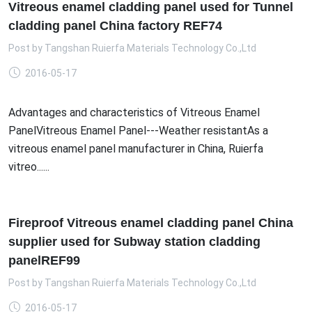
Vitreous enamel cladding panel used for Tunnel
cladding panel China factory REF74
Post by
Tangshan Ruierfa Materials Technology Co.,Ltd
2016-05-17
Advantages and characteristics of Vitreous Enamel
PanelVitreous Enamel Panel---Weather resistantAs a
vitreous enamel panel manufacturer in China, Ruierfa
vitreo......
Fireproof Vitreous enamel cladding panel China
supplier used for Subway station cladding
panelREF99
Post by
Tangshan Ruierfa Materials Technology Co.,Ltd
2016-05-17