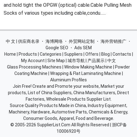
and hold tight the OPGW (optical) cable.Cable Pulling Mesh
Socks of various types including cable,condu......
中 文 | 供应商名录
・
海博网络
・
外贸网站定制
・
海外营销推广
・
Google SEO
・
Ads SEM
Home
|
Products
|
Categories
|
Suppliers
|
Offers
|
Blog
|
Contacts
|
My Account
|
Site Map
|
城市导航
|
产品展示
|
中文
Glass Processing Machines
|
Window Making Machine
|
Powder
Coating Machine
|
Wrapping & Flat Laminating Machine
|
Aluminium Profiles
Join Free! Create and Promote your website, Market your
products, List of China Suppliers, China Manufacturers, Direct
Factories, Wholesale Products Supplier List.
Source Quality Products Made in China, Industry Equipment,
Machinery, Hardware, Automotive Parts, Chemicals & Energy,
Consumer Goods, Apparel, Food and Beverage.
© 2005-2026
SupplierList.Com
All Rights Reserved |
浙ICP备
10006920号