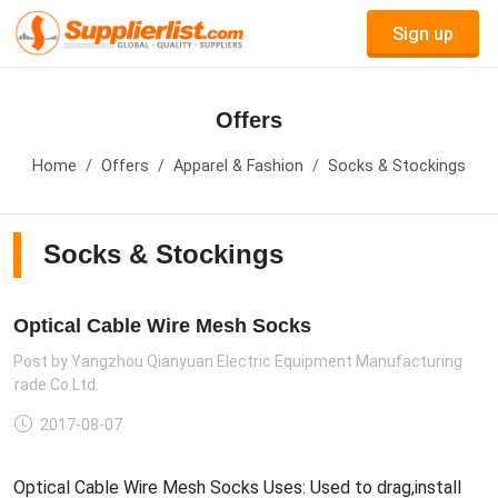
Sign up
Offers
Home
Offers
Apparel & Fashion
Socks & Stockings
Socks & Stockings
Optical Cable Wire Mesh Socks
Post by
Yangzhou Qianyuan Electric Equipment Manufacturing
 Trade Co.Ltd.
2017-08-07
Optical Cable Wire Mesh Socks Uses: Used to drag,install